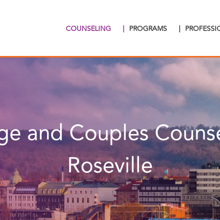
COUNSELING
|
PROGRAMS
|
PROFESS
ge and Couples Counse
Roseville