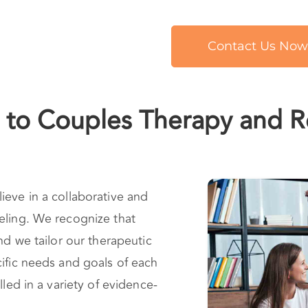
Contact Us Now
to Couples Therapy and Re
ieve in a collaborative and
eling. We recognize that
nd we tailor our therapeutic
ific needs and goals of each
lled in a variety of evidence-