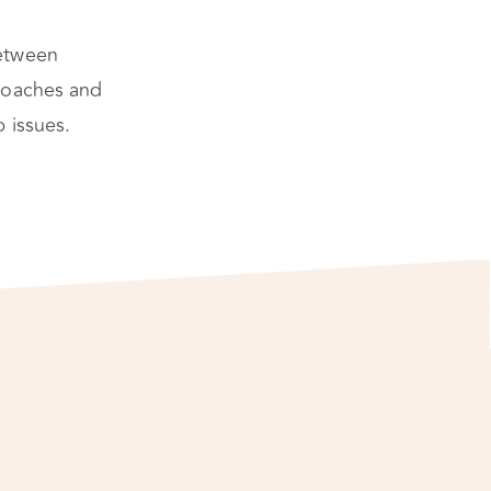
between
roaches and
 issues.