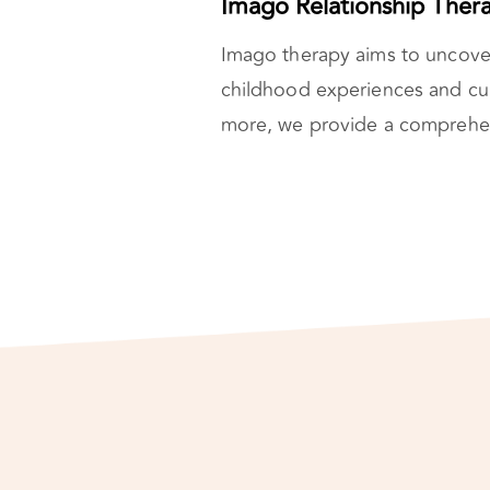
Imago Relationship Ther
Imago therapy aims to uncove
childhood experiences and cu
more, we provide a comprehens