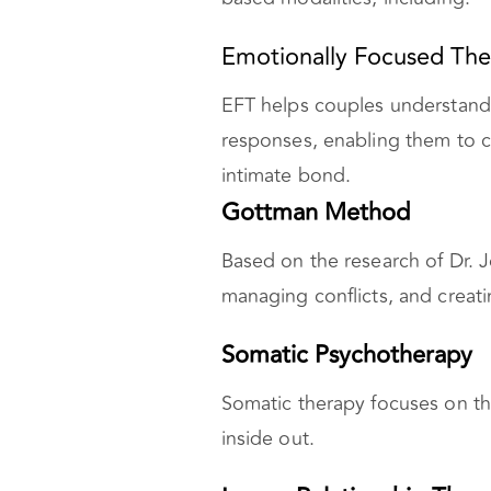
Emotionally Focused The
EFT helps couples understand
responses, enabling them to 
intimate bond.
Gottman Method
Based on the research of Dr. 
managing conflicts, and creati
Somatic Psychotherapy
Somatic therapy focuses on t
inside out.