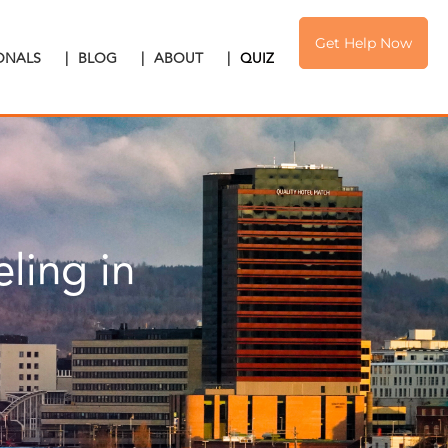
Get Help Now
IONALS
|
BLOG
|
ABOUT
|
QUIZ
ling in