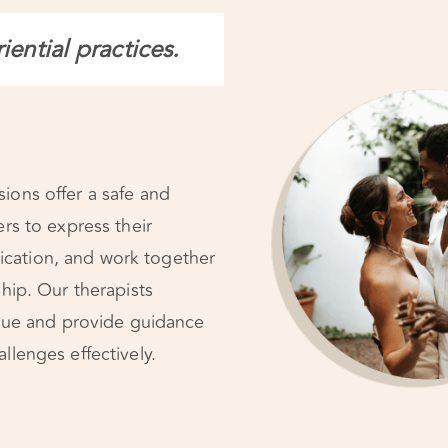
ential practices.
ions offer a safe and
ers to express their
cation, and work together
ship. Our therapists
logue and provide guidance
llenges effectively.