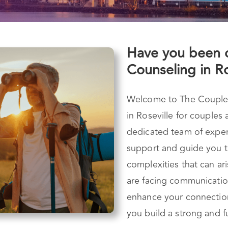
Have you been 
Counseling in Ro
Welcome to The Couples 
in Roseville for couples
dedicated team of experi
support and guide you t
complexities that can ar
are facing communication
enhance your connectio
you build a strong and fu