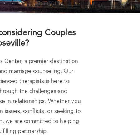
considering Couples
seville?
Center, a premier destination
 and marriage counseling. Our
enced therapists is here to
hrough the challenges and
ise in relationships. Whether you
 issues, conflicts, or seeking to
n, we are committed to helping
lfilling partnership.