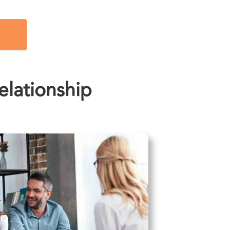
lationship