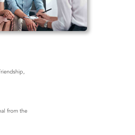
riendship,
al from the