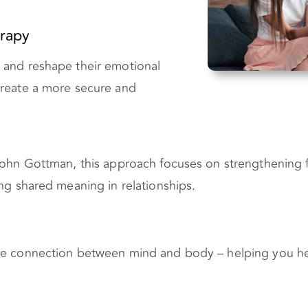
rapy
 and reshape their emotional
create a more secure and
John Gottman, this approach focuses on strengthening f
ng shared meaning in relationships.
he connection between mind and body – helping you he