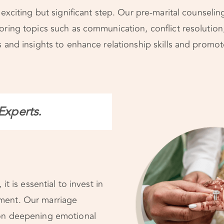
 exciting but significant step. Our pre-marital counseli
oring topics such as communication, conflict resolution
 and insights to enhance relationship skills and promote 
Experts.
it is essential to invest in
ment. Our marriage
on deepening emotional