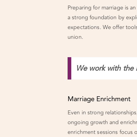
Preparing for marriage is an
a strong foundation by expl
expectations. We offer tools
union.
We work with the 
Marriage Enrichment
Even in strong relationships, 
ongoing growth and enrich
enrichment sessions focus 