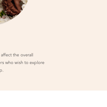
affect the overall
ners who wish to explore
p.