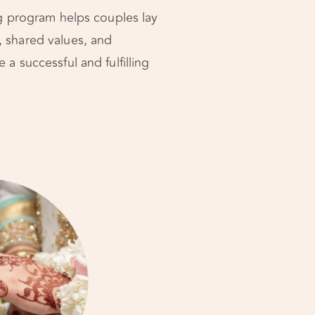
ng program helps couples lay
, shared values, and
a successful and fulfilling