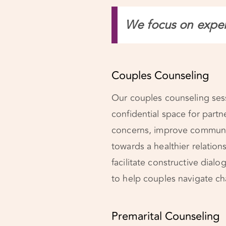
We focus on experi
Couples Counseling
Our couples counseling sess
confidential space for partn
concerns, improve communi
towards a healthier relation
facilitate constructive dia
to help couples navigate cha
Premarital Counseling