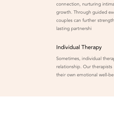
connection, nurturing intim
growth. Through guided exe
couples can further strengt
lasting partnershi
Individual Therapy
Sometimes, individual therap
relationship. Our therapists
their own emotional well-bei