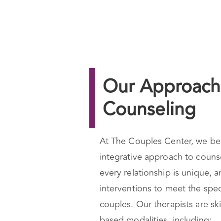
Our Approach 
Counseling
At The Couples Center, we bel
integrative approach to couns
every relationship is unique, a
interventions to meet the spec
couples. Our therapists are ski
based modalities, including: