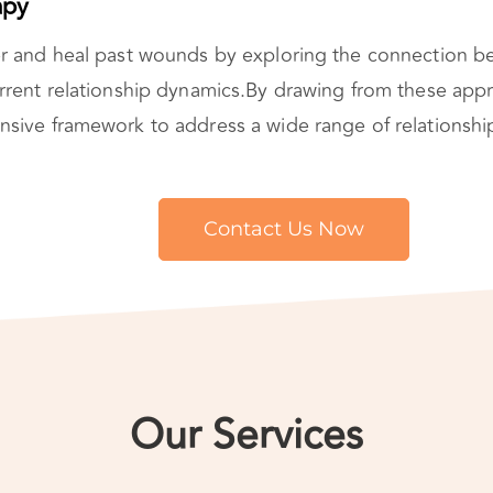
apy
r and heal past wounds by exploring the connection 
rrent relationship dynamics.By drawing from these app
ive framework to address a wide range of relationship
Contact Us Now
Our Services