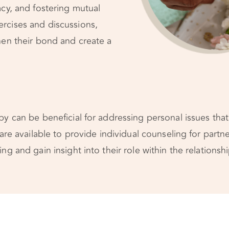
acy, and fostering mutual
rcises and discussions,
hen their bond and create a
y can be beneficial for addressing personal issues that 
 are available to provide individual counseling for part
ng and gain insight into their role within the relationshi