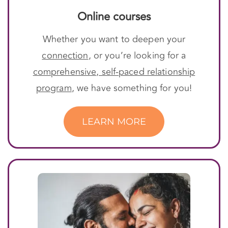
Online courses
Whether you want to deepen your
connection
, or you’re looking for a
comprehensive, self-paced relationship
program
, we have something for you!
LEARN MORE