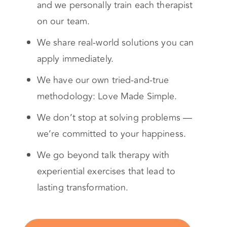
and we personally train each therapist
on our team.
We share real-world solutions you can
apply immediately.
We have our own tried-and-true
methodology: Love Made Simple.
We don’t stop at solving problems —
we’re committed to your happiness.
We go beyond talk therapy with
experiential exercises that lead to
lasting transformation.