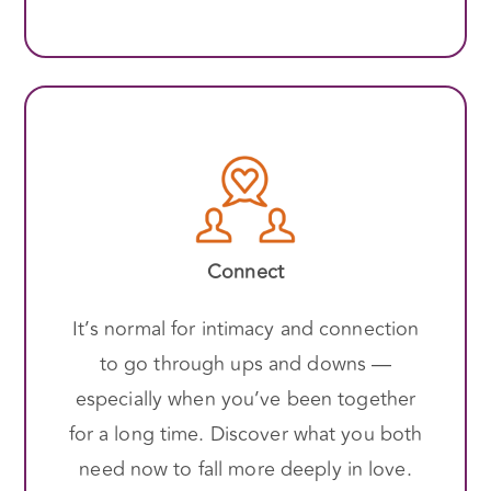
Connect
It’s normal for intimacy and connection
to go through ups and downs —
especially when you’ve been together
for a long time. Discover what you both
need now to fall more deeply in love.