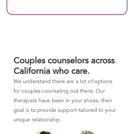
Couples counselors across
California who care.
We understand there are a lot of options
for couples counseling out there. Our
therapists have been in your shoes; their
goal is to provide support tailored to your
unique relationship.