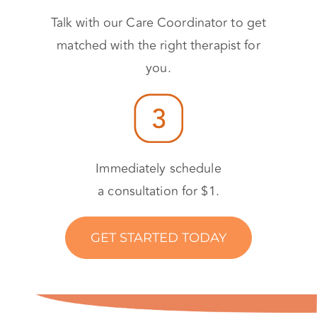
Talk with our Care Coordinator to get
matched with the right therapist for
you.
Immediately schedule
a consultation for $1.
GET STARTED TODAY