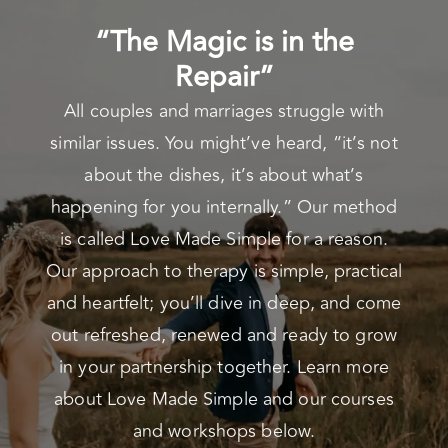
“The Magic is in the
Repair”
All couples and marriages struggle with
similar issues. You might’ve heard, “it’s not
about the dishes, it’s about what’s
happening for you internally.” Our method
is called Love Made Simple for a reason.
Our approach to therapy is simple, practical
and heartfelt; you’ll dive in deep, and come
out refreshed, renewed and ready to grow
in your partnership together. Learn more
about Love Made Simple and our courses
and workshops below.