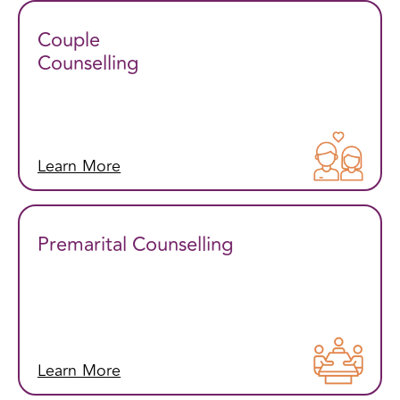
Couple
Counselling
Learn More
Premarital Counselling
Learn More