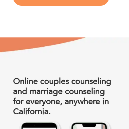
Online couples counseling
and marriage counseling
for everyone, anywhere in
California.