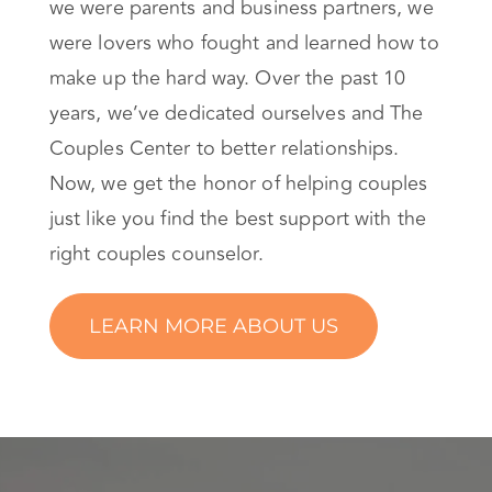
we were parents and business partners, we
were lovers who fought and learned how to
make up the hard way. Over the past 10
years, we’ve dedicated ourselves and The
Couples Center to better relationships.
Now, we get the honor of helping couples
just like you find the best support with the
right couples counselor.
LEARN MORE ABOUT US