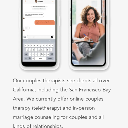
Our couples therapists see clients all over
California, including the San Francisco Bay
Area. We currently offer online couples
therapy (teletherapy) and in-person
marriage counseling for couples and all
kinds of relationships.