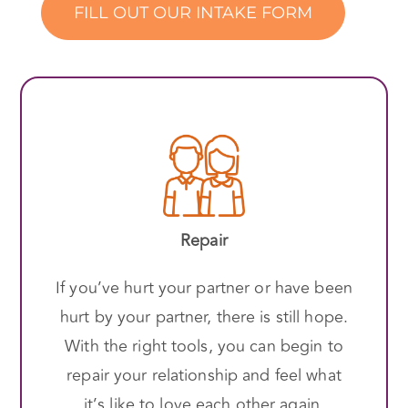
FILL OUT OUR INTAKE FORM
Repair
If you’ve hurt your partner or have been
hurt by your partner, there is still hope.
With the right tools, you can begin to
repair your relationship and feel what
it’s like to love each other again.