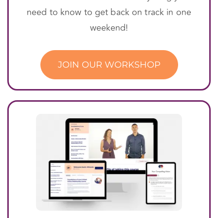
need to know to get back on track in one
weekend!
JOIN OUR WORKSHOP