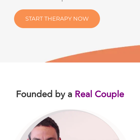
START THERAPY NOW
Founded by a
Real Couple