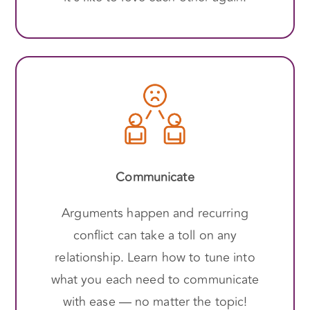
Communicate
Arguments happen and recurring
conflict can take a toll on any
relationship. Learn how to tune into
what you each need to communicate
with ease — no matter the topic!