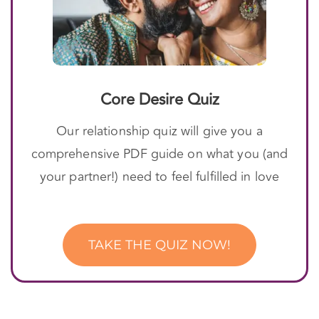
Core Desire Quiz
Our relationship quiz will give you a
comprehensive PDF guide on what you (and
your partner!) need to feel fulfilled in love
TAKE THE QUIZ NOW!