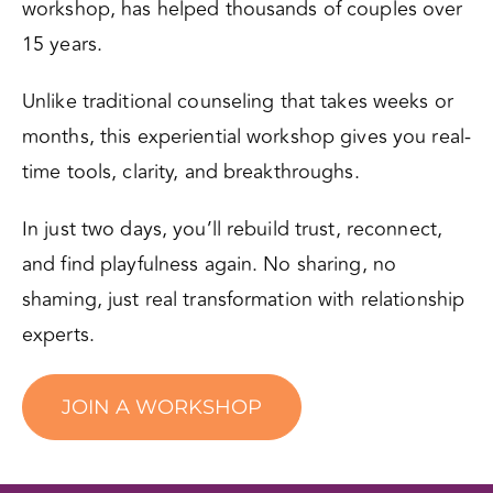
workshop, has helped thousands of couples over
15 years.
Unlike traditional counseling that takes weeks or
months, this experiential workshop gives you real-
time tools, clarity, and breakthroughs.
In just two days, you’ll rebuild trust, reconnect,
and find playfulness again. No sharing, no
shaming, just real transformation with relationship
experts.
JOIN A WORKSHOP