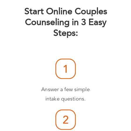
Start Online Couples
Counseling in 3 Easy
Steps:
Answer a few simple
intake questions.