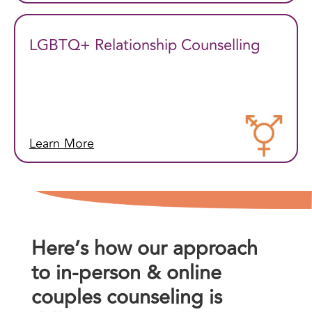
LGBTQ+ Relationship Counselling
Learn More
Here’s how our approach
to in-person & online
couples counseling is