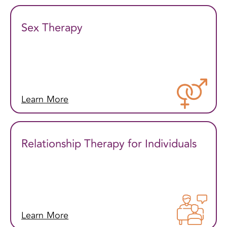
Sex Therapy
Learn More
Relationship Therapy for Individuals
Learn More