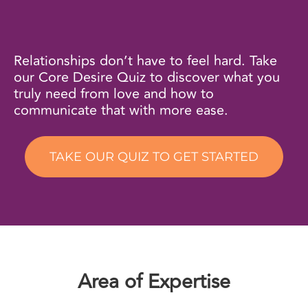
Relationships don’t have to feel hard. Take
our Core Desire Quiz to discover what you
truly need from love and how to
communicate that with more ease.
TAKE OUR QUIZ TO GET STARTED
Area of Expertise