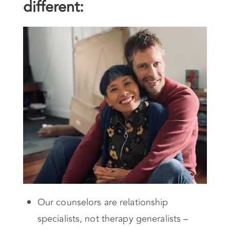
different:
Our counselors are relationship
specialists, not therapy generalists –