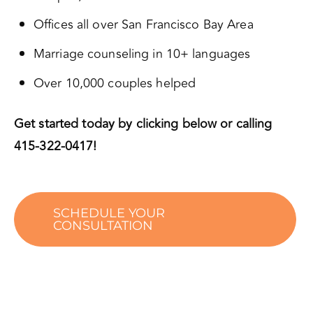
Offices all over San Francisco Bay Area
Marriage counseling in 10+ languages
Over 10,000 couples helped
Get started today by clicking below or calling
415-322-0417!
SCHEDULE YOUR
CONSULTATION