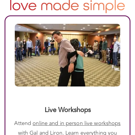
Live Workshops
Attend
online and in person live workshops
with Gal and Liron. Learn everything you