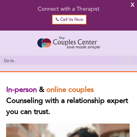
X
Connect with a Therapist
Call Us Now
Skip
to
content
Go to...
In-person
&
online couples
Counseling with a relationship expert
you can trust.