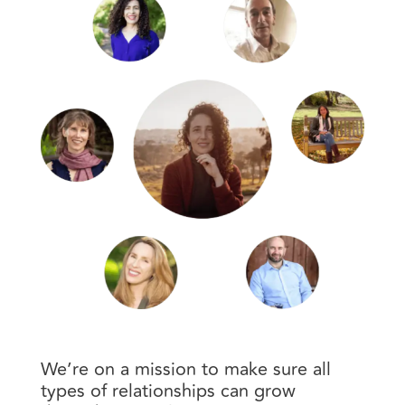
We’re on a mission to make sure all
types of relationships can grow