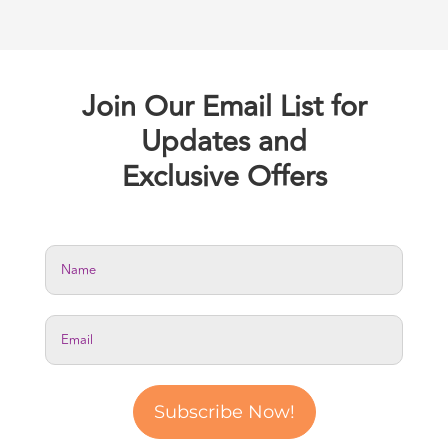
Join Our Email List for
Updates and
Exclusive Offers
Subscribe Now!