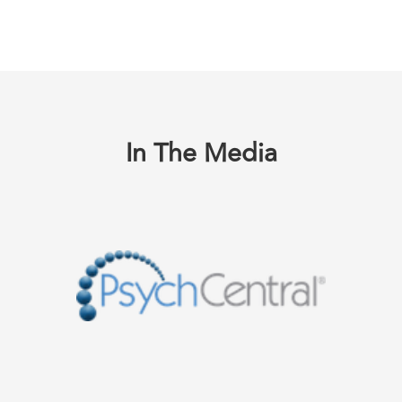
In The Media