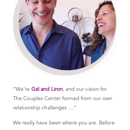
“We’re
Gal and Liron
, and our vision for
The Couples Center formed from our own
relationship challenges …”
We really have been where you are. Before