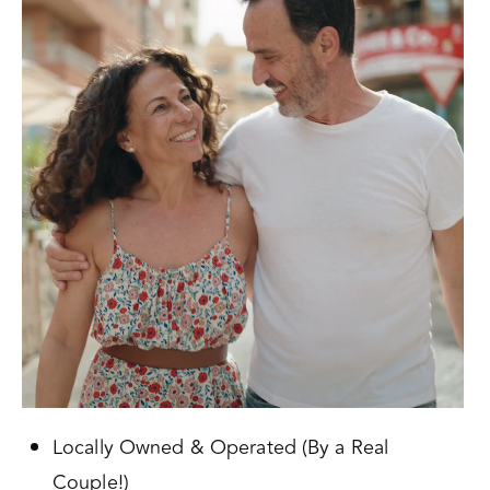
Locally Owned & Operated (By a Real
Couple!)