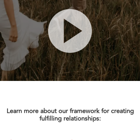
Learn more about our framework for creating
fulfilling relationships: