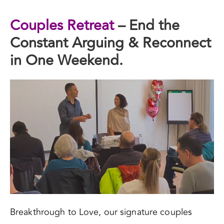
Couples Retreat
– End the
Constant Arguing & Reconnect
in One Weekend.
Breakthrough to Love, our signature couples