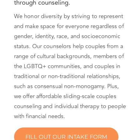
through counseling.
We honor diversity by striving to represent
and make space for everyone regardless of
gender, identity, race, and socioeconomic
status. Our counselors help couples from a
range of cultural backgrounds, members of
the LGBTQ+ communities, and couples in
traditional or non-traditional relationships,
such as consensual non-monogamy. Plus,
we offer affordable sliding-scale couples
counseling and individual therapy to people
with financial needs.
FILL OUT OUR INTAKE FORM