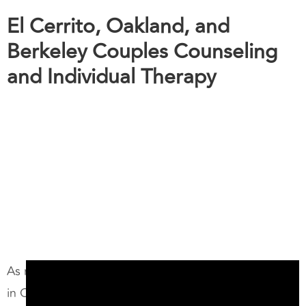
El Cerrito, Oakland, and
Berkeley Couples Counseling
and Individual Therapy
As relationship counselors and marriage therapists
in Oakland and Berkeley, we specialize in helping
couples like you navigate relationship challenges,