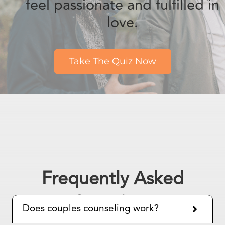
Take The Quiz Now
Frequently Asked
Questions
Does couples counseling work?
What is the most effective
therapy for couples?