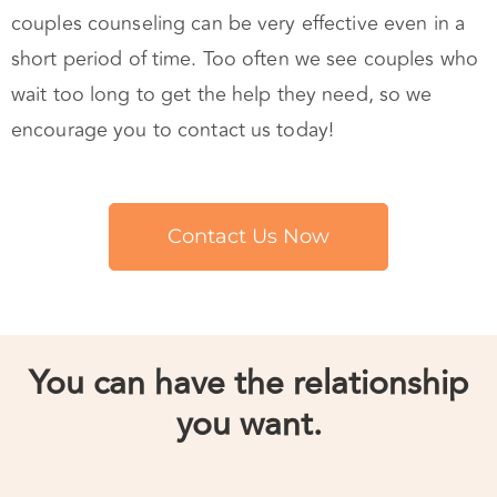
short period of time. Too often we see couples who
wait too long to get the help they need, so we
encourage you to contact us today!
Contact Us Now
You can have the relationship
you want.