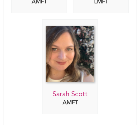
Sarah Scott
AMFT
Click Here To Book A Consultation