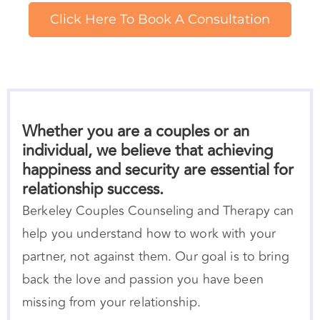
Whether you are a couples or an
individual, we believe that achieving
happiness and security are essential for
relationship success.
Berkeley Couples Counseling and Therapy can
help you understand how to work with your
partner, not against them. Our goal is to bring
back the love and passion you have been
missing from your relationship.
We can help you better
attune
to yourself and