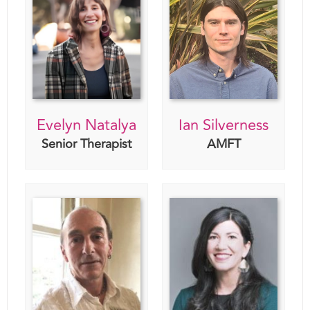
Evelyn Natalya
Ian Silverness
Senior Therapist
AMFT