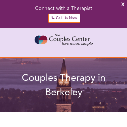
X
Connect with a Therapist
Call Us Now
Skip
to
content
Go to...
Couples Therapy in Berkeley