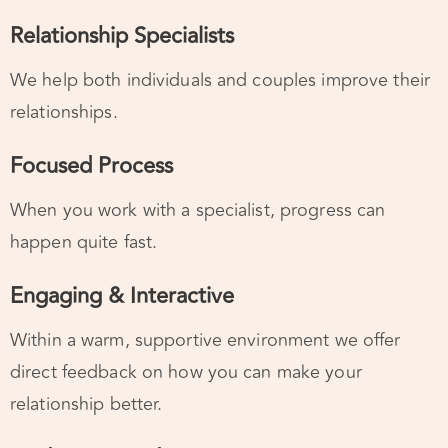
We help both individuals and couples improve their
relationships.
Focused Process
When you work with a specialist, progress can
happen quite fast.
Engaging & Interactive
Within a warm, supportive environment we offer
direct feedback on how you can make your
relationship better.
Finding a Good Fit