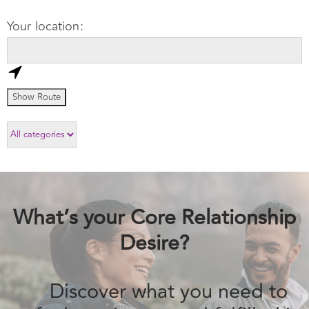
What’s your Core Relationship
Desire?
Discover what you need to feel passionate
and fulfilled in love.