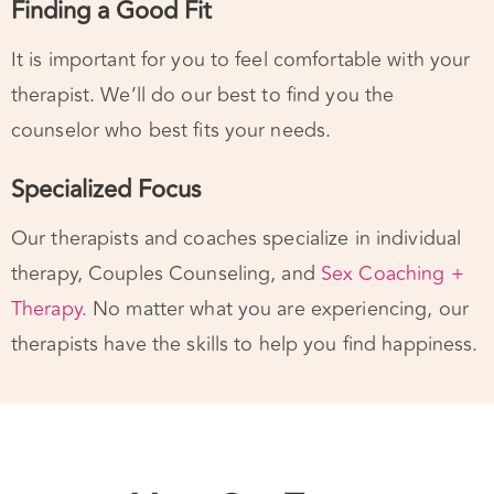
It is important for you to feel comfortable with your
therapist. We’ll do our best to find you the
counselor who best fits your needs.
Specialized Focus
Our therapists and coaches specialize in individual
therapy, Couples Counseling, and
Sex Coaching +
Therapy.
No matter what you are experiencing, our
therapists have the skills to help you find happiness.
Meet Our Team