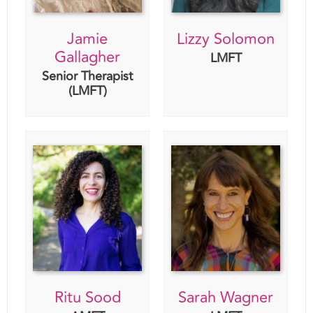
Jamie
Lizzy Solomon
Gallagher
LMFT
Senior Therapist
(LMFT)
Ritu Sood
Sarah Wagner
AMFT
LMFT