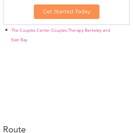
The Couples Center Couples Therapy Berkeley and
East Bay
Route
Your location: