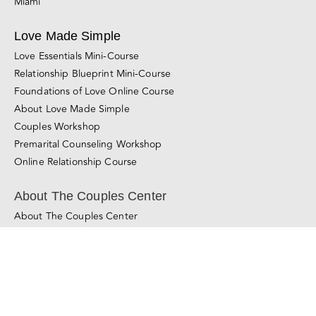
Foundations of Love Online Course
About Love Made Simple
Couples Workshop
Premarital Counseling Workshop
Online Relationship Course
About The Couples Center
About The Couples Center
About Gal and Liron
Learn About Our Method
Learn More About Couples Therapy
© Copyright 2011 - 2025
The Couples Center
All Rights Reserved