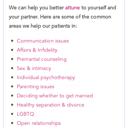
your partner. Here are some of the common
areas we help our patients in:
Communication issues
Affairs & Infidelity
Premarital counseling
Sex & intimacy
Individual psychotherapy
Parenting issues
Deciding whether to get married
Healthy separation & divorce
LGBTQ
Open relationships
Get Started Today