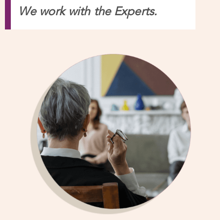
Relationship Specialists