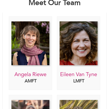
Angela Riewe
Eileen Van Tyne
AMFT
LMFT