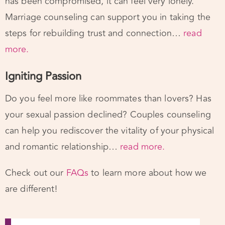
steps for rebuilding trust and connection…
read
more.
Igniting Passion
Do you feel more like roommates than lovers? Has
your sexual passion declined? Couples counseling
can help you rediscover the vitality of your physical
and romantic relationship…
read more.
Check out our
FAQs
to learn more about how we
are different!
We work with the Experts.