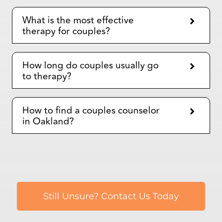
How long do couples usually go
to therapy?
How to find a couples counselor
in Oakland?
Still Unsure? Contact Us Today