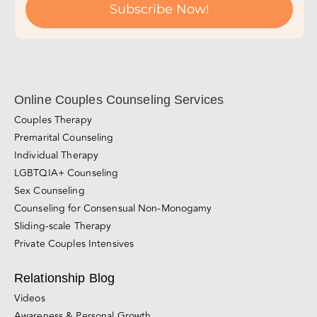
Online Couples Counseling Services
Couples Therapy
Premarital Counseling
Individual Therapy
LGBTQIA+ Counseling
Sex Counseling
Counseling for Consensual Non-Monogamy
Sliding-scale Therapy
Private Couples Intensives
Relationship Blog
Videos
Awareness & Personal Growth
Connection
Conflict Resolution
Divorce, Separation & Breakups
Browse All Blog Posts