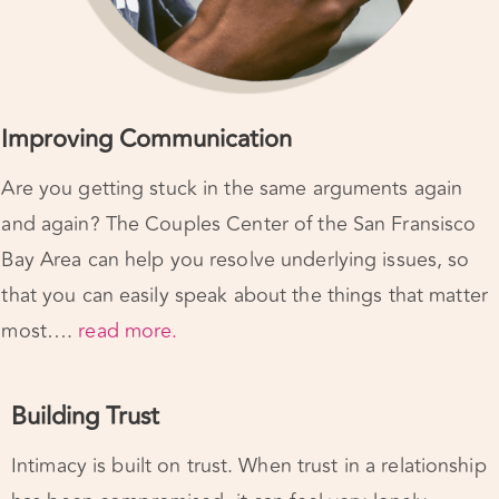
Improving Communication
Are you getting stuck in the same arguments again
and again? The Couples Center of the San Fransisco
Bay Area can help you resolve underlying issues, so
that you can easily speak about the things that matter
most….
read
more.
Building Trust
Intimacy is built on trust. When trust in a relationship
has been compromised, it can feel very lonely.
Marriage counseling can support you in taking the