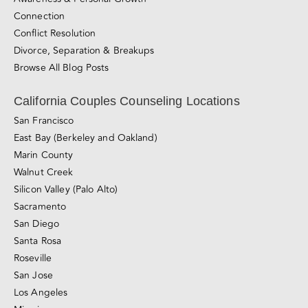
California Couples Counseling Locations
San Francisco
East Bay (Berkeley and Oakland)
Marin County
Walnut Creek
Silicon Valley (Palo Alto)
Sacramento
San Diego
Santa Rosa
Roseville
San Jose
Los Angeles
Miami
Love Made Simple
Love Essentials Mini-Course
Relationship Blueprint Mini-Course