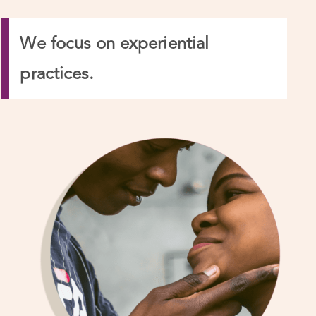
We focus on experiential
practices.