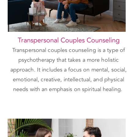
Transpersonal Couples Counseling
Transpersonal couples counseling is a type of
psychotherapy that takes a more holistic
approach. It includes a focus on mental, social,
emotional, creative, intellectual, and physical
needs with an emphasis on spiritual healing.