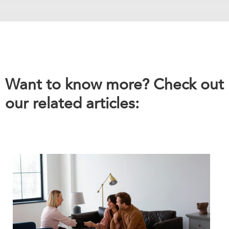
Want to know more? Check out
our related articles: