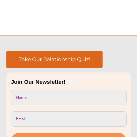
Take Our Relationship Quiz!
Join Our Newsletter!
Subscribe Now!