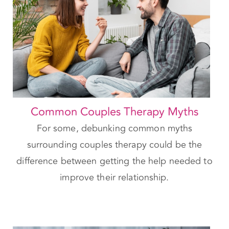
Common Couples Therapy Myths
For some, debunking common myths
surrounding couples therapy could be the
difference between getting the help needed to
improve their relationship.