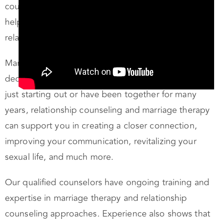
helping you create a fulfilling, passionate
relationship.
Marriage therapy in Oakland is one of those
decisions that can change your life. Whether you’re
just starting out or have been together for many
years, relationship counseling and marriage therapy
can support you in creating a closer connection,
improving your communication, revitalizing your
sexual life, and much more.
Our qualified counselors have ongoing training and
expertise in marriage therapy and relationship
counseling approaches. Experience also shows that
couples counseling can be very effective even in a