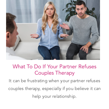
What To Do If Your Partner Refuses
Couples Therapy
It can be frustrating when your partner refuses
couples therapy, especially if you believe it can
help your relationship.