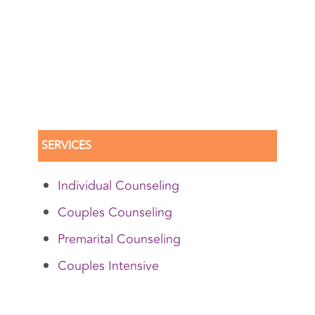
SERVICES
Individual Counseling
Couples Counseling
Premarital Counseling
Couples Intensive