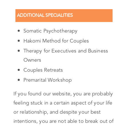
ADDITIONAL SPECIALITIES
Somatic Psychotherapy
Hakomi Method for Couples
Therapy for Executives and Business
Owners
Couples Retreats
Premarital Workshop
If you found our website, you are probably
feeling stuck in a certain aspect of your life
or relationship, and despite your best
intentions, you are not able to break out of