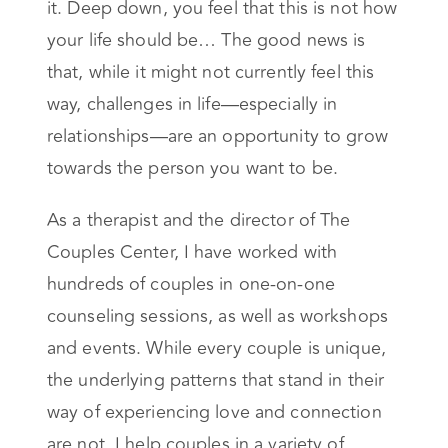
it. Deep down, you feel that this is not how
your life should be… The good news is
that, while it might not currently feel this
way, challenges in life—especially in
relationships—are an opportunity to grow
towards the person you want to be.
As a therapist and the director of The
Couples Center, I have worked with
hundreds of couples in one-on-one
counseling sessions, as well as workshops
and events. While every couple is unique,
the underlying patterns that stand in their
way of experiencing love and connection
are not. I help couples in a variety of