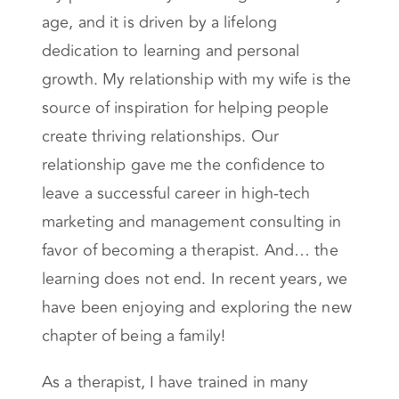
age, and it is driven by a lifelong
dedication to learning and personal
growth. My relationship with my wife is the
source of inspiration for helping people
create thriving relationships. Our
relationship gave me the confidence to
leave a successful career in high-tech
marketing and management consulting in
favor of becoming a therapist. And… the
learning does not end. In recent years, we
have been enjoying and exploring the new
chapter of being a family!
As a therapist, I have trained in many