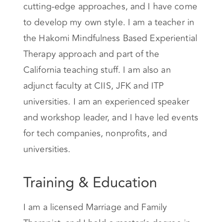
cutting-edge approaches, and I have come
to develop my own style. I am a teacher in
the Hakomi Mindfulness Based Experiential
Therapy approach and part of the
California teaching stuff. I am also an
adjunct faculty at CIIS, JFK and ITP
universities. I am an experienced speaker
and workshop leader, and I have led events
for tech companies, nonprofits, and
universities.
Training & Education
I am a licensed Marriage and Family