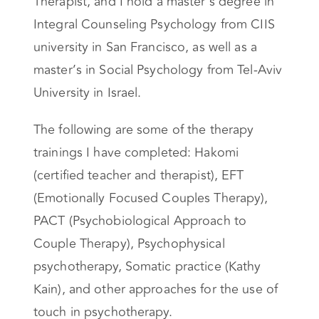
Therapist, and I hold a master’s degree in
Integral Counseling Psychology from CIIS
university in San Francisco, as well as a
master’s in Social Psychology from Tel-Aviv
University in Israel.
The following are some of the therapy
trainings I have completed: Hakomi
(certified teacher and therapist), EFT
(Emotionally Focused Couples Therapy),
PACT (Psychobiological Approach to
Couple Therapy), Psychophysical
psychotherapy, Somatic practice (Kathy
Kain), and other approaches for the use of
touch in psychotherapy.