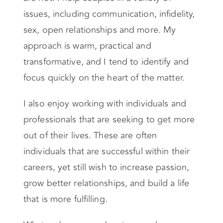
issues, including communication, infidelity,
sex, open relationships and more. My
approach is warm, practical and
transformative, and I tend to identify and
focus quickly on the heart of the matter.
I also enjoy working with individuals and
professionals that are seeking to get more
out of their lives. These are often
individuals that are successful within their
careers, yet still wish to increase passion,
grow better relationships, and build a life
that is more fulfilling.