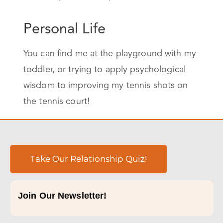
Personal Life
You can find me at the playground with my
toddler, or trying to apply psychological
wisdom to improving my tennis shots on
the tennis court!
Take Our Relationship Quiz!
Join Our Newsletter!