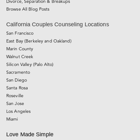
Divorce, Separation & Breakups
Browse All Blog Posts
California Couples Counseling Locations
San Francisco
East Bay (Berkeley and Oakland)
Marin County
Walnut Creek
Silicon Valley (Palo Alto)
Sacramento
San Diego
Santa Rosa
Roseville
San Jose
Los Angeles
Miami
Love Made Simple