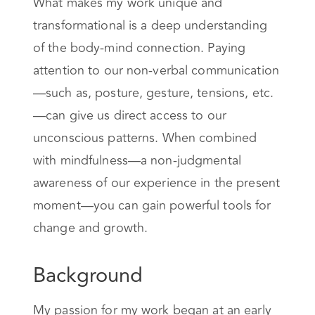
What makes my work unique and
transformational is a deep understanding
of the body-mind connection. Paying
attention to our non-verbal communication
—such as, posture, gesture, tensions, etc.
—can give us direct access to our
unconscious patterns. When combined
with mindfulness—a non-judgmental
awareness of our experience in the present
moment—you can gain powerful tools for
change and growth.
Background
My passion for my work began at an early