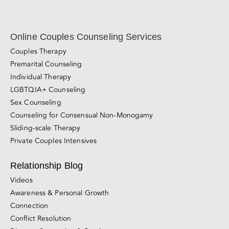
Online Couples Counseling Services
Couples Therapy
Premarital Counseling
Individual Therapy
LGBTQIA+ Counseling
Sex Counseling
Counseling for Consensual Non-Monogamy
Sliding-scale Therapy
Private Couples Intensives
Relationship Blog
Videos
Awareness & Personal Growth
Connection
Conflict Resolution