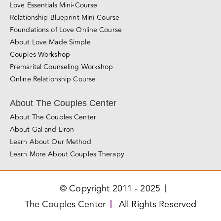
Love Essentials Mini-Course
Relationship Blueprint Mini-Course
Foundations of Love Online Course
About Love Made Simple
Couples Workshop
Premarital Counseling Workshop
Online Relationship Course
About The Couples Center
About The Couples Center
About Gal and Liron
Learn About Our Method
Learn More About Couples Therapy
© Copyright 2011 - 2025
The Couples Center
All Rights Reserved