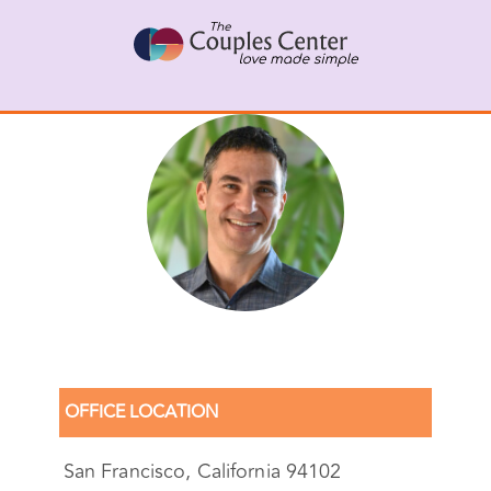
Skip
to
content
Gal Szekely, Senior LMFT
OFFICE LOCATION
San Francisco, California 94102