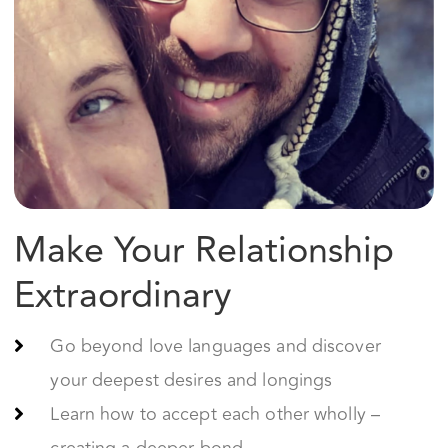
Make Your Relationship
Extraordinary
Go beyond love languages and discover
your deepest desires and longings
Learn how to accept each other wholly –
creating a deeper bond
Become each other’s #1 cheerleader and
supporter
Start Your Journey Now