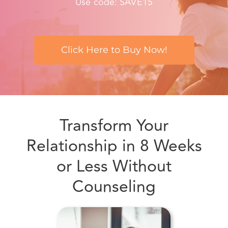
Click Here to Buy Now!
Transform Your
Relationship in 8 Weeks
or Less Without
Counseling