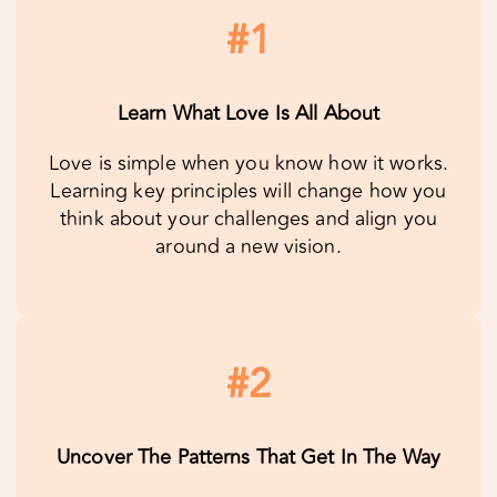
Love is simple when you know how it works.
Learning key principles will change how you
think about your challenges and align you
around a new vision.
#2
Uncover The Patterns That Get In The Way
Yes, you and your partner are unique, yet your
relationship challenges follow predictable
patterns. When you recognize these patterns,
you’re able to heal, relax and enjoy each
other.