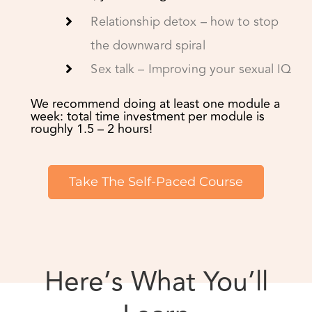
We recommend doing at least one module a
week: total time investment per module is
roughly 1.5 – 2 hours!
Take The Self-Paced Course
Here’s What You’ll
Learn