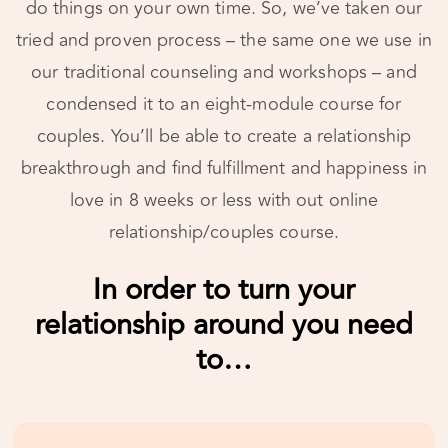
our traditional counseling and workshops – and
condensed it to an eight-module course for
couples. You’ll be able to create a relationship
breakthrough and find fulfillment and happiness in
love in 8 weeks or less with out online
relationship/couples course.
In order to turn your relationship around you
need to…
#1
Learn What Love Is All About