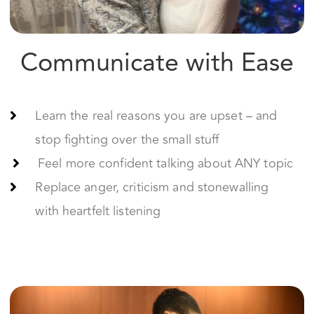
Learn the real reasons you are upset – and
stop fighting over the small stuff
Feel more confident talking about ANY topic
Replace anger, criticism and stonewalling
with heartfelt listening