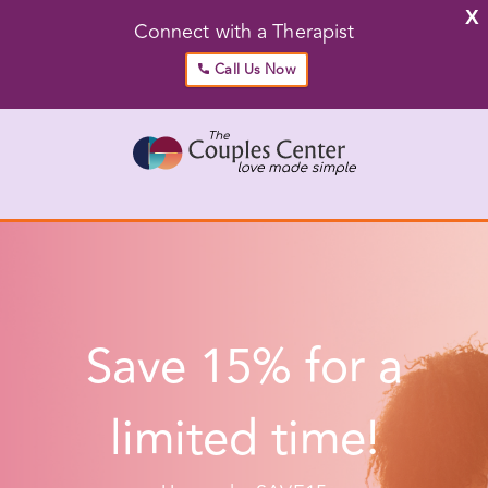
X
Connect with a Therapist
Call Us Now
Skip
to
content
Go to...
Save 15% for a limited time!
Use code: SAVE15