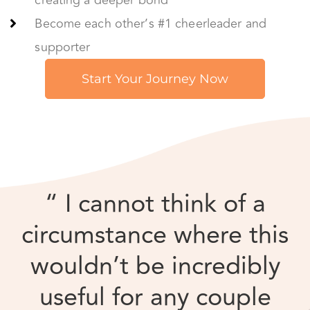
“ I cannot think of a
circumstance where this
wouldn’t be incredibly
useful for any couple
interested in enriching
their relationship and
themselves.”