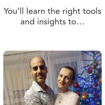
Communicate with Ease