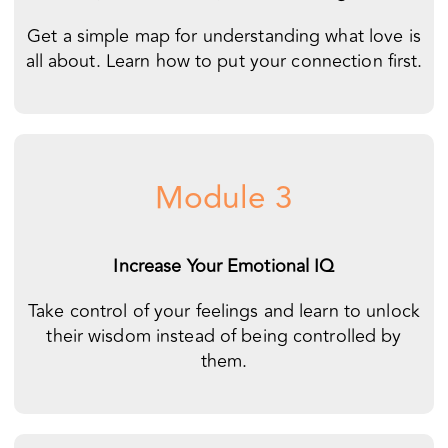
Module 3
Increase Your Emotional IQ
Take control of your feelings and learn to unlock
their wisdom instead of being controlled by
them.
Module 4
Reverse the Negative Dance