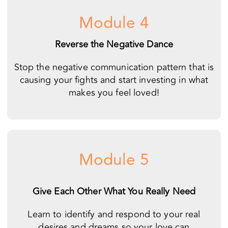
Stop the negative communication pattern that is
causing your fights and start investing in what
makes you feel loved!
Module 5
Give Each Other What You Really Need
Learn to identify and respond to your real
desires and dreams so your love can
become fulfilling and peaceful.