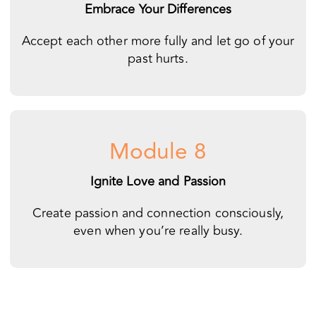
Module 8
Ignite Love and Passion
Create passion and connection consciously,
even when you’re really busy.
You can transform your
relationship from the