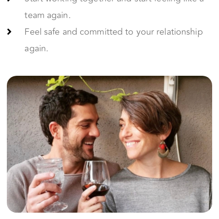
Fall Back in Love
Discover how to make each other feel