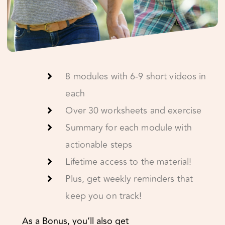
8 modules with 6-9 short videos in
each
Over 30 worksheets and exercise
Summary for each module with
actionable steps
Lifetime access to the material!
Plus, get weekly reminders that
keep you on track!
As a Bonus, you’ll also get
Relationship detox – how to stop
the downward spiral
Sex talk – Improving your sexual IQ