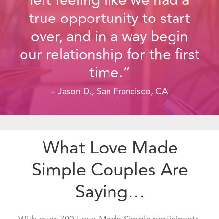
time.”
– Jason D., San Francisco, CA
What Love Made
Simple Couples Are
Saying…
With over 700 Love Made Simple participants,
we know that this process works. You can see
over 150 five star reviews from our happy
couples on Yelp, Google and Facebook.
This course is good for all couples, regardless of