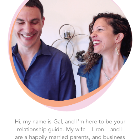
Hi, my name is Gal, and I’m here to be your
relationship guide. My wife – Liron – and I
are a happily married parents, and business
partners – but before we found our way to
love, we were a typical couple, struggling
to get it right, and so frustrated with each
other and our relationship that we broke
up… twice.