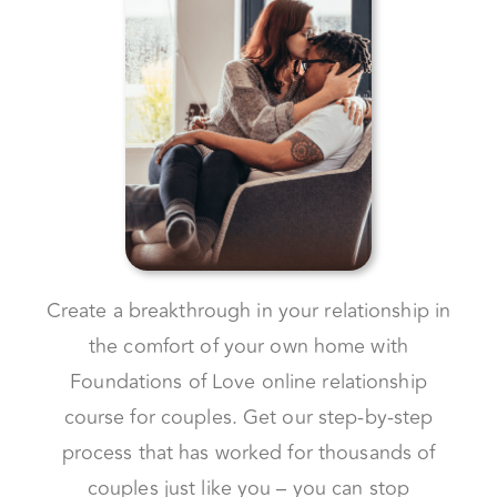
Create a breakthrough in your relationship in
the comfort of your own home with
Foundations of Love online relationship
course for couples. Get our step-by-step
process that has worked for thousands of
couples just like you – you can stop
struggling and start loving.