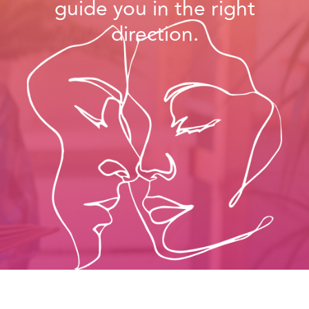
You’ll learn the right tools
and insights to…