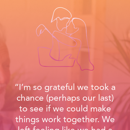
“I’m so grateful we took a
chance (perhaps our last)
to see if we could make
things work together. We
left feeling like we had a
true opportunity to start
over, and in a way begin
our relationship for the first