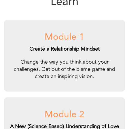
Module 1
Create a Relationship Mindset
Change the way you think about your
challenges. Get out of the blame game and
create an inspiring vision.
Module 2
A New (Science Based) Understanding of Love
Get a simple map for understanding what love is
all about. Learn how to put your connection first.