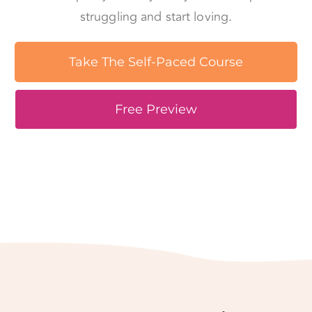
Take The Self-Paced Course
Free Preview
Love is not easy, but it
can be made simple.