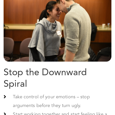
Stop the Downward
Spiral
Take control of your emotions – stop
arguments before they turn ugly.
Start working together and start feeling like a
team again.
Feel safe and committed to your relationship
again.