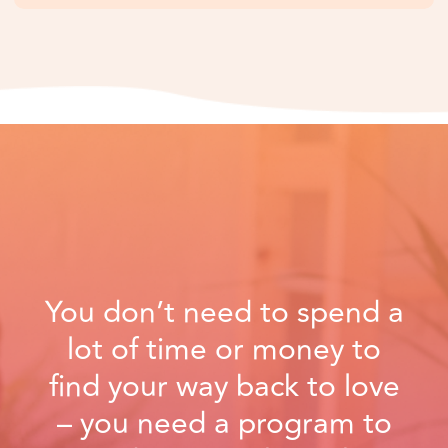
You don’t need to spend a
lot of time or money to
find your way back to love
– you need a program to
guide you in the right
direction.