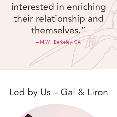
– M.W., Berkeley, CA
Led by Us – Gal & Liron