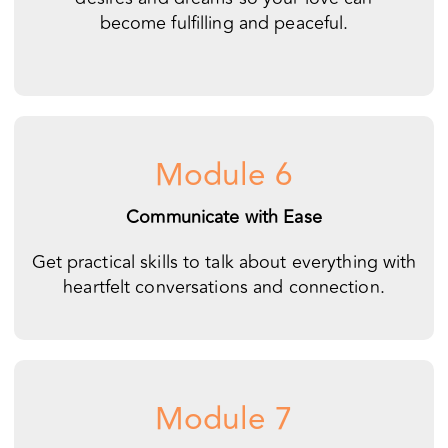
Module 6
Communicate with Ease
Get practical skills to talk about everything with
heartfelt conversations and connection.
Module 7
Embrace Your Differences
Accept each other more fully and let go of your
past hurts.