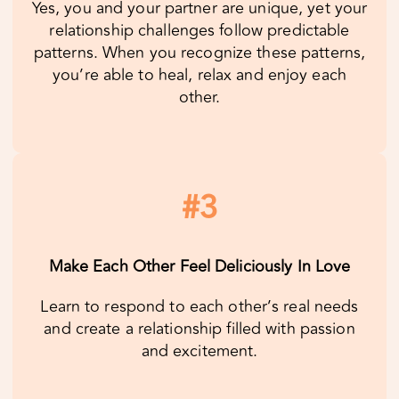
#3
Make Each Other Feel Deliciously In Love
Learn to respond to each other’s real needs
and create a relationship filled with passion
and excitement.