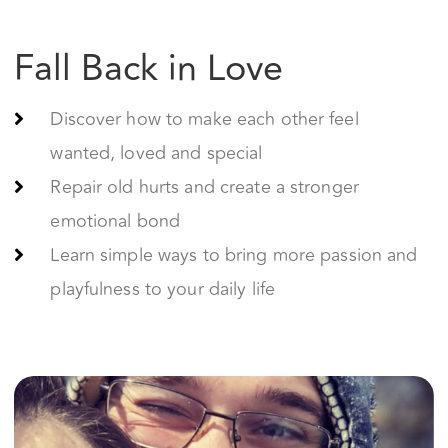
wanted, loved and special
Repair old hurts and create a stronger
emotional bond
Learn simple ways to bring more passion and
playfulness to your daily life