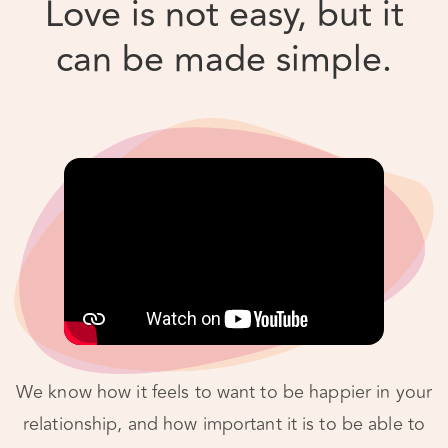
We know how it feels to want to be happier in your
relationship, and how important it is to be able to
do things on your own time. So, we’ve taken our
tried and proven process – the same one we use in