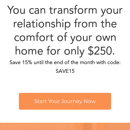
comfort of your own
home for only $250.
Save 15% until the end of the month with code:
SAVE15
Start Your Journey Now