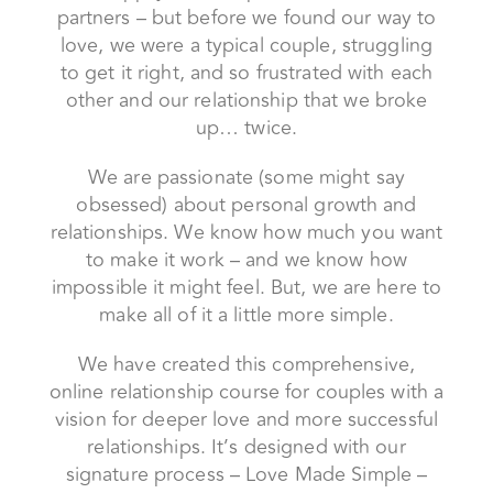
We are passionate (some might say
obsessed) about personal growth and
relationships. We know how much you want
to make it work – and we know how
impossible it might feel. But, we are here to
make all of it a little more simple.
We have created this comprehensive,
online relationship course for couples with a
vision for deeper love and more successful
relationships. It’s designed with our
signature process – Love Made Simple –
and you’ll be guided by somatic tools and
practices.
We’ve been there, and we know we can
help you find fulfillment and passion in your