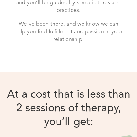
relationship.
At a cost that is less than
2 sessions of therapy,
you’ll get: