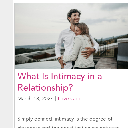
What Is Intimacy in a
Relationship?
March 13, 2024
|
Love Code
Simply defined, intimacy is the degree of
closeness and the bond that exists between