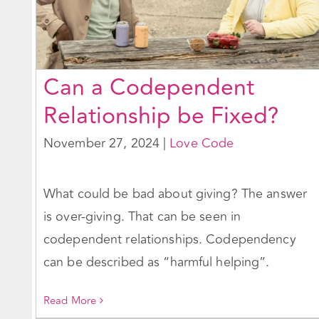
Can a Codependent
Relationship be Fixed?
November 27, 2024
|
Love Code
What could be bad about giving? The answer
is over-giving. That can be seen in
codependent relationships. Codependency
can be described as “harmful helping”.
Read More