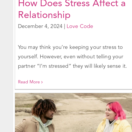
How Does Stress Affect a
Relationship
December 4, 2024
|
Love Code
You may think you’re keeping your stress to
yourself. However, even without telling your
partner “I’m stressed” they will likely sense it.
Read More