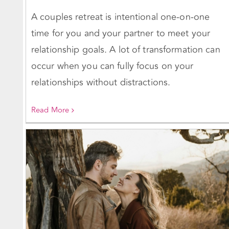
A couples retreat is intentional one-on-one
time for you and your partner to meet your
relationship goals. A lot of transformation can
occur when you can fully focus on your
relationships without distractions.
Read More