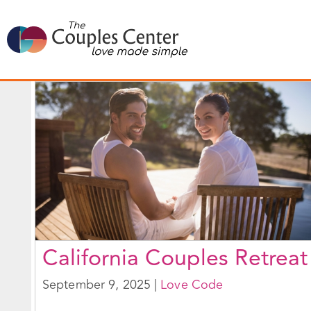
Skip
to
content
California Couples Retreat
September 9, 2025
|
Love Code