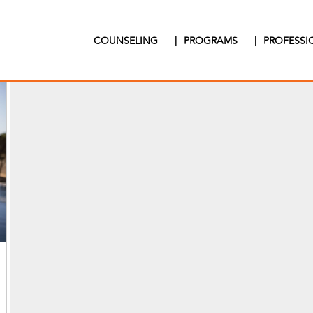
COUNSELING
|
PROGRAMS
|
PROFESS