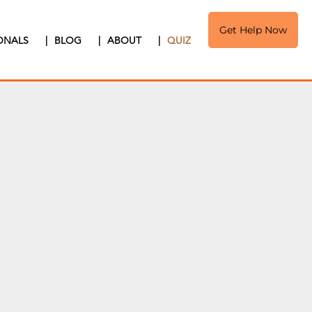
Get Help Now
IONALS
|
BLOG
|
ABOUT
|
QUIZ