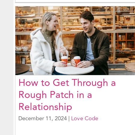
How to Get Through a
Rough Patch in a
Relationship
December 11, 2024
|
Love Code