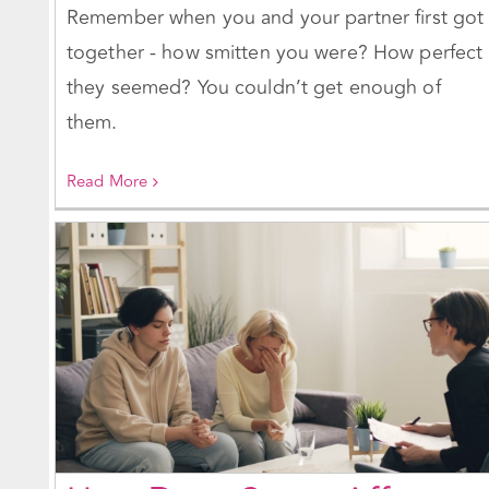
Remember when you and your partner first got
together - how smitten you were? How perfect
they seemed? You couldn’t get enough of
them.
Read More