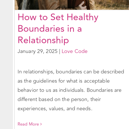
How to Set Healthy
Boundaries in a
Relationship
January 29, 2025
|
Love Code
In relationships, boundaries can be described
as the guidelines for what is acceptable
behavior to us as individuals. Boundaries are
different based on the person, their
experiences, values, and needs.
Read More