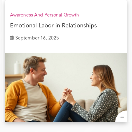
Awareness And Personal Growth
Emotional Labor in Relationships
September 16, 2025