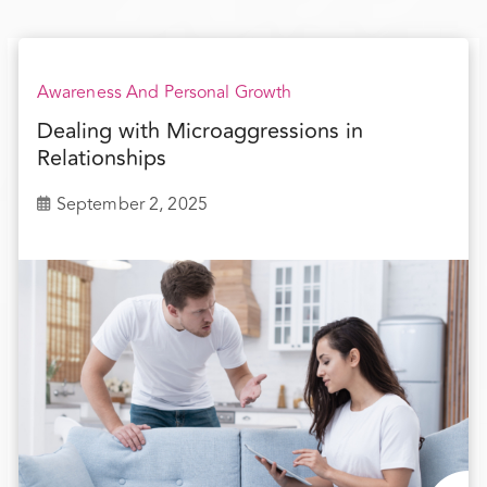
Awareness And Personal Growth
Dealing with Microaggressions in
Relationships
September 2, 2025