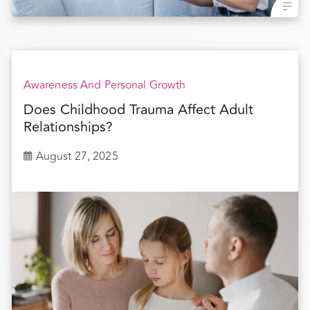
Awareness And Personal Growth
Does Childhood Trauma Affect Adult
Relationships?
August 27, 2025