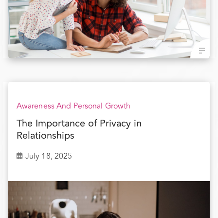
Awareness And Personal Growth
The Importance of Privacy in
Relationships
July 18, 2025