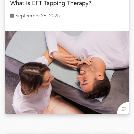
What is EFT Tapping Therapy?
September 26, 2025