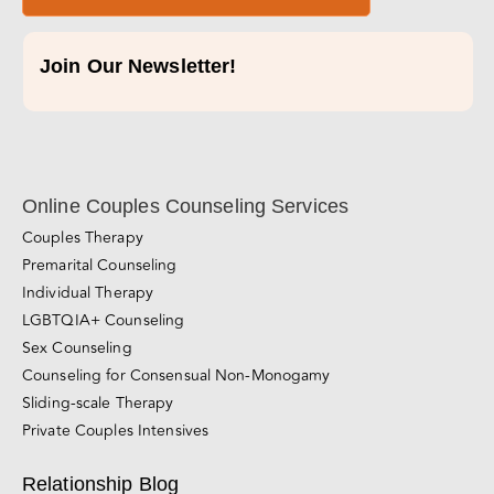
Join Our Newsletter!
Online Couples Counseling Services
Couples Therapy
Premarital Counseling
Individual Therapy
LGBTQIA+ Counseling
Sex Counseling
Counseling for Consensual Non-Monogamy
Sliding-scale Therapy
Private Couples Intensives
Relationship Blog