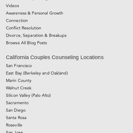
Videos
Awareness & Personal Growth
Connection
Conflict Resolution
Divorce, Separation & Breakups
Browse All Blog Posts
California Couples Counseling Locations
San Francisco
East Bay (Berkeley and Oakland)
Marin County
Walnut Creek
Silicon Valley (Palo Alto)
Sacramento
San Diego
Santa Rosa
Roseville
San Jose