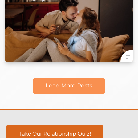
Load More Posts
Take Our Relationship Quiz!