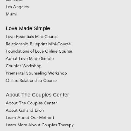
Los Angeles
Miami
Love Made Simple
Love Essentials Mini-Course
Relationship Blueprint Mini-Course
Foundations of Love Online Course
About Love Made Simple
Couples Workshop
Premarital Counseling Workshop
Online Relationship Course
About The Couples Center
About The Couples Center
About Gal and Liron
Learn About Our Method
Learn More About Couples Therapy