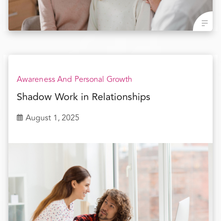
Awareness And Personal Growth
Shadow Work in Relationships
August 1, 2025