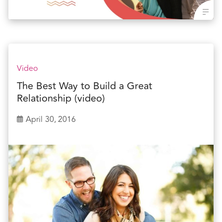
Video
The Best Way to Build a Great
Relationship (video)
April 30, 2016