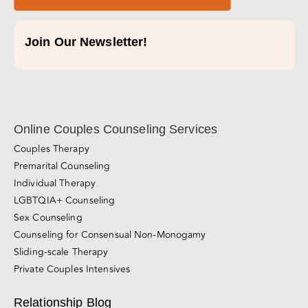
Join Our Newsletter!
Online Couples Counseling Services
Couples Therapy
Premarital Counseling
Individual Therapy
LGBTQIA+ Counseling
Sex Counseling
Counseling for Consensual Non-Monogamy
Sliding-scale Therapy
Private Couples Intensives
Relationship Blog