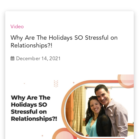
Video
Why Are The Holidays SO Stressful on
Relationships?!
December 14, 2021