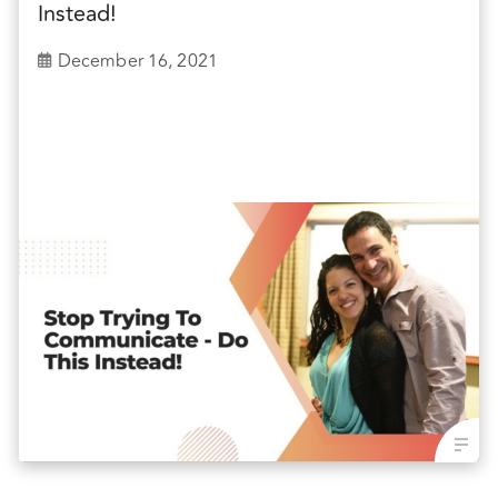
Instead!
December 16, 2021