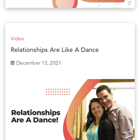
Video
Relationships Are Like A Dance
December 13, 2021