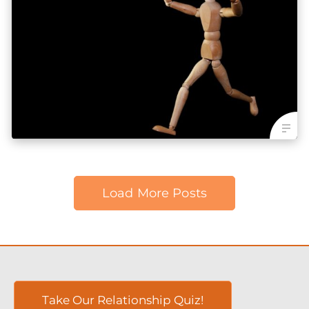
Load More Posts
Take Our Relationship Quiz!