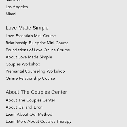
Los Angeles
Miami
Love Made Simple
Love Essentials Mini-Course
Relationship Blueprint Mini-Course
Foundations of Love Online Course
About Love Made Simple
Couples Workshop
Premarital Counseling Workshop
Online Relationship Course
About The Couples Center
About The Couples Center
About Gal and Liron
Learn About Our Method
Learn More About Couples Therapy