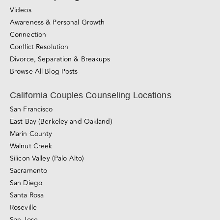
Videos
Awareness & Personal Growth
Connection
Conflict Resolution
Divorce, Separation & Breakups
Browse All Blog Posts
California Couples Counseling Locations
San Francisco
East Bay (Berkeley and Oakland)
Marin County
Walnut Creek
Silicon Valley (Palo Alto)
Sacramento
San Diego
Santa Rosa
Roseville
San Jose