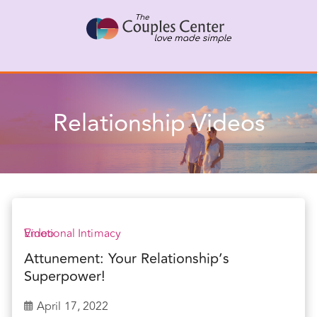
Skip
X
Connect with a Therapist
to
Call Us Now
content
Relationship Videos
Emotional Intimacy
Video
Attunement: Your Relationship’s
Superpower!
April 17, 2022