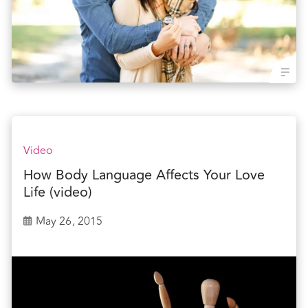
Video
How Body Language Affects Your Love
Life (video)
May 26, 2015