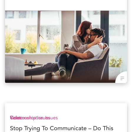
Communication Issues
Relationship Issues
Video
Stop Trying To Communicate – Do This