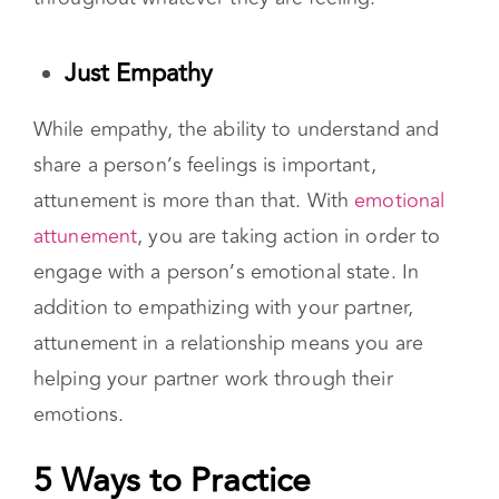
are not meant to satisfy all of their needs, but
you should be on their team, supporting them
throughout whatever they are feeling.
Just Empathy
While empathy, the ability to understand and
share a person’s feelings is important,
attunement is more than that. With
emotional
attunement
, you are taking action in order to
engage with a person’s emotional state. In
addition to empathizing with your partner,
attunement in a relationship means you are
helping your partner work through their