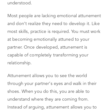
flat. Simply changing the structure won’t be
enough to make your partner feel heard and
understood.
Most people are lacking emotional attunement
and don’t realize they need to develop it. Like
most skills, practice is required. You must work
at becoming emotionally attuned to your
partner. Once developed, attunement is
capable of completely transforming your
relationship.
Attunement allows you to see the world
through your partner’s eyes and walk in their