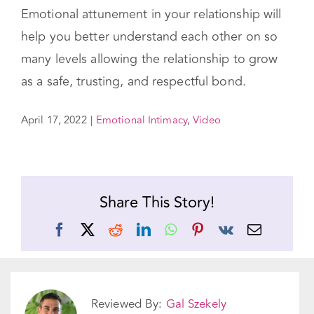
you are giving them the ultimate gift of a true,
quality connection. You have the power to
make it happen. Our
workshops
can help!
Emotional attunement in your relationship will
help you better understand each other on so
many levels allowing the relationship to grow
as a safe, trusting, and respectful bond.
April 17, 2022
|
Emotional Intimacy
,
Video
Share This Story!
Facebook
X
Reddit
LinkedIn
WhatsApp
Pinterest
Vk
Email