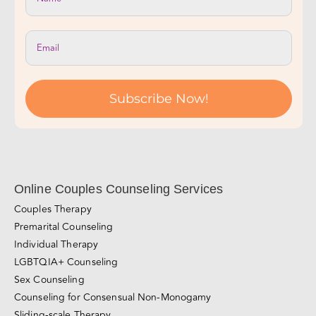
Join Our Newsletter!
Subscribe Now!
Online Couples Counseling Services
Couples Therapy
Premarital Counseling
Individual Therapy