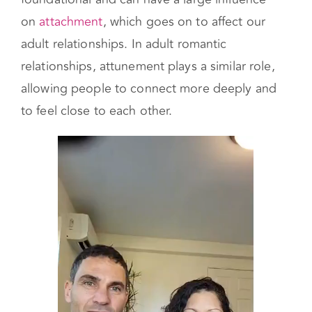
child the more you feel loved and that you can
be yourself. These early connections are
foundational and can have a large influence
on
attachment
, which goes on to affect our
adult relationships. In adult romantic
relationships, attunement plays a similar role,
allowing people to connect more deeply and
to feel close to each other.