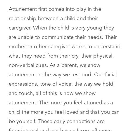
Attunement Starts in the
Early Years
Attunement first comes into play in the
relationship between a child and their
caregiver. When the child is very young they
are unable to communicate their needs. Their
mother or other caregiver works to understand
what they need from their cry, their physical,
non-verbal cues. As a parent, we show
attunement in the way we respond. Our facial
expressions, tone of voice, the way we hold
and touch, all of this is how we show
attunement. The more you feel attuned as a