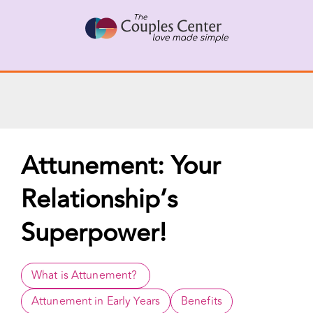
X
Connect with a Therapist
Call Us Now
Skip
to
content
Attunement: Your
Relationship’s
Superpower!