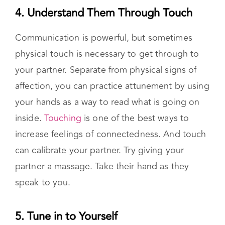
ended questions
. Instead of, “Are you upset?”,
try “You seem upset. What is going on?”
4. Understand Them Through Touch
Communication is powerful, but sometimes
physical touch is necessary to get through to
your partner. Separate from physical signs of
affection, you can practice attunement by using
your hands as a way to read what is going on
inside.
Touching
is one of the best ways to
increase feelings of connectedness. And touch
can calibrate your partner. Try giving your
partner a massage. Take their hand as they
speak to you.