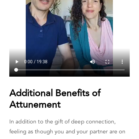
Additional Benefits of
Attunement