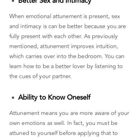
able to anticipate their needs.
Better Sex
and Intimacy
When emotional attunement is present, sex
and intimacy is can be better because you are
fully present with each other. As previously
mentioned, attunement improves intuition,
which carries over into the bedroom. You can
learn how to be a better lover by listening to
the cues of your partner.
Ability to Know Oneself
Attunement means you are more aware of your