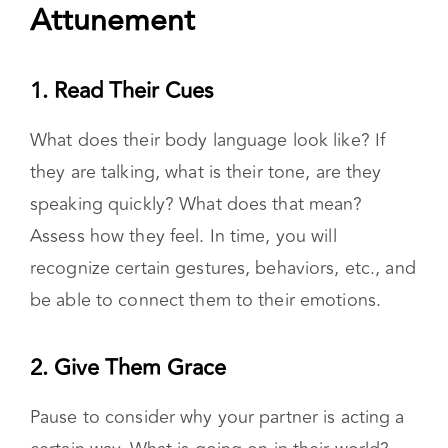
emotions.
5 Ways to Practice
Attunement
1. Read Their Cues
What does their body language look like? If
they are talking, what is their tone, are they
speaking quickly? What does that mean?
Assess how they feel. In time, you will
recognize certain gestures, behaviors, etc., and
be able to connect them to their emotions.
2. Give Them Grace