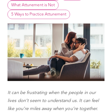
What is Attunement? 
Attunement in Early Years
Benefits
What Attunement is Not
5 Ways to Practice Attunement