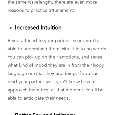
In addition to the gift of deep connection,
feeling as though you and your partner are on
the same wavelength, there are even more
reasons to practice attunement:
Increased Intuition
Being attuned to your partner means you’re
able to understand them with little to no words.
You can pick up on their emotions, and sense
what kind of mood they are in from their body
language or what they are doing. If you can
read your partner well, you’ll know how to
approach them best at that moment. You’ll be