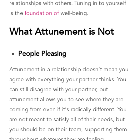
own emotions as well. In fact, you must be
attuned to yourself before applying that to
relationships with others. Tuning in to yourself
is the
foundation of
well-being.
What Attunement is Not
People Pleasing
Attunement in a relationship doesn’t mean you
agree with everything your partner thinks. You
can still disagree with your partner, but
attunement allows you to see where they are
coming from even if it’s radically different. You