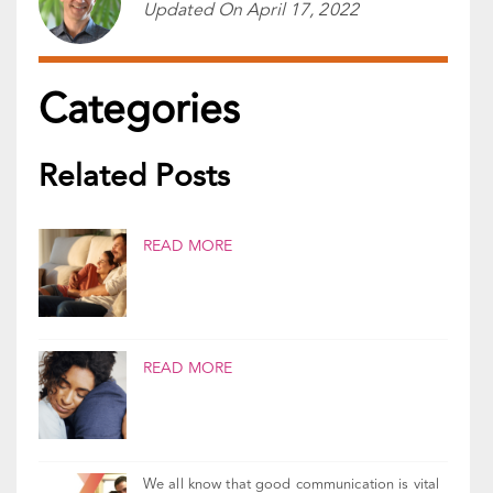
Reviewed By:
Gal Szekely
Updated On
April 17, 2022
Categories
Related Posts
READ MORE
READ MORE