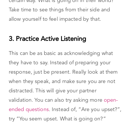
Pause to consider why your partner is acting a
certain way. What is going on in their world?
Take time to see things from their side and
allow yourself to feel impacted by that.
3. Practice Active Listening
This can be as basic as acknowledging what
they have to say. Instead of preparing your
response, just be present. Really look at them
when they speak, and make sure you are not
distracted. This will give your partner
validation. You can also try asking more
open-