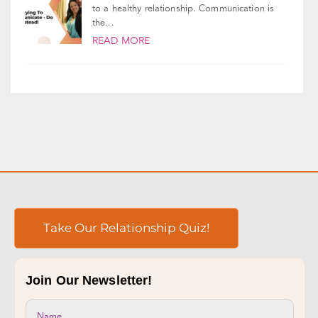
We all know that good communication is vital
to a healthy relationship. Communication is
the...
READ MORE
Take Our Relationship Quiz!