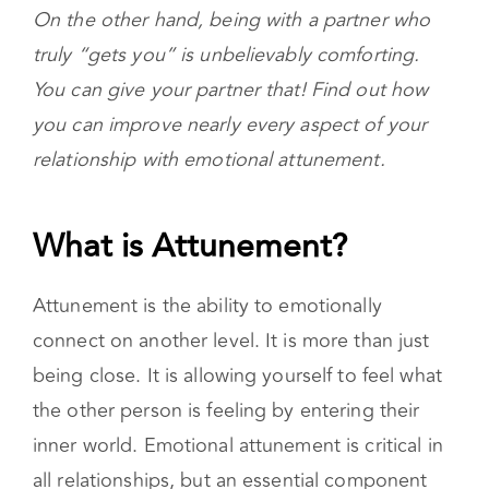
It can be frustrating when the people in our
lives don’t seem to understand us. It can feel
like you’re miles away when you’re together.
On the other hand, being with a partner who
truly “gets you” is unbelievably comforting.
You can give your partner that! Find out how
you can improve nearly every aspect of your
relationship with emotional attunement.
What is Attunement?
Attunement is the ability to emotionally
connect on another level. It is more than just
being close. It is allowing yourself to feel what