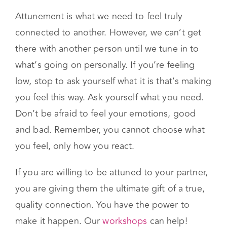
5. Tune in to Yourself
Attunement is what we need to feel truly
connected to another. However, we can’t get
there with another person until we tune in to
what’s going on personally. If you’re feeling
low, stop to ask yourself what it is that’s making
you feel this way. Ask yourself what you need.
Don’t be afraid to feel your emotions, good
and bad. Remember, you cannot choose what
you feel, only how you react.
If you are willing to be attuned to your partner,