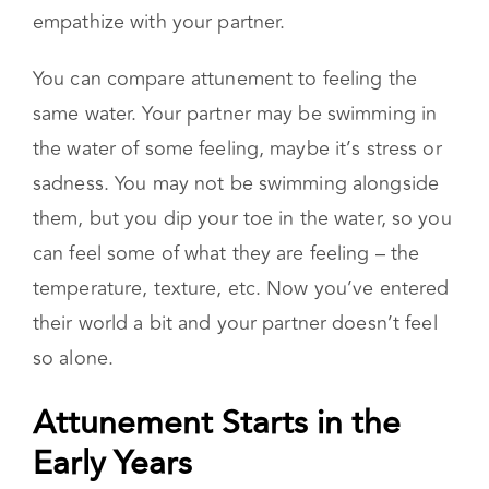
shoes. When you do this, you are able to
understand where they are coming from.
Instead of arguing, attunement allows you to
empathize with your partner.
You can compare attunement to feeling the
same water. Your partner may be swimming in
the water of some feeling, maybe it’s stress or
sadness. You may not be swimming alongside
them, but you dip your toe in the water, so you
can feel some of what they are feeling – the
temperature, texture, etc. Now you’ve entered
their world a bit and your partner doesn’t feel
so alone.