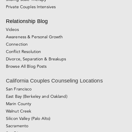
LGBTQIA+ Counseling
Sex Counseling
Counseling for Consensual Non-Monogamy
Sliding-scale Therapy
Private Couples Intensives
Relationship Blog
Videos
Awareness & Personal Growth
Connection
Conflict Resolution
Divorce, Separation & Breakups
Browse All Blog Posts
California Couples Counseling Locations
San Francisco
East Bay (Berkeley and Oakland)
Marin County