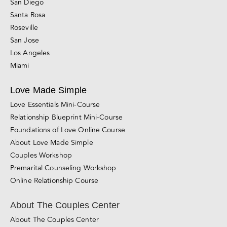
Walnut Creek
Silicon Valley (Palo Alto)
Sacramento
San Diego
Santa Rosa
Roseville
San Jose
Los Angeles
Miami
Love Made Simple
Love Essentials Mini-Course
Relationship Blueprint Mini-Course
Foundations of Love Online Course
About Love Made Simple
Couples Workshop
Premarital Counseling Workshop
Online Relationship Course