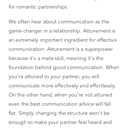
the other person is feeling by entering their
inner world. Emotional attunement is critical in
all relationships, but an essential component
for romantic partnerships.
We often hear about communication as the
game-changer in a relationship. Attunement is
an extremely important ingredient for effective
communication. Attunement is a superpower
because it’s a meta-skill, meaning it’s the
foundation behind good communication. When
you’re attuned to your partner, you will
communicate more effectively and effortlessly.
On the other hand, when you’re not attuned
even the best communication advice will fall