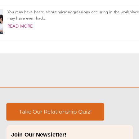
You may have heard about microaggressions occurring in the workplace
may have even had...
READ MORE
Take Our Relationship Quiz!
Join Our Newsletter!