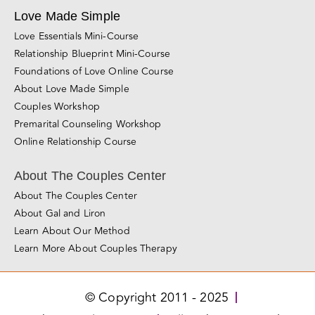
Sacramento
San Diego
Santa Rosa
Roseville
San Jose
Los Angeles
Miami
Love Made Simple
Love Essentials Mini-Course
Relationship Blueprint Mini-Course
Foundations of Love Online Course
About Love Made Simple
Couples Workshop
Premarital Counseling Workshop
Online Relationship Course
About The Couples Center