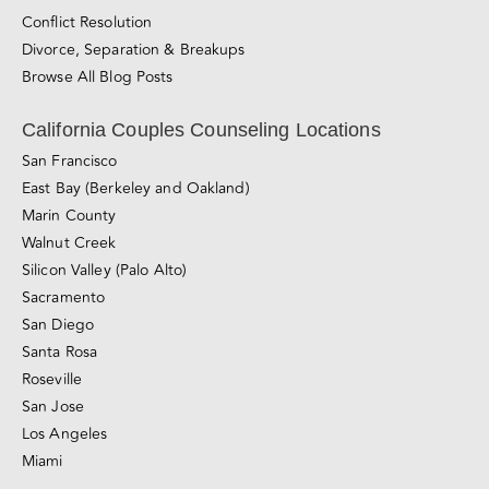
Counseling for Consensual Non-Monogamy
Sliding-scale Therapy
Private Couples Intensives
Relationship Blog
Videos
Awareness & Personal Growth
Connection
Conflict Resolution
Divorce, Separation & Breakups
Browse All Blog Posts
California Couples Counseling Locations
San Francisco
East Bay (Berkeley and Oakland)
Marin County
Walnut Creek
Silicon Valley (Palo Alto)