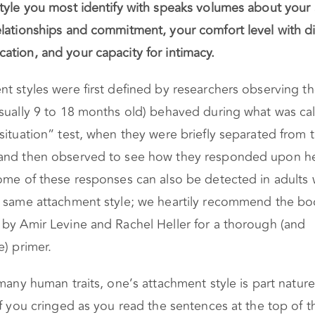
style you most identify with speaks volumes about your 
lationships and commitment, your comfort level with di
tion, and your capacity for intimacy.
t styles were first defined by researchers observing t
sually 9 to 18 months old) behaved during what was cal
situation” test, when they were briefly separated from t
and then observed to see how they responded upon h
ome of these responses can also be detected in adults
e same attachment style; we heartily recommend the b
by Amir Levine and Rachel Heller for a thorough (and
e) primer.
 many human traits, one’s attachment style is part natur
If you cringed as you read the sentences at the top of th