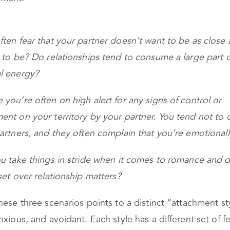
ten fear that your partner doesn’t want to be as close 
 to be? Do relationships tend to consume a large part 
l energy?
you’re often on high alert for any signs of control or
nt on your territory by your partner. You tend not to
artners, and they often complain that you’re emotionall
u take things in stride when it comes to romance and d
set over relationship matters?
hese three scenarios points to a distinct “attachment st
nxious, and avoidant. Each style has a different set of 