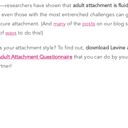
et—researchers have shown that
adult attachment is flui
even those with the most entrenched challenges can g
ecure attachment. (And
many
of the
posts
on our blog 
 of
ways
to do this!)
’s
your
attachment style? To find out,
download Levine 
dult Attachment Questionnaire
that you can do by your
rtner!