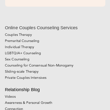
Subscribe Now!
Online Couples Counseling Services
Couples Therapy
Premarital Counseling
Individual Therapy
LGBTQIA+ Counseling
Sex Counseling