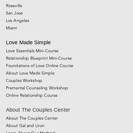
Sacramento
San Diego
Santa Rosa
Roseville
San Jose
Los Angeles
Miami
Love Made Simple
Love Essentials Mini-Course
Relationship Blueprint Mini-Course
Foundations of Love Online Course
About Love Made Simple
Couples Workshop
Premarital Counseling Workshop
Online Relationship Course
About The Couples Center