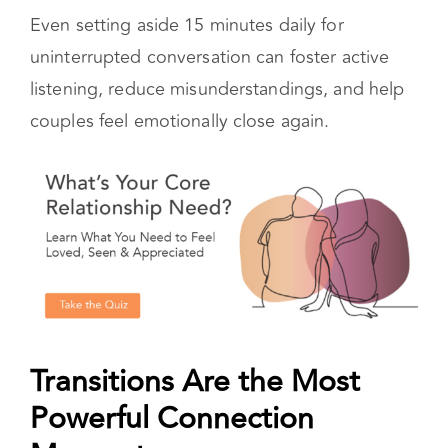
engagement. It also builds trust, which is the
foundation of every lasting relationship.
Even setting aside 15 minutes daily for
uninterrupted conversation can foster active
listening, reduce misunderstandings, and help
couples feel emotionally close again.