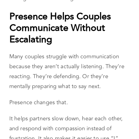
Over time, consistent connection during
transitions
helps couples stay connected
even
through stress and change.
Presence Helps Couples
Communicate Without
Escalating
Many couples struggle with communication
because they aren’t actually listening. They’re
reacting. They’re defending. Or they’re
mentally preparing what to say next.
Presence changes that.