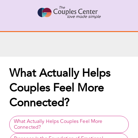
X
Connect with a Therapist
Call Us Now
Skip
to
content
What Actually Helps
Couples Feel More
Connected?