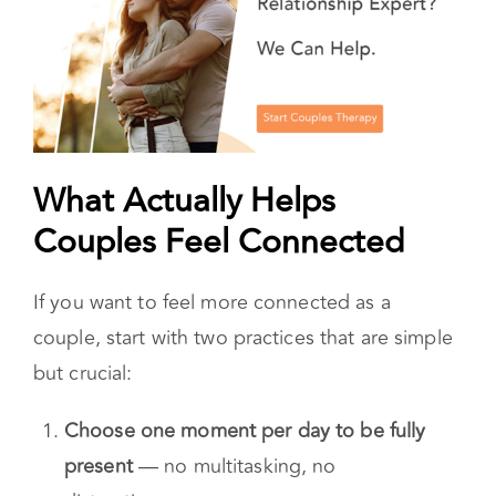
What Actually Helps
Couples Feel Connected
If you want to feel more connected as a
couple, start with two practices that are simple
but crucial: