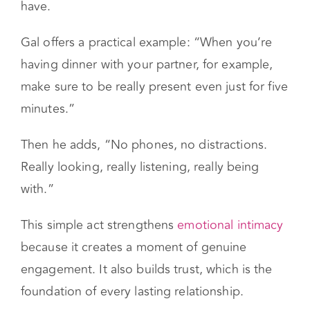
often, what couples need is not more time —
it’s more focus within the time they already
have.
Gal offers a practical example: “When you’re
having dinner with your partner, for example,
make sure to be really present even just for five
minutes.”
Then he adds, “No phones, no distractions.
Really looking, really listening, really being
with.”
This simple act strengthens
emotional intimacy
because it creates a moment of genuine