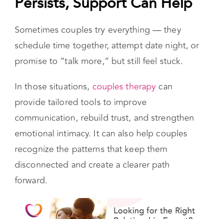
When Disconnection
Persists, Support Can Help
Sometimes couples try everything — they
schedule time together, attempt date night, or
promise to “talk more,” but still feel stuck.
In those situations,
couples therapy
can
provide tailored tools to improve
communication, rebuild trust, and strengthen
emotional intimacy. It can also help couples
recognize the patterns that keep them
disconnected and create a clearer path
forward.