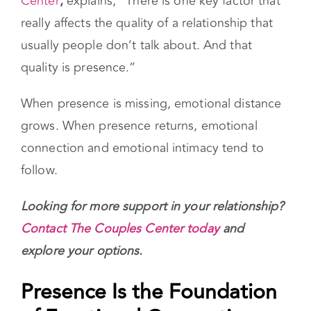
As
Gal Szekely, Director of The Couples
Center
,
explains, “There is one key factor that
really affects the quality of a relationship that
usually people don’t talk about. And that
quality is presence.”
When presence is missing, emotional distance
grows. When presence returns, emotional
connection and emotional intimacy tend to
follow.
Looking for more support in your relationship?
Contact The Couples Center today
and
explore your options.