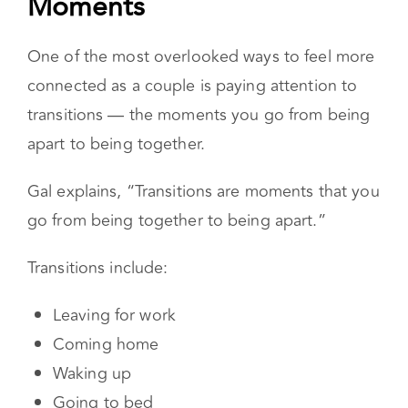
Transitions Are the Most
Powerful Connection
Moments
One of the most overlooked ways to feel more
connected as a couple is paying attention to
transitions — the moments you go from being
apart to being together.
Gal explains, “Transitions are moments that you
go from being together to being apart.”
Transitions include:
Leaving for work