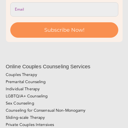
Subscribe Now!
Online Couples Counseling Services
Couples Therapy
Premarital Counseling
Individual Therapy
LGBTQIA+ Counseling
Sex Counseling