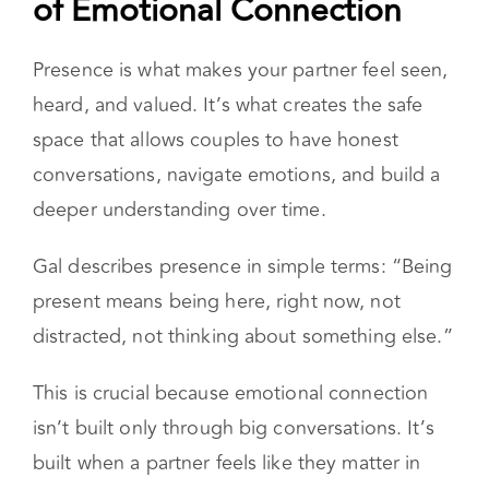
Presence Is the Foundation
of Emotional Connection
Presence is what makes your partner feel seen,
heard, and valued. It’s what creates the safe
space that allows couples to have honest
conversations, navigate emotions, and build a
deeper understanding over time.
Gal describes presence in simple terms: “Being
present means being here, right now, not
distracted, not thinking about something else.”
This is crucial because emotional connection