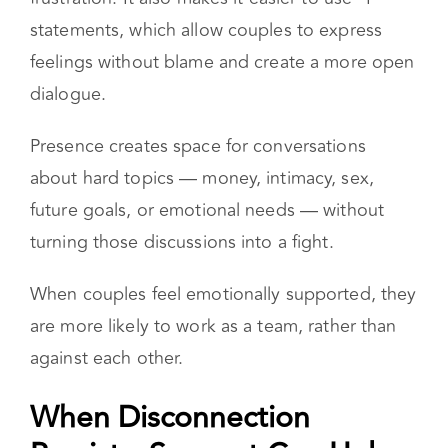
It helps partners slow down, hear each other,
and respond with compassion instead of
frustration. It also makes it easier to use “I”
statements, which allow couples to express
feelings without blame and create a more open
dialogue.
Presence creates space for conversations
about hard topics — money, intimacy, sex,
future goals, or emotional needs — without
turning those discussions into a fight.
When couples feel emotionally supported, they
are more likely to work as a team, rather than
against each other.