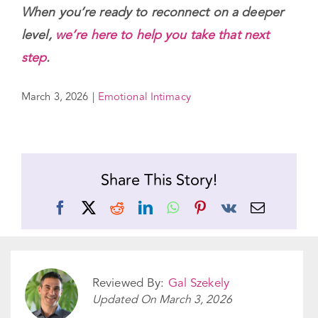
willingness to show up — even in the smallest
moments.
When you’re ready to reconnect on a deeper
level,
we’re here to help you take that next
step
.
March 3, 2026
|
Emotional Intimacy
Share This Story!
Facebook
X
Reddit
LinkedIn
WhatsApp
Pinterest
Vk
Email