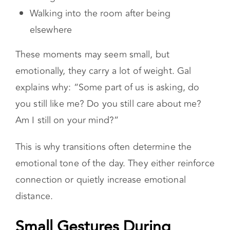
Coming home
Waking up
Going to bed
Walking into the room after being
elsewhere
These moments may seem small, but
emotionally, they carry a lot of weight. Gal
explains why: “Some part of us is asking, do
you still like me? Do you still care about me?
Am I still on your mind?”
This is why transitions often determine the
emotional tone of the day. They either reinforce
connection or quietly increase emotional