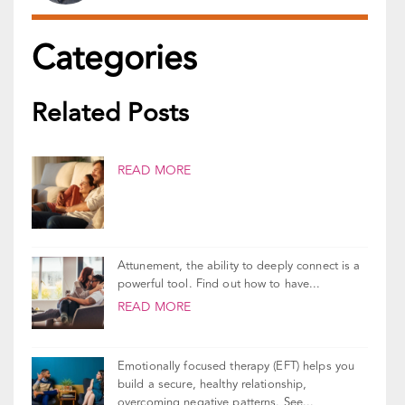
Reviewed By:
Gal Szekely
Updated On
March 3, 2026
Categories
Related Posts
READ MORE
Attunement, the ability to deeply connect is a
powerful tool. Find out how to have...
READ MORE