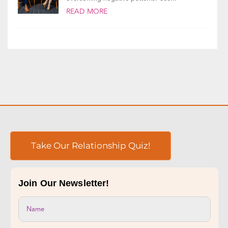
Emotionally focused therapy (EFT) helps you
build a secure, healthy relationship,
overcoming negative patterns. See...
READ MORE
Take Our Relationship Quiz!
Join Our Newsletter!