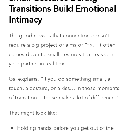
distance.
Small Gestures During
Transitions Build Emotional
Intimacy
The good news is that connection doesn’t
require a big project or a major “fix.” It often
comes down to small gestures that reassure
your partner in real time.
Gal explains, “If you do something small, a
touch, a gesture, or a kiss… in those moments
of transition… those make a lot of difference.”