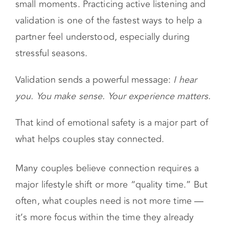
isn’t built only through big conversations. It’s
built when a partner feels like they matter in
small moments. Practicing active listening and
validation is one of the fastest ways to help a
partner feel understood, especially during
stressful seasons.
Validation sends a powerful message:
I hear
you. You make sense. Your experience matters.
That kind of emotional safety is a major part of
what helps couples stay connected.
Many couples believe connection requires a
major lifestyle shift or more “quality time.” But