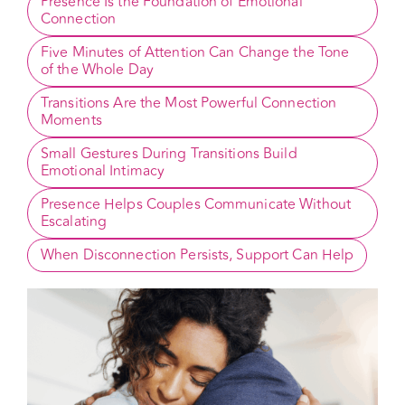
What Actually Helps Couples Feel More 
Connected?
Presence Is the Foundation of Emotional 
Connection
Five Minutes of Attention Can Change the Tone 
of the Whole Day
Transitions Are the Most Powerful Connection 
Moments
Small Gestures During Transitions Build 
Emotional Intimacy
Presence Helps Couples Communicate Without 
Escalating
When Disconnection Persists, Support Can Help