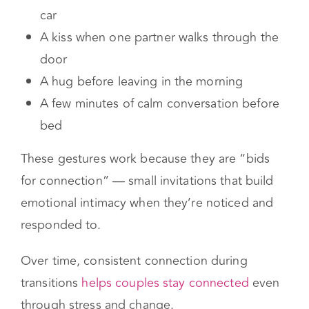
That might look like:
Holding hands before you get out of the
car
A kiss when one partner walks through the
door
A hug before leaving in the morning
A few minutes of calm conversation before
bed
These gestures work because they are “bids
for connection” — small invitations that build
emotional intimacy when they’re noticed and
responded to.