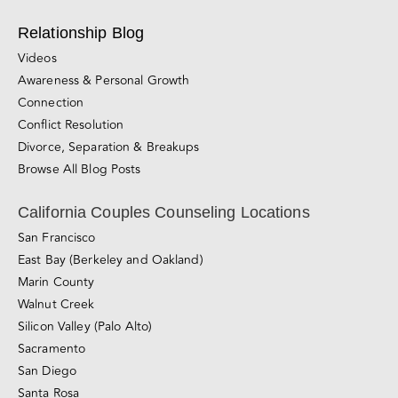
Counseling for Consensual Non-Monogamy
Sliding-scale Therapy
Private Couples Intensives
Relationship Blog
Videos
Awareness & Personal Growth
Connection
Conflict Resolution
Divorce, Separation & Breakups
Browse All Blog Posts
California Couples Counseling Locations
San Francisco
East Bay (Berkeley and Oakland)
Marin County
Walnut Creek
Silicon Valley (Palo Alto)