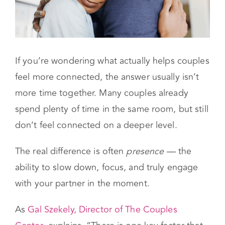
If you’re wondering what actually helps couples
feel more connected, the answer usually isn’t
more time together. Many couples already
spend plenty of time in the same room, but still
don’t feel connected on a deeper level.
The real difference is often
presence
— the
ability to slow down, focus, and truly engage
with your partner in the moment.