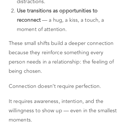
Choose one moment per day to be fully
present
— no multitasking, no
distractions.
Use transitions as opportunities to
reconnect
— a hug, a kiss, a touch, a
moment of attention.
These small shifts build a deeper connection
because they reinforce something every
person needs in a relationship: the feeling of
being chosen.
Connection doesn’t require perfection.
It requires awareness, intention, and the