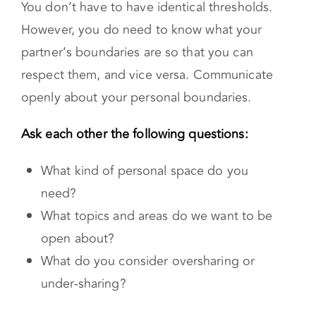
You don’t have to have identical thresholds.
However, you do need to know what your
partner’s boundaries are so that you can
respect them, and vice versa. Communicate
openly about your personal boundaries.
Ask each other the following questions:
What kind of personal space do you
need?
What topics and areas do we want to be
open about?
What do you consider oversharing or
under-sharing?