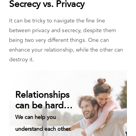
Secrecy vs. Privacy
It can be tricky to navigate the fine line
between privacy and secrecy, despite them
being two very different things. One can
enhance your relationship, while the other can
destroy it.
Relationships
can be hard…
We can help you
understand each other.