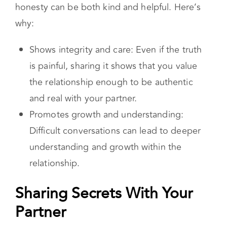
honesty can be both kind and helpful. Here’s
why:
Shows integrity and care: Even if the truth
is painful, sharing it shows that you value
the relationship enough to be authentic
and real with your partner.
Promotes growth and understanding:
Difficult conversations can lead to deeper
understanding and growth within the
relationship.
Sharing Secrets With Your
Partner