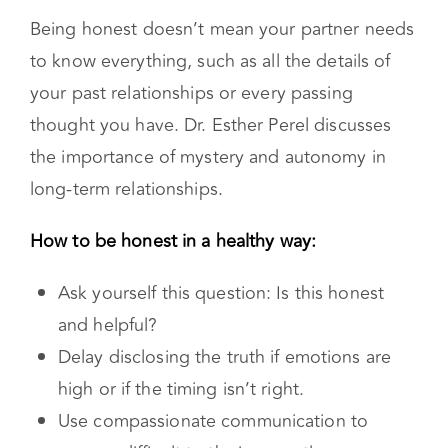
Being honest doesn’t mean your partner needs
to know everything, such as all the details of
your past relationships or every passing
thought you have. Dr. Esther Perel discusses
the importance of mystery and autonomy in
long-term relationships.
How to be honest in a healthy way:
Ask yourself this question: Is this honest
and helpful?
Delay disclosing the truth if emotions are
high or if the timing isn’t right.
Use compassionate communication to