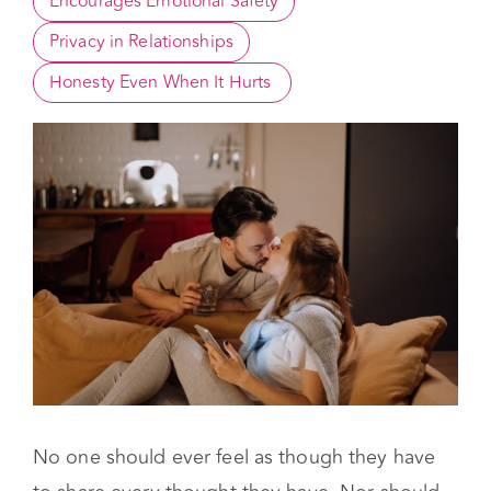
What is Considered Privacy in a Relationship?
Encourages Emotional Safety
Privacy in Relationships
Honesty Even When It Hurts 