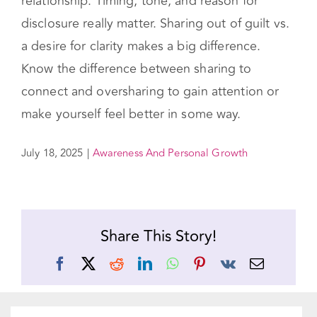
relationship. Timing, tone, and reason for
disclosure really matter. Sharing out of guilt vs.
a desire for clarity makes a big difference.
Know the difference between sharing to
connect and oversharing to gain attention or
make yourself feel better in some way.
July 18, 2025
|
Awareness And Personal Growth
Share This Story!
Facebook
X
Reddit
LinkedIn
WhatsApp
Pinterest
Vk
Email