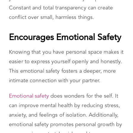
you need to announce that to your partner?
Constant and total transparency can create
conflict over small, harmless things.
Encourages Emotional Safety
Knowing that you have personal space makes it
easier to express yourself openly and honestly.
This emotional safety fosters a deeper, more
intimate connection with your partner.
Emotional safety
does wonders for the self. It
can improve mental health by reducing stress,
anxiety, and feelings of isolation. Additionally,
emotional safety promotes personal growth by