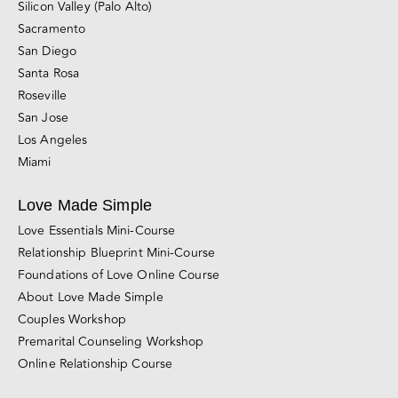
Silicon Valley (Palo Alto)
Sacramento
San Diego
Santa Rosa
Roseville
San Jose
Los Angeles
Miami
Love Made Simple
Love Essentials Mini-Course
Relationship Blueprint Mini-Course
Foundations of Love Online Course
About Love Made Simple
Couples Workshop
Premarital Counseling Workshop
Online Relationship Course