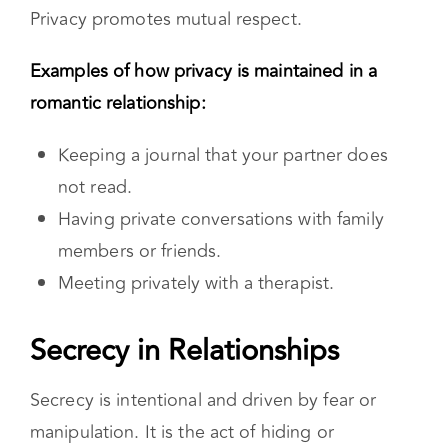
healthy way to practice your individuality.
Privacy promotes mutual respect.
Examples of how privacy is maintained in a
romantic relationship:
Keeping a journal that your partner does
not read.
Having private conversations with family
members or friends.
Meeting privately with a therapist.
Secrecy in Relationships
Secrecy is intentional and driven by fear or