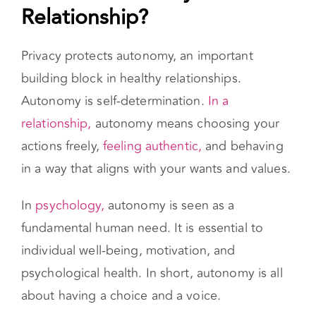
What’s Autonomy in a
Relationship?
Privacy protects autonomy, an important
building block in healthy relationships.
Autonomy is self-determination.
In a
relationship,
autonomy means choosing your
actions freely,
feeling authentic,
and behaving
in a way that aligns with your wants and values.
In
psychology,
autonomy is seen as a
fundamental human need. It is essential to
individual well-being, motivation, and
psychological health. In short, autonomy is all
about having a choice and a voice.