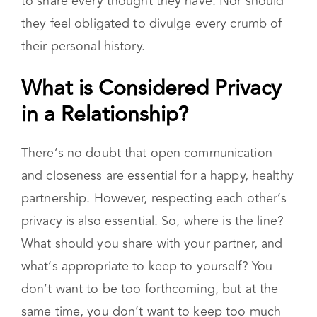
No one should ever feel as though they have
to share every thought they have. Nor should
they feel obligated to divulge every crumb of
their personal history.
What is Considered Privacy in
a Relationship?
There’s no doubt that open communication
and closeness are essential for a happy, healthy
partnership. However, respecting each other’s
privacy is also essential. So, where is the line?
What should you share with your partner, and
what’s appropriate to keep to yourself? You