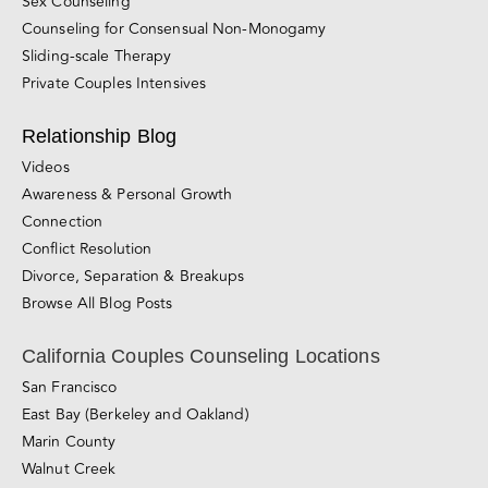
Sex Counseling
Counseling for Consensual Non-Monogamy
Sliding-scale Therapy
Private Couples Intensives
Relationship Blog
Videos
Awareness & Personal Growth
Connection
Conflict Resolution
Divorce, Separation & Breakups
Browse All Blog Posts
California Couples Counseling Locations
San Francisco
East Bay (Berkeley and Oakland)
Marin County
Walnut Creek