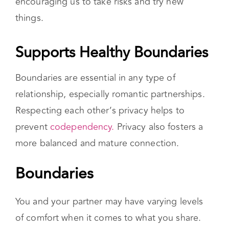
encouraging us to take risks and try new
things.
Supports Healthy Boundaries
Boundaries are essential in any type of
relationship, especially romantic partnerships.
Respecting each other’s privacy helps to
prevent
codependency.
Privacy also fosters a
more balanced and mature connection.
Boundaries
You and your partner may have varying levels
of comfort when it comes to what you share.