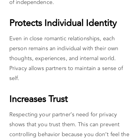
of independence.
Protects Individual Identity
Even in close romantic relationships, each
person remains an individual with their own
thoughts, experiences, and internal world.
Privacy allows partners to maintain a sense of
self.
Increases Trust
Respecting your partner’s need for privacy
shows that you trust them. This can prevent