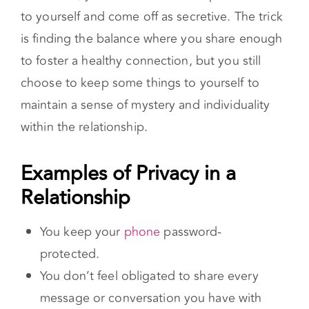
don’t want to be too forthcoming, but at the
same time, you don’t want to keep too much
to yourself and come off as secretive. The trick
is finding the balance where you share enough
to foster a healthy connection, but you still
choose to keep some things to yourself to
maintain a sense of mystery and individuality
within the relationship.
Examples of Privacy in a Relationship
You keep your
phone
password-
protected.
You don’t feel obligated to share every