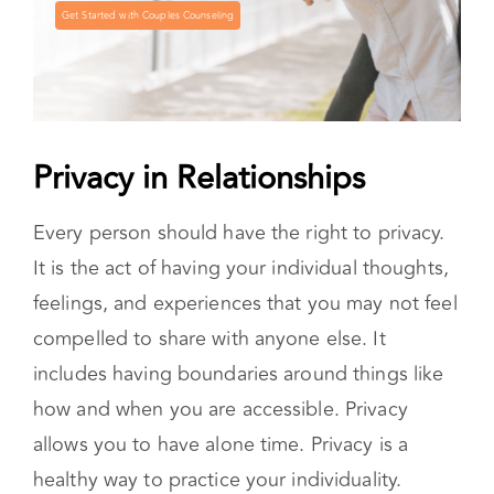
Get Started with Couples Counseling
Privacy in Relationships
Every person should have the right to privacy.
It is the act of having your individual thoughts,
feelings, and experiences that you may not feel
compelled to share with anyone else. It
includes having boundaries around things like
how and when you are accessible. Privacy
allows you to have alone time. Privacy is a