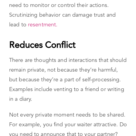
controlling behavior because you don’t feel the
need to monitor or control their actions.
Scrutinizing behavior can damage trust and
lead to
resentment.
Reduces Conflict
There are thoughts and interactions that should
remain private, not because they’re harmful,
but because they’re a part of self-processing.
Examples include venting to a friend or writing
in a diary.
Not every private moment needs to be shared.
For example, you find your waiter attractive. Do