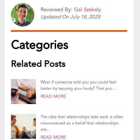
Reviewed By:
Gal Szekely
Updated On
July 18, 2025
Categories
Related Posts
What if someone told you you could feel
better by tapping your body? That you...
READ MORE
The idea that relationships take work is often
misconstrued as a belief that relationships
are...
READ MORE