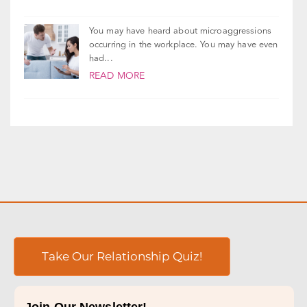
You may have heard about microaggressions
occurring in the workplace. You may have even
had...
READ MORE
Take Our Relationship Quiz!