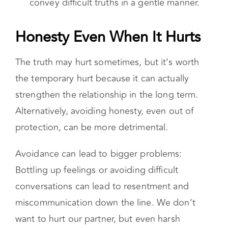
convey difficult truths in a gentle manner.
Honesty Even When It Hurts
The truth may hurt sometimes, but it’s worth
the temporary hurt because it can actually
strengthen the relationship in the long term.
Alternatively, avoiding honesty, even out of
protection, can be more detrimental.
Avoidance can lead to bigger problems:
Bottling up feelings or avoiding difficult
conversations can lead to resentment and
miscommunication down the line. We don’t
want to hurt our partner, but even harsh