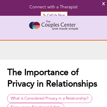
X
Connect with a Therapist
Call Us Now
Skip
to
content
Go to...
The Importance of
Privacy in Relationships