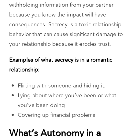
manipulation. It is the act of hiding or
withholding information from your partner
because you know the impact will have
consequences. Secrecy is a toxic relationship
behavior that can cause significant damage to
your relationship because it erodes trust.
Examples of what secrecy is in a romantic
relationship:
Flirting with someone and hiding it.
Lying about where you’ve been or what
you’ve been doing
Covering up financial problems