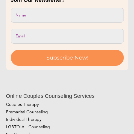
Join Our Newsletter!
Subscribe Now!
Online Couples Counseling Services
Couples Therapy
Premarital Counseling
Individual Therapy
LGBTQIA+ Counseling