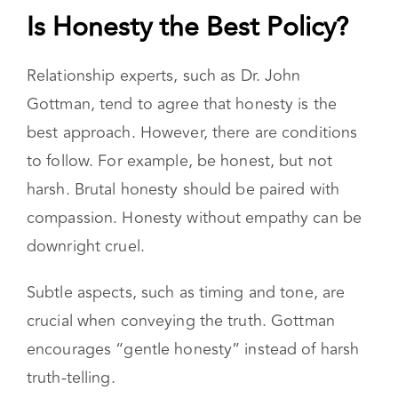
Is Honesty the Best Policy?
Relationship experts, such as Dr. John
Gottman, tend to agree that honesty is the
best approach. However, there are conditions
to follow. For example, be honest, but not
harsh. Brutal honesty should be paired with
compassion. Honesty without empathy can be
downright cruel.
Subtle aspects, such as timing and tone, are
crucial when conveying the truth. Gottman
encourages “gentle honesty” instead of harsh
truth-telling.