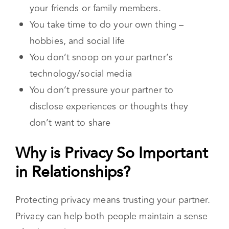
message or conversation you have with
your friends or family members.
You take time to do your own thing –
hobbies, and social life
You don’t snoop on your partner’s
technology/social media
You don’t pressure your partner to
disclose experiences or thoughts they
don’t want to share
Why is Privacy So Important
in Relationships?
Protecting privacy means trusting your partner.
Privacy can help both people maintain a sense