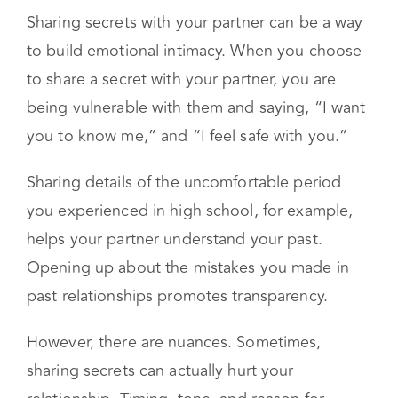
Sharing secrets with your partner can be a way
to build emotional intimacy. When you choose
to share a secret with your partner, you are
being vulnerable with them and saying, “I want
you to know me,” and “I feel safe with you.”
Sharing details of the uncomfortable period
you experienced in high school, for example,
helps your partner understand your past.
Opening up about the mistakes you made in
past relationships promotes transparency.
However, there are nuances. Sometimes,
sharing secrets can actually hurt your