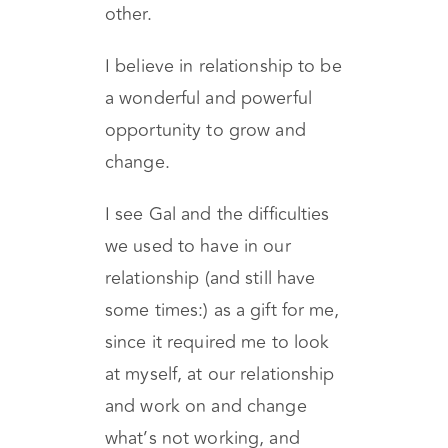
and sincere, and will help
you to feel closer to each
other.
I believe in relationship to be
a wonderful and powerful
opportunity to grow and
change.
I see Gal and the difficulties
we used to have in our
relationship (and still have
some times:) as a gift for me,
since it required me to look
at myself, at our relationship