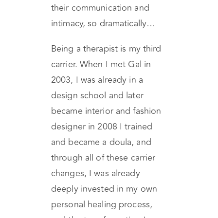
background of two people
can impact their relationship,
their communication and
intimacy, so dramatically…
Being a therapist is my third
carrier. When I met Gal in
2003, I was already in a
design school and later
became interior and fashion
designer in 2008 I trained
and became a doula, and
through all of these carrier
changes, I was already