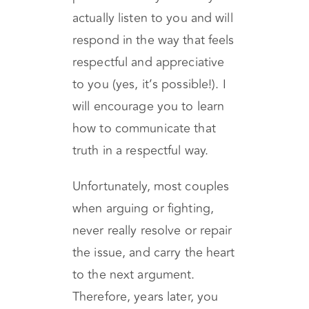
how to connect with your
partner in a way that they will
actually listen to you and will
respond in the way that feels
respectful and appreciative
to you (yes, it’s possible!). I
will encourage you to learn
how to communicate that
truth in a respectful way.
Unfortunately, most couples
when arguing or fighting,
never really resolve or repair
the issue, and carry the heart