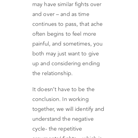
to the next argument.
Therefore, years later, you
may have similar fights over
and over – and as time
continues to pass, that ache
often begins to feel more
painful, and sometimes, you
both may just want to give
up and considering ending
the relationship.
It doesn’t have to be the
conclusion. In working
together, we will identify and
understand the negative