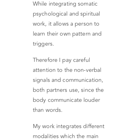
guidance to
personal/relational healing.
While integrating somatic
psychological and spiritual
work, it allows a person to
learn their own pattern and
triggers.
Therefore I pay careful
attention to the non-verbal
signals and communication,
both partners use, since the
body communicate louder
than words.