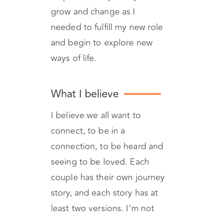
journey of motherhood
empowered my ability to
grow and change as I
needed to fulfill my new role
and begin to explore new
ways of life.
What I believe
I believe we all want to
connect, to be in a
connection, to be heard and
seeing to be loved. Each
couple has their own journey