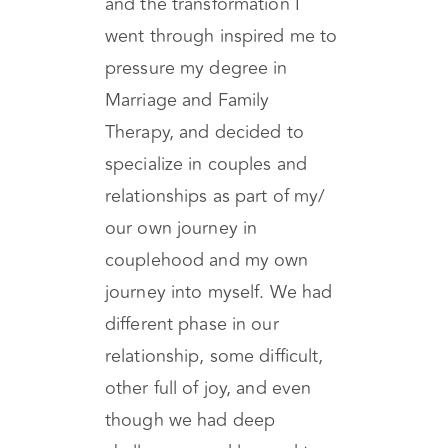
deeply invested in my own
personal healing process,
and the transformation I
went through inspired me to
pressure my degree in
Marriage and Family
Therapy, and decided to
specialize in couples and
relationships as part of my/
our own journey in
couplehood and my own
journey into myself. We had
different phase in our
relationship, some difficult,