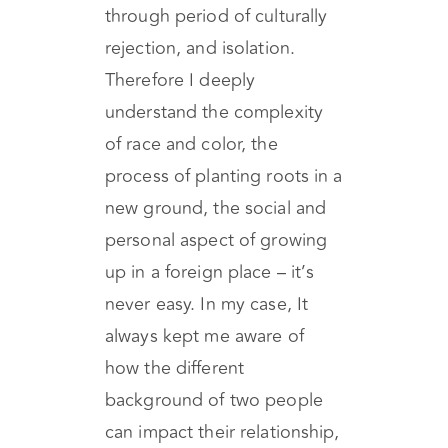
being an immigrant myself
(here in California), I went
through period of culturally
rejection, and isolation.
Therefore I deeply
understand the complexity
of race and color, the
process of planting roots in a
new ground, the social and
personal aspect of growing
up in a foreign place – it’s
never easy. In my case, It
always kept me aware of
how the different