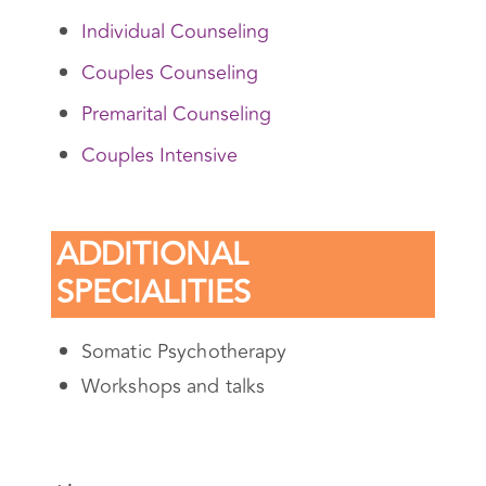
SERVICES
Individual Counseling
Couples Counseling
Premarital Counseling
Couples Intensive
ADDITIONAL
SPECIALITIES
Somatic Psychotherapy
Workshops and talks