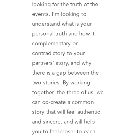
story, and each story has at
least two versions. I’m not
looking for the truth of the
events. I’m looking to
understand what is your
personal truth and how it
complementary or
contradictory to your
partners’ story, and why
there is a gap between the
two stories. By working
together- the three of us- we
can co-create a common
story that will feel authentic