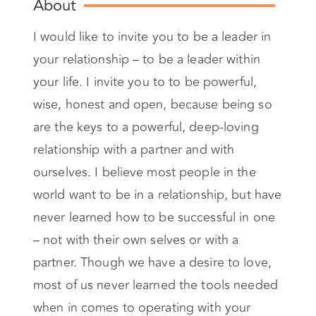
About
I would like to invite you to be a leader in
your relationship – to be a leader within
your life. I invite you to to be powerful,
wise, honest and open, because being so
are the keys to a powerful, deep-loving
relationship with a partner and with
ourselves. I believe most people in the
world want to be in a relationship, but have
never learned how to be successful in one
– not with their own selves or with a
partner. Though we have a desire to love,