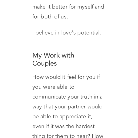
and work on and change
what’s not working, and
make it better for myself and
for both of us.
I believe in love’s potential.
My Work with
Couples
How would it feel for you if
you were able to
communicate your truth in a
way that your partner would
be able to appreciate it,