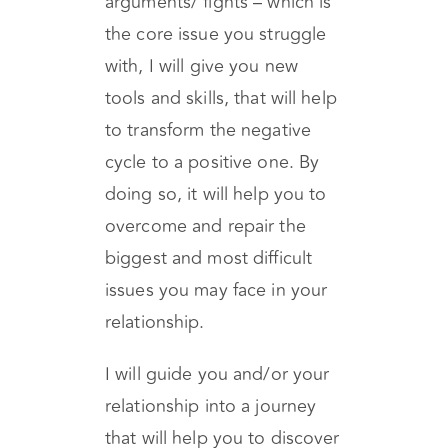
cycle- the repetitive
arguments/ fights – which is
the core issue you struggle
with, I will give you new
tools and skills, that will help
to transform the negative
cycle to a positive one. By
doing so, it will help you to
overcome and repair the
biggest and most difficult
issues you may face in your
relationship.
I will guide you and/or your