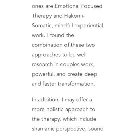
My work integrates different
modalities which the main
ones are Emotional Focused
Therapy and Hakomi-
Somatic, mindful experiential
work. I found the
combination of these two
approaches to be well
research in couples work,
powerful, and create deep
and faster transformation.
In addition, I may offer a
more holistic approach to