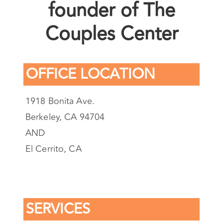
LMFT and Co-
founder of The
Couples Center
OFFICE LOCATION
1918 Bonita Ave.
Berkeley, CA 94704
AND
El Cerrito, CA