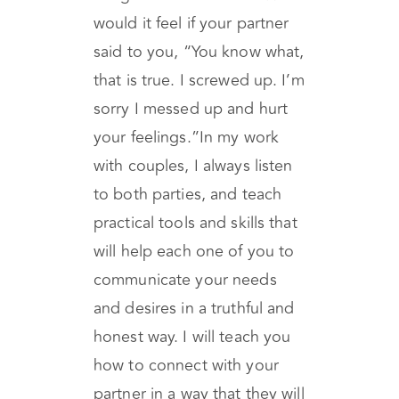
even if it was the hardest
thing for them to hear? How
would it feel if your partner
said to you, “You know what,
that is true. I screwed up. I’m
sorry I messed up and hurt
your feelings.”In my work
with couples, I always listen
to both parties, and teach
practical tools and skills that
will help each one of you to
communicate your needs
and desires in a truthful and
honest way. I will teach you