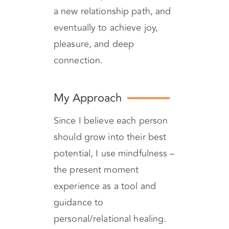
relationship into a journey
that will help you to discover
a new relationship path, and
eventually to achieve joy,
pleasure, and deep
connection.
My Approach
Since I believe each person
should grow into their best
potential, I use mindfulness –
the present moment
experience as a tool and