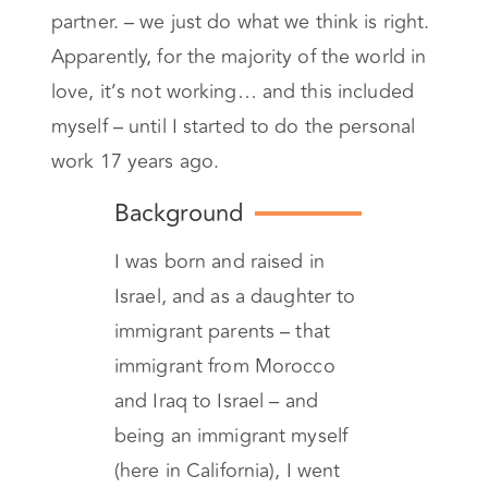
most of us never learned the tools needed
when in comes to operating with your
partner. – we just do what we think is right.
Apparently, for the majority of the world in
love, it’s not working… and this included
myself – until I started to do the personal
work 17 years ago.
Background
I was born and raised in
Israel, and as a daughter to
immigrant parents – that
immigrant from Morocco
and Iraq to Israel – and