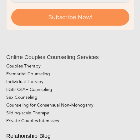
Subscribe Now!
Online Couples Counseling Services
Couples Therapy
Premarital Counseling
Individual Therapy
LGBTQIA+ Counseling
Sex Counseling
Counseling for Consensual Non-Monogamy
Sliding-scale Therapy
Private Couples Intensives