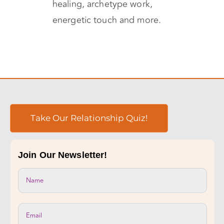
the therapy, which include
shamanic perspective, sound
healing, archetype work,
energetic touch and more.
Take Our Relationship Quiz!
Join Our Newsletter!