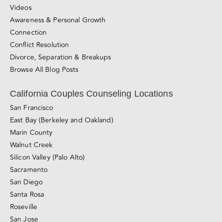
Relationship Blog
Videos
Awareness & Personal Growth
Connection
Conflict Resolution
Divorce, Separation & Breakups
Browse All Blog Posts
California Couples Counseling Locations
San Francisco
East Bay (Berkeley and Oakland)
Marin County
Walnut Creek
Silicon Valley (Palo Alto)
Sacramento
San Diego