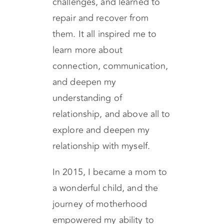
other full of joy, and even
though we had deep
challenges, and learned to
repair and recover from
them. It all inspired me to
learn more about
connection, communication,
and deepen my
understanding of
relationship, and above all to
explore and deepen my
relationship with myself.
In 2015, I became a mom to
a wonderful child, and the