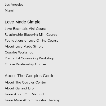
Santa Rosa
Roseville
San Jose
Los Angeles
Miami
Love Made Simple
Love Essentials Mini-Course
Relationship Blueprint Mini-Course
Foundations of Love Online Course
About Love Made Simple
Couples Workshop
Premarital Counseling Workshop
Online Relationship Course
About The Couples Center
About The Couples Center
About Gal and Liron