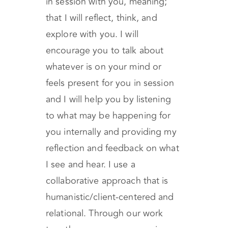
in session with you, meaning;
that I will reflect, think, and
explore with you. I will
encourage you to talk about
whatever is on your mind or
feels present for you in session
and I will help you by listening
to what may be happening for
you internally and providing my
reflection and feedback on what
I see and hear. I use a
collaborative approach that is
humanistic/client-centered and
relational. Through our work