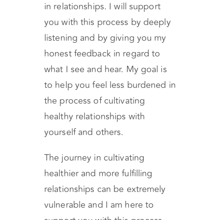
in relationships. I will support
you with this process by deeply
listening and by giving you my
honest feedback in regard to
what I see and hear. My goal is
to help you feel less burdened in
the process of cultivating
healthy relationships with
yourself and others.
The journey in cultivating
healthier and more fulfilling
relationships can be extremely
vulnerable and I am here to