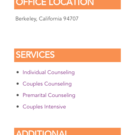
OFFICE LOCATION
Berkeley, California 94707
SERVICES
Individual Counseling
Couples Counseling
Premarital Counseling
Couples Intensive
ADDITIONAL