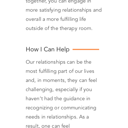
together, you can engage in
more satisfying relationships and
overall a more fulfilling life
outside of the therapy room.
How I Can Help
Our relationships can be the
most fulfilling part of our lives
and, in moments, they can feel
challenging, especially if you
haven’t had the guidance in
recognizing or communicating
needs in relationships. As a
result, one can feel