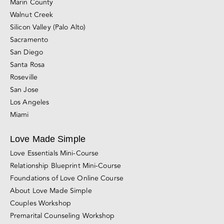
Marin County
Walnut Creek
Silicon Valley (Palo Alto)
Sacramento
San Diego
Santa Rosa
Roseville
San Jose
Los Angeles
Miami
Love Made Simple
Love Essentials Mini-Course
Relationship Blueprint Mini-Course
Foundations of Love Online Course
About Love Made Simple
Couples Workshop
Premarital Counseling Workshop