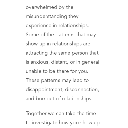
overwhelmed by the
misunderstanding they
experience in relationships.
Some of the patterns that may
show up in relationships are
attracting the same person that
is anxious, distant, or in general
unable to be there for you.
These patterns may lead to
disappointment, disconnection,
and burnout of relationships.
Together we can take the time
to investigate how you show up