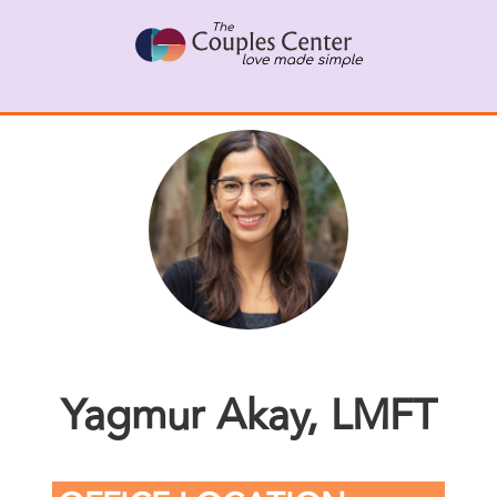
Skip
to
content
Yagmur Akay, LMFT