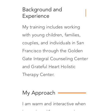
Background and
Experience
My training includes working
with young children, families,
couples, and individuals in San
Francisco through the Golden
Gate Integral Counseling Center
and Grateful Heart Holistic
Therapy Center.
My Approach
I am warm and interactive when