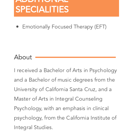
SPECIALITIES
Emotionally Focused Therapy (EFT)
About
I received a Bachelor of Arts in Psychology
and a Bachelor of music degrees from the
University of California Santa Cruz, and a
Master of Arts in Integral Counseling
Psychology, with an emphasis in clinical
psychology, from the California Institute of
Integral Studies.