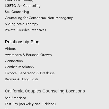
LGBTQIA+ Counseling
Sex Counseling
Counseling for Consensual Non-Monogamy
Sliding-scale Therapy
Private Couples Intensives
Relationship Blog
Videos
Awareness & Personal Growth
Connection
Conflict Resolution
Divorce, Separation & Breakups
Browse All Blog Posts
California Couples Counseling Locations
San Francisco
East Bay (Berkeley and Oakland)