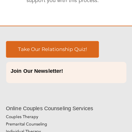
support you with this process.
Take Our Relationship Quiz!
Join Our Newsletter!
Online Couples Counseling Services
Couples Therapy
Premarital Counseling
Individual Therapy