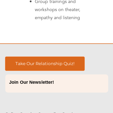
Group trainings and
workshops on theater,
empathy and listening
Take Our Relationship Quiz!
Join Our Newsletter!