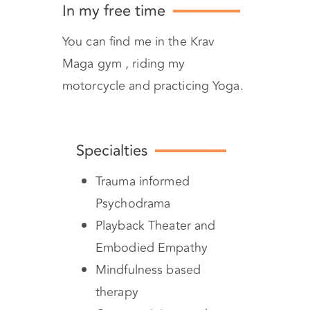
In my free time
You can find me in the Krav
Maga gym , riding my
motorcycle and practicing Yoga.
Specialties
Trauma informed
Psychodrama
Playback Theater and
Embodied Empathy
Mindfulness based
therapy