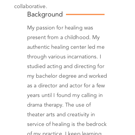
collaborative.
Background
My passion for healing was
present from a childhood. My
authentic healing center led me
through various incarnations. I
studied acting and directing for
my bachelor degree and worked
as a director and actor for a few
years until I found my calling in
drama therapy. The use of
theater arts and creativity in
service of healing is the bedrock
of my practice. I keep learning