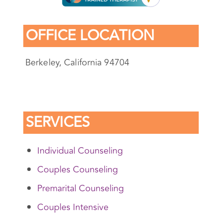
OFFICE LOCATION
Berkeley, California 94704
SERVICES
Individual Counseling
Couples Counseling
Premarital Counseling
Couples Intensive