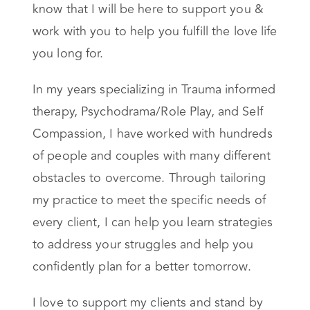
know that I will be here to support you &
work with you to help you fulfill the love life
you long for.
In my years specializing in Trauma informed
therapy, Psychodrama/Role Play, and Self
Compassion, I have worked with hundreds
of people and couples with many different
obstacles to overcome. Through tailoring
my practice to meet the specific needs of
every client, I can help you learn strategies
to address your struggles and help you
confidently plan for a better tomorrow.
I love to support my clients and stand by