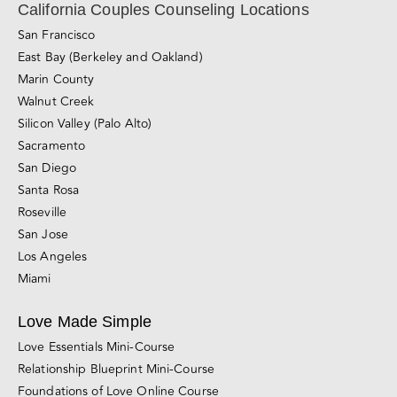
California Couples Counseling Locations
San Francisco
East Bay (Berkeley and Oakland)
Marin County
Walnut Creek
Silicon Valley (Palo Alto)
Sacramento
San Diego
Santa Rosa
Roseville
San Jose
Los Angeles
Miami
Love Made Simple
Love Essentials Mini-Course
Relationship Blueprint Mini-Course
Foundations of Love Online Course