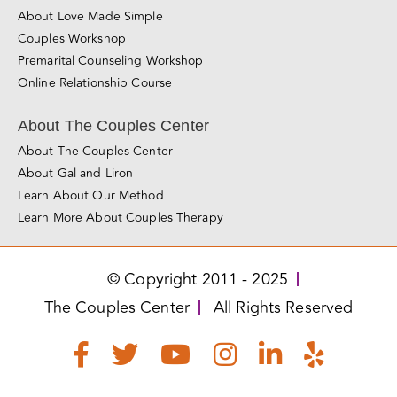
About Love Made Simple
Couples Workshop
Premarital Counseling Workshop
Online Relationship Course
About The Couples Center
About The Couples Center
About Gal and Liron
Learn About Our Method
Learn More About Couples Therapy
© Copyright 2011 - 2025
The Couples Center
All Rights Reserved