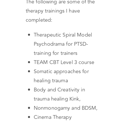
The following are some of the
therapy trainings I have
completed:
Therapeutic Spiral Model
Psychodrama for PTSD-
training for trainers
TEAM CBT Level 3 course
Somatic approaches for
healing trauma
Body and Creativity in
trauma healing Kink,
Nonmonogamy and BDSM,
Cinema Therapy