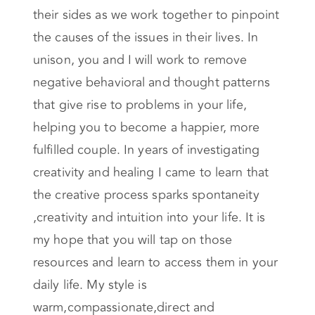
their sides as we work together to pinpoint
the causes of the issues in their lives. In
unison, you and I will work to remove
negative behavioral and thought patterns
that give rise to problems in your life,
helping you to become a happier, more
fulfilled couple. In years of investigating
creativity and healing I came to learn that
the creative process sparks spontaneity
,creativity and intuition into your life. It is
my hope that you will tap on those
resources and learn to access them in your
daily life. My style is
warm,compassionate,direct and