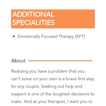
ADDITIONAL
SPECIALITIES
Emotionally Focused Therapy (EFT)
About
Realizing you have a problem that you
can’t solve on your own is a brave first step
for any couple. Seeking out help and
support is one of the toughest decisions to
make. And as your therapist, I want you to