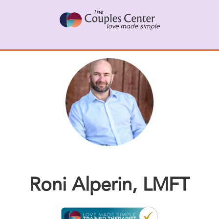
Skip
to
content
Roni Alperin, LMFT