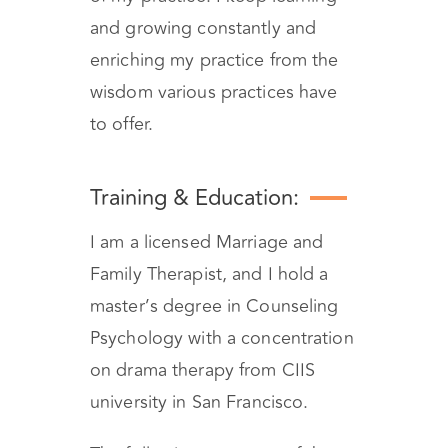
and growing constantly and
enriching my practice from the
wisdom various practices have
to offer.
Training & Education:
I am a licensed Marriage and
Family Therapist, and I hold a
master’s degree in Counseling
Psychology with a concentration
on drama therapy from CIIS
university in San Francisco.