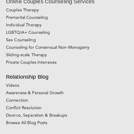
Online Couples Counseling Services
Couples Therapy
Premarital Counseling
Individual Therapy
LGBTQIA+ Counseling
Sex Counseling
Counseling for Consensual Non-Monogamy
Sliding-scale Therapy
Private Couples Intensives
Relationship Blog
Videos
Awareness & Personal Growth
Connection
Conflict Resolution
Divorce, Separation & Breakups
Browse All Blog Posts