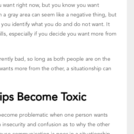
 want right now, but you know you want
 a gray area can seem like a negative thing, but
 you identify what you do and do not want. It
lls, especially if you decide you want more from
rently bad, so long as both people are on the
ants more from the other, a situationship can
ips Become Toxic
ps become problematic when one person wants
 insecurity and confusion as to why the other