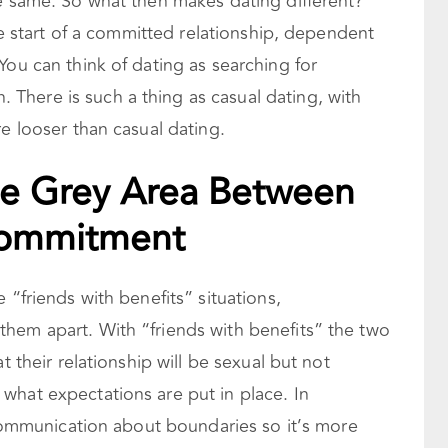
he same. So what then makes dating different?
the start of a committed relationship, dependent
You can think of dating as searching for
here is such a thing as casual dating, with
re looser than casual dating.
The Grey Area Between
Commitment
 “friends with benefits” situations,
hem apart. With “friends with benefits” the two
t their relationship will be sexual but not
what expectations are put in place. In
o communication about boundaries so it’s more