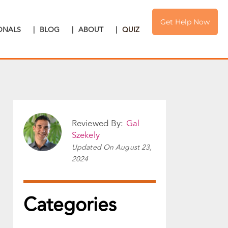
Get Help Now
IONALS
|
BLOG
|
ABOUT
|
QUIZ
Reviewed By:
Gal
Szekely
Updated On
August 23,
2024
Categories