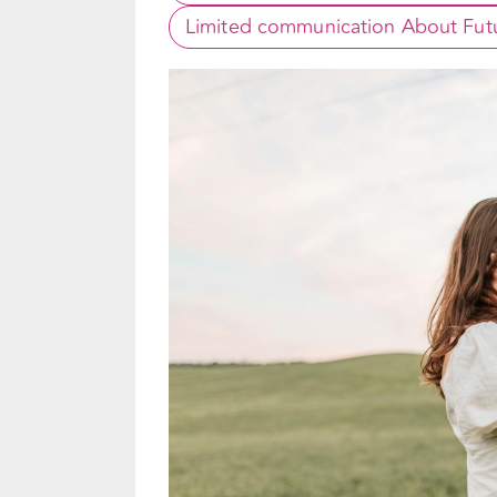
Limited communication About Futu