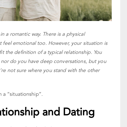
n a romantic way. There is a physical
 feel emotional too. However, your situation is
t the definition of a typical relationship. You
r, nor do you have deep conversations, but you
re not sure where you stand with the other
n a “situationship”.
uationship and Dating