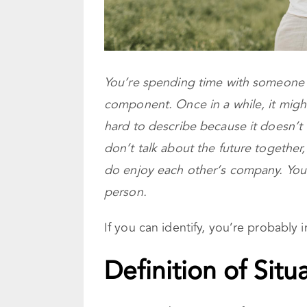
You’re spending time with someone i
component. Once in a while, it might
hard to describe because it doesn’t fi
don’t talk about the future togethe
do enjoy each other’s company. You’
person.
If you can identify, you’re probably i
Definition of Sit