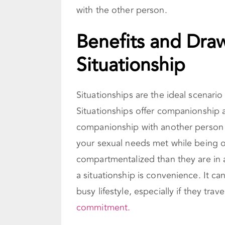
with the other person.
Benefits and Dra
Situationship
Situationships are the ideal scenar
Situationships offer companionship 
companionship with another person 
your sexual needs met while being o
compartmentalized than they are in 
a situationship is convenience. It c
busy lifestyle, especially if they trav
commitment.