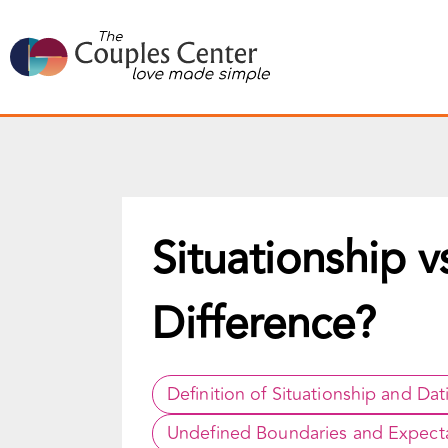
Skip
to
content
Situationship v
Difference?
Definition of Situationship and Dat
Undefined Boundaries and Expect