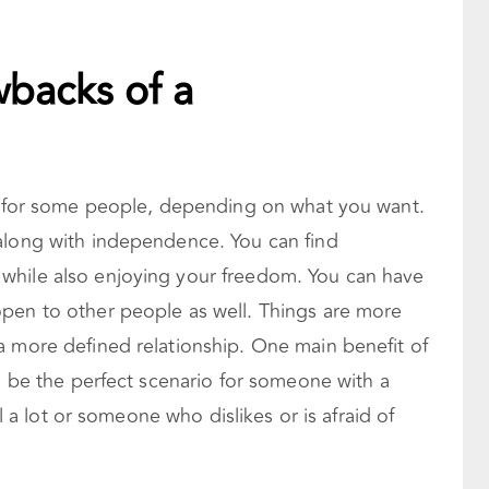
wbacks of a
io for some people, depending on what you want.
along with independence. You can find
while also enjoying your freedom. You can have
pen to other people as well. Things are more
a more defined relationship. One main benefit of
an be the perfect scenario for someone with a
el a lot or someone who dislikes or is afraid of