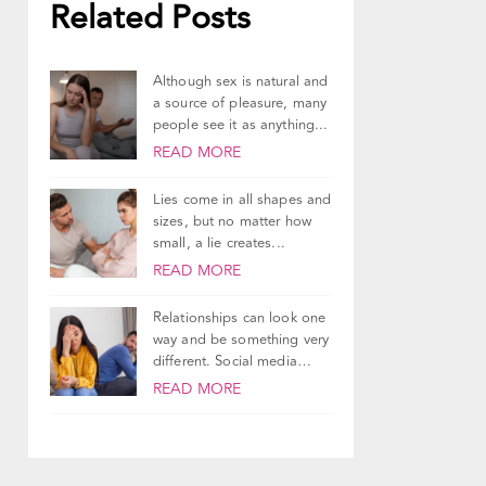
Related Posts
Although sex is natural and
a source of pleasure, many
people see it as anything...
READ MORE
Lies come in all shapes and
sizes, but no matter how
small, a lie creates...
READ MORE
Relationships can look one
way and be something very
different. Social media
does a good...
READ MORE