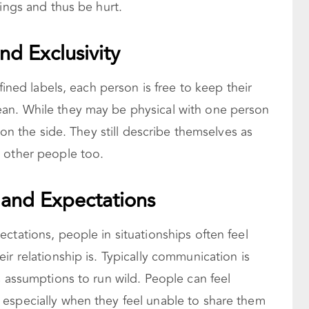
lings and thus be hurt.
d Exclusivity
fined labels, each person is free to keep their
an. While they may be physical with one person
e on the side. They still describe themselves as
 other people too.
and Expectations
ctations, people in situationships often feel
ir relationship is. Typically communication is
s assumptions to run wild. People can feel
especially when they feel unable to share them