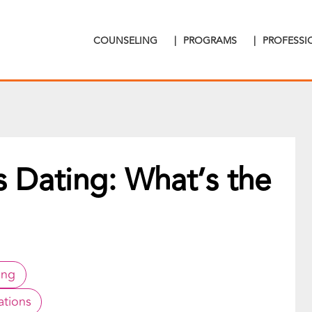
COUNSELING
|
PROGRAMS
|
PROFESS
s Dating: What’s the
ing
ations