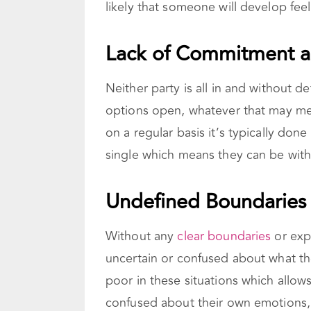
likely that someone will develop fee
Lack of Commitment an
Neither party is all in and without de
options open, whatever that may me
on a regular basis it’s typically don
single which means they can be with
Undefined Boundaries 
Without any
clear boundaries
or expe
uncertain or confused about what the
poor in these situations which allow
confused about their own emotions, 