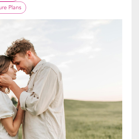
re Plans