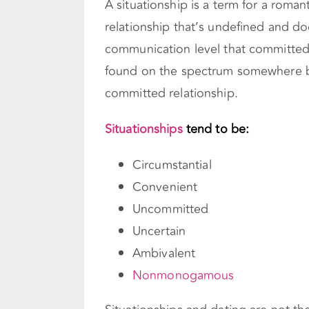
A situationship is a term for a romant
relationship that’s undefined and d
communication level that committed 
found on the spectrum somewhere be
committed relationship.
Situationships
tend to be:
Circumstantial
Convenient
Uncommitted
Uncertain
Ambivalent
Nonmonogamous