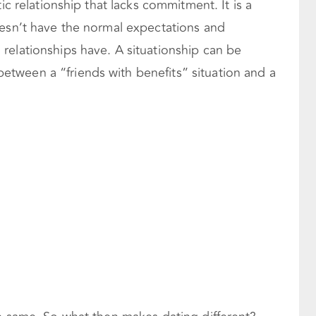
ic relationship that lacks commitment. It is a
oesn’t have the normal expectations and
relationships have. A situationship can be
tween a “friends with benefits” situation and a