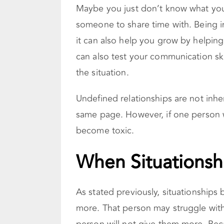
Maybe you just don’t know what you
someone to share time with. Being in
it can also help you grow by helping
can also test your communication ski
the situation.
Undefined relationships are not inhe
same page. However, if one person w
become toxic.
When Situationsh
As stated previously, situationshi
more. That person may struggle with