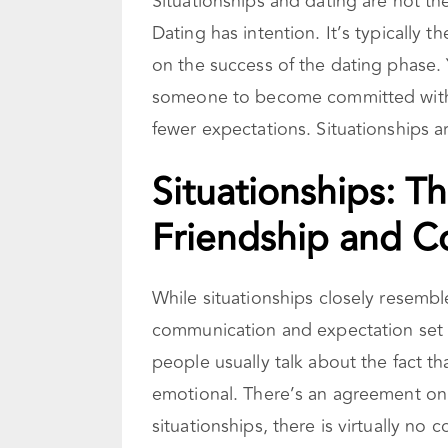
Situationships and dating are not t
Dating has intention. It’s typically 
on the success of the dating phase. 
someone to become committed with. T
fewer expectations. Situationships a
Situationships: 
Friendship and 
While situationships closely resemble
communication and expectation set t
people usually talk about the fact tha
emotional. There’s an agreement on 
situationships, there is virtually n