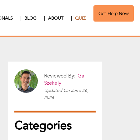
Get Help Now
IONALS
|
BLOG
|
ABOUT
|
QUIZ
Reviewed By:
Gal
Szekely
Updated On
June 26,
2026
Categories