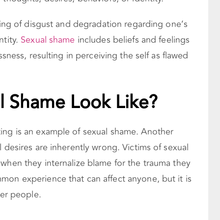
eling of disgust and degradation regarding one’s
ntity.
Sexual shame
includes beliefs and feelings
ssness, resulting in perceiving the self as flawed
l Shame Look Like?
ing is an example of sexual shame. Another
l desires are inherently wrong. Victims of sexual
 when they internalize blame for the trauma they
on experience that can affect anyone, but it is
er people.