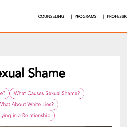
COUNSELING
|
PROGRAMS
|
PROFESS
exual Shame
ke?
What Causes Sexual Shame?
What About White Lies?
ying in a Relationship