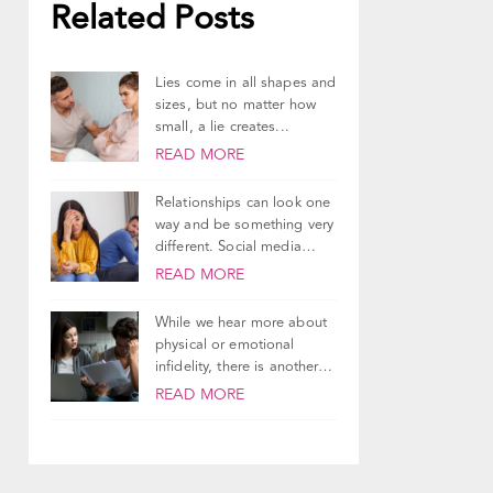
Related Posts
Lies come in all shapes and
sizes, but no matter how
small, a lie creates...
READ MORE
Relationships can look one
way and be something very
different. Social media
does a good...
READ MORE
While we hear more about
physical or emotional
infidelity, there is another
type of relationship...
READ MORE