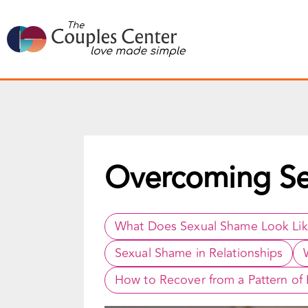
Skip
to
content
Overcoming S
What Does Sexual Shame Look Li
Sexual Shame in Relationships
How to Recover from a Pattern of L