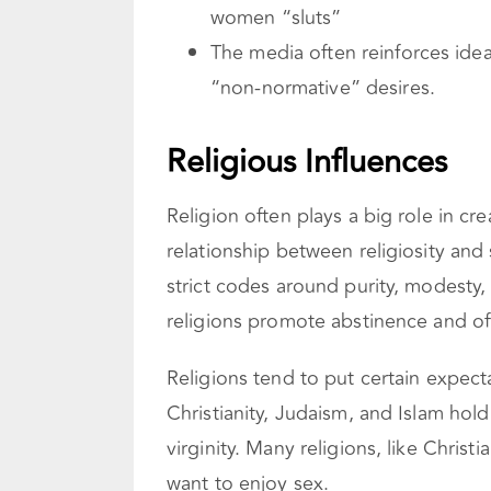
women “sluts”
The media often reinforces idea
“non-normative” desires.
Religious Influences
Religion often plays a big role in cr
relationship between religiosity and
strict codes around purity, modesty
religions promote abstinence and 
Religions tend to put certain expec
Christianity, Judaism, and Islam hol
virginity. Many religions, like Christ
want to enjoy sex.