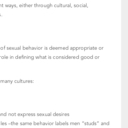
 ways, either through cultural, social,
s.
d of sexual behavior is deemed appropriate or
 role in defining what is considered good or
 many cultures:
d not express sexual desires
les –the same behavior labels men “studs” and