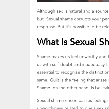
Although sex is natural and a source
but. Sexual shame corrupts your per
response. But it’s possible to be re
What Is Sexual S
Shame makes us feel unworthy and f
us with self-doubt and inadequacy tha
essential to recognize the distinct
same. Guilt is the feeling that aris
Shame, on the other hand, is believ
Sexual shame encompasses feelings 
unworthiness related to one’s sexual