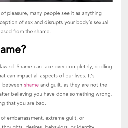
 of pleasure, many people see it as anything
ception of sex and disrupts your body’s sexual
leased from the shame.
hame?
lawed. Shame can take over completely, riddling
t can impact all aspects of our lives. It’s
ion between
shame
and guilt, as they are not the
es after believing you have done something wrong.
ing that you are bad.
of embarrassment, extreme guilt, or
 thoughts, desires, behaviors, or identity.