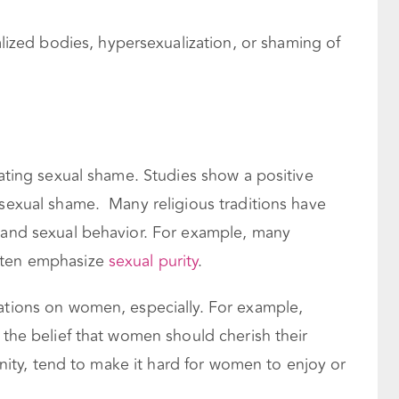
lized bodies, hypersexualization, or shaming of
eating sexual shame. Studies show a positive
 sexual shame. Many religious traditions have
, and sexual behavior. For example, many
often emphasize
sexual purity
.
tations on women, especially. For example,
d the belief that women should cherish their
ianity, tend to make it hard for women to enjoy or