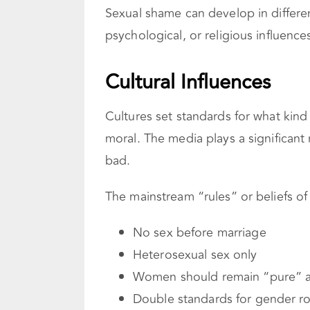
Sexual shame can develop in different
psychological, or religious influence
Cultural Influences
Cultures set standards for what kin
moral. The media plays a significant
bad.
The mainstream “rules” or beliefs of
No sex before marriage
Heterosexual sex only
Women should remain “pure” an
Double standards for gender ro