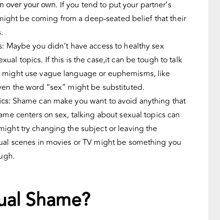
ion over your own
. If you tend to put your partner’s
it might be coming from a deep-seated belief that their
s.
s: Maybe you didn’t have access to healthy sex
al topics. If this is the case,it can be tough to talk
u might use vague language or euphemisms, like
Even the word “sex” might be substituted.
cs:
Shame can make you want to avoid anything that
hame centers on sex, talking about sexual topics can
ight try changing the subject or leaving the
xual scenes in movies or TV might be something you
ough.
.
ual Shame?