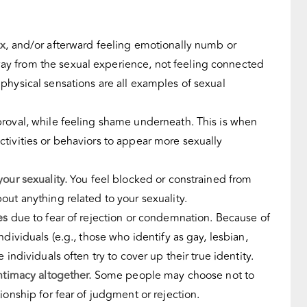
ex
, and/or afterward feeling emotionally numb or
 from the sexual experience, not feeling connected
physical sensations are all examples of
sexual
roval, while feeling shame underneath. This is when
tivities or behaviors to appear more sexually
our sexuality.
You feel blocked or constrained from
out anything related to your sexuality.
es
due to fear of rejection or condemnation. Because of
individuals
(e.g., those who identify as gay, lesbian,
 individuals often try to cover up their true identity.
intimacy altogether.
Some people may choose not to
ionship for fear of judgment or rejection.