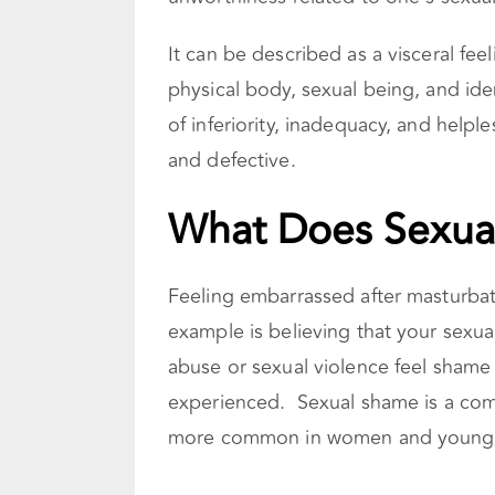
It can be described as a visceral fe
physical body, sexual being, and ide
of inferiority, inadequacy, and helple
and defective.
What Does Sexua
Feeling embarrassed after masturbat
example is believing that your sexua
abuse or sexual violence feel shame
experienced. Sexual shame is a comm
more common in women and young