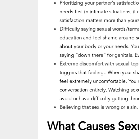
Prioritizing your partner’s satisfact
needs first in intimate situations, 
satisfaction matters more than your
Difficulty saying sexual word
s/term
education and feel shame around sexu
about your body or your needs. Yo
saying “down there” for genitals. 
Extreme discomfort with sexual topi
triggers that feeling.. When your s
feel extremely uncomfortable. You m
conversation entirely. Watching se
avoid or have difficulty getting thr
Believing that sex is wrong or a sin
What Causes Sex