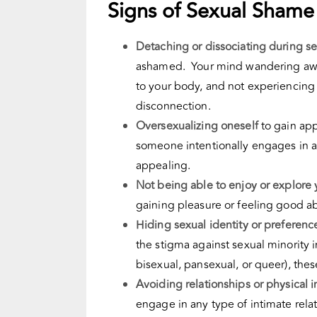
Signs of Sexual Shame
Detaching or dissociating during s
ashamed. Your mind wandering away
to your body, and not experiencing 
disconnection
.
Oversexualizing oneself
to gain app
someone intentionally engages in ac
appealing.
Not being able to enjoy or explore y
gaining pleasure or feeling good ab
Hiding sexual identity or preferenc
the stigma against
sexual
minority 
bisexual, pansexual, or queer), these
Avoiding relationships or physical 
engage in any type of intimate relat