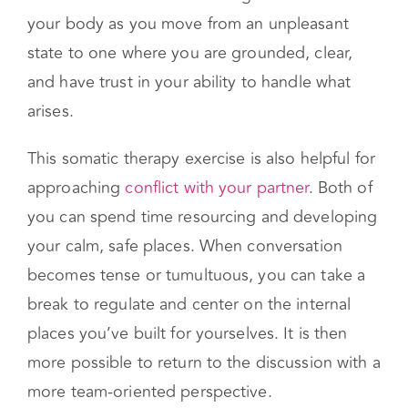
might look like visualizing a container or a
scene in which your challenging experiences
can be held. Notice the change in sensations in
your body as you move from an unpleasant
state to one where you are grounded, clear,
and have trust in your ability to handle what
arises.
This somatic therapy exercise is also helpful for
approaching
conflict with your partner
. Both of
you can spend time resourcing and developing
your calm, safe places. When conversation
becomes tense or tumultuous, you can take a
break to regulate and center on the internal