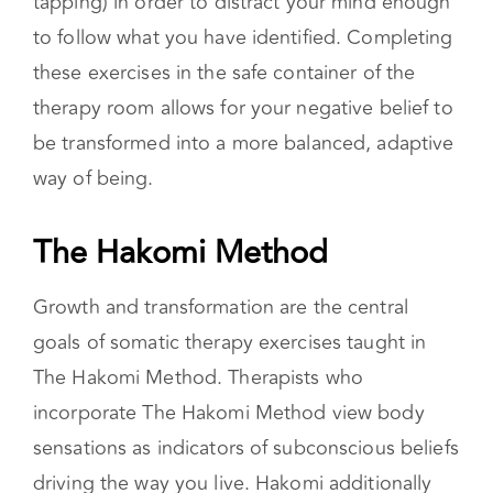
engage in bilateral stimulation (i.e. eye
movements that follow their fingers or self-
tapping) in order to distract your mind enough
to follow what you have identified. Completing
these exercises in the safe container of the
therapy room allows for your negative belief to
be transformed into a more balanced, adaptive
way of being.
The Hakomi Method
Growth and transformation are the central
goals of somatic therapy exercises taught in
The Hakomi Method. Therapists who