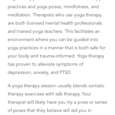
Yoga Therapy
Yoga therapy is a blend of traditional therapy
practices and yoga poses, mindfulness, and
meditation. Therapists who use yoga therapy
are both licensed mental health professionals
and trained yoga teachers. This facilitates an
environment where you can be guided into
yoga practices in a manner that is both safe for
your body and trauma-informed. Yoga therapy
has proven to alleviate symptoms of
depression, anxiety, and PTSD.
A yoga therapy session usually blends somatic