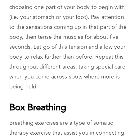
shorter and serve as a way of quickly relieving
tension.
A body scan meditation is performed by
choosing one part of your body to begin with
(i.e. your stomach or your foot). Pay attention
to the sensations coming up in that part of the
body, then tense the muscles for about five
seconds. Let go of this tension and allow your
body to relax further than before. Repeat this
throughout different areas, taking special care
when you come across spots where more is
being held.
Box Breathing