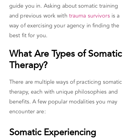
skills, establishing a calm place to come back
to, setting your pace, and watching for signs of
dysregulation are several areas a therapist can
guide you in. Asking about somatic training
and previous work with
trauma survivors
is a
way of exercising your agency in finding the
best fit for you.
What Are Types of Somatic
Therapy?
There are multiple ways of practicing somatic
therapy, each with unique philosophies and
benefits. A few popular modalities you may