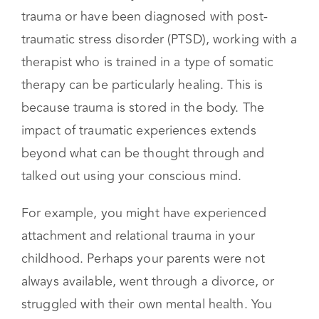
Somatic therapy is used for a variety of mental
health concerns. If you have experienced
trauma or have been diagnosed with post-
traumatic stress disorder (PTSD), working with a
therapist who is trained in a type of somatic
therapy can be particularly healing. This is
because trauma is stored in the body. The
impact of traumatic experiences extends
beyond what can be thought through and
talked out using your conscious mind.
For example, you might have experienced
attachment and relational trauma in your