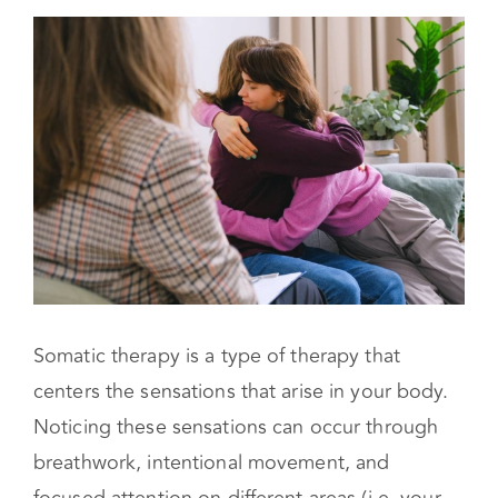
What Are Types of Somatic Therapy?
Can You Practice Somatic Therapy by Yourself?
Somatic therapy is a type of therapy that
centers the sensations that arise in your body.