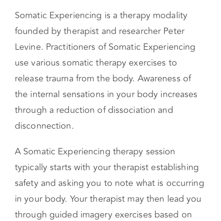
encounter are:
Somatic Experiencing
Somatic Experiencing is a therapy modality
founded by therapist and researcher Peter
Levine. Practitioners of Somatic Experiencing
use various somatic therapy exercises to
release trauma from the body. Awareness of
the internal sensations in your body increases
through a reduction of dissociation and
disconnection.
A Somatic Experiencing therapy session
typically starts with your therapist establishing