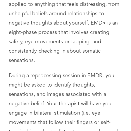
sensations and memories stored as trauma in
order to alleviate your mental health
symptoms. Reprocessing techniques can be
applied to anything that feels distressing, from
unhelpful beliefs around relationships to
negative thoughts about yourself. EMDR is an
eight-phase process that involves creating
safety, eye movements or tapping, and
consistently checking in about somatic
sensations.
During a reprocessing session in EMDR, you
might be asked to identify thoughts,
sensations, and images associated with a
negative belief. Your therapist will have you