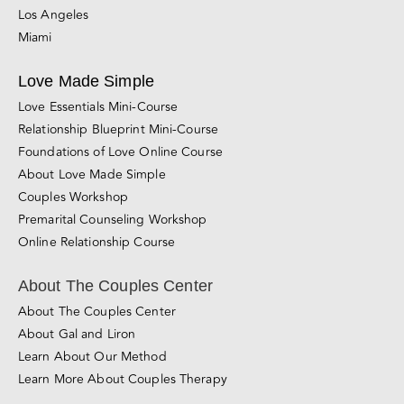
San Diego
Santa Rosa
Roseville
San Jose
Los Angeles
Miami
Love Made Simple
Love Essentials Mini-Course
Relationship Blueprint Mini-Course
Foundations of Love Online Course
About Love Made Simple
Couples Workshop
Premarital Counseling Workshop
Online Relationship Course
About The Couples Center
About The Couples Center