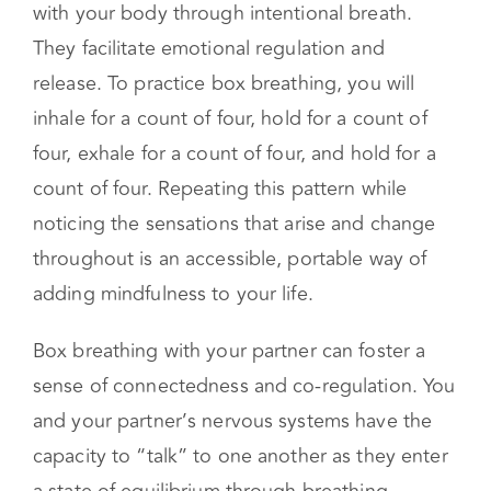
Breathing exercises are a type of somatic
therapy exercise that assist you in connecting
with your body through intentional breath.
They facilitate emotional regulation and
release. To practice box breathing, you will
inhale for a count of four, hold for a count of
four, exhale for a count of four, and hold for a
count of four. Repeating this pattern while
noticing the sensations that arise and change
throughout is an accessible, portable way of
adding mindfulness to your life.
Box breathing with your partner can foster a
sense of connectedness and co-regulation. You