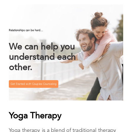
experiments also serve to connect your internal
experience with the social, environmental, and
spiritual aspects of life.
Relationships can be hard…
We can help you
understand each
other.
Get Started with Couples Counseling