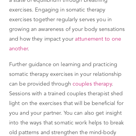
and your partner’s nervous systems have the
capacity to “talk” to one another as they enter
a state of equilibrium through breathing
exercises. Engaging in somatic therapy
exercises together regularly serves you in
growing an awareness of your body sensations
and how they impact your
attunement to one
another
.
Further guidance on learning and practicing
somatic therapy exercises in your relationship
can be provided through
couples therapy
.
Sessions with a trained couples therapist shed
light on the exercises that will be beneficial for