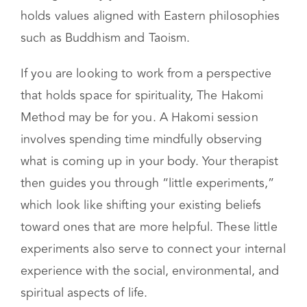
incorporate The Hakomi Method view body
sensations as indicators of subconscious beliefs
driving the way you live. Hakomi additionally
holds values aligned with Eastern philosophies
such as Buddhism and Taoism.
If you are looking to work from a perspective
that holds space for spirituality, The Hakomi
Method may be for you. A Hakomi session
involves spending time mindfully observing
what is coming up in your body. Your therapist
then guides you through “little experiments,”
which look like shifting your existing beliefs
toward ones that are more helpful. These little