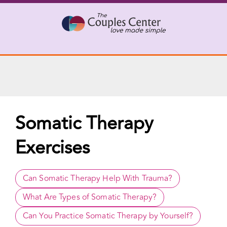
X
Connect with a Therapist
Call Us Now
Skip
to
content
Somatic Therapy
Exercises
Can Somatic Therapy Help With Trauma?