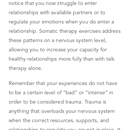
childhood. Perhaps your parents were not
always available, went through a divorce, or
struggled with their own mental health. You
notice that you now struggle to enter
relationships with available partners or to
regulate your emotions when you do enter a
relationship. Somatic therapy exercises address
these patterns on a nervous system level,
allowing you to increase your capacity for
healthy relationships more fully than with talk
therapy alone.
Remember that your experiences do not have
to be a certain level of “bad” or “intense” in
order to be considered trauma. Trauma is