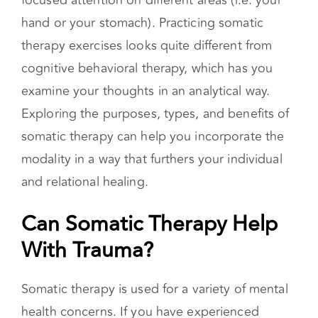
Noticing these sensations can occur through
breathwork, intentional movement, and
focused attention on different areas (i.e. your
hand or your stomach). Practicing somatic
therapy exercises looks quite different from
cognitive behavioral therapy, which has you
examine your thoughts in an analytical way.
Exploring the purposes, types, and benefits of
somatic therapy can help you incorporate the
modality in a way that furthers your individual
and relational healing.
Can Somatic Therapy Help
With Trauma?