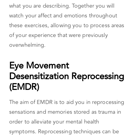
safety and asking you to note what is occurring
in your body. Your therapist may then lead you
through guided imagery exercises based on
what you are describing. Together you will
watch your affect and emotions throughout
these exercises, allowing you to process areas
of your experience that were previously
overwhelming.
Eye Movement
Desensitization Reprocessing
(EMDR)
The aim of EMDR is to aid you in reprocessing