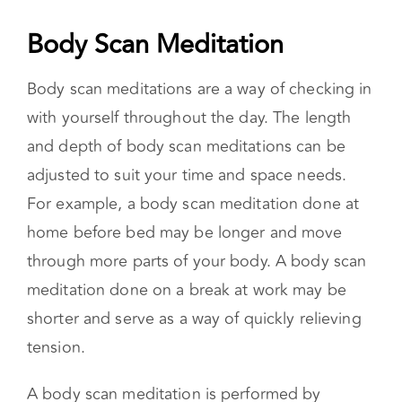
places you’ve built for yourselves. It is then
more possible to return to the discussion with a
more team-oriented perspective.
Body Scan Meditation
Body scan meditations are a way of checking in
with yourself throughout the day. The length
and depth of body scan meditations can be
adjusted to suit your time and space needs.
For example, a body scan meditation done at
home before bed may be longer and move
through more parts of your body. A body scan
meditation done on a break at work may be