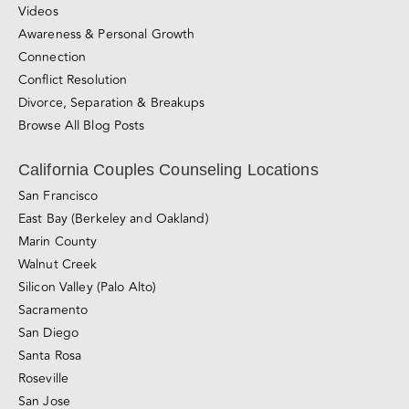
Sliding-scale Therapy
Private Couples Intensives
Relationship Blog
Videos
Awareness & Personal Growth
Connection
Conflict Resolution
Divorce, Separation & Breakups
Browse All Blog Posts
California Couples Counseling Locations
San Francisco
East Bay (Berkeley and Oakland)
Marin County
Walnut Creek
Silicon Valley (Palo Alto)
Sacramento