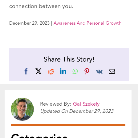
you and your partner. You can also get insight
into the ways that somatic work helps to break
old patterns and strengthen the mind-body
connection between you.
December 29, 2023
|
Awareness And Personal Growth
Share This Story!
Facebook
X
Reddit
LinkedIn
WhatsApp
Pinterest
Vk
Email
Reviewed By:
Gal Szekely