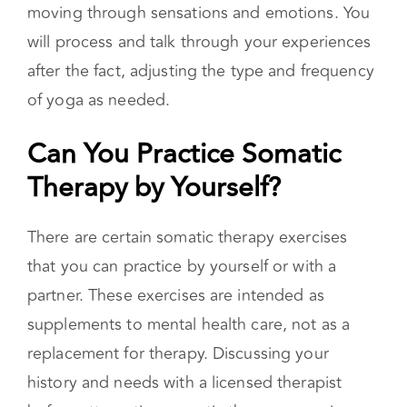
therapy exercises with talk therapy. Your
therapist will likely have you try a pose or series
of poses that they believe will aid you in
moving through sensations and emotions. You
will process and talk through your experiences
after the fact, adjusting the type and frequency
of yoga as needed.
Can You Practice Somatic
Therapy by Yourself?
There are certain somatic therapy exercises
that you can practice by yourself or with a
partner. These exercises are intended as