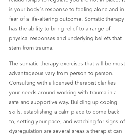
anything that overloads your nervous system
when the correct resources, supports, and
relationships to regulate you are not in place. It
is your body’s response to feeling alone and in
fear of a life-altering outcome. Somatic therapy
has the ability to bring relief to a range of
physical responses and underlying beliefs that
stem from trauma.
The somatic therapy exercises that will be most
advantageous vary from person to person.
Consulting with a licensed therapist clarifies
your needs around working with trauma in a
safe and supportive way. Building up coping