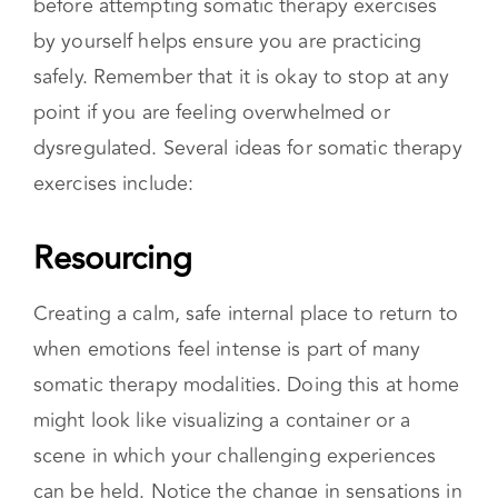
supplements to mental health care, not as a
replacement for therapy. Discussing your
history and needs with a licensed therapist
before attempting somatic therapy exercises
by yourself helps ensure you are practicing
safely. Remember that it is okay to stop at any
point if you are feeling overwhelmed or
dysregulated. Several ideas for somatic therapy
exercises include:
Resourcing
Creating a calm, safe internal place to return to
when emotions feel intense is part of many
somatic therapy modalities. Doing this at home