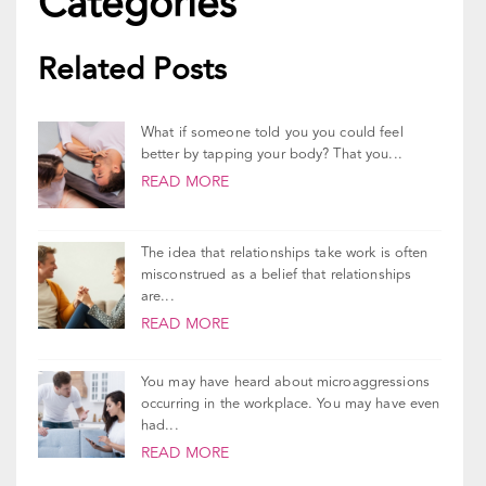
Updated On
December 29, 2023
Categories
Related Posts
What if someone told you you could feel
better by tapping your body? That you...
READ MORE
The idea that relationships take work is often
misconstrued as a belief that relationships
are...
READ MORE
You may have heard about microaggressions