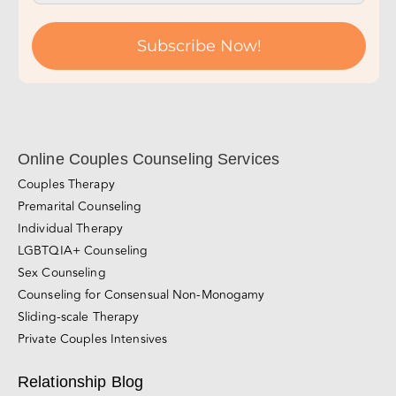
Subscribe Now!
Online Couples Counseling Services
Couples Therapy
Premarital Counseling
Individual Therapy
LGBTQIA+ Counseling
Sex Counseling
Counseling for Consensual Non-Monogamy