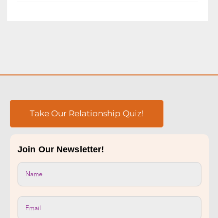
occurring in the workplace. You may have even
had...
READ MORE
Take Our Relationship Quiz!
Join Our Newsletter!