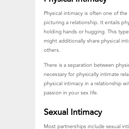
Physical intimacy is often one of th
picturing a relationship. It entails 
holding hands or hugging. This type
might additionally share physical in
others.
There is a separation between physica
necessary for physically intimate rel
physical intimacy in a relationship 
passion in your sex life.
Sexual Intimacy
Most partnerships include sexual in