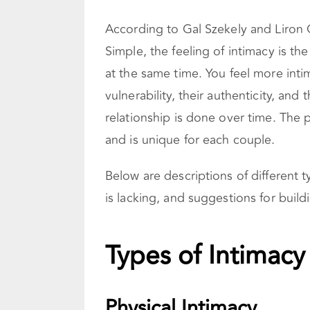
According to Gal Szekely and Liron 
Simple, the feeling of intimacy is the
at the same time. You feel more inti
vulnerability, their authenticity, and 
relationship is done over time. The
and is unique for each couple.
Below are descriptions of different 
is lacking, and suggestions for build
Types of Intimacy 
Physical Intimacy