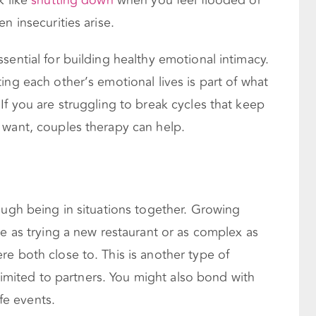
n insecurities arise.
sential for building healthy emotional intimacy.
ing each other’s emotional lives is part of what
If you are struggling to break cycles that keep
 want, couples therapy can help.
ough being in situations together. Growing
le as trying a new restaurant or as complex as
e both close to. This is another type of
t limited to partners. You might also bond with
ife events.