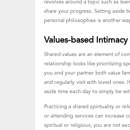
revolves around a topic such as lea
share your progress. Setting aside t
personal philosophies is another way
Values-based Intimacy
Shared values are an element of comp
relationship looks like prioritizing sp
you and your partner both value fami
and regularly visit with loved ones.
aside time each day to simply be wit
Practicing a shared spirituality or rel
or attending services can increase co
spiritual or religious, you are not e