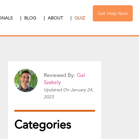
Get Help Now
IONALS
|
BLOG
|
ABOUT
|
QUIZ
Reviewed By:
Gal
Szekely
Updated On
January 24,
2023
Categories