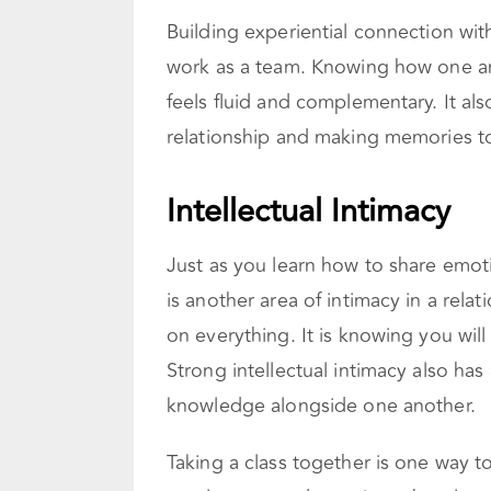
Building experiential connection wit
work as a team. Knowing how one an
feels fluid and complementary. It als
relationship and making memories to
Intellectual Intimacy
Just as you learn how to share emot
is another area of intimacy in a relat
on everything. It is knowing you wil
Strong intellectual intimacy also has
knowledge alongside one another.
Taking a class together is one way to 