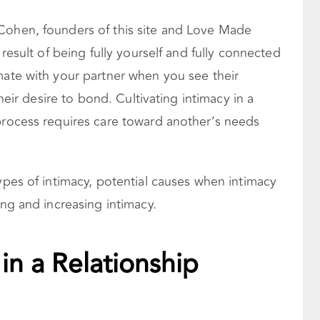
Cohen, founders of this site and Love Made
 result of being fully yourself and fully connected
mate with your partner when you see their
their desire to bond. Cultivating intimacy in a
 process requires care toward another’s needs
types of intimacy, potential causes when intimacy
ing and increasing intimacy.
in a Relationship