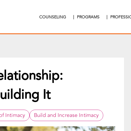
COUNSELING
|
PROGRAMS
|
PROFESS
elationship:
ilding It
of Intimacy
Build and Increase Intimacy