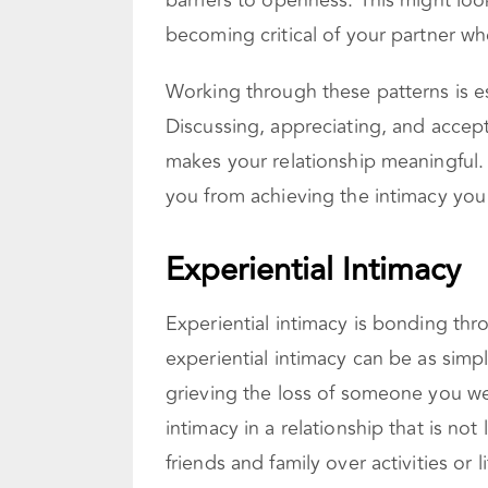
becoming critical of your partner whe
Working through these patterns is es
Discussing, appreciating, and accept
makes your relationship meaningful. 
you from achieving the intimacy you
Experiential Intimacy
Experiential intimacy is bonding thr
experiential intimacy can be as simp
grieving the loss of someone you wer
intimacy in a relationship that is no
friends and family over activities or l