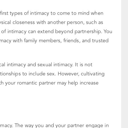
e first types of intimacy to come to mind when
physical closeness with another person, such as
 of intimacy can extend beyond partnership. You
timacy with family members, friends, and trusted
l intimacy and sexual intimacy. It is not
ationships to include sex. However, cultivating
with your romantic partner may help increase
timacy. The way you and your partner engage in