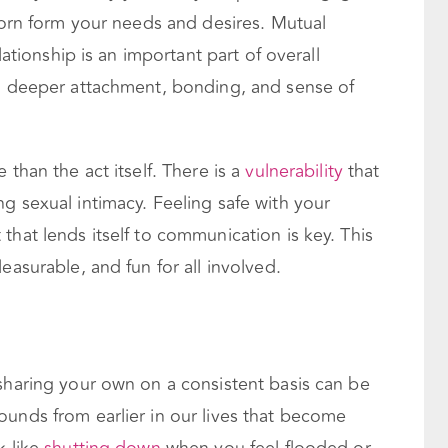
born form your needs and desires. Mutual
elationship is an important part of overall
to deeper attachment, bonding, and sense of
 than the act itself. There is a
vulnerability
that
g sexual intimacy. Feeling safe with your
that lends itself to communication is key. This
easurable, and fun for all involved.
sharing your own on a consistent basis can be
ounds from earlier in our lives that become
k like
shutting down
when you feel flooded or