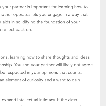
h your partner is important for learning how to
other operates lets you engage in a way that
o aids in solidifying the foundation of your
 reflect back on.
ions, learning how to share thoughts and ideas
ionship. You and your partner will likely not agree
l be respected in your opinions that counts.
 an element of curiosity and a want to gain
expand intellectual intimacy. If the class