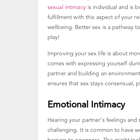
sexual intimacy
is individual and is 
fulfillment with this aspect of your r
wellbeing. Better sex is a pathway 
play!
Improving your sex life is about more
comes with expressing yourself durin
partner and building an environment 
ensures that sex stays consensual, pl
Emotional Intimacy
Hearing your partner’s feelings and 
challenging. It is common to have w
barriers to openness. This might loo