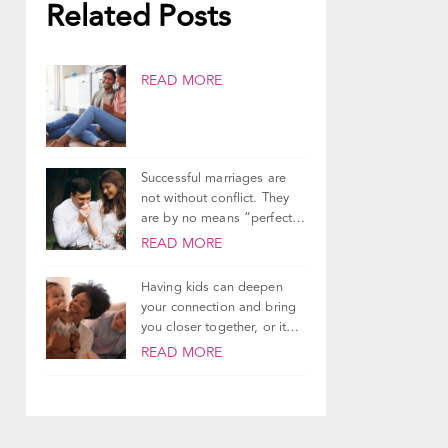
Related Posts
READ MORE
Successful marriages are
not without conflict. They
are by no means “perfect”.
So, what makes...
READ MORE
Having kids can deepen
your connection and bring
you closer together, or it
can create...
READ MORE