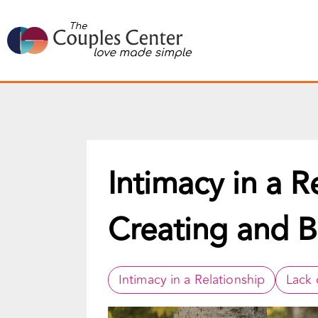
Skip
to
content
Intimacy in a R
Creating and Bu
Intimacy in a Relationship
Lack 