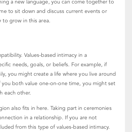
rning a new language, you can come together to
ime to sit down and discuss current events or
 to grow in this area.
atibility. Values-based intimacy in a
ecific needs, goals, or beliefs. For example, if
ly, you might create a life where you live around
 If you both value one-on-one time, you might set
h each other.
igion also fits in here. Taking part in ceremonies
nnection in a relationship. If you are not
xcluded from this type of values-based intimacy.