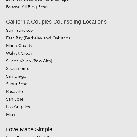
Santa Rosa
Roseville
San Jose
Los Angeles
Miami
Love Made Simple
Love Essentials Mini-Course
Relationship Blueprint Mini-Course
Foundations of Love Online Course
About Love Made Simple
Couples Workshop
Premarital Counseling Workshop
Online Relationship Course
About The Couples Center
About The Couples Center
About Gal and Liron