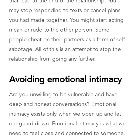
you had made together. You might start acting
mean or rude to the other person. Some
people cheat on their partners as a form of self-
sabotage. All of this is an attempt to stop the
relationship from going any further.
Avoiding emotional intimacy
Are you unwilling to be vulnerable and have
deep and honest conversations? Emotional
intimacy exists only when we open up and let
our guard down. Emotional intimacy is what we
need to feel close and connected to someone.