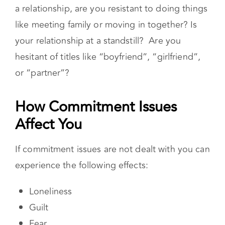
your relationship at a standstill? Are you
hesitant of titles like “boyfriend”, “girlfriend”,
or “partner”?
How Commitment Issues Affect You
If commitment issues are not dealt with you can
experience the following effects:
Loneliness
Guilt
Fear
Hopelessness
Depression