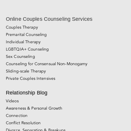
Relationship Blog
Videos
Awareness & Personal Growth
Connection
Conflict Resolution
Divorce, Separation & Breakups
Browse All Blog Posts
California Couples Counseling Locations
San Francisco
East Bay (Berkeley and Oakland)
Marin County
Walnut Creek
Silicon Valley (Palo Alto)
Sacramento
San Diego