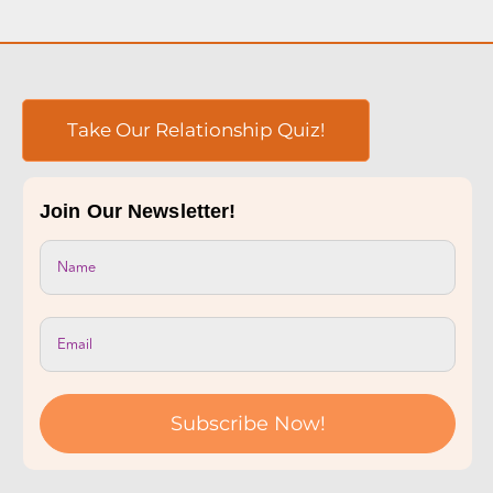
Subscribe Now!
Online Couples Counseling Services
Couples Therapy
Premarital Counseling
Individual Therapy
LGBTQIA+ Counseling
Sex Counseling
Counseling for Consensual Non-Monogamy
Sliding-scale Therapy
Private Couples Intensives