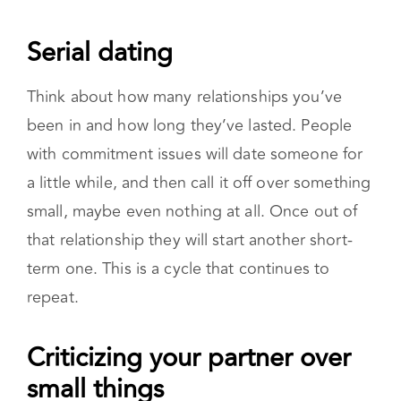
Serial dating
Think about how many relationships you’ve
been in and how long they’ve lasted. People
with commitment issues will date someone for
a little while, and then call it off over something
small, maybe even nothing at all. Once out of
that relationship they will start another short-
term one. This is a cycle that continues to
repeat.
Criticizing your partner over small
things
Are you nitpicking your partner, finding fault in