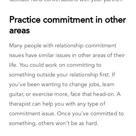
something outside your relationship first. If
you’ve been wanting to change jobs, learn
guitar, or exercise more, face that head-on. A
therapist can help you with any type of
commitment issue. Once you’ve committed to
something, others won’t be as hard.
Looking for the right
relationship expert?
We can help.
Start Couples Therapy