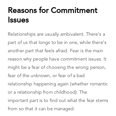
Reasons for Commitment
Issues
Relationships are usually ambivalent. There’s a
part of us that longs to be in one, while there’s
another part that feels afraid. Fear is the main
reason why people have commitment issues. It
might be a fear of choosing the wrong person,
fear of the unknown, or fear of a bad
relationship happening again (whether romantic
or a relationship from childhood). The
important part is to find out what the fear stems