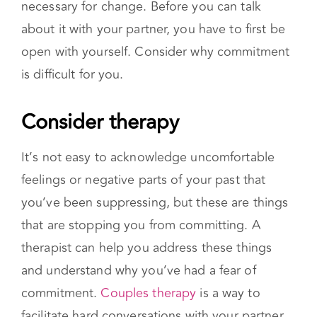
It’s not easy to acknowledge uncomfortable
feelings or negative parts of your past that
you’ve been suppressing, but these are things
that are stopping you from committing. A
therapist can help you address these things
and understand why you’ve had a fear of
commitment.
Couples therapy
is a way to
facilitate hard conversations with your partner.
Practice commitment in other areas
Many people with relationship commitment
issues have similar issues in other areas of their
life. You could work on committing to