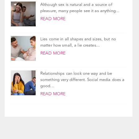
good...
READ MORE
Take Our Relationship Quiz!
Join Our Newsletter!