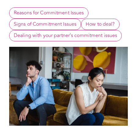
How to Overcome
Reasons for Commitment Issues
Signs of Commitment Issues
How to deal?
Dealing with your partner’s commitment issues