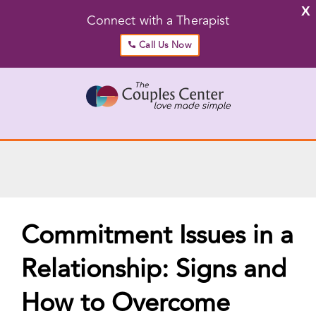
X
Connect with a Therapist
Call Us Now
Skip
to
content
Go to...
Commitment Issues in a
Relationship: Signs and