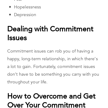
Dealing with Commitment
Issues
Commitment issues can rob you of having a
happy, long-term relationship, in which there’s
a lot to gain. Fortunately, commitment issues
don’t have to be something you carry with you
throughout your life.
How to Overcome and Get
Over Your Commitment Issues
Understand your attachment style
Our
attachment style is closely connected
to