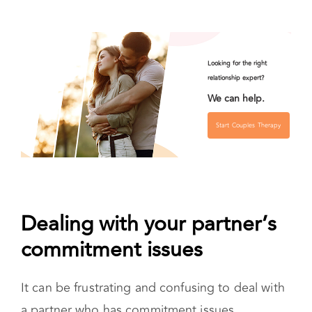
Dealing with your partner’s
commitment issues
It can be frustrating and confusing to deal with
a partner who has commitment issues.
The first thing to realize is that you can’t make
them commit. They have to want to do that on
their own. It’s important to have a frank,
nonaccusatory conversation. Ask them
questions so you can start to understand where
their commitment issues come from.