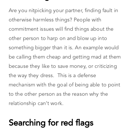
otherwise harmless things? People with
commitment issues will find things about the
other person to harp on and blow up into
something bigger than it is. An example would
be calling them cheap and getting mad at them
because they like to save money, or criticizing
the way they dress. This is a defense
mechanism with the goal of being able to point
to the other person as the reason why the
relationship can’t work.
Searching for red flags
If you have commitment issues, you might