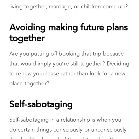
living together, marriage, or children come up?
Avoiding making future plans together
Are you putting off booking that trip because
that would imply you’re still together? Deciding
to renew your lease rather than look for a new
place together?
Self-sabotaging
Self-sabotaging in a relationship is when you
do certain things consciously or unconsciously
that lead to the end of the relationship. You
may stop responding to texts or cancel plans