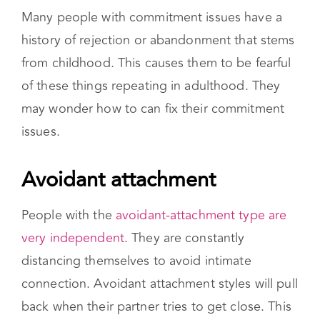
from so that it can be managed.
Many people with commitment issues have a
history of rejection or abandonment that stems
from childhood. This causes them to be fearful
of these things repeating in adulthood. They
may wonder how to can fix their commitment
issues.
Avoidant attachment
People with the
avoidant-attachment type are
very independent
. They are constantly
distancing themselves to avoid intimate
connection. Avoidant attachment styles will pull