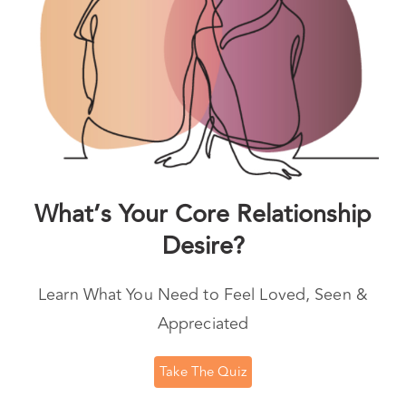
What’s Your Core Relationship
Desire?
Learn What You Need to Feel Loved, Seen &
Appreciated
Take The Quiz