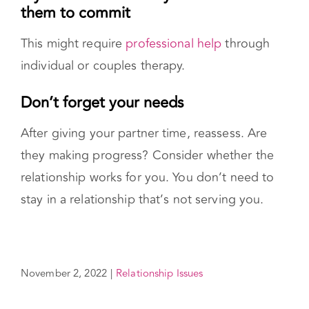
stay in a relationship that’s not serving you.
November 2, 2022
|
Relationship Issues
Share This Story!
Facebook
X
Reddit
LinkedIn
WhatsApp
Pinterest
Vk
Email
Reviewed By:
Gal Szekely
Updated On
November 2, 2022