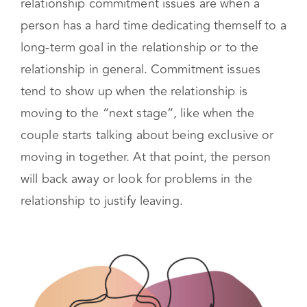
such as work or school. In a romantic
relationship commitment issues are when a
person has a hard time dedicating themself to a
long-term goal in the relationship or to the
relationship in general. Commitment issues
tend to show up when the relationship is
moving to the “next stage”, like when the
couple starts talking about being exclusive or
moving in together. At that point, the person
will back away or look for problems in the
relationship to justify leaving.