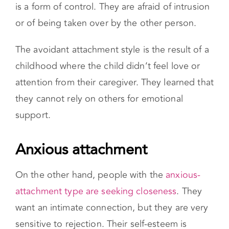
back when their partner tries to get close. This
is a form of control. They are afraid of intrusion
or of being taken over by the other person.
The avoidant attachment style is the result of a
childhood where the child didn’t feel love or
attention from their caregiver. They learned that
they cannot rely on others for emotional
support.
Anxious attachment
On the other hand, people with the
anxious-
attachment type are seeking closeness
. They
want an intimate connection, but they are very