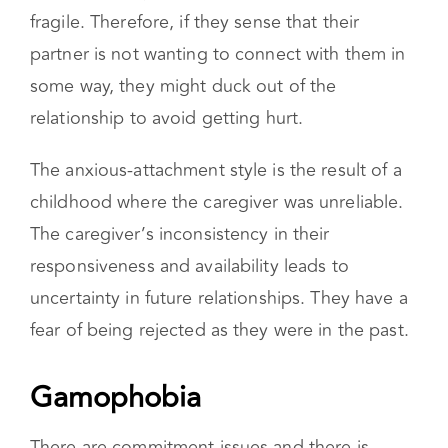
sensitive to rejection. Their self-esteem is
fragile. Therefore, if they sense that their
partner is not wanting to connect with them in
some way, they might duck out of the
relationship to avoid getting hurt.
The anxious-attachment style is the result of a
childhood where the caregiver was unreliable.
The caregiver’s inconsistency in their
responsiveness and availability leads to
uncertainty in future relationships. They have a
fear of being rejected as they were in the past.
Gamophobia