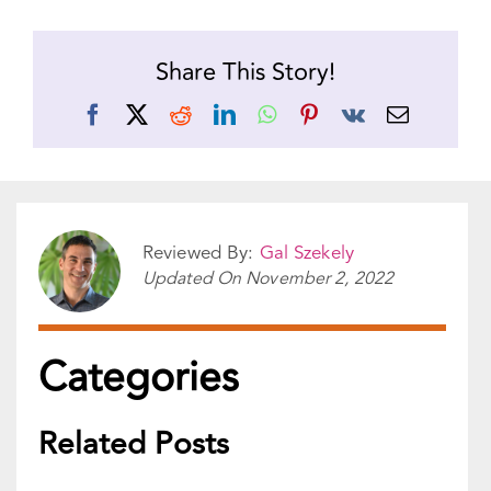
Categories
Related Posts
Although sex is natural and a source of
pleasure, many people see it as anything...
READ MORE
Lies come in all shapes and sizes, but no
matter how small, a lie creates...
READ MORE
Relationships can look one way and be
something very different. Social media does a