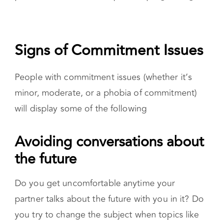
Signs of Commitment Issues
People with commitment issues (whether it’s
minor, moderate, or a phobia of commitment)
will display some of the following
Avoiding conversations about the
future
Do you get uncomfortable anytime your
partner talks about the future with you in it? Do
you try to change the subject when topics like