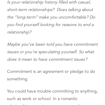
Is your relationship history filled with casual,
short-term relationships? Does talking about
the “long-term” make you uncomfortable? Do
you find yourself looking for reasons to end a
relationship?
Maybe you’ve been told you have commitment
issues or you’re speculating yourself. So what
does it mean to have commitment issues?
Commitment is an agreement or pledge to do
something.
You could have trouble committing to anything,