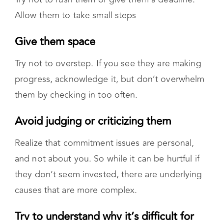
Realize that commitment issues are personal,
and not about you. So while it can be hurtful if
they don’t seem invested, there are underlying
causes that are more complex.
Try to understand why it’s difficult for
them to commit
This might require
professional help
through
individual or couples therapy.
Don’t forget your needs
After giving your partner time, reassess. Are
they making progress? Consider whether the
relationship works for you. You don’t need to