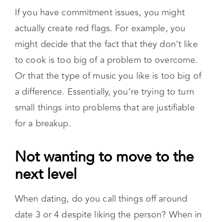
actually create red flags. For example, you
might decide that the fact that they don’t like
to cook is too big of a problem to overcome.
Or that the type of music you like is too big of
a difference. Essentially, you’re trying to turn
small things into problems that are justifiable
for a breakup.
Not wanting to move to the next level
When dating, do you call things off around
date 3 or 4 despite liking the person? When in
a relationship, are you resistant to doing things
like meeting family or moving in together? Is