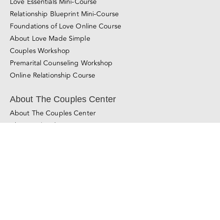
Learn About Our Method
Learn More About Couples Therapy
© Copyright 2011 - 2025
The Couples Center
All Rights Reserved