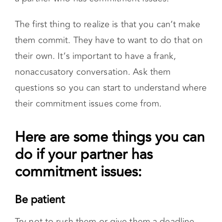
Here are some things you can do if
your partner has commitment issues:
Be patient
Try not to rush them or give them a deadline.
Allow them to take small steps
Give them space
Try not to overstep. If you see they are making
progress, acknowledge it, but don’t overwhelm
them by checking in too often.
Avoid judging or criticizing them