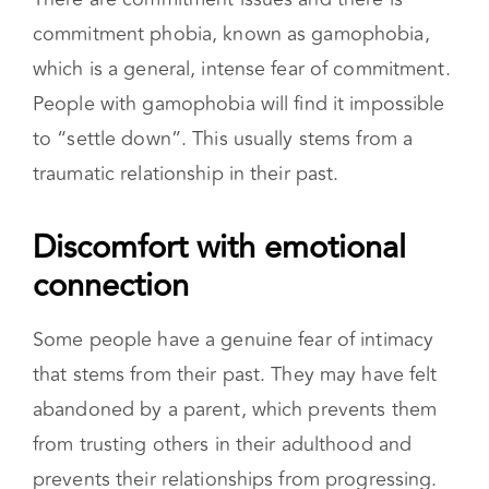
There are commitment issues and there is
commitment phobia, known as gamophobia,
which is a general, intense fear of commitment.
People with gamophobia will find it impossible
to “settle down”. This usually stems from a
traumatic relationship in their past.
Discomfort with emotional connection
Some people have a genuine fear of intimacy
that stems from their past. They may have felt
abandoned by a parent, which prevents them
from trusting others in their adulthood and
prevents their relationships from progressing.