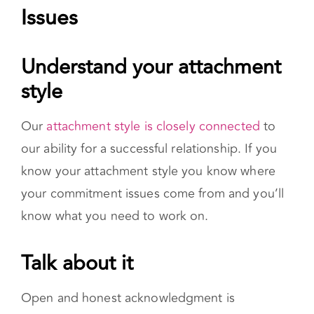
our ability for a successful relationship. If you
know your attachment style you know where
your commitment issues come from and you’ll
know what you need to work on.
Talk about it
Open and honest acknowledgment is
necessary for change. Before you can talk
about it with your partner, you have to first be
open with yourself. Consider why commitment
is difficult for you.
Consider therapy