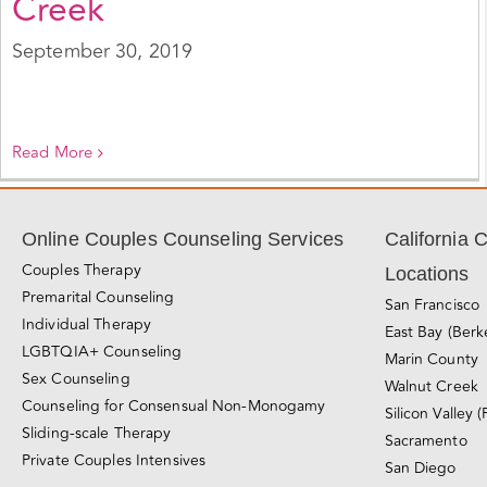
Creek
September 30, 2019
Read More
Online Couples Counseling Services
California 
Couples Therapy
Locations
Premarital Counseling
San Francisco
Individual Therapy
East Bay (Berk
LGBTQIA+ Counseling
Marin County
Sex Counseling
Walnut Creek
Counseling for Consensual Non-Monogamy
Silicon Valley (
Sliding-scale Therapy
Sacramento
Private Couples Intensives
San Diego