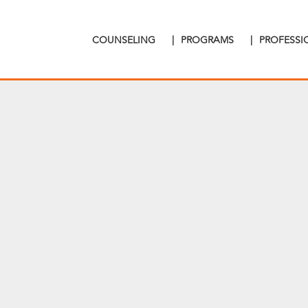
COUNSELING
|
PROGRAMS
|
PROFESS