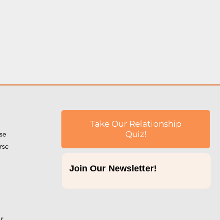
Take Our Relationship
rse
Quiz!
rse
Join Our Newsletter!
p
r