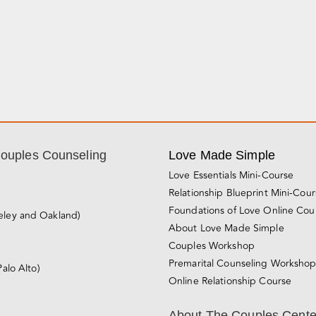
Couples Counseling
Love Made Simple
Love Essentials Mini-Course
Relationship Blueprint Mini-Cou
Foundations of Love Online Cou
eley and Oakland)
About Love Made Simple
Couples Workshop
Premarital Counseling Worksho
Palo Alto)
Online Relationship Course
About The Couples Cente