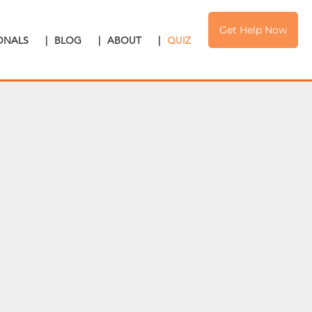
Get Help Now
IONALS
|
BLOG
|
ABOUT
|
QUIZ