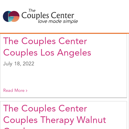
Skip
to
content
The Couples Center
Couples Los Angeles
July 18, 2022
Read More
The Couples Center
Couples Therapy Walnut