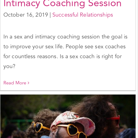
Intimacy Coaching Session
October 16, 2019
|
Successful Relationships
In a sex and intimacy coaching session the goal is
to improve your sex life. People see sex coaches
for countless reasons. Is a sex coach is right for
you?
Read More