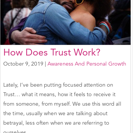
How Does Trust Work?
October 9, 2019
|
Awareness And Personal Growth
Lately, I’ve been putting focused attention on
Trust… what it means, how it feels to receive it
from someone, from myself. We use this word all
the time, usually when we are talking about
betrayal, less often when we are referring to
ourselves.