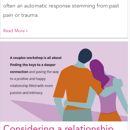
often an automatic response stemming from past
pain or trauma.
Read More
Considering a relationship