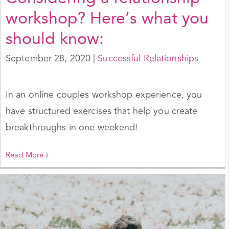
workshop? Here’s what you
should know:
September 28, 2020
|
Successful Relationships
In an online couples workshop experience, you
have structured exercises that help you create
breakthroughs in one weekend!
Read More