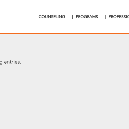
COUNSELING
|
PROGRAMS
|
PROFESS
 entries.