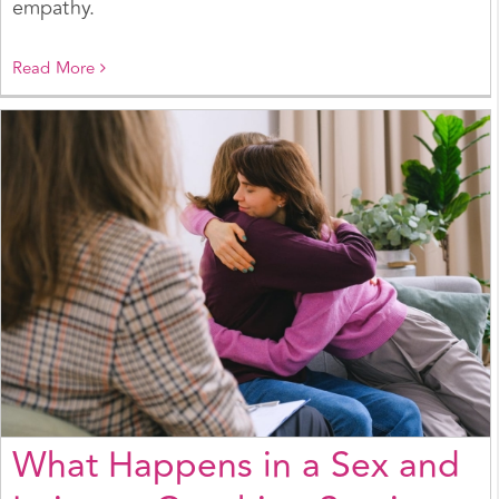
empathy.
Read More
What Happens in a Sex and