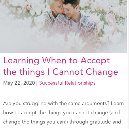
Learning When to Accept
the things I Cannot Change
May 22, 2020
|
Successful Relationships
Are you struggling with the same arguments? Learn
how to accept the things you cannot change (and
change the things you can!) through gratitude and