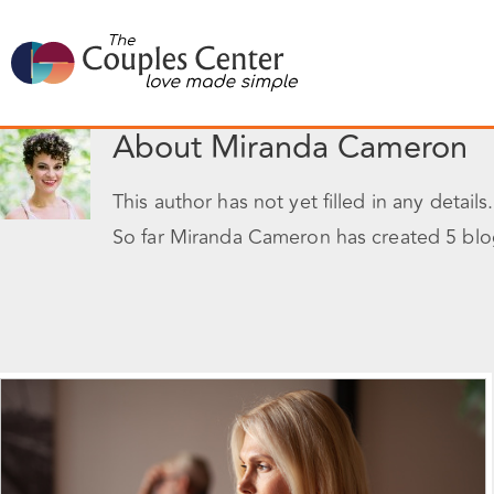
Skip
to
content
About
Miranda Cameron
This author has not yet filled in any details.
So far Miranda Cameron has created 5 blog