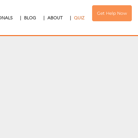
Get Help Now
IONALS
|
BLOG
|
ABOUT
|
QUIZ