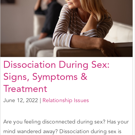
Dissociation During Sex:
Signs, Symptoms &
Treatment
June 12, 2022
|
Relationship Issues
Are you feeling disconnected during sex? Has your
mind wandered away? Dissociation during sex is