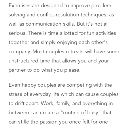
Take-home materials
Exercises are designed to improve problem-
solving and conflict-resolution techniques, as
well as communication skills. But it’s not all
serious. There is time allotted for fun activities
together and simply enjoying each other’s
company. Most couples retreats will have some
unstructured time that allows you and your
partner to do what you please.
Even happy couples are competing with the
stress of everyday life which can cause couples
to drift apart. Work, family, and everything in
between can create a “routine of busy” that