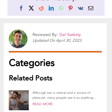
Share This Story!
Facebook
X
Reddit
LinkedIn
WhatsApp
Pinterest
Vk
Email
Reviewed By:
Gal Szekely
Updated On
April 30, 2023
Categories
Related Posts
Although sex is natural and a source of
pleasure, many people see it as anything...