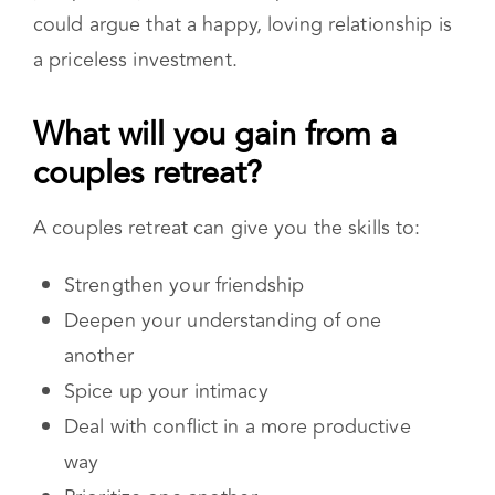
time, energy, and money depends on the value
you put on your relationship. However, one
could argue that a happy, loving relationship is
a priceless investment.
What will you gain from a
couples retreat?
A couples retreat can give you the skills to:
Strengthen your friendship
Deepen your understanding of one
another
Spice up your intimacy
Deal with conflict in a more productive