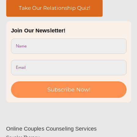
Take Our Relationship Quiz!
Join Our Newsletter!
Subscribe Now!