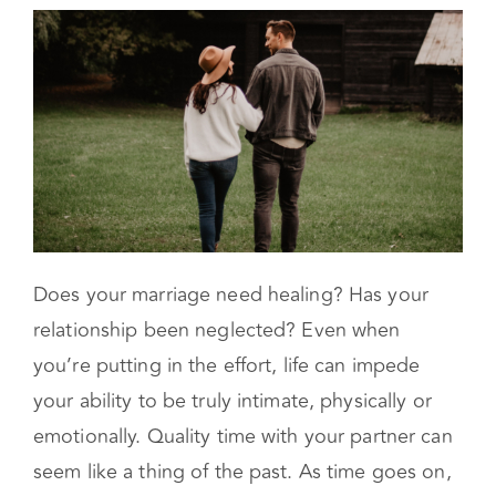
What Dose a Couples Retreat Consist of?
Does your marriage need healing? Has your
relationship been neglected? Even when
you’re putting in the effort, life can impede
your ability to be truly intimate, physically or
emotionally. Quality time with your partner can