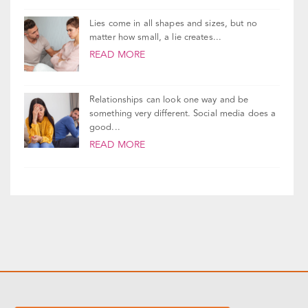
READ MORE
Lies come in all shapes and sizes, but no
matter how small, a lie creates...
READ MORE
Relationships can look one way and be
something very different. Social media does a
good...
READ MORE