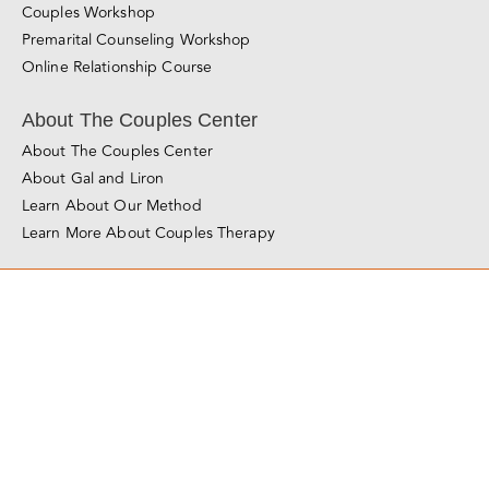
Foundations of Love Online Course
About Love Made Simple
Couples Workshop
Premarital Counseling Workshop
Online Relationship Course
About The Couples Center
About The Couples Center
About Gal and Liron
Learn About Our Method
Learn More About Couples Therapy
© Copyright 2011 - 2025
The Couples Center
All Rights Reserved