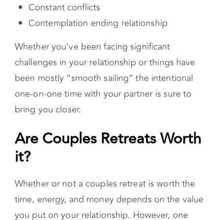
Midlife crisis
Communication problems
Constant conflicts
Contemplation ending relationship
Whether you’ve been facing significant
challenges in your relationship or things have
been mostly “smooth sailing” the intentional
one-on-one time with your partner is sure to
bring you closer.
Are Couples Retreats Worth
it?
Whether or not a couples retreat is worth the