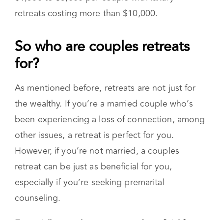
A typical marriage retreat is anywhere from
$1,500 to $5,000 per couple with luxury
retreats costing more than $10,000.
So who are couples retreats
for?
As mentioned before, retreats are not just for
the wealthy. If you’re a married couple who’s
been experiencing a loss of connection, among
other issues, a retreat is perfect for you.
However, if you’re not married, a couples
retreat can be just as beneficial for you,
especially if you’re seeking premarital