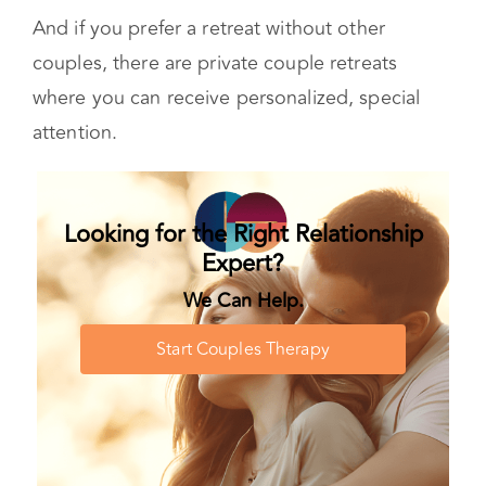
healing journey as you.
And if you prefer a retreat without other
couples, there are private couple retreats
where you can receive personalized, special
attention.
Looking for the Right Relationship
Expert?
We Can Help.
Start Couples Therapy