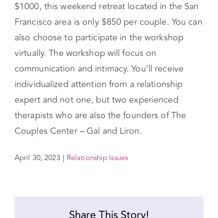
relationship, and start with a
couples workshop
.
While most couples retreats are well over
$1000, this weekend retreat located in the San
Francisco area is only $850 per couple. You can
also choose to participate in the workshop
virtually. The workshop will focus on
communication and intimacy. You’ll receive
individualized attention from a relationship
expert and not one, but two experienced
therapists who are also the founders of The
Couples Center – Gal and Liron.
April 30, 2023
|
Relationship Issues