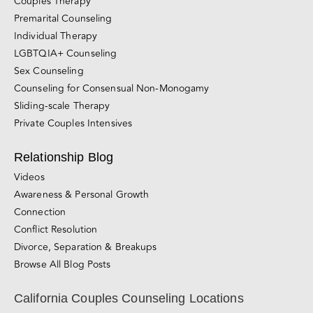
Online Couples Counseling Services
Couples Therapy
Premarital Counseling
Individual Therapy
LGBTQIA+ Counseling
Sex Counseling
Counseling for Consensual Non-Monogamy
Sliding-scale Therapy
Private Couples Intensives
Relationship Blog
Videos
Awareness & Personal Growth
Connection
Conflict Resolution
Divorce, Separation & Breakups
Browse All Blog Posts