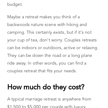
places, reserved only for the uber-wealthy. But
there are plenty of options for couples on a
budget.
Maybe a retreat makes you think of a
backwoods nature scene with hiking and
camping. This certainly exists, but if it’s not
your cup of tea, don’t worry. Couples retreats
can be indoors or outdoors, active or relaxing.
They can be down the road or a long plane
ride away. In other words, you can find a
couples retreat that fits your needs.
How much do they cost?