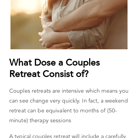
What Dose a Couples
Retreat Consist of?
Couples retreats are intensive which means you
can see change very quickly. In fact, a weekend
retreat can be equivalent to months of (50-
minute) therapy sessions