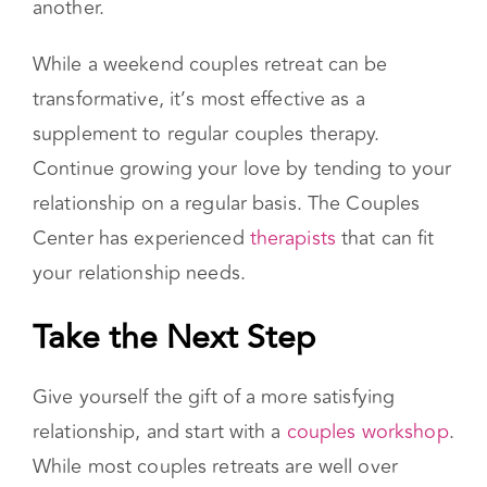
can stifle the passion you once felt for one
another.
While a weekend couples retreat can be
transformative, it’s most effective as a
supplement to regular couples therapy.
Continue growing your love by tending to your
relationship on a regular basis. The Couples
Center has experienced
therapists
that can fit
your relationship needs.
Take the Next Step
Give yourself the gift of a more satisfying