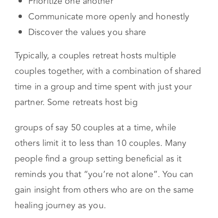
way
Prioritize one another
Communicate more openly and honestly
Discover the values you share
Typically, a couples retreat hosts multiple
couples together, with a combination of shared
time in a group and time spent with just your
partner. Some retreats host big
groups of say 50 couples at a time, while
others limit it to less than 10 couples. Many
people find a group setting beneficial as it
reminds you that “you’re not alone”. You can
gain insight from others who are on the same