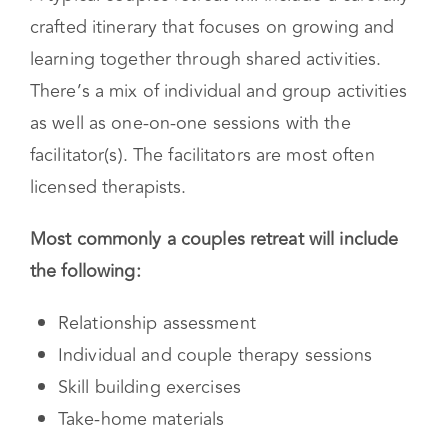
A typical couples retreat will include a carefully
crafted itinerary that focuses on growing and
learning together through shared activities.
There’s a mix of individual and group activities
as well as one-on-one sessions with the
facilitator(s). The facilitators are most often
licensed therapists.
Most commonly a couples retreat will include
the following:
Relationship assessment
Individual and couple therapy sessions
Skill building exercises