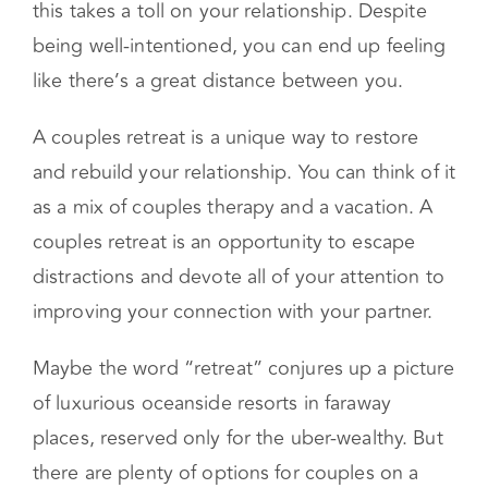
seem like a thing of the past. As time goes on,
this takes a toll on your relationship. Despite
being well-intentioned, you can end up feeling
like there’s a great distance between you.
A couples retreat is a unique way to restore
and rebuild your relationship. You can think of it
as a mix of couples therapy and a vacation. A
couples retreat is an opportunity to escape
distractions and devote all of your attention to
improving your connection with your partner.
Maybe the word “retreat” conjures up a picture
of luxurious oceanside resorts in faraway