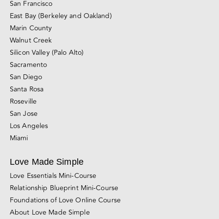
California Couples Counseling Locations
San Francisco
East Bay (Berkeley and Oakland)
Marin County
Walnut Creek
Silicon Valley (Palo Alto)
Sacramento
San Diego
Santa Rosa
Roseville
San Jose
Los Angeles
Miami
Love Made Simple
Love Essentials Mini-Course
Relationship Blueprint Mini-Course