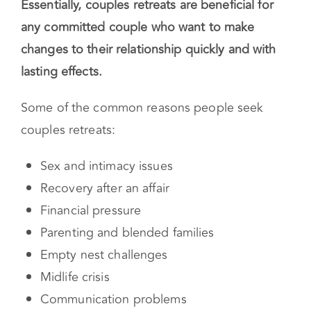
counseling.
Essentially, couples retreats are beneficial for
any committed couple who want to make
changes to their relationship quickly and with
lasting effects.
Some of the common reasons people seek
couples retreats:
Sex and intimacy issues
Recovery after an affair
Financial pressure
Parenting and blended families
Empty nest challenges