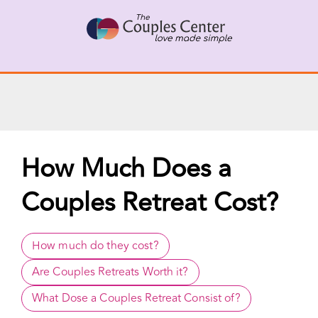
X
Connect with a Therapist
Call Us Now
Skip
to
content
How Much Does a
Couples Retreat Cost?
How much do they cost?
Are Couples Retreats Worth it?