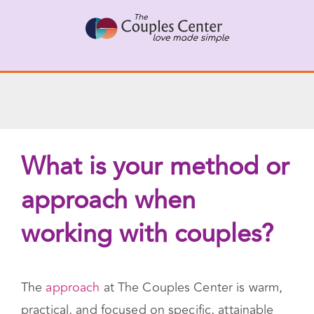
Skip
X
Connect with a Therapist
to
Call Us Now
content
What is your method or
approach when
working with couples?
The
approach
at The Couples Center is warm,
practical, and focused on specific, attainable