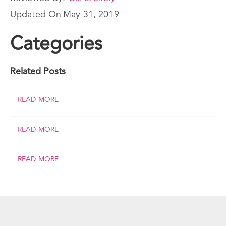
Updated On
May 31, 2019
Categories
Related Posts
READ MORE
READ MORE
READ MORE