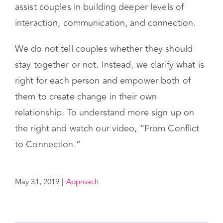
assist couples in building deeper levels of
interaction, communication, and connection.
We do not tell couples whether they should
stay together or not. Instead, we clarify what is
right for each person and empower both of
them to create change in their own
relationship. To understand more sign up on
the right and watch our video, “From Conflict
to Connection.”
May 31, 2019
|
Approach