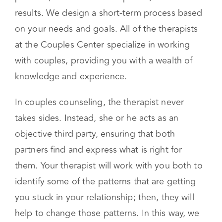
results. We design a short-term process based
on your needs and goals. All of the therapists
at the Couples Center specialize in working
with couples, providing you with a wealth of
knowledge and experience.
In couples counseling, the therapist never
takes sides. Instead, she or he acts as an
objective third party, ensuring that both
partners find and express what is right for
them. Your therapist will work with you both to
identify some of the patterns that are getting
you stuck in your relationship; then, they will
help to change those patterns. In this way, we