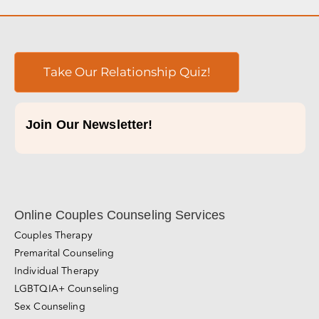
Take Our Relationship Quiz!
Join Our Newsletter!
Online Couples Counseling Services
Couples Therapy
Premarital Counseling
Individual Therapy
LGBTQIA+ Counseling
Sex Counseling