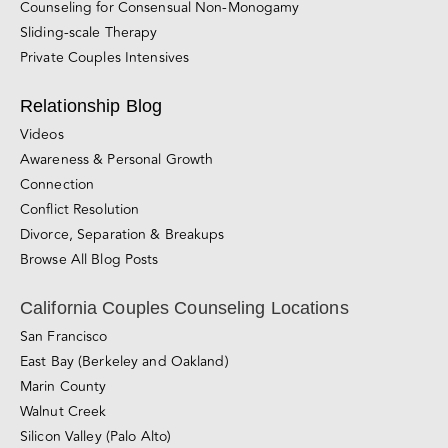
Counseling for Consensual Non-Monogamy
Sliding-scale Therapy
Private Couples Intensives
Relationship Blog
Videos
Awareness & Personal Growth
Connection
Conflict Resolution
Divorce, Separation & Breakups
Browse All Blog Posts
California Couples Counseling Locations
San Francisco
East Bay (Berkeley and Oakland)
Marin County
Walnut Creek
Silicon Valley (Palo Alto)