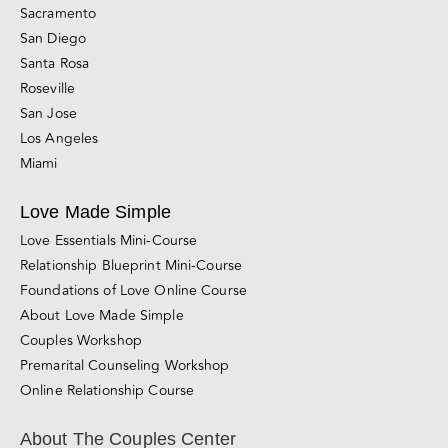
Sacramento
San Diego
Santa Rosa
Roseville
San Jose
Los Angeles
Miami
Love Made Simple
Love Essentials Mini-Course
Relationship Blueprint Mini-Course
Foundations of Love Online Course
About Love Made Simple
Couples Workshop
Premarital Counseling Workshop
Online Relationship Course
About The Couples Center