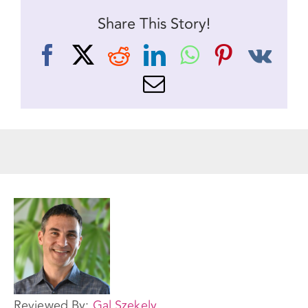
Share This Story!
Facebook
X
Reddit
LinkedIn
WhatsApp
Pinteres
Vk
Email
Reviewed By:
Gal Szekely