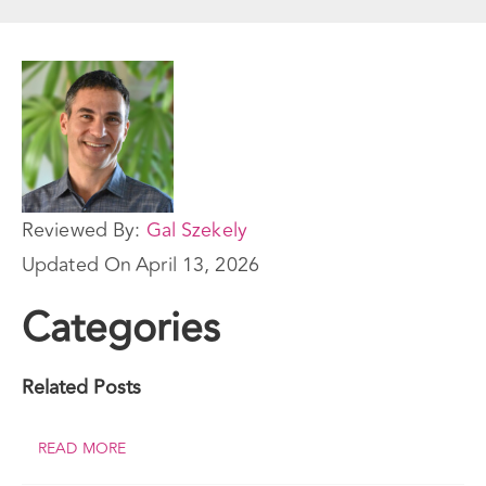
Reviewed By:
Gal Szekely
Updated On
April 13, 2026
Categories
Related Posts
READ MORE