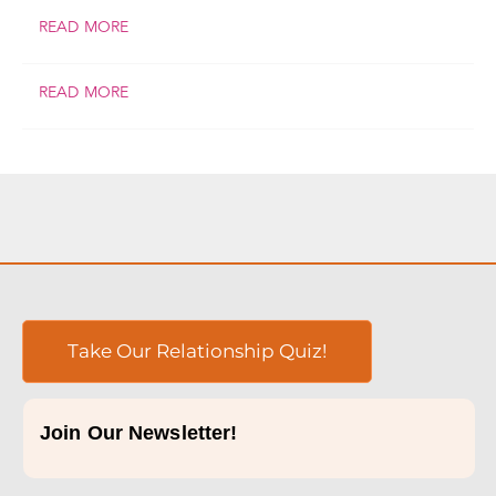
READ MORE
READ MORE
Take Our Relationship Quiz!
Join Our Newsletter!