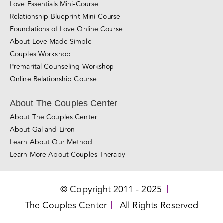
Love Essentials Mini-Course
Relationship Blueprint Mini-Course
Foundations of Love Online Course
About Love Made Simple
Couples Workshop
Premarital Counseling Workshop
Online Relationship Course
About The Couples Center
About The Couples Center
About Gal and Liron
Learn About Our Method
Learn More About Couples Therapy
© Copyright 2011 - 2025
The Couples Center
All Rights Reserved