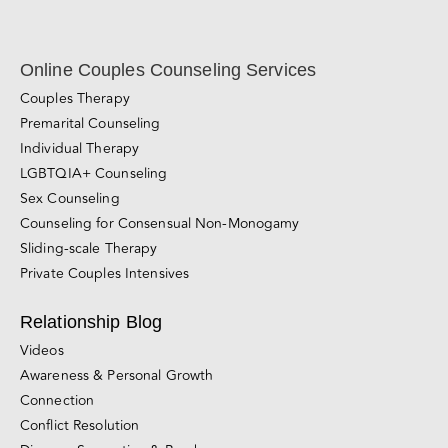
Online Couples Counseling Services
Couples Therapy
Premarital Counseling
Individual Therapy
LGBTQIA+ Counseling
Sex Counseling
Counseling for Consensual Non-Monogamy
Sliding-scale Therapy
Private Couples Intensives
Relationship Blog
Videos
Awareness & Personal Growth
Connection
Conflict Resolution