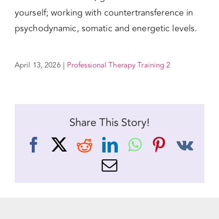
yourself; working with countertransference in
psychodynamic, somatic and energetic levels.
April 13, 2026
|
Professional Therapy Training 2
Share This Story!
Facebook
X
Reddit
LinkedIn
WhatsApp
Pinteres
Vk
Email