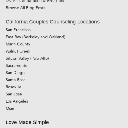
Divorce, Separation & Breakups
Browse All Blog Posts
California Couples Counseling Locations
San Francisco
East Bay (Berkeley and Oakland)
Marin County
Walnut Creek
Silicon Valley (Palo Alto)
Sacramento
San Diego
Santa Rosa
Roseville
San Jose
Los Angeles
Miami
Love Made Simple