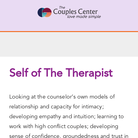
Skip
to
content
Self of The Therapist
Looking at the counselor’s own models of
relationship and capacity for intimacy;
developing empathy and intuition; learning to
work with high conflict couples; developing
sense of confidence, groundedness and trust in