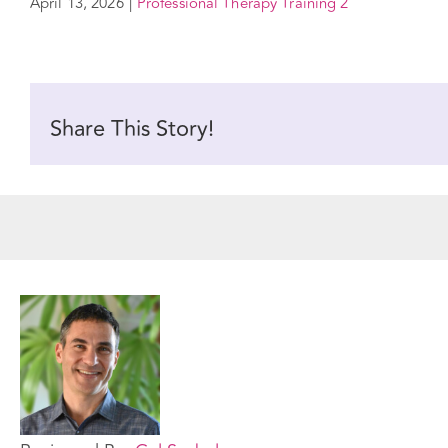
April 13, 2026
|
Professional Therapy Training 2
Share This Story!