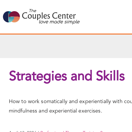
Skip
to
content
Strategies and Skills
How to work somatically and experientially with cou
mindfulness and experiential exercises.