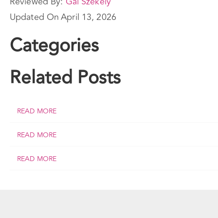
Reviewed By:
Gal Szekely
Updated On
April 13, 2026
Categories
Related Posts
READ MORE
READ MORE
READ MORE