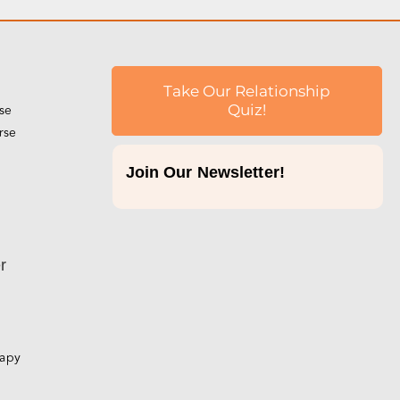
Take Our Relationship
rse
Quiz!
rse
Join Our Newsletter!
p
r
rapy