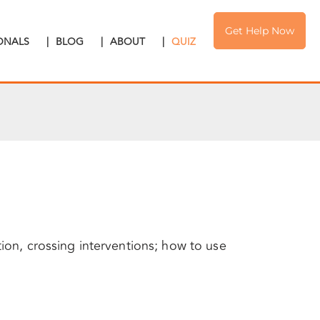
Get Help Now
IONALS
|
BLOG
|
ABOUT
|
QUIZ
tion, crossing interventions; how to use