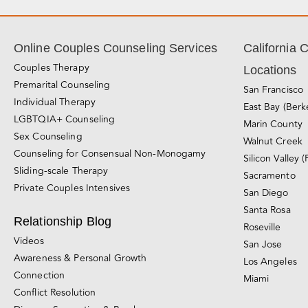
Online Couples Counseling Services
California 
Couples Therapy
Locations
Premarital Counseling
San Francisco
Individual Therapy
East Bay (Berk
LGBTQIA+ Counseling
Marin County
Sex Counseling
Walnut Creek
Counseling for Consensual Non-Monogamy
Silicon Valley (
Sliding-scale Therapy
Sacramento
Private Couples Intensives
San Diego
Santa Rosa
Relationship Blog
Roseville
Videos
San Jose
Awareness & Personal Growth
Los Angeles
Connection
Miami
Conflict Resolution