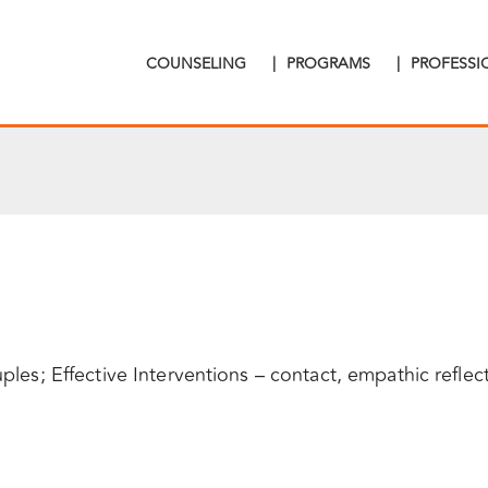
COUNSELING
|
PROGRAMS
|
PROFESS
ples; Effective Interventions – contact, empathic reflec