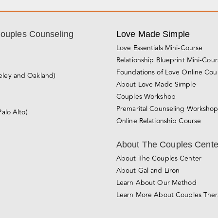
Couples Counseling
Love Made Simple
Love Essentials Mini-Course
Relationship Blueprint Mini-Cou
Foundations of Love Online Cou
eley and Oakland)
About Love Made Simple
Couples Workshop
Premarital Counseling Worksho
Palo Alto)
Online Relationship Course
About The Couples Cente
About The Couples Center
About Gal and Liron
Learn About Our Method
Learn More About Couples The