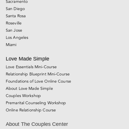
Sacramento
San Diego
Santa Rosa
Roseville
San Jose
Los Angeles
Miami
Love Made Simple
Love Essentials Mini-Course
Relationship Blueprint Mini-Course
Foundations of Love Online Course
About Love Made Simple
Couples Workshop
Premarital Counseling Workshop
Online Relationship Course
About The Couples Center