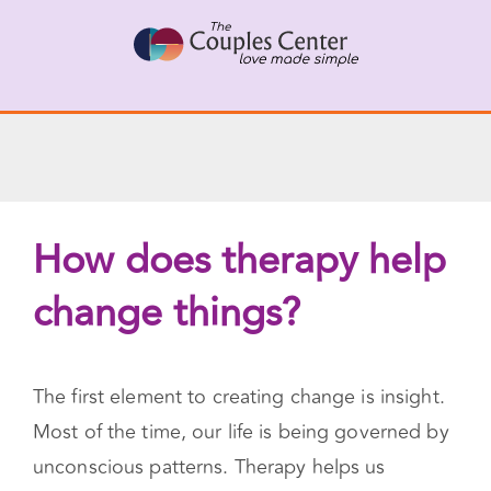
Skip
X
Connect with a Therapist
to
Call Us Now
content
How does therapy help
change things?
The first element to creating change is insight.
Most of the time, our life is being governed by
unconscious patterns. Therapy helps us