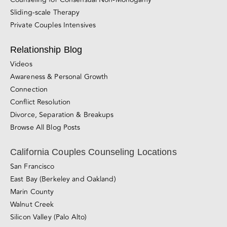
Sliding-scale Therapy
Private Couples Intensives
Relationship Blog
Videos
Awareness & Personal Growth
Connection
Conflict Resolution
Divorce, Separation & Breakups
Browse All Blog Posts
California Couples Counseling Locations
San Francisco
East Bay (Berkeley and Oakland)
Marin County
Walnut Creek
Silicon Valley (Palo Alto)