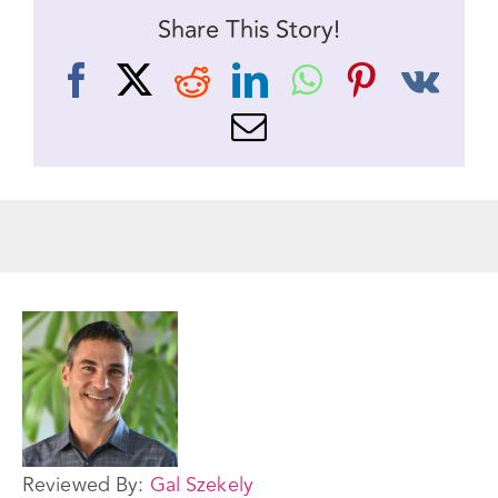
Share This Story!
Facebook
X
Reddit
LinkedIn
WhatsApp
Pinteres
Vk
Email
Reviewed By:
Gal Szekely