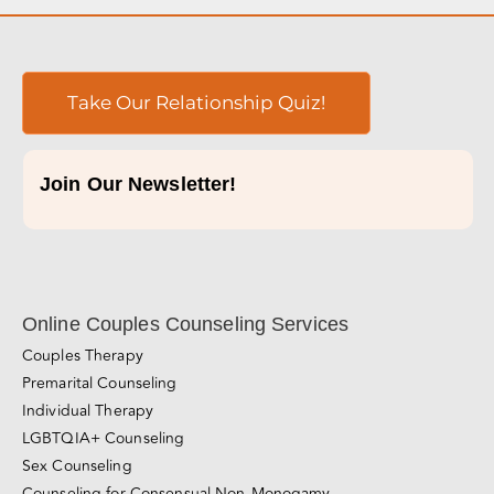
Take Our Relationship Quiz!
Join Our Newsletter!
Online Couples Counseling Services
Couples Therapy
Premarital Counseling
Individual Therapy
LGBTQIA+ Counseling
Sex Counseling
Counseling for Consensual Non-Monogamy