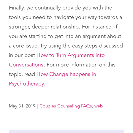
Finally, we continually provide you with the
tools you need to navigate your way towards a
stronger, deeper relationship. For instance, if
you are starting to get into an argument about
a core issue, try using the easy steps discussed
in our post
How to Turn Arguments into
Conversations
. For more information on this
topic, read
How Change happens in
Psychotherapy
.
May 31, 2019
|
Couples Counseling FAQs
,
web