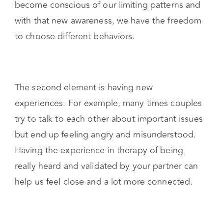
become conscious of our limiting patterns and
with that new awareness, we have the freedom
to choose different behaviors.
The second element is having new
experiences. For example, many times couples
try to talk to each other about important issues
but end up feeling angry and misunderstood.
Having the experience in therapy of being
really heard and validated by your partner can
help us feel close and a lot more connected.