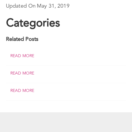
Updated On
May 31, 2019
Categories
Related Posts
READ MORE
READ MORE
READ MORE