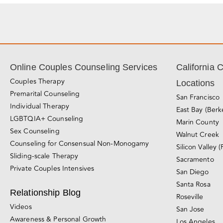
Online Couples Counseling Services
California 
Couples Therapy
Locations
Premarital Counseling
San Francisco
Individual Therapy
East Bay (Berk
LGBTQIA+ Counseling
Marin County
Sex Counseling
Walnut Creek
Counseling for Consensual Non-Monogamy
Silicon Valley (
Sliding-scale Therapy
Sacramento
Private Couples Intensives
San Diego
Santa Rosa
Relationship Blog
Roseville
Videos
San Jose
Awareness & Personal Growth
Los Angeles