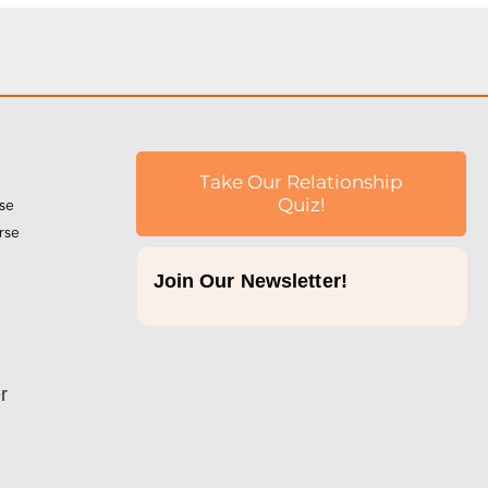
Take Our Relationship
rse
Quiz!
rse
Join Our Newsletter!
p
r