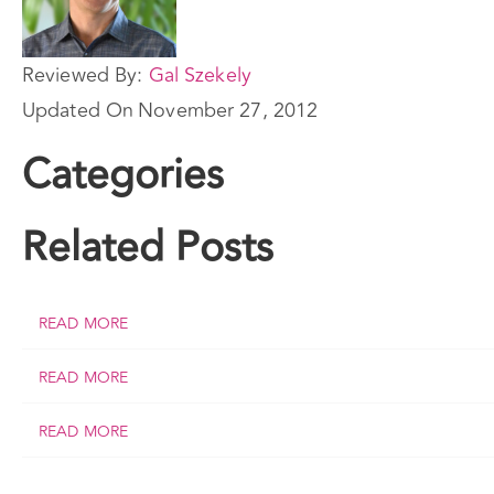
Reviewed By:
Gal Szekely
Updated On
November 27, 2012
Categories
Related Posts
READ MORE
READ MORE
READ MORE