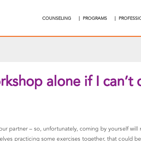
COUNSELING
|
PROGRAMS
|
PROFESS
kshop alone if I can’t
r partner – so, unfortunately, coming by yourself will 
lves practicing some exercises together, that could be