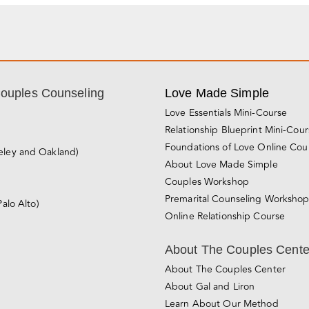
Couples Counseling
Love Made Simple
Love Essentials Mini-Course
Relationship Blueprint Mini-Cou
Foundations of Love Online Cou
eley and Oakland)
About Love Made Simple
Couples Workshop
Premarital Counseling Worksho
Palo Alto)
Online Relationship Course
About The Couples Cente
About The Couples Center
About Gal and Liron
Learn About Our Method