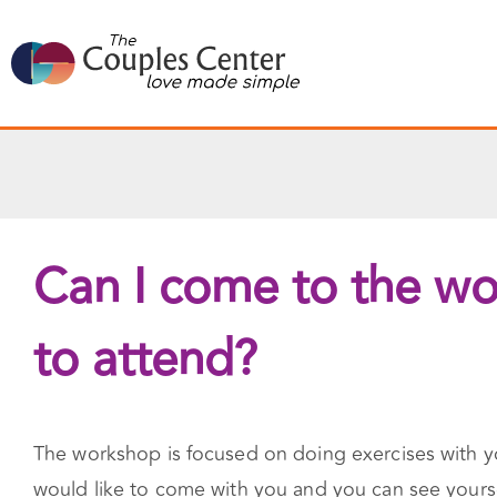
Skip
to
content
Can I come to the wor
to attend?
The workshop is focused on doing exercises with you
would like to come with you and you can see yourse