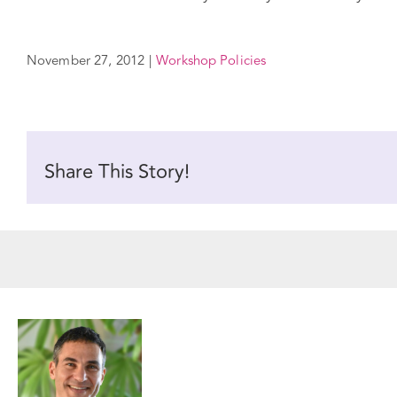
November 27, 2012
|
Workshop Policies
Share This Story!