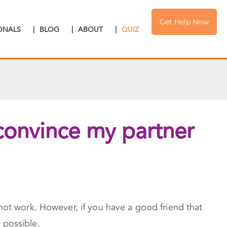
Get Help Now
IONALS
|
BLOG
|
ABOUT
|
QUIZ
 convince my partner
not work. However, if you have a good friend that
 possible.