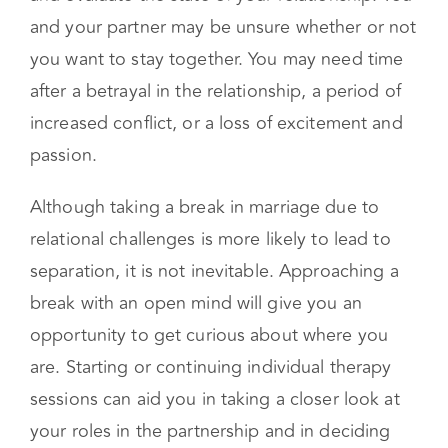
dynamic with your partner. This type of break is
intended to help you see your situation clearly
and evaluate the state of your relationship. You
and your partner may be unsure whether or not
you want to stay together. You may need time
after a betrayal in the relationship, a period of
increased conflict, or a loss of excitement and
passion.
Although taking a break in marriage due to
relational challenges is more likely to lead to
separation, it is not inevitable. Approaching a
break with an open mind will give you an
opportunity to get curious about where you