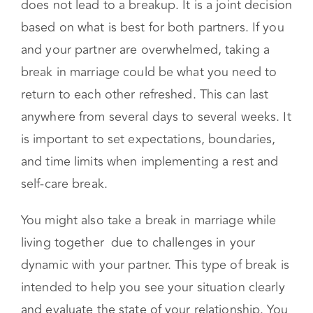
connection in the long run.
A break centered around the above typically
does not lead to a breakup. It is a joint decision
based on what is best for both partners. If you
and your partner are overwhelmed, taking a
break in marriage could be what you need to
return to each other refreshed. This can last
anywhere from several days to several weeks. It
is important to set expectations, boundaries,
and time limits when implementing a rest and
self-care break.
You might also take a break in marriage while
living together due to challenges in your