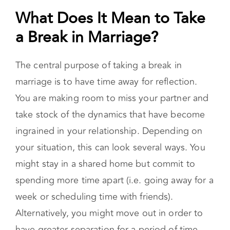
one, and tips for making your break as healthy
as possible.
What Does It Mean to Take a
Break in Marriage?
The central purpose of taking a break in
marriage is to have time away for reflection.
You are making room to miss your partner and
take stock of the dynamics that have become
ingrained in your relationship. Depending on
your situation, this can look several ways. You
might stay in a shared home but commit to