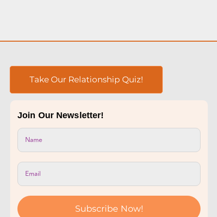
Take Our Relationship Quiz!
Join Our Newsletter!
Subscribe Now!