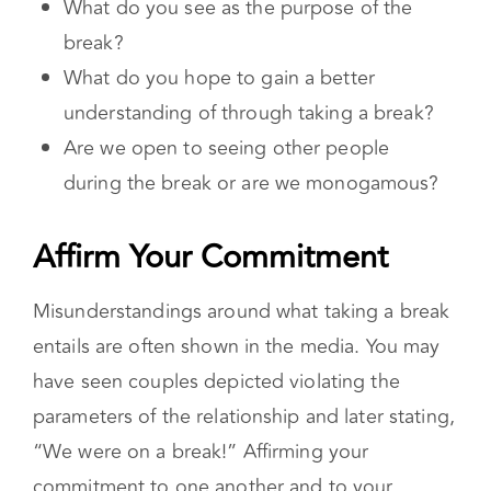
break?
What do you hope to gain a better
understanding of through taking a break?
Are we open to seeing other people
during the break or are we monogamous?
Affirm Your Commitment
Misunderstandings around what taking a break
entails are often shown in the media. You may
have seen couples depicted violating the
parameters of the relationship and later stating,
“We were on a break!” Affirming your
commitment to one another and to your