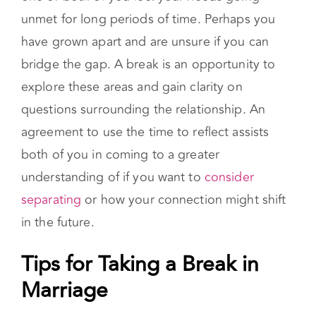
unmet for long periods of time. Perhaps you
have grown apart and are unsure if you can
bridge the gap. A break is an opportunity to
explore these areas and gain clarity on
questions surrounding the relationship. An
agreement to use the time to reflect assists
both of you in coming to a greater
understanding of if you want to
consider
separating
or how your connection might shift
in the future.
Tips for Taking a Break in
Marriage