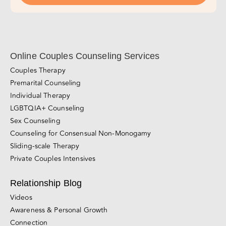
Online Couples Counseling Services
Couples Therapy
Premarital Counseling
Individual Therapy
LGBTQIA+ Counseling
Sex Counseling
Counseling for Consensual Non-Monogamy
Sliding-scale Therapy
Private Couples Intensives
Relationship Blog
Videos
Awareness & Personal Growth
Connection
Conflict Resolution