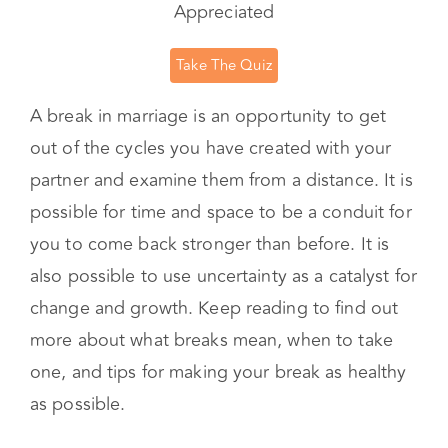
Desire?
Learn What You Need to Feel Loved, Seen &
Appreciated
Take The Quiz
A break in marriage is an opportunity to get
out of the cycles you have created with your
partner and examine them from a distance. It is
possible for time and space to be a conduit for
you to come back stronger than before. It is
also possible to use uncertainty as a catalyst for
change and growth. Keep reading to find out
more about what breaks mean, when to take