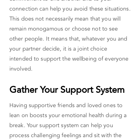
connection can help you avoid these situations.
This does not necessarily mean that you will
remain monogamous or choose not to see
other people. It means that, whatever you and
your partner decide, it is a joint choice
intended to support the wellbeing of everyone
involved.
Gather Your Support System
Having supportive friends and loved ones to
lean on boosts your emotional health during a
break. Your support system can help you
process challenging feelings and sit with the