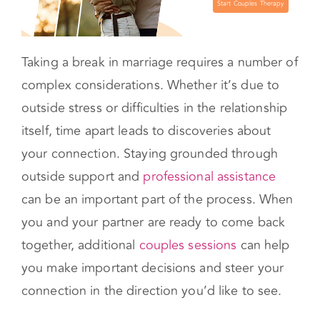
Taking a break in marriage requires a number of
complex considerations. Whether it’s due to
outside stress or difficulties in the relationship
itself, time apart leads to discoveries about
your connection. Staying grounded through
outside support and
professional assistance
can be an important part of the process. When
you and your partner are ready to come back
together, additional
couples sessions
can help
you make important decisions and steer your
connection in the direction you’d like to see.
February 10, 2023
|
Relationship Issues