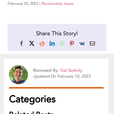
Share This Story!
Facebook
X
Reddit
LinkedIn
WhatsApp
Pinterest
Vk
Email
Reviewed By:
Gal Szekely
Updated On
February 10, 2023
Categories
Related Posts