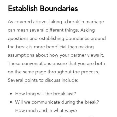
Establish Boundaries
As covered above, taking a break in marriage
can mean several different things. Asking
questions and establishing boundaries around
the break is more beneficial than making
assumptions about how your partner views it.
These conversations ensure that you are both
on the same page throughout the process.
Several points to discuss include:
How long will the break last?
Will we communicate during the break?
How much and in what ways?
What do you see as the purpose of the