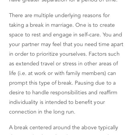
spending more time apart (i.e. going away for a
week or scheduling time with friends).
Alternatively, you might move out in order to
have greater separation for a period of time.
There are multiple underlying reasons for
taking a break in marriage. One is to create
space to rest and engage in self-care. You and
your partner may feel that you need time apart
in order to prioritize yourselves. Factors such
as extended travel or stress in other areas of
life (i.e. at work or with family members) can
prompt this type of break. Pausing due to a
desire to handle responsibilities and reaffirm
individuality is intended to benefit your