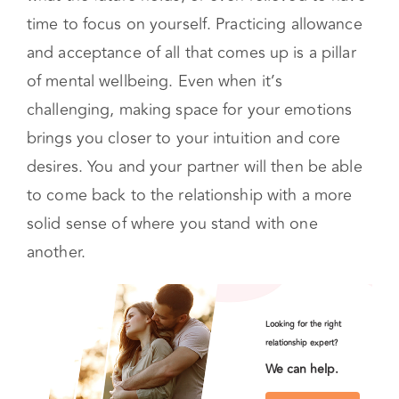
time to focus on yourself. Practicing allowance
and acceptance of all that comes up is a pillar
of mental wellbeing. Even when it’s
challenging, making space for your emotions
brings you closer to your intuition and core
desires. You and your partner will then be able
to come back to the relationship with a more
solid sense of where you stand with one
another.
Looking for the right
relationship expert?
We can help.
Start Couples Therapy