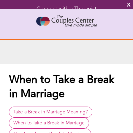
X
Connect with a Therapist
Call Us Now
Skip
to
content
Go to...
When to Take a Break
in Marriage