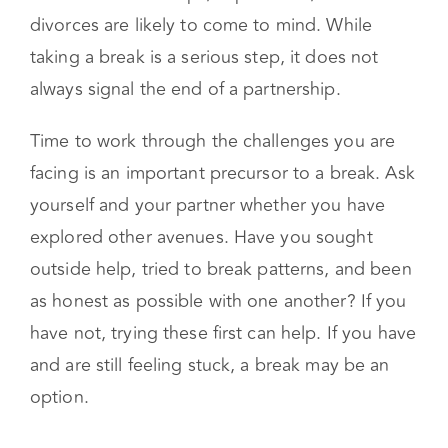
When you hear someone say, “We’re on a
break,” you may be inclined to think the worst.
Ideas about breakups, separations, and
divorces are likely to come to mind. While
taking a break is a serious step, it does not
always signal the end of a partnership.
Time to work through the challenges you are
facing is an important precursor to a break. Ask
yourself and your partner whether you have
explored other avenues. Have you sought
outside help, tried to break patterns, and been
as honest as possible with one another? If you
have not, trying these first can help. If you have