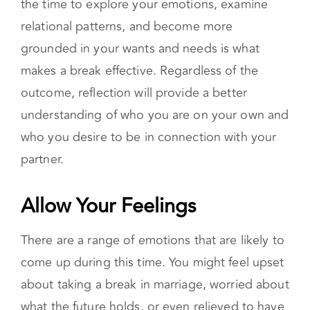
relational patterns, and become more
grounded in your wants and needs is what
makes a break effective. Regardless of the
outcome, reflection will provide a better
understanding of who you are on your own and
who you desire to be in connection with your
partner.
Allow Your Feelings
There are a range of emotions that are likely to
come up during this time. You might feel upset
about taking a break in marriage, worried about
what the future holds, or even relieved to have