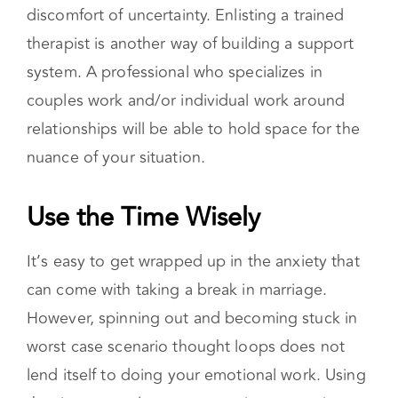
discomfort of uncertainty. Enlisting a trained
therapist is another way of building a support
system. A professional who specializes in
couples work and/or individual work around
relationships will be able to hold space for the
nuance of your situation.
Use the Time Wisely
It’s easy to get wrapped up in the anxiety that
can come with taking a break in marriage.
However, spinning out and becoming stuck in
worst case scenario thought loops does not
lend itself to doing your emotional work. Using
the time to explore your emotions, examine