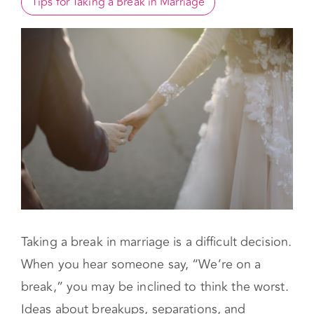
Take a Break in Marriage Meaning?
When to Take a Break in Marriage
Tips for Taking a Break in Marriage
Taking a break in marriage is a difficult decision.