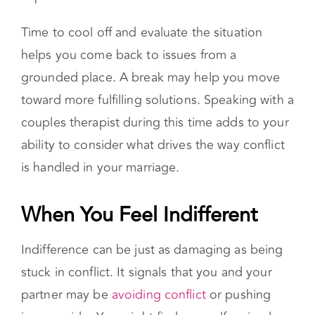
Time to cool off and evaluate the situation
helps you come back to issues from a
grounded place. A break may help you move
toward more fulfilling solutions. Speaking with a
couples therapist during this time adds to your
ability to consider what drives the way conflict
is handled in your marriage.
When You Feel Indifferent
Indifference can be just as damaging as being
stuck in conflict. It signals that you and your
partner may be
avoiding conflict
or pushing
issues aside. You might find yourself caring less