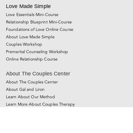
Love Essentials Mini-Course
Relationship Blueprint Mini-Course
Foundations of Love Online Course
About Love Made Simple
Couples Workshop
Premarital Counseling Workshop
Online Relationship Course
About The Couples Center
About The Couples Center
About Gal and Liron
Learn About Our Method
Learn More About Couples Therapy
© Copyright 2011 - 2025
The Couples Center
All Rights Reserved