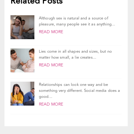
Although sex is natural and a source of
pleasure, many people see it as anything...
READ MORE
Lies come in all shapes and sizes, but no
matter how small, a lie creates...
READ MORE
Relationships can look one way and be
something very different. Social media does a
good...
READ MORE