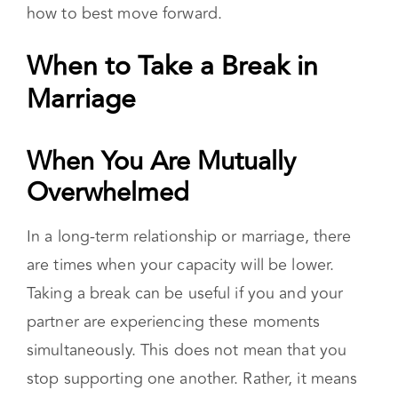
are. Starting or continuing individual therapy
sessions can aid you in taking a closer look at
your roles in the partnership and in deciding
how to best move forward.
When to Take a Break in
Marriage
When You Are Mutually Overwhelmed
In a long-term relationship or marriage, there
are times when your capacity will be lower.
Taking a break can be useful if you and your
partner are experiencing these moments