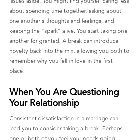
about spending time together, asking about
one another’s thoughts and feelings, and
keeping the “spark” alive. You start taking one
another for granted. A break can introduce
novelty back into the mix, allowing you both to
remember why you fell in love in the first
place.
When You Are Questioning Your
Relationship
Consistent dissatisfaction in a marriage can
lead you to consider taking a break. Perhaps
one or both of you feel your needs going