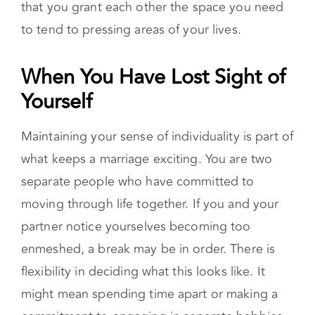
simultaneously. This does not mean that you
stop supporting one another. Rather, it means
that you grant each other the space you need
to tend to pressing areas of your lives.
When You Have Lost Sight of Yourself
Maintaining your sense of individuality is part of
what keeps a marriage exciting. You are two
separate people who have committed to
moving through life together. If you and your
partner notice yourselves becoming too
enmeshed, a break may be in order. There is
flexibility in deciding what this looks like. It
might mean spending time apart or making a