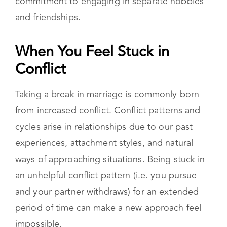
commitment to engaging in separate hobbies
and friendships.
When You Feel Stuck in Conflict
Taking a break in marriage is commonly born
from increased conflict. Conflict patterns and
cycles arise in relationships due to our past
experiences, attachment styles, and natural
ways of approaching situations. Being stuck in
an unhelpful conflict pattern (i.e. you pursue
and your partner withdraws) for an extended
period of time can make a new approach feel
impossible.