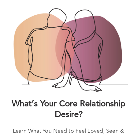
and are still feeling stuck, a break may be an
option.
What’s Your Core Relationship