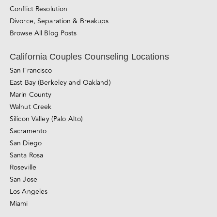
Divorce, Separation & Breakups
Browse All Blog Posts
California Couples Counseling Locations
San Francisco
East Bay (Berkeley and Oakland)
Marin County
Walnut Creek
Silicon Valley (Palo Alto)
Sacramento
San Diego
Santa Rosa
Roseville
San Jose
Los Angeles
Miami
Love Made Simple