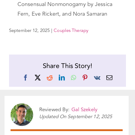
Polysecure: Attachment, Trauma and
Consensual Nonmonogamy by Jessica
Fern, Eve Rickert, and Nora Samaran
September 12, 2025
|
Couples Therapy
Share This Story!
Facebook
X
Reddit
LinkedIn
WhatsApp
Pinterest
Vk
Email
Reviewed By:
Gal Szekely
Updated On
September 12, 2025