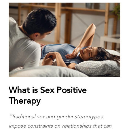
Finding a Sex Positive Therapist
What is Sex Positive
Therapy