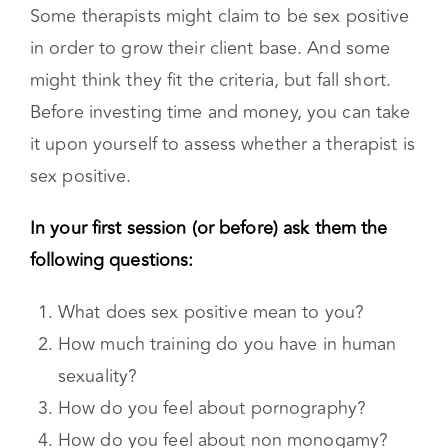
Therapist
Some therapists might claim to be sex positive
in order to grow their client base. And some
might think they fit the criteria, but fall short.
Before investing time and money, you can take
it upon yourself to assess whether a therapist is
sex positive.
In your first session (or before) ask them the
following questions:
What does sex positive mean to you?
How much training do you have in human
sexuality?