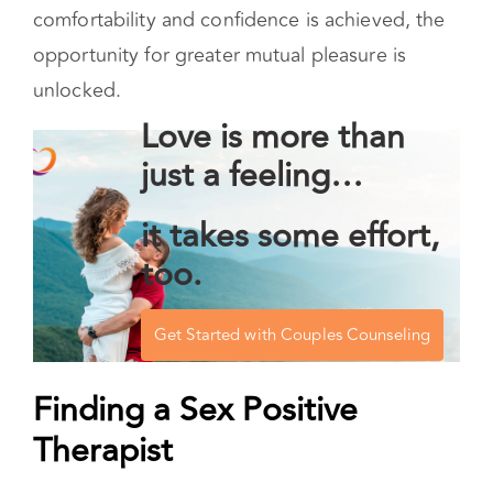
guidance to help them feel more comfortable
and confident when it comes to sex. Once
comfortability and confidence is achieved, the
opportunity for greater mutual pleasure is
unlocked.
Love is more than
just a feeling…
it takes some effort,
too.
Get Started with Couples Counseling
Finding a Sex Positive