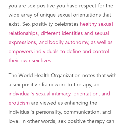
Simply put, “sex positive” means having the
belief that sex is good, healthy, and natural. If
you are sex positive you have respect for the
wide array of unique sexual orientations that
exist. Sex positivity celebrates
healthy sexual
relationships, different identities and sexual
expressions, and bodily autonomy, as well as
empowers individuals to define and control
their own sex lives.
The World Health Organization notes that with
a sex positive framework to therapy, an
individual’s sexual intimacy, orientation, and
eroticism
are viewed as enhancing the
individual’s personality, communication, and