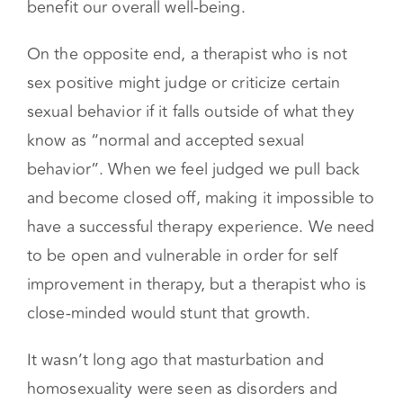
love. In other words, sex positive therapy can
benefit our overall well-being.
On the opposite end, a therapist who is not
sex positive might judge or criticize certain
sexual behavior if it falls outside of what they
know as “normal and accepted sexual
behavior”. When we feel judged we pull back
and become closed off, making it impossible to
have a successful therapy experience. We need
to be open and vulnerable in order for self
improvement in therapy, but a therapist who is
close-minded would stunt that growth.
It wasn’t long ago that masturbation and