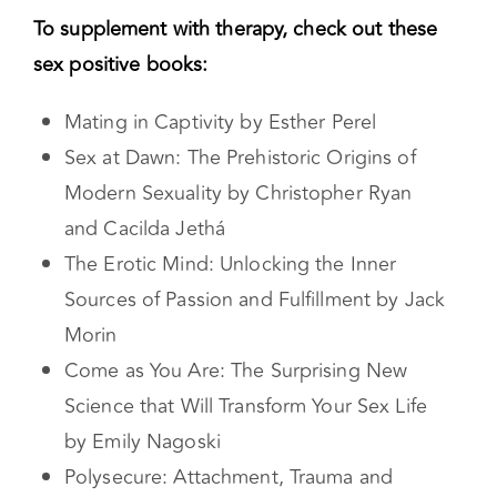
Sex Positive Books
To supplement with therapy, check out these
sex positive books:
Mating in Captivity by Esther Perel
Sex at Dawn: The Prehistoric Origins of
Modern Sexuality by Christopher Ryan
and Cacilda Jethá
The Erotic Mind: Unlocking the Inner
Sources of Passion and Fulfillment by Jack
Morin
Come as You Are: The Surprising New
Science that Will Transform Your Sex Life
by Emily Nagoski