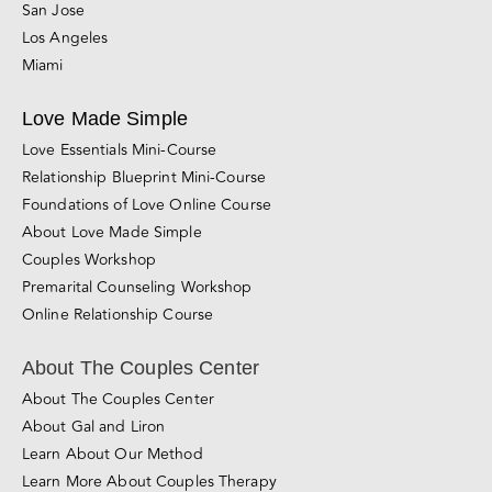
Santa Rosa
Roseville
San Jose
Los Angeles
Miami
Love Made Simple
Love Essentials Mini-Course
Relationship Blueprint Mini-Course
Foundations of Love Online Course
About Love Made Simple
Couples Workshop
Premarital Counseling Workshop
Online Relationship Course
About The Couples Center
About The Couples Center
About Gal and Liron