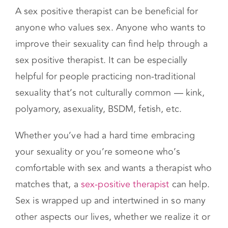
therapist?
A sex positive therapist can be beneficial for
anyone who values sex. Anyone who wants to
improve their sexuality can find help through a
sex positive therapist. It can be especially
helpful for people practicing non-traditional
sexuality that’s not culturally common — kink,
polyamory, asexuality, BSDM, fetish, etc.
Whether you’ve had a hard time embracing
your sexuality or you’re someone who’s
comfortable with sex and wants a therapist who
matches that, a
sex-positive therapist
can help.
Sex is wrapped up and intertwined in so many