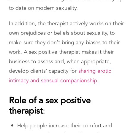
limited sex education that most therapists
receive in their training and continue to stay up
to date on modern sexuality.
In addition, the therapist actively works on their
own prejudices or beliefs about sexuality, to
make sure they don’t bring any biases to their
work. A sex positive therapist makes it their
business to assess and, when appropriate,
develop clients’ capacity for
sharing erotic
intimacy and sensual companionship.
Role of a sex positive
therapist
: