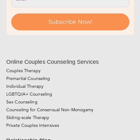
Subscribe Now!
Online Couples Counseling Services
Couples Therapy
Premarital Counseling
Individual Therapy
LGBTQIA+ Counseling
Sex Counseling
Counseling for Consensual Non-Monogamy
Sliding-scale Therapy