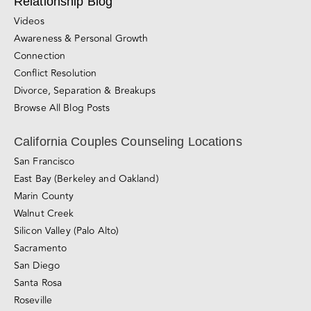
Private Couples Intensives
Relationship Blog
Videos
Awareness & Personal Growth
Connection
Conflict Resolution
Divorce, Separation & Breakups
Browse All Blog Posts
California Couples Counseling Locations
San Francisco
East Bay (Berkeley and Oakland)
Marin County
Walnut Creek
Silicon Valley (Palo Alto)
Sacramento
San Diego