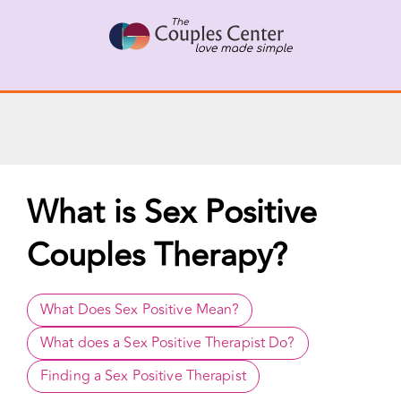
X
Connect with a Therapist
Skip
Call Us Now
to
content
What is Sex Positive
Couples Therapy?
What Does Sex Positive Mean?
What does a Sex Positive Therapist Do?