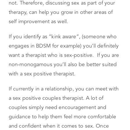
other aspects our lives, whether we realize it or
not. Therefore, discussing sex as part of your
therapy, can help you grow in other areas of
self improvement as well.
If you identify as “kink aware”, (someone who
engages in BDSM for example) you’ll definitely
want a therapist who is sex-positive. If you are
non-monogamous you’ll also be better suited
with a sex positive therapist.
If currently in a relationship, you can meet with
a sex positive couples therapist. A lot of
couples simply need encouragement and