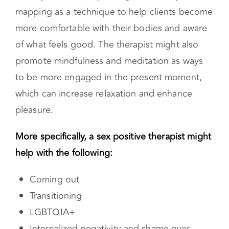
A sex positive therapist might use body
mapping as a technique to help clients become
more comfortable with their bodies and aware
of what feels good. The therapist might also
promote mindfulness and meditation as ways
to be more engaged in the present moment,
which can increase relaxation and enhance
pleasure.
More specifically, a sex positive therapist might
help with the following:
Coming out
Transitioning