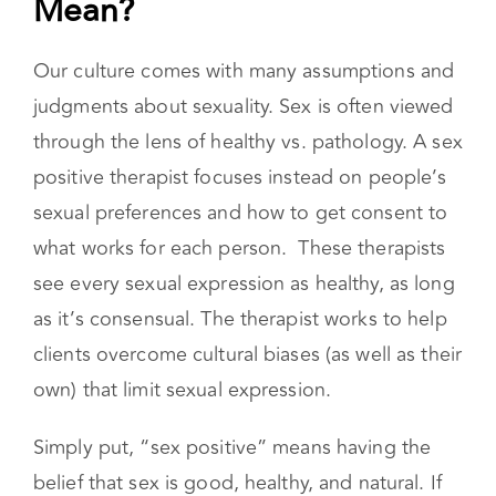
What Does Sex Positive
Mean?
Our culture comes with many assumptions and
judgments about sexuality. Sex is often viewed
through the lens of healthy vs. pathology. A sex
positive therapist focuses instead on people’s
sexual preferences and how to get consent to
what works for each person. These therapists
see every sexual expression as healthy, as long
as it’s consensual. The therapist works to help
clients overcome cultural biases (as well as their
own) that limit sexual expression.