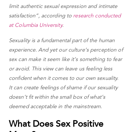
“
Traditional sex and gender stereotypes
impose constraints on relationships that can
limit authentic sexual expression and intimate
satisfaction”, according to
research conducted
at Columbia University
.
Sexuality is a fundamental part of the human
experience. And yet our culture’s perception of
sex can make it seem like it’s something to fear
or avoid. This view can leave us feeling less
confident when it comes to our own sexuality.
It can create feelings of shame if our sexuality
doesn’t fit within the small box of what’s
deemed acceptable in the mainstream.