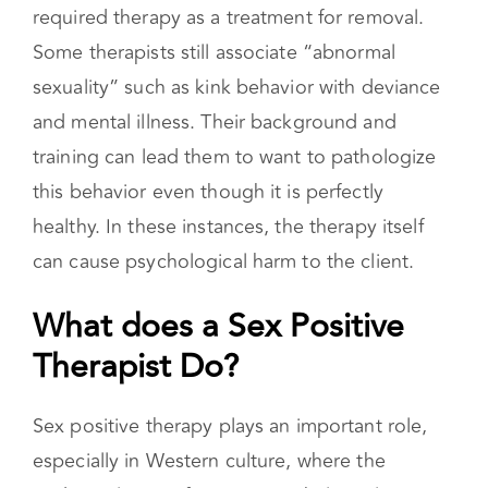
homosexuality were seen as disorders and
required therapy as a treatment for removal.
Some therapists still associate “abnormal
sexuality” such as kink behavior with deviance
and mental illness. Their background and
training can lead them to want to pathologize
this behavior even though it is perfectly
healthy. In these instances, the therapy itself
can cause psychological harm to the client.
What does a Sex Positive
Therapist Do?
Sex positive therapy plays an important role,