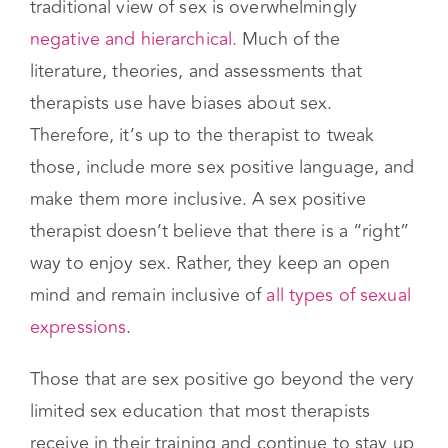
especially in Western culture, where the
traditional view of sex is overwhelmingly
negative and hierarchical.
Much of the
literature, theories, and assessments that
therapists use have biases about sex.
Therefore, it’s up to the therapist to tweak
those, include more sex positive language, and
make them more inclusive. A sex positive
therapist doesn’t believe that there is a “right”
way to enjoy sex. Rather, they keep an open
mind and remain inclusive of
all types of sexual
expressions
.
Those that are sex positive go beyond the very