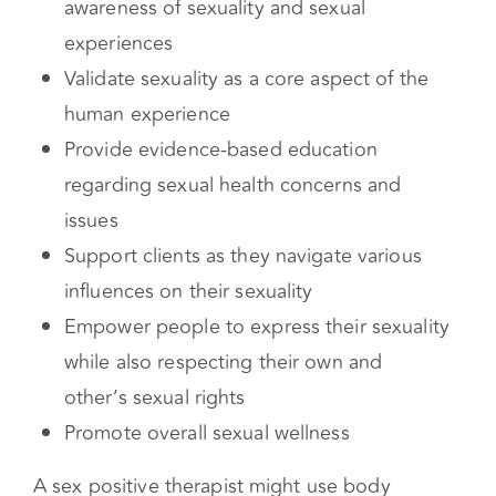
Help people increase their comfort and
awareness of sexuality and sexual
experiences
Validate sexuality as a core aspect of the
human experience
Provide evidence-based education
regarding sexual health concerns and
issues
Support clients as they navigate various
influences on their sexuality
Empower people to express their sexuality
while also respecting their own and
other’s sexual rights
Promote overall sexual wellness