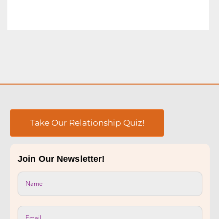
READ MORE
Take Our Relationship Quiz!
Join Our Newsletter!