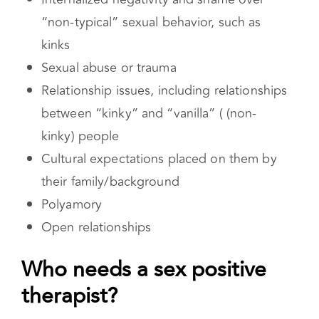
LGBTQIA+
Internalized negativity and shame over
“non-typical” sexual behavior, such as
kinks
Sexual abuse or trauma
Relationship issues, including relationships
between “kinky” and “vanilla” ( (non-
kinky) people
Cultural expectations placed on them by
their family/background
Polyamory
Open relationships
Who needs a sex positive