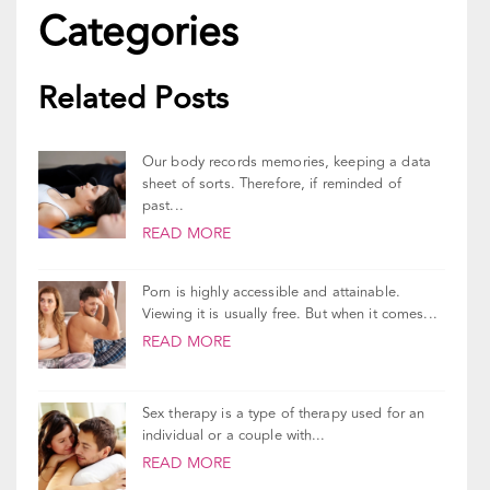
Categories
Related Posts
Our body records memories, keeping a data
sheet of sorts. Therefore, if reminded of
past...
READ MORE
Porn is highly accessible and attainable.
Viewing it is usually free. But when it comes...
READ MORE
Sex therapy is a type of therapy used for an
individual or a couple with...