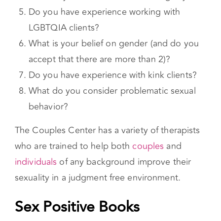
How do you feel about pornography?
How do you feel about non monogamy?
Do you have experience working with
LGBTQIA clients?
What is your belief on gender (and do you
accept that there are more than 2)?
Do you have experience with kink clients?
What do you consider problematic sexual
behavior?
The Couples Center has a variety of therapists
who are trained to help both
couples
and
individuals
of any background improve their
sexuality in a judgment free environment.