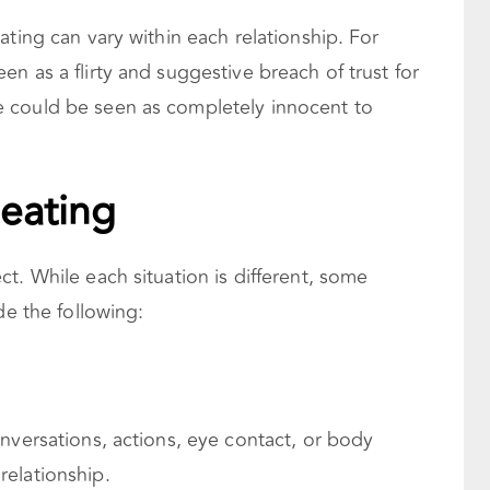
ating can vary within each relationship. For
n as a flirty and suggestive breach of trust for
 could be seen as completely innocent to
heating
t. While each situation is different, some
de the following:
nversations, actions, eye contact, or body
elationship.