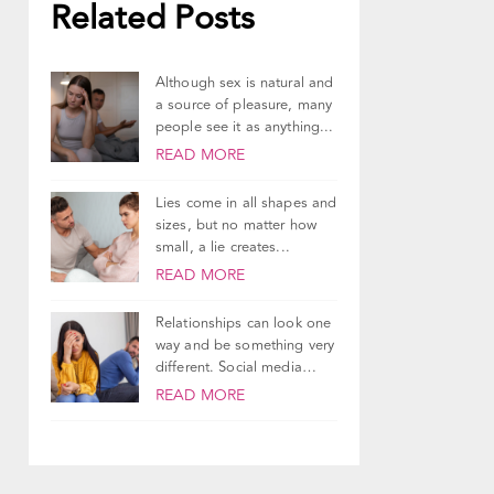
Related Posts
Although sex is natural and
a source of pleasure, many
people see it as anything...
READ MORE
Lies come in all shapes and
sizes, but no matter how
small, a lie creates...
READ MORE
Relationships can look one
way and be something very
different. Social media
does a good...
READ MORE