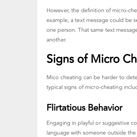
However, the definition of micro-che
example, a text message could be see
one person. That same text message
another.
Signs of Micro C
Mico cheating can be harder to detec
typical signs of micro-cheating inclu
Flirtatious Behavior
Engaging in playful or suggestive co
language with someone outside the r