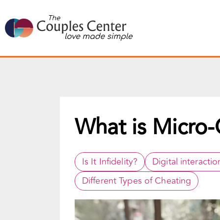
Skip
to
content
What is Micro-
Is It Infidelity?
Digital interactio
Different Types of Cheating