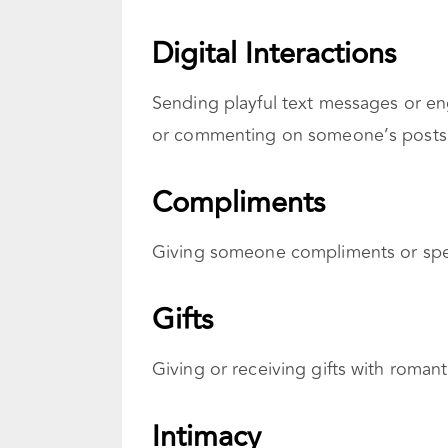
Digital Interactions
Sending playful text messages or eng
or commenting on someone’s posts, e
Compliments
Giving someone compliments or spec
Gifts
Giving or receiving gifts with roman
Intimacy