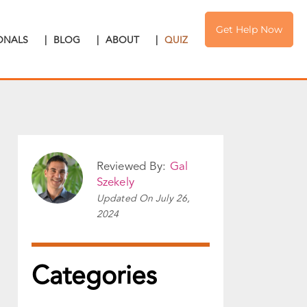
Get Help Now
IONALS
|
BLOG
|
ABOUT
|
QUIZ
Reviewed By:
Gal
Szekely
Updated On
July 26,
2024
Categories