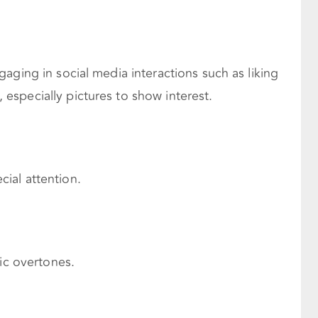
aging in social media interactions such as liking
specially pictures to show interest.
ial attention.
tic overtones.