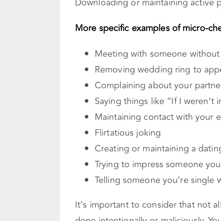
Downloading or maintaining active pr
More specific examples of micro-che
Meeting with someone without
Removing wedding ring to appe
Complaining about your partner
Saying things like “If I weren’t i
Maintaining contact with your 
Flirtatious joking
Creating or maintaining a dating
Trying to impress someone you 
Telling someone you’re single 
It’s important to consider that not al
done intentionally or maliciously. Y