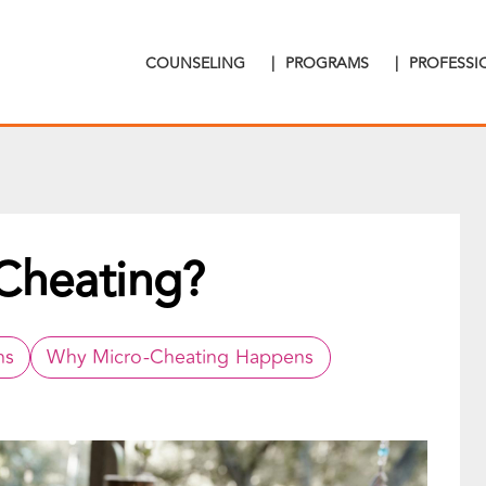
COUNSELING
|
PROGRAMS
|
PROFESS
Cheating?
ns
Why Micro-Cheating Happens