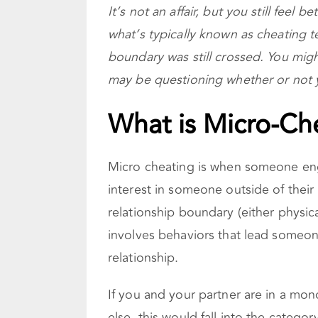
It’s not an affair, but you still feel 
what’s typically known as cheating ter
boundary was still crossed. You migh
may be questioning whether or not 
What is Micro-Ch
Micro cheating is when someone eng
interest in someone outside of their 
relationship boundary (either physic
involves behaviors that lead someon
relationship.
If you and your partner are in a mo
else, this would fall into the categor