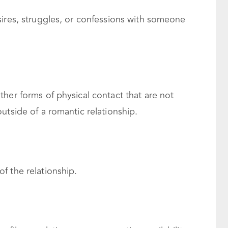
sires, struggles, or confessions with someone
her forms of physical contact that are not
utside of a romantic relationship.
f the relationship.