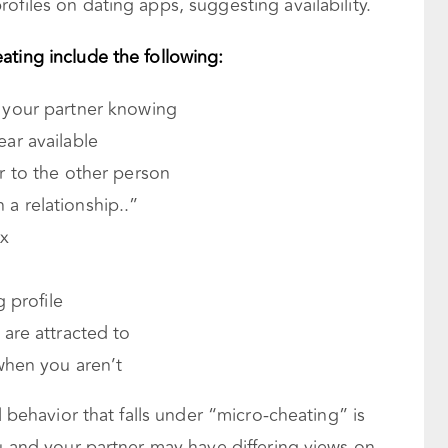
ofiles on dating apps, suggesting availability.
ating include the following:
 your partner knowing
ar available
 to the other person
n a relationship..”
ex
 profile
are attracted to
when you aren’t
l behavior that falls under “micro-cheating” is
ou and your partner may have differing views on