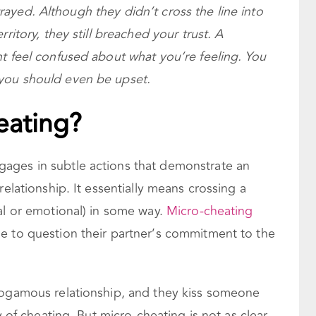
betrayed. Although they didn’t cross the line into
ritory, they still breached your trust. A
t feel confused about what you’re feeling. You
you should even be upset.
eating?
ages in subtle actions that demonstrate an
relationship. It essentially means crossing a
al or emotional) in some way.
Micro-cheating
e to question their partner’s commitment to the
nogamous relationship, and they kiss someone
y of cheating. But micro-cheating is not as clear-