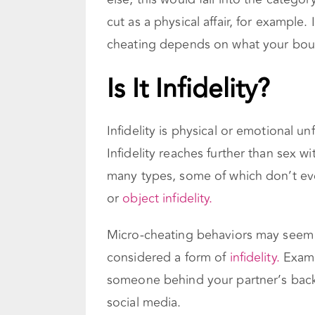
cut as a physical affair, for example.
cheating depends on what your boun
Is It Infidelity?
Infidelity is physical or emotional un
Infidelity reaches further than sex 
many types, some of which don’t even
or
object infidelity.
Micro-cheating behaviors may seem h
considered a form of
infidelity.
Exampl
someone behind your partner’s back,
social media.