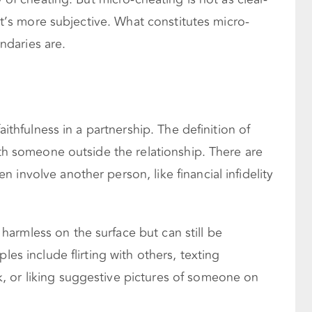
 It’s more subjective. What constitutes micro-
daries are.
faithfulness in a partnership. The definition of
with someone outside the relationship. There are
 involve another person, like financial infidelity
armless on the surface but can still be
es include flirting with others, texting
 or liking suggestive pictures of someone on