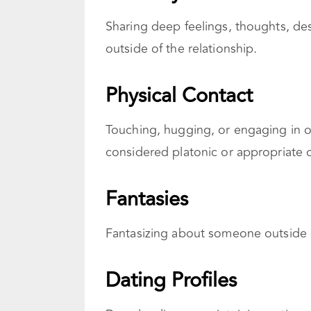
Sharing deep feelings, thoughts, de
outside of the relationship.
Physical Contact
Touching, hugging, or engaging in ot
considered platonic or appropriate o
Fantasies
Fantasizing about someone outside o
Dating Profiles