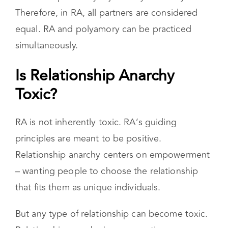
partners, polyamory involves a hierarchy where
one partner is considered more central,
relationship anarchy rejects any hierarchy.
Therefore, in RA, all partners are considered
equal. RA and polyamory can be practiced
simultaneously.
Is Relationship Anarchy
Toxic?
RA is not inherently toxic. RA’s guiding
principles are meant to be positive.
Relationship anarchy centers on empowerment
– wanting people to choose the relationship