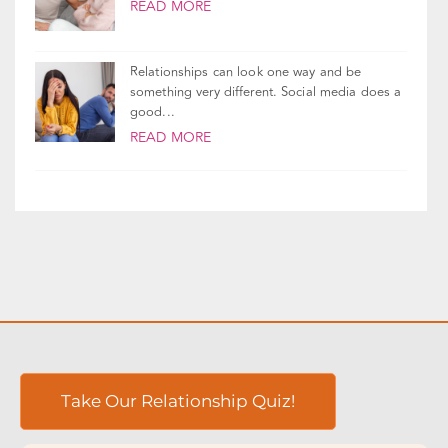
Lies come in all shapes and sizes, but no
matter how small, a lie creates...
READ MORE
Relationships can look one way and be
something very different. Social media does a
good...
READ MORE