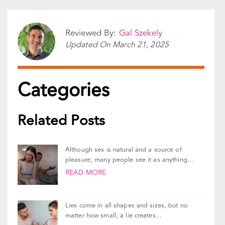
Share This Story!
Facebook
X
Reddit
LinkedIn
WhatsApp
Pinterest
Vk
Email
Reviewed By:
Gal Szekely
Updated On
March 21, 2025
Categories
Related Posts
Although sex is natural and a source of
pleasure, many people see it as anything...
READ MORE