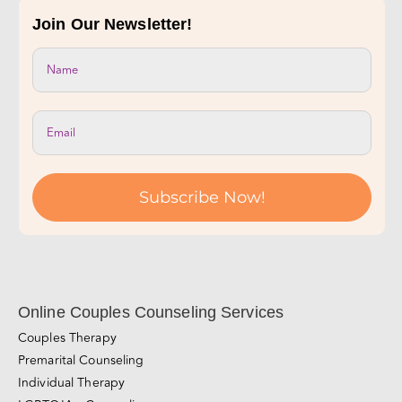
Take Our Relationship Quiz!
Join Our Newsletter!
Subscribe Now!
Online Couples Counseling Services