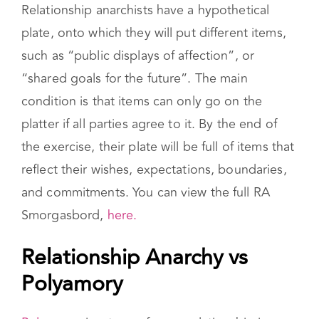
the chart as an exercise to customize the
relationship and set boundaries.
Relationship anarchists have a hypothetical
plate, onto which they will put different items,
such as “public displays of affection”, or
“shared goals for the future”. The main
condition is that items can only go on the
platter if all parties agree to it. By the end of
the exercise, their plate will be full of items that
reflect their wishes, expectations, boundaries,
and commitments. You can view the full RA
Smorgasbord,
here.