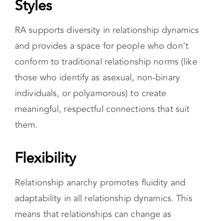
participants and enhance the lives of each one.
Honors Diverse Relationship
Styles
RA supports diversity in relationship dynamics
and provides a space for people who don’t
conform to traditional relationship norms (like
those who identify as asexual, non-binary
individuals, or polyamorous) to create
meaningful, respectful connections that suit
them.
Flexibility