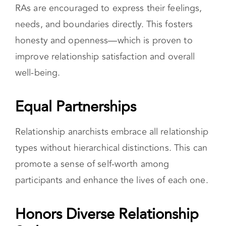
Improved Communication
RAs are encouraged to express their feelings,
needs, and boundaries directly. This fosters
honesty and openness—which is proven to
improve relationship satisfaction and overall
well-being.
Equal Partnerships
Relationship anarchists embrace all relationship
types without hierarchical distinctions. This can
promote a sense of self-worth among