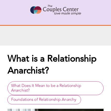
X
Connect with a Therapist
Call Us Now
Skip
to
content
What is a Relationship
Anarchist?
What Does It Mean to be a Relationship 