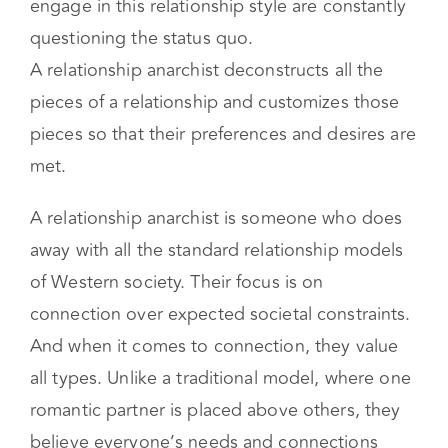
Relationship anarchy aims to challenge both
gender and relationship norms. People who
engage in this relationship style are constantly
questioning the status quo.
A relationship anarchist deconstructs all the
pieces of a relationship and customizes those
pieces so that their preferences and desires are
met.
A relationship anarchist is someone who does
away with all the standard relationship models
of Western society. Their focus is on
connection over expected societal constraints.
And when it comes to connection, they value