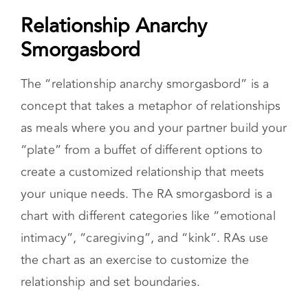
Customize your commitments
You can find the full manifesto,
here.
Relationship Anarchy
Smorgasbord
The “relationship anarchy smorgasbord” is a
concept that takes a metaphor of relationships
as meals where you and your partner build your
“plate” from a buffet of different options to
create a customized relationship that meets
your unique needs. The RA smorgasbord is a
chart with different categories like “emotional
intimacy”, “caregiving”, and “kink”. RAs use