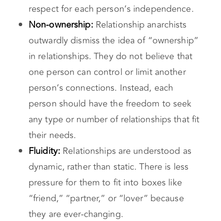
personal autonomy and the importance of
mutual consent in any interaction. They
believe relationships should be based on
respect for each person’s independence.
Non-ownership:
Relationship anarchists
outwardly dismiss the idea of “ownership”
in relationships. They do not believe that
one person can control or limit another
person’s connections. Instead, each
person should have the freedom to seek
any type or number of relationships that fit
their needs.
Fluidity:
Relationships are understood as
dynamic, rather than static. There is less