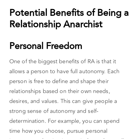
relationship structures that involve having
multiple partners with open communication
and consent.
Potential Benefits of Being a
Relationship Anarchist
Personal Freedom
One of the biggest benefits of RA is that it
allows a person to have full autonomy. Each
person is free to define and shape their
relationships based on their own needs,
desires, and values. This can give people a