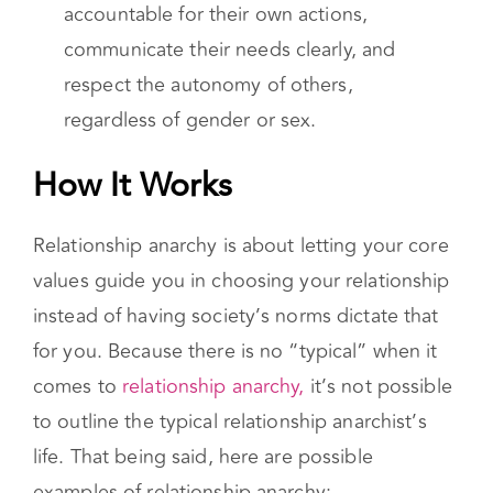
In addition, RAs are expected to have a
strong sense of personal responsibility, be
accountable for their own actions,
communicate their needs clearly, and
respect the autonomy of others,
regardless of gender or sex.
How It Works
Relationship anarchy is about letting your core
values guide you in choosing your relationship
instead of having society’s norms dictate that
for you. Because there is no “typical” when it