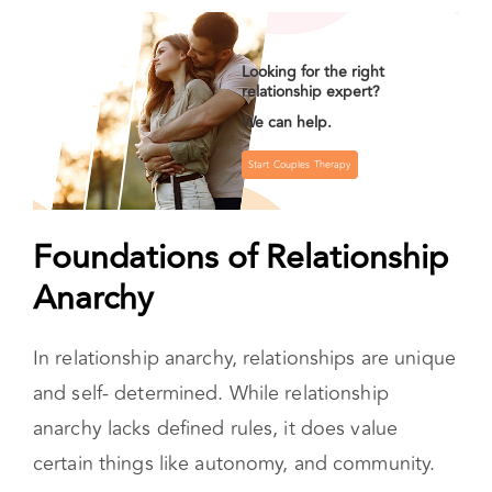
norms and creating customized, consensual,
and flexible relationships based on what works
for everyone involved.
Looking for the right
relationship expert?
We can help.
Start Couples Therapy
Foundations of Relationship
Anarchy
In relationship anarchy, relationships are unique