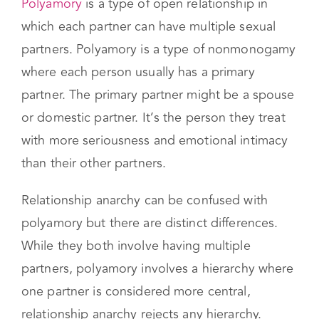
Relationship Anarchy vs
Polyamory
Polyamory
is a type of open relationship in
which each partner can have multiple sexual
partners. Polyamory is a type of nonmonogamy
where each person usually has a primary
partner. The primary partner might be a spouse
or domestic partner. It’s the person they treat
with more seriousness and emotional intimacy
than their other partners.
Relationship anarchy can be confused with
polyamory but there are distinct differences.
While they both involve having multiple