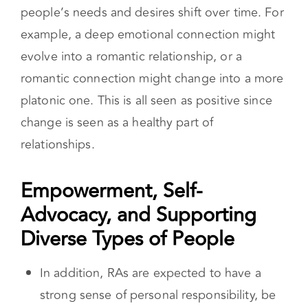
Relationship anarchy promotes fluidity and
adaptability in all relationship dynamics. This
means that relationships can change as
people’s needs and desires shift over time. For
example, a deep emotional connection might
evolve into a romantic relationship, or a
romantic connection might change into a more
platonic one. This is all seen as positive since
change is seen as a healthy part of
relationships.
Empowerment, Self-
Advocacy, and Supporting
Diverse Types of People