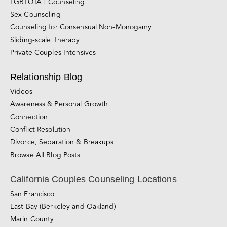
Couples Therapy
Premarital Counseling
Individual Therapy
LGBTQIA+ Counseling
Sex Counseling
Counseling for Consensual Non-Monogamy
Sliding-scale Therapy
Private Couples Intensives
Relationship Blog
Videos
Awareness & Personal Growth
Connection
Conflict Resolution
Divorce, Separation & Breakups
Browse All Blog Posts