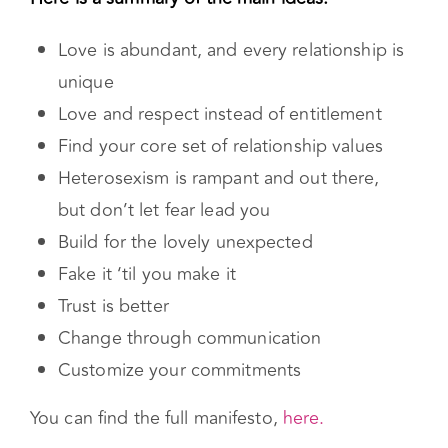
written in 2006 by Andie Nordgren, who first
came up with this type of relationship.
Here is a summary of the main ideas:
Love is abundant, and every relationship is
unique
Love and respect instead of entitlement
Find your core set of relationship values
Heterosexism is rampant and out there,
but don’t let fear lead you
Build for the lovely unexpected
Fake it ‘til you make it
Trust is better
Change through communication