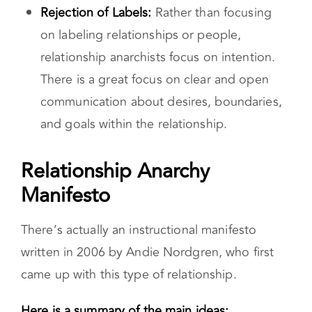
pressure for them to fit into boxes like
“friend,” “partner,” or “lover” because
they are ever-changing.
Rejection of Labels:
Rather than focusing
on labeling relationships or people,
relationship anarchists focus on intention.
There is a great focus on clear and open
communication about desires, boundaries,
and goals within the relationship.
Relationship Anarchy
Manifesto
There’s actually an instructional manifesto