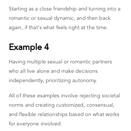
precedence over platonic friends.
Example 3
Starting as a close friendship and turning into a
romantic or sexual dynamic, and then back
again, if that’s what feels right at the time.
Example 4
Having multiple sexual or romantic partners
who all live alone and make decisions
independently, prioritizing autonomy.
All of these examples involve rejecting societal