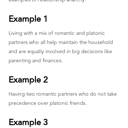
comes to
relationship anarchy,
it’s not possible
to outline the typical relationship anarchist’s
life. That being said, here are possible
examples of relationship anarchy:
Example 1
Living with a mix of romantic and platonic
partners who all help maintain the household
and are equally involved in big decisions like
parenting and finances.
Example 2
Having two romantic partners who do not take