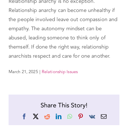
that fits them as unique individuals.
But any type of relationship can become toxic.
Relationship anarchy is no exception.
Relationship anarchy can become unhealthy if
the people involved leave out compassion and
empathy. The autonomy mindset can be
abused, leading someone to think only of
themself. If done the right way, relationship
anarchists respect and care for one another.
March 21, 2025
|
Relationship Issues