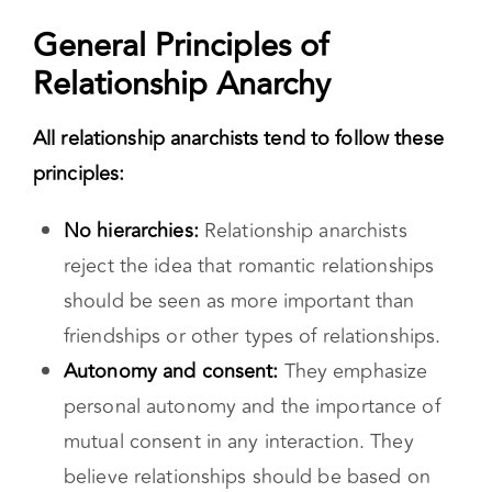
and self- determined. While relationship
anarchy lacks defined rules, it does value
certain things like autonomy, and community.
General Principles of
Relationship Anarchy
All relationship anarchists tend to follow these
principles:
No hierarchies:
Relationship anarchists
reject the idea that romantic relationships
should be seen as more important than
friendships or other types of relationships.
Autonomy and consent:
They emphasize