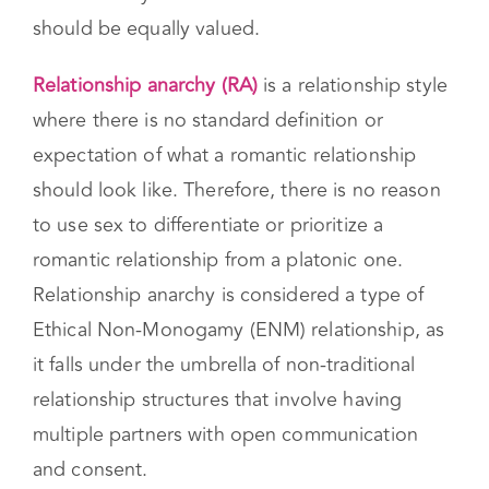
all types. Unlike a traditional model, where one
romantic partner is placed above others, they
believe everyone’s needs and connections
should be equally valued.
Relationship anarchy (RA)
is a relationship style
where there is no standard definition or
expectation of what a romantic relationship
should look like. Therefore, there is no reason
to use sex to differentiate or prioritize a
romantic relationship from a platonic one.
Relationship anarchy is considered a type of
Ethical Non-Monogamy (ENM) relationship, as
it falls under the umbrella of non-traditional