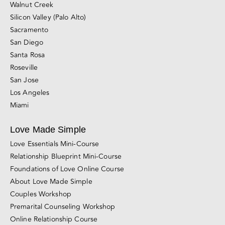
California Couples Counseling Locations
San Francisco
East Bay (Berkeley and Oakland)
Marin County
Walnut Creek
Silicon Valley (Palo Alto)
Sacramento
San Diego
Santa Rosa
Roseville
San Jose
Los Angeles
Miami
Love Made Simple
Love Essentials Mini-Course
Relationship Blueprint Mini-Course
Foundations of Love Online Course