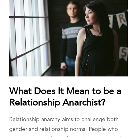
Anarchist?
Foundations of Relationship Anarchy 
What Does It Mean to be a
Relationship Anarchist?