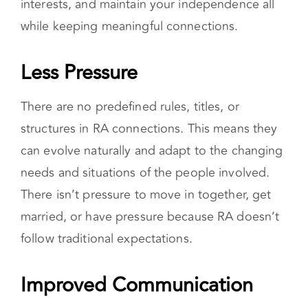
strong sense of autonomy and self-
determination. For example, you can spend
time how you choose, pursue personal
interests, and maintain your independence all
while keeping meaningful connections.
Less Pressure
There are no predefined rules, titles, or
structures in RA connections. This means they
can evolve naturally and adapt to the changing
needs and situations of the people involved.
There isn’t pressure to move in together, get
married, or have pressure because RA doesn’t
follow traditional expectations.