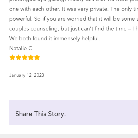
one with each other. It was very private. The only
powerful. So if you are worried that it will be some 
couples counseling, but just can’t find the time – 
We both found it immensely helpful.
Natalie C
January 12, 2023
Share This Story!