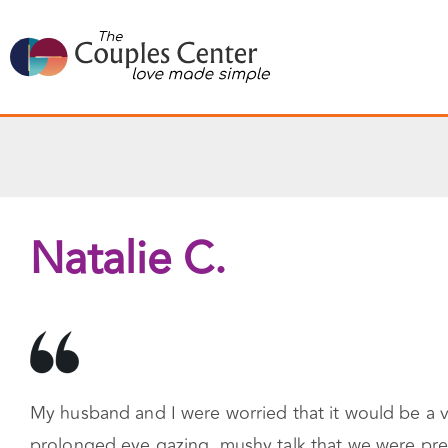
Skip
to
content
Natalie C.
My husband and I were worried that it would be a ve
prolonged eye gazing, mushy talk that we were prett