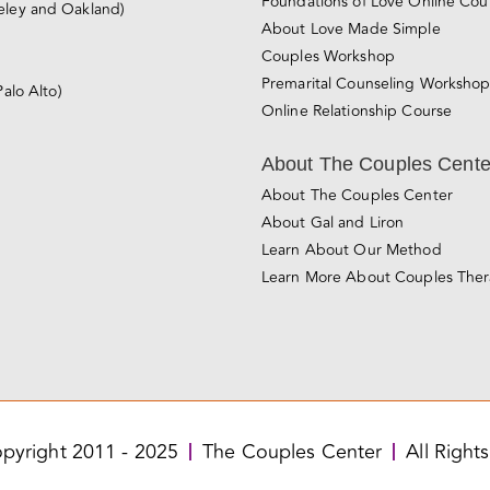
Foundations of Love Online Cou
eley and Oakland)
About Love Made Simple
Couples Workshop
Premarital Counseling Worksho
Palo Alto)
Online Relationship Course
About The Couples Cente
About The Couples Center
About Gal and Liron
Learn About Our Method
Learn More About Couples The
pyright 2011 - 2025
The Couples Center
All Right