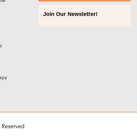
rse
Join Our Newsletter!
p
r
rapy
s Reserved