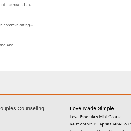
f the heart, is a...
in communicating...
and and...
Couples Counseling
Love Made Simple
Love Essentials Mini-Course
Relationship Blueprint Mini-Cou