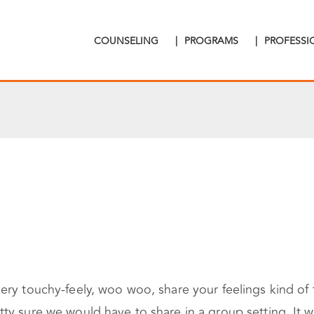
COUNSELING
|
PROGRAMS
|
PROFESS
ry touchy-feely, woo woo, share your feelings kind of t
y sure we would have to share in a group setting. It was