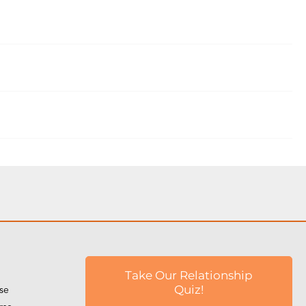
Take Our Relationship
rse
Quiz!