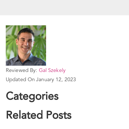
Reviewed By:
Gal Szekely
Updated On
January 12, 2023
Categories
Related Posts