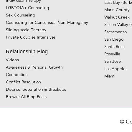
Individual Therapy
East Bay (Berk
LGBTQIA+ Counseling
Marin County
Sex Counseling
Walnut Creek
Counseling for Consensual Non-Monogamy
Silicon Valley (
Sliding-scale Therapy
Sacramento
Private Couples Intensives
San Diego
Santa Rosa
Relationship Blog
Roseville
Videos
San Jose
Awareness & Personal Growth
Los Angeles
Connection
Miami
Conflict Resolution
Divorce, Separation & Breakups
Browse All Blog Posts
© Co