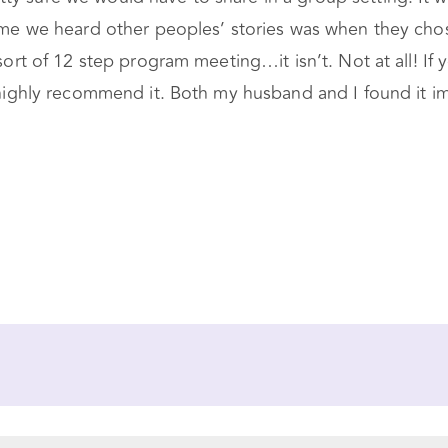
 time we heard other peoples’ stories was when they ch
sort of 12 step program meeting…it isn’t. Not at all! If
I highly recommend it. Both my husband and I found it i