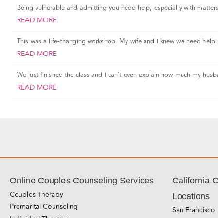
Being vulnerable and admitting you need help, especially with matters o
READ MORE
This was a life-changing workshop. My wife and I knew we need help 
READ MORE
We just finished the class and I can’t even explain how much my husb
READ MORE
Online Couples Counseling Services
California 
Couples Therapy
Locations
Premarital Counseling
San Francisco