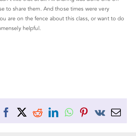
ose to share them. And those times were very
 you are on the fence about this class, or want to do
mmensely helpful.
Facebook
X
Reddit
LinkedIn
WhatsApp
Pinterest
Vk
Ema