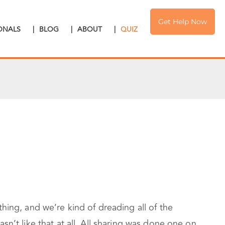
Get Help Now
IONALS
|
BLOG
|
ABOUT
|
QUIZ
hing, and we’re kind of dreading all of the
n’t like that at all. All sharing was done one on