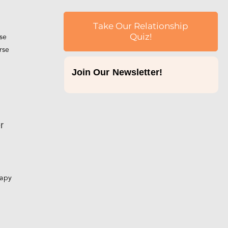
Take Our Relationship
rse
Quiz!
rse
Join Our Newsletter!
p
r
rapy