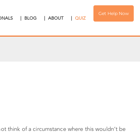
Get Help Now
IONALS
|
BLOG
|
ABOUT
|
QUIZ
ot think of a circumstance where this wouldn’t be