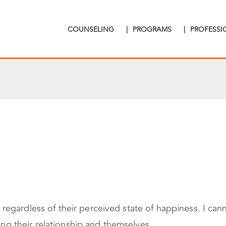
COUNSELING
|
PROGRAMS
|
PROFESS
egardless of their perceived state of happiness. I cann
hing their relationship and themselves.