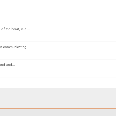
f the heart, is a...
in communicating...
and and...