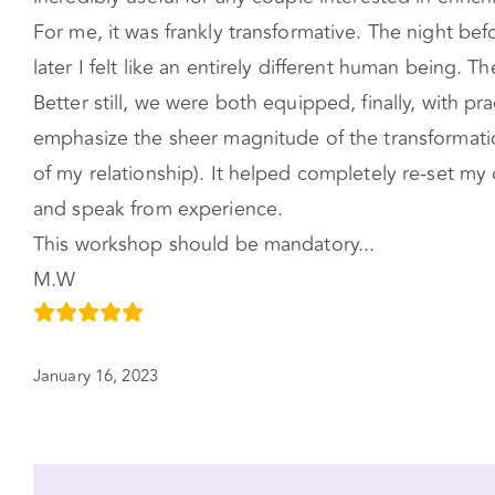
For me, it was frankly transformative. The night be
later I felt like an entirely different human being.
Better still, we were both equipped, finally, with p
emphasize the sheer magnitude of the transformation
of my relationship). It helped completely re-set m
and speak from experience.
This workshop should be mandatory...
M.W
January 16, 2023