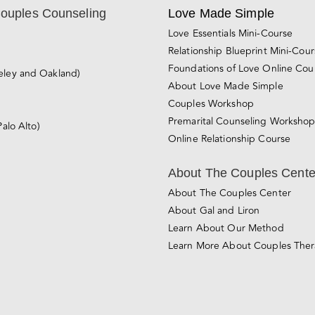
Couples Counseling
Love Made Simple
Love Essentials Mini-Course
Relationship Blueprint Mini-Cou
Foundations of Love Online Cou
eley and Oakland)
About Love Made Simple
Couples Workshop
Premarital Counseling Worksho
Palo Alto)
Online Relationship Course
About The Couples Cente
About The Couples Center
About Gal and Liron
Learn About Our Method
Learn More About Couples The