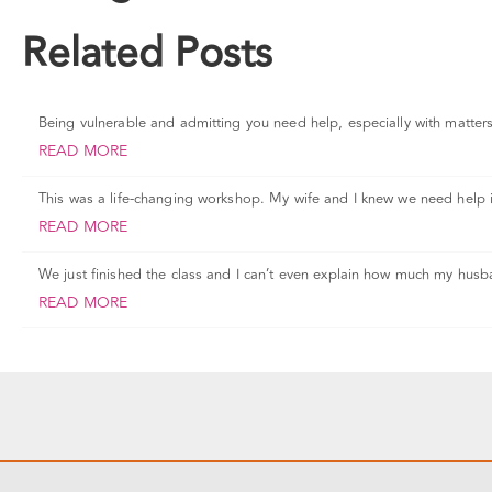
Related Posts
Being vulnerable and admitting you need help, especially with matters o
READ MORE
This was a life-changing workshop. My wife and I knew we need help 
READ MORE
We just finished the class and I can’t even explain how much my husb
READ MORE