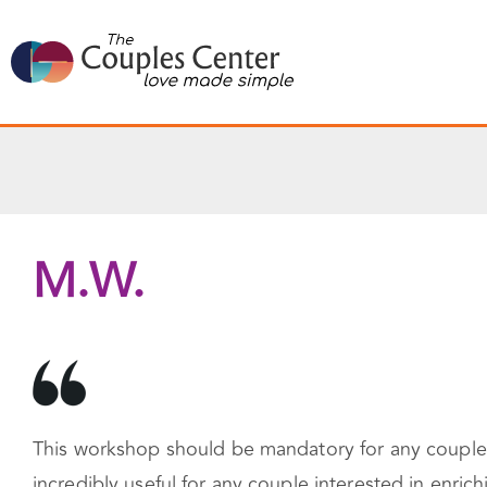
Skip
to
content
M.W.
This workshop should be mandatory for any couple r
incredibly useful for any couple interested in enric