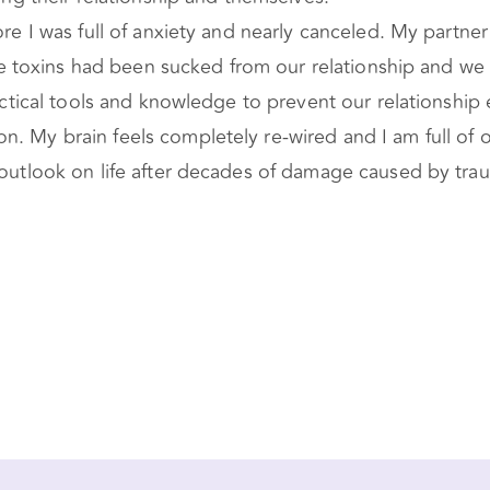
fore I was full of anxiety and nearly canceled. My partn
 The toxins had been sucked from our relationship and we
ractical tools and knowledge to prevent our relationship 
. My brain feels completely re-wired and I am full of o
y outlook on life after decades of damage caused by tr