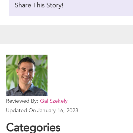
Share This Story!
Reviewed By:
Gal Szekely
Updated On
January 16, 2023
Categories