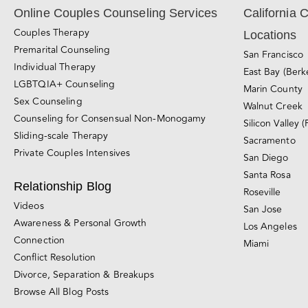
Online Couples Counseling Services
California 
Couples Therapy
Locations
Premarital Counseling
San Francisco
Individual Therapy
East Bay (Berk
LGBTQIA+ Counseling
Marin County
Sex Counseling
Walnut Creek
Counseling for Consensual Non-Monogamy
Silicon Valley (
Sliding-scale Therapy
Sacramento
Private Couples Intensives
San Diego
Santa Rosa
Relationship Blog
Roseville
Videos
San Jose
Awareness & Personal Growth
Los Angeles
Connection
Miami
Conflict Resolution
Divorce, Separation & Breakups
Browse All Blog Posts