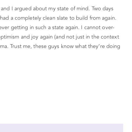
er and I argued about my state of mind. Two days
 had a completely clean slate to build from again.
ever getting in such a state again. I cannot over-
ptimism and joy again (and not just in the context
auma. Trust me, these guys know what they’re doing