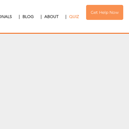
Get Help Now
IONALS
|
BLOG
|
ABOUT
|
QUIZ