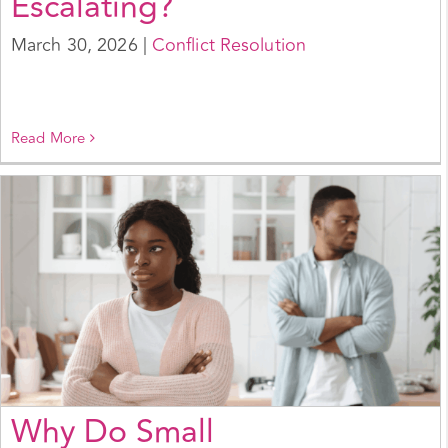
Escalating?
March 30, 2026
|
Conflict Resolution
Read More
Why Do Small