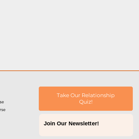
Take Our Relationship
rse
Quiz!
rse
Join Our Newsletter!
p