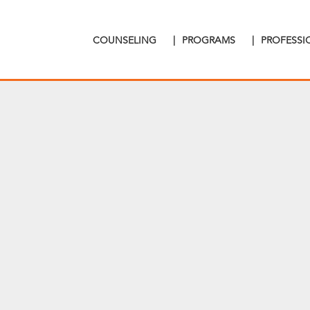
COUNSELING
|
PROGRAMS
|
PROFESS