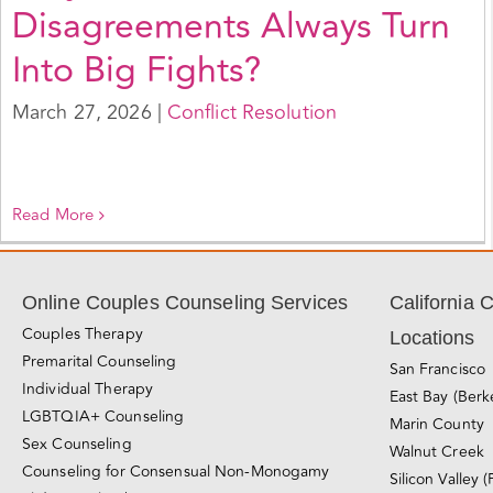
Disagreements Always Turn
Into Big Fights?
March 27, 2026
|
Conflict Resolution
Read More
Online Couples Counseling Services
California 
Couples Therapy
Locations
Premarital Counseling
San Francisco
Individual Therapy
East Bay (Berk
LGBTQIA+ Counseling
Marin County
Sex Counseling
Walnut Creek
Counseling for Consensual Non-Monogamy
Silicon Valley (