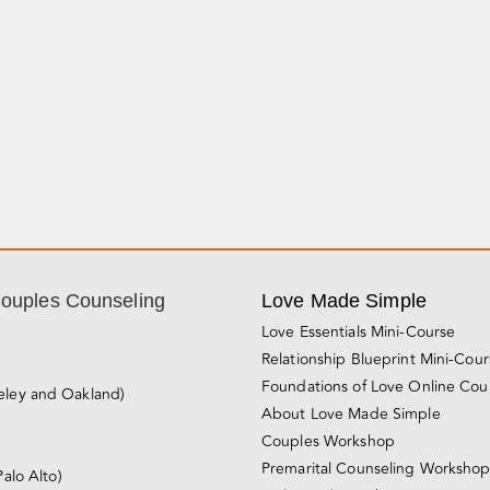
Couples Counseling
Love Made Simple
Love Essentials Mini-Course
Relationship Blueprint Mini-Cou
Foundations of Love Online Cou
eley and Oakland)
About Love Made Simple
Couples Workshop
Premarital Counseling Worksho
Palo Alto)