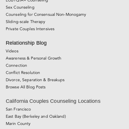
Couples Therapy
Premarital Counseling
Individual Therapy
LGBTQIA+ Counseling
Sex Counseling
Counseling for Consensual Non-Monogamy
Sliding-scale Therapy
Private Couples Intensives
Relationship Blog
Videos
Awareness & Personal Growth
Connection
Conflict Resolution
Divorce, Separation & Breakups
Browse All Blog Posts
California Couples Counseling Locations