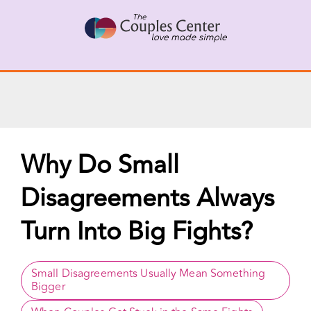
X
Connect with a Therapist
Call Us Now
Skip
to
content
Why Do Small
Disagreements Always
Turn Into Big Fights?