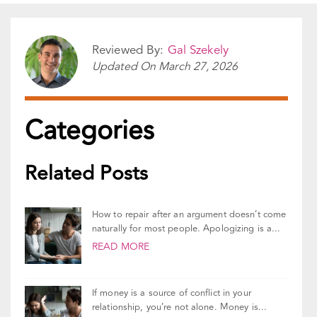
Share This Story!
Facebook
X
Reddit
LinkedIn
WhatsApp
Pinterest
Vk
Email
Reviewed By:
Gal Szekely
Updated On
March 27, 2026
Categories
Related Posts
How to repair after an argument doesn’t come
naturally for most people. Apologizing is a...
READ MORE