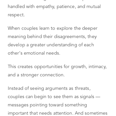
Conflict itself isn’t a problem. In fact, healthy
conflict can strengthen a relationship when it is
handled with empathy, patience, and mutual
respect.
When couples learn to explore the deeper
meaning behind their disagreements, they
develop a greater understanding of each
other’s emotional needs.
This creates opportunities for growth, intimacy,
and a stronger connection.
Instead of seeing arguments as threats,