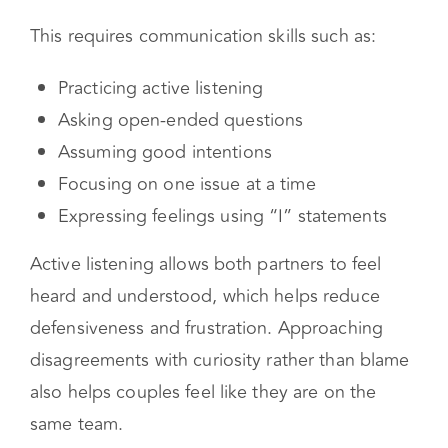
couples move beyond the surface argument
and explore the emotional meaning
underneath it.
This requires communication skills such as:
Practicing active listening
Asking open-ended questions
Assuming good intentions
Focusing on one issue at a time
Expressing feelings using “I” statements
Active listening allows both partners to feel
heard and understood, which helps reduce
defensiveness and frustration. Approaching
disagreements with curiosity rather than blame