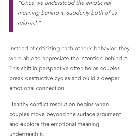
“Once we understood the emotional
meaning behind it, suddenly both of us
relaxed.”
Instead of criticizing each other’s behavior, they
were able to appreciate the intention behind it.
This shift in perspective often helps couples
break destructive cycles and build a deeper
emotional connection.
Healthy conflict resolution begins when