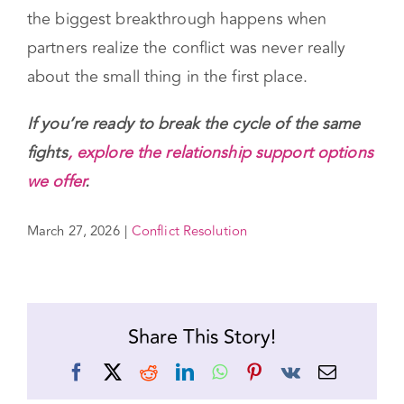
couples can begin to see them as signals —
messages pointing toward something
important that needs attention. And sometimes
the biggest breakthrough happens when
partners realize the conflict was never really
about the small thing in the first place.
If you’re ready to break the cycle of the same
fights
, explore the relationship support options
we offer
.
March 27, 2026
|
Conflict Resolution