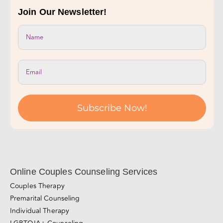
Take Our Relationship Quiz!
Join Our Newsletter!
Subscribe Now!
Online Couples Counseling Services