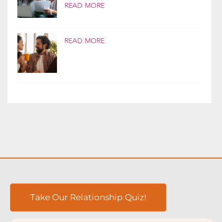
If money is a source of conflict in your
relationship, you’re not alone. Money is...
READ MORE
READ MORE