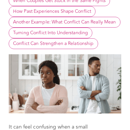
Small Disagreements Usually Mean Something 
Bigger
When Couples Get Stuck in the Same Fights
How Past Experiences Shape Conflict
Another Example: What Conflict Can Really Mean
Turning Conflict Into Understanding
Conflict Can Strengthen a Relationship