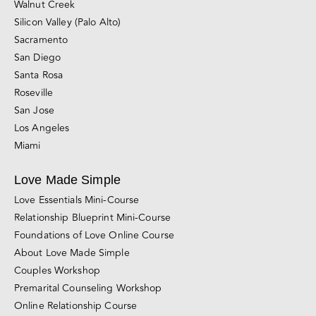
San Francisco
East Bay (Berkeley and Oakland)
Marin County
Walnut Creek
Silicon Valley (Palo Alto)
Sacramento
San Diego
Santa Rosa
Roseville
San Jose
Los Angeles
Miami
Love Made Simple
Love Essentials Mini-Course
Relationship Blueprint Mini-Course
Foundations of Love Online Course
About Love Made Simple