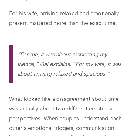
For him, arriving late felt disrespectful and
stressful because he worried about how others
would perceive them.
For his wife, arriving relaxed and emotionally
present mattered more than the exact time.
“For me, it was about respecting my
friends,” Gal explains. “For my wife, it was
about arriving relaxed and spacious.”
What looked like a disagreement about time
was actually about two different emotional