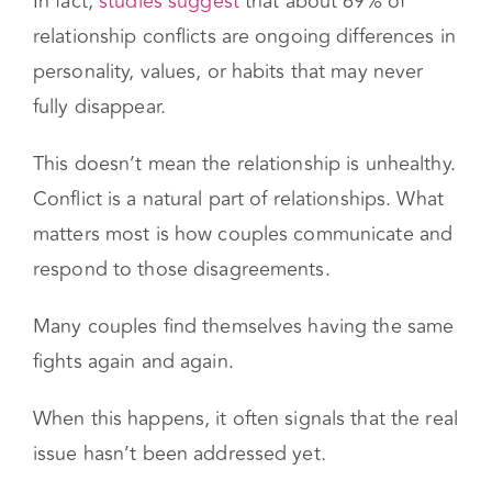
arguments are not about the surface issue, but
about deeper needs that feel unmet.
In fact,
studies suggest
that about 69% of
relationship conflicts are ongoing differences in
personality, values, or habits that may never
fully disappear.
This doesn’t mean the relationship is unhealthy.
Conflict is a natural part of relationships. What
matters most is how couples communicate and
respond to those disagreements.
Many couples find themselves having the same
fights again and again.