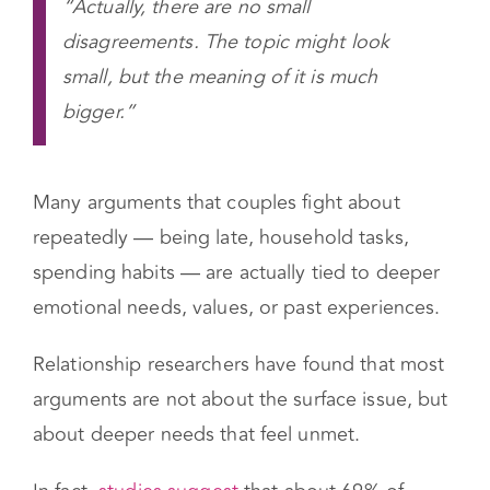
“Actually, there are no small
disagreements. The topic might look
small, but the meaning of it is much
bigger.”
Many arguments that couples fight about
repeatedly — being late, household tasks,
spending habits — are actually tied to deeper
emotional needs, values, or past experiences.
Relationship researchers have found that most