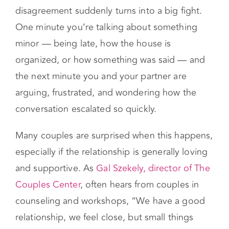
It can feel confusing when a small
disagreement suddenly turns into a big fight.
One minute you’re talking about something
minor — being late, how the house is
organized, or how something was said — and
the next minute you and your partner are
arguing, frustrated, and wondering how the
conversation escalated so quickly.
Many couples are surprised when this happens,
especially if the relationship is generally loving
and supportive. As
Gal Szekely, director of The