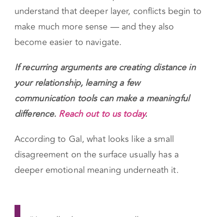
What looks like a minor issue on the surface
often carries a deeper emotional meaning
underneath it. When couples start to
understand that deeper layer, conflicts begin to
make much more sense — and they also
become easier to navigate.
If recurring arguments are creating distance in
your relationship, learning a few
communication tools can make a meaningful
difference.
Reach out to us today
.
According to Gal, what looks like a small
disagreement on the surface usually has a
deeper emotional meaning underneath it.