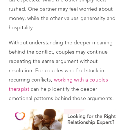
or an emotional trigger.
For example, one partner may feel
disrespected, while the other simply feels
rushed. One partner may feel worried about
money, while the other values generosity and
hospitality.
Without understanding the deeper meaning
behind the conflict, couples may continue
repeating the same argument without
resolution. For couples who feel stuck in
recurring conflicts,
working with a couples
therapist
can help identify the deeper
emotional patterns behind those arguments.