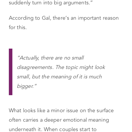
Couples Center
, often hears from couples in
counseling and workshops, “We have a good
relationship, we feel close, but small things
suddenly turn into big arguments.”
According to Gal, there’s an important reason
for this.
“Actually, there are no small
disagreements. The topic might look
small, but the meaning of it is much
bigger.”