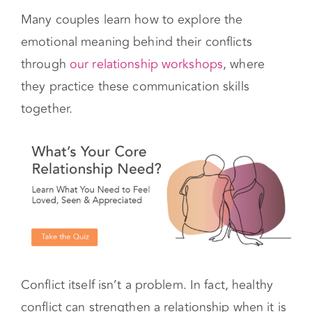
also helps couples feel like they are on the
same team.
Many couples learn how to explore the
emotional meaning behind their conflicts
through
our relationship workshops
, where
they practice these communication skills
together.