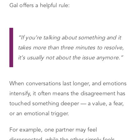
When this happens, it often signals that the real
issue hasn’t been addressed yet.
Gal offers a helpful rule:
“If you’re talking about something and it
takes more than three minutes to resolve,
it’s usually not about the issue anymore.”
When conversations last longer, and emotions
intensify, it often means the disagreement has
touched something deeper — a value, a fear,