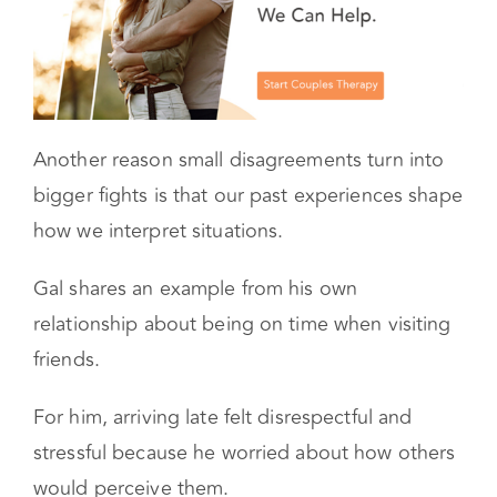
Another reason small disagreements turn into
bigger fights is that our past experiences shape
how we interpret situations.
Gal shares an example from his own
relationship about being on time when visiting
friends.