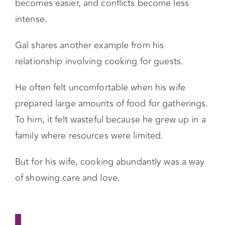
perspectives. When couples understand each
other’s emotional triggers, communication
becomes easier, and conflicts become less
intense.
Gal shares another example from his
relationship involving cooking for guests.
He often felt uncomfortable when his wife
prepared large amounts of food for gatherings.
To him, it felt wasteful because he grew up in a
family where resources were limited.
But for his wife, cooking abundantly was a way
of showing care and love.