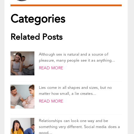
Categories
Related Posts
Although sex is natural and a source of
pleasure, many people see it as anything...
READ MORE
Lies come in all shapes and sizes, but no
matter how small, a lie creates...
READ MORE
Relationships can look one way and be
something very different. Social media does a
good...
READ MORE