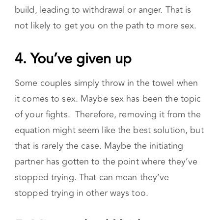
person is wanting sex but their partner
repeatedly turns them down, resentment will
build, leading to withdrawal or anger. That is
not likely to get you on the path to more sex.
4. You’ve given up
Some couples simply throw in the towel when
it comes to sex. Maybe sex has been the topic
of your fights. Therefore, removing it from the
equation might seem like the best solution, but
that is rarely the case. Maybe the initiating
partner has gotten to the point where they’ve
stopped trying. That can mean they’ve
stopped trying in other ways too.