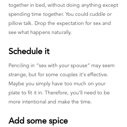
spending time together. You could cuddle or
pillow talk. Drop the expectation for sex and
see what happens naturally.
Schedule it
Penciling in “sex with your spouse” may seem
strange, but for some couples it’s effective.
Maybe you simply have too much on your
plate to fit it in. Therefore, you’ll need to be
more intentional and make the time.
Add some spice
Sometimes all you need is to shake things up