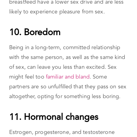
born, interrupted sleep is a factor. Women who
breastfeed have a lower sex drive and are less
likely to experience pleasure from sex.
10. Boredom
Being in a long-term, committed relationship
with the same person, as well as the same kind
of sex, can leave you less than excited. Sex
might feel too
familiar and bland
. Some
partners are so unfulfilled that they pass on sex
altogether, opting for something less boring.
11. Hormonal changes