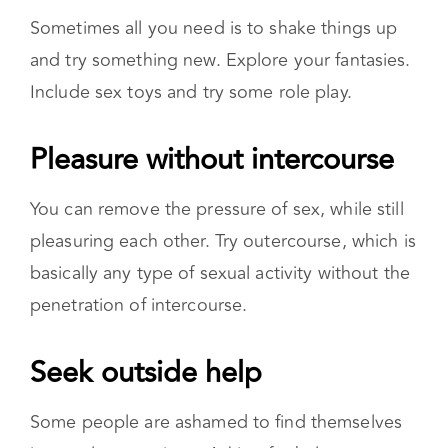
and try something new. Explore your fantasies.
Include sex toys and try some role play.
Pleasure without intercourse
You can remove the pressure of sex, while still
pleasuring each other. Try outercourse, which is
basically any type of sexual activity without the
penetration of intercourse.
Seek outside help
Some people are ashamed to find themselves
in a sexless marriage. Asking for help, means