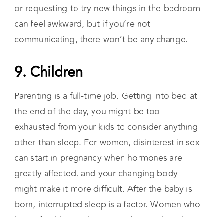
partner, they remain silent. Asking for more sex
or requesting to try new things in the bedroom
can feel awkward, but if you’re not
communicating, there won’t be any change.
9. Children
Parenting is a full-time job. Getting into bed at
the end of the day, you might be too
exhausted from your kids to consider anything
other than sleep. For women, disinterest in sex
can start in pregnancy when hormones are
greatly affected, and your changing body
might make it more difficult. After the baby is