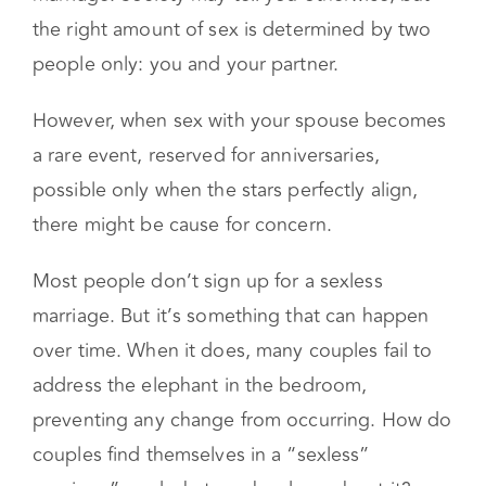
important ingredient for a healthy, happy
marriage. Society may tell you otherwise, but
the right amount of sex is determined by two
people only: you and your partner.
However, when sex with your spouse becomes
a rare event, reserved for anniversaries,
possible only when the stars perfectly align,
there might be cause for concern.
Most people don’t sign up for a sexless
marriage. But it’s something that can happen
over time. When it does, many couples fail to
address the elephant in the bedroom,
preventing any change from occurring. How do