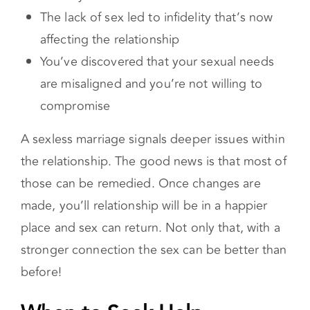
affecting the relationship
You’ve discovered that your sexual needs
are misaligned and you’re not willing to
compromise
A sexless marriage signals deeper issues within
the relationship. The good news is that most of
those can be remedied. Once changes are
made, you’ll relationship will be in a happier
place and sex can return. Not only that, with a
stronger connection the sex can be better than
before!
When to Seek Help