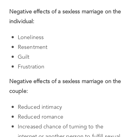
someone negatively. If a sexless marriage is not
what you want, the effects can be damaging.
Negative effects of a sexless marriage on the
individual:
Loneliness
Resentment
Guilt
Frustration
Negative effects of a sexless marriage on the
couple:
Reduced intimacy
Reduced romance