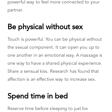
partner.
Be physical without sex
Touch is powerful. You can be physical without
the sexual component. It can open you up to
one another in an emotional way. A massage is
one way to have a shared physical experience.
Share a sensual kiss. Research has found that
affection is an effective way to increase sex.
Spend time in bed
Reserve time before sleeping to just be
together in bed, without doing anything except