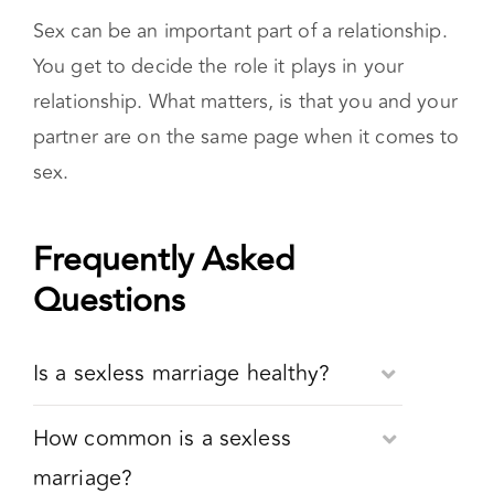
You get to decide the role it plays in your
relationship. What matters, is that you and your
partner are on the same page when it comes to
sex.
Frequently Asked
Questions
Is a sexless marriage healthy?
How common is a sexless
marriage?