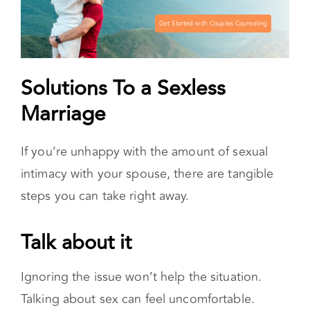
Get Started with Couples Counseling
Solutions To a Sexless
Marriage
If you’re unhappy with the amount of sexual
intimacy with your spouse, there are tangible
steps you can take right away.
Talk about it
Ignoring the issue won’t help the situation.
Talking about sex can feel uncomfortable.