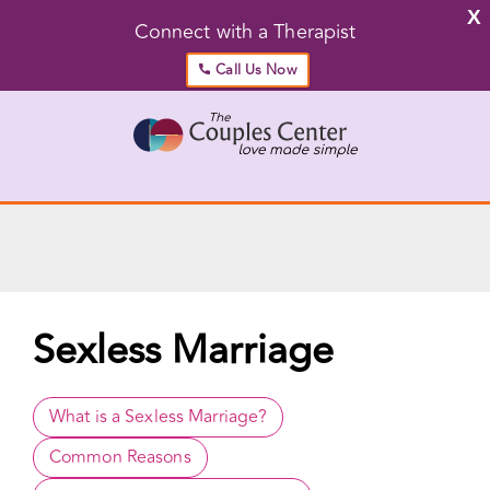
X
Connect with a Therapist
Call Us Now
Skip
to
content
Go to...
Sexless Marriage
What is a Sexless Marriage?