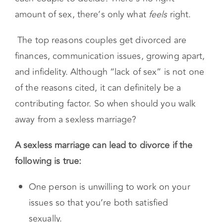
The top reasons couples get divorced are
finances, communication issues, growing apart,
and infidelity. Although “lack of sex” is not one
of the reasons cited, it can definitely be a
contributing factor. So when should you walk
away from a sexless marriage?
A sexless marriage can lead to divorce if the
following is true:
One person is unwilling to work on your
issues so that you’re both satisfied
sexually.
The lack of sex led to infidelity that’s now