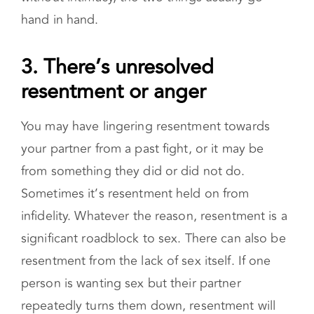
predecessor to sex. Although you can have sex
without intimacy, the two things usually go
hand in hand.
3. There’s unresolved resentment or
anger
You may have lingering resentment towards
your partner from a past fight, or it may be
from something they did or did not do.
Sometimes it’s resentment held on from
infidelity. Whatever the reason, resentment is a
significant roadblock to sex. There can also be
resentment from the lack of sex itself. If one