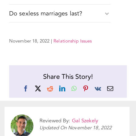
Do sexless marriages last?
November 18, 2022
|
Relationship Issues
Share This Story!
Facebook
X
Reddit
LinkedIn
WhatsApp
Pinterest
Vk
Email
Reviewed By:
Gal Szekely
Updated On
November 18, 2022