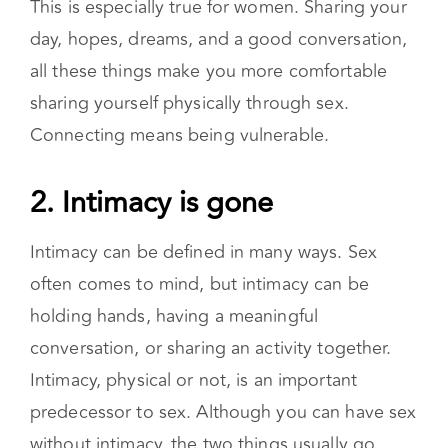
can be harder to want to get close physically.
This is especially true for women. Sharing your
day, hopes, dreams, and a good conversation,
all these things make you more comfortable
sharing yourself physically through sex.
Connecting means being vulnerable.
2. Intimacy is gone
Intimacy can be defined in many ways. Sex
often comes to mind, but intimacy can be
holding hands, having a meaningful
conversation, or sharing an activity together.
Intimacy, physical or not, is an important