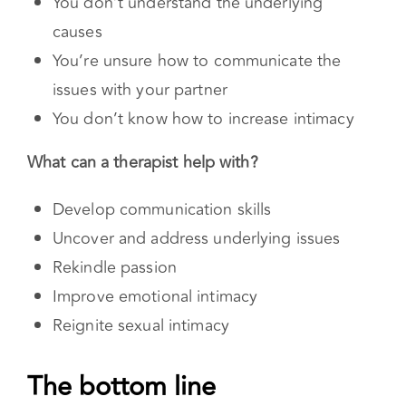
You’re unsure how to communicate the
issues with your partner
You don’t know how to increase intimacy
What can a therapist help with?
Develop communication skills
Uncover and address underlying issues
Rekindle passion
Improve emotional intimacy
Reignite sexual intimacy
The bottom line
Sex can be an important part of a relationship.