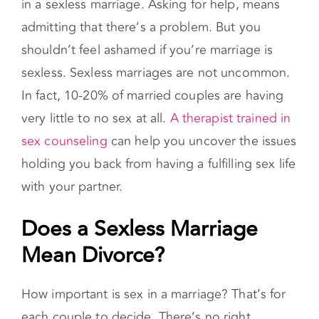
admitting that there’s a problem. But you
shouldn’t feel ashamed if you’re marriage is
sexless. Sexless marriages are not uncommon.
In fact, 10-20% of married couples are having
very little to no sex at all.
A therapist trained in
sex counseling
can help you uncover the issues
holding you back from having a fulfilling sex life
with your partner.
Does a Sexless Marriage
Mean Divorce?
How important is sex in a marriage? That’s for
each couple to decide. There’s no right
amount of sex, there’s only what
feels
right.