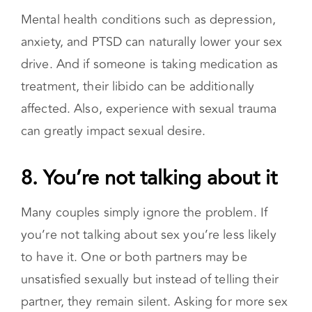
7. Mental health conditions
Mental health conditions such as depression,
anxiety, and PTSD can naturally lower your sex
drive. And if someone is taking medication as
treatment, their libido can be additionally
affected. Also, experience with sexual trauma
can greatly impact sexual desire.
8. You’re not talking about it
Many couples simply ignore the problem. If
you’re not talking about sex you’re less likely
to have it. One or both partners may be
unsatisfied sexually but instead of telling their