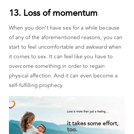
13. Loss of momentum
When you don’t have sex for a while because
of any of the aforementioned reasons, you can
start to feel uncomfortable and awkward when
it comes to sex. It can feel like you have to
overcome something in order to regain
physical affection. And it can even become a
self-fulfilling prophecy.
Love is more than just a feeling…
it takes some effort,
too.