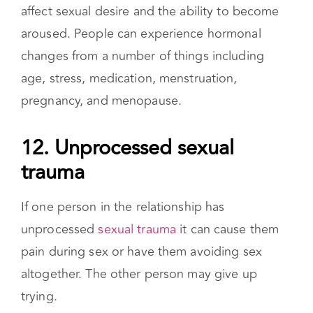
Estrogen, progesterone, and testosterone
affect sexual desire and the ability to become
aroused. People can experience hormonal
changes from a number of things including
age, stress, medication, menstruation,
pregnancy, and menopause.
12. Unprocessed sexual trauma
If one person in the relationship has
unprocessed
sexual trauma
it can cause them
pain during sex or have them avoiding sex
altogether. The other person may give up
trying.