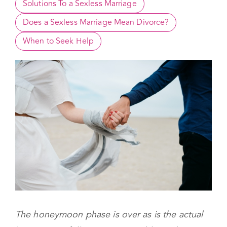
Common Reasons
Solutions To a Sexless Marriage
Does a Sexless Marriage Mean Divorce?
When to Seek Help