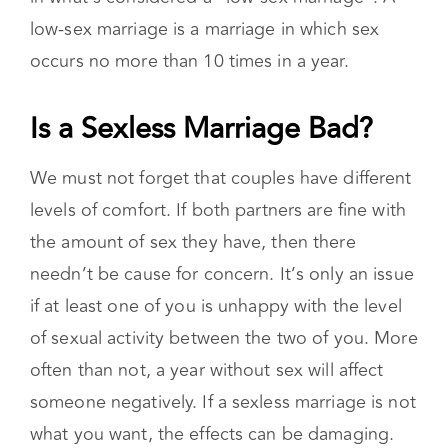
Similarly, many married couples find themselves
in what’s considered a “low-sex marriage”. A
low-sex marriage is a marriage in which sex
occurs no more than 10 times in a year.
Is a Sexless Marriage Bad?
We must not forget that couples have different
levels of comfort. If both partners are fine with
the amount of sex they have, then there
needn’t be cause for concern. It’s only an issue
if at least one of you is unhappy with the level
of sexual activity between the two of you. More
often than not, a year without sex will affect