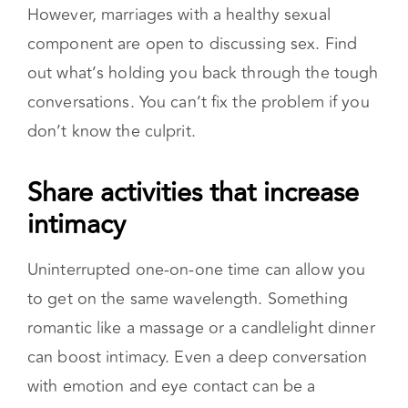
However, marriages with a healthy sexual
component are open to discussing sex. Find
out what’s holding you back through the tough
conversations. You can’t fix the problem if you
don’t know the culprit.
Share activities that increase intimacy
Uninterrupted one-on-one time can allow you
to get on the same wavelength. Something
romantic like a massage or a candlelight dinner
can boost intimacy. Even a deep conversation
with emotion and eye contact can be a
powerful way to feel more connected to your