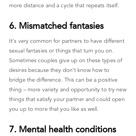
giving them what they want. This can create
more distance and a cycle that repeats itself.
6. Mismatched fantasies
It’s very common for partners to have different
sexual fantasies or things that turn you on.
Sometimes couples give up on these types of
desires because they don’t know how to
bridge the difference. This can be a positive
thing – more variety and opportunity to try new
things that satisfy your partner and could open
you up to more that you like as well.