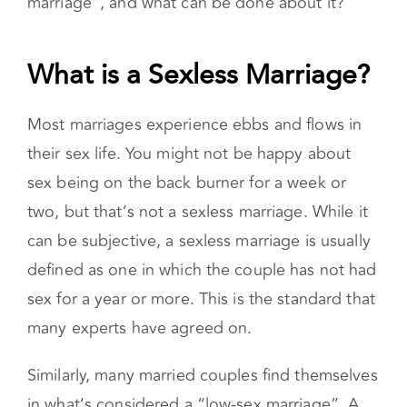
couples find themselves in a “sexless”
marriage”, and what can be done about it?
What is a Sexless Marriage?
Most marriages experience ebbs and flows in
their sex life. You might not be happy about
sex being on the back burner for a week or
two, but that’s not a sexless marriage. While it
can be subjective, a sexless marriage is usually
defined as one in which the couple has not had
sex for a year or more. This is the standard that
many experts have agreed on.