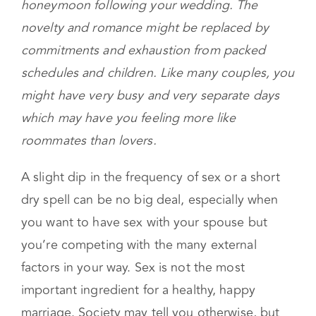
The honeymoon phase is over as is the actual
honeymoon following your wedding. The
novelty and romance might be replaced by
commitments and exhaustion from packed
schedules and children. Like many couples, you
might have very busy and very separate days
which may have you feeling more like
roommates than lovers.
A slight dip in the frequency of sex or a short
dry spell can be no big deal, especially when
you want to have sex with your spouse but
you’re competing with the many external
factors in your way. Sex is not the most