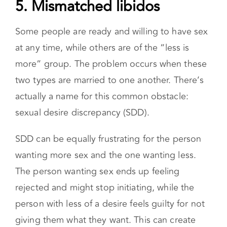
5. Mismatched libidos
Some people are ready and willing to have sex
at any time, while others are of the “less is
more” group. The problem occurs when these
two types are married to one another. There’s
actually a name for this common obstacle:
sexual desire discrepancy (SDD).
SDD can be equally frustrating for the person
wanting more sex and the one wanting less.
The person wanting sex ends up feeling
rejected and might stop initiating, while the
person with less of a desire feels guilty for not