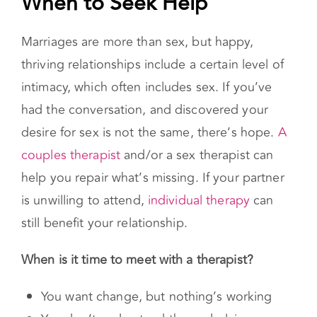
Marriages are more than sex, but happy,
thriving relationships include a certain level of
intimacy, which often includes sex. If you’ve
had the conversation, and discovered your
desire for sex is not the same, there’s hope.
A
couples therapist
and/or a sex therapist can
help you repair what’s missing. If your partner
is unwilling to attend,
individual therapy
can
still benefit your relationship.
When is it time to meet with a therapist?
You want change, but nothing’s working
You don’t understand the underlying
causes