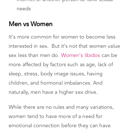
Increased chance of turning to the
internet or another person to fulfill sexual
needs
Men vs Women
It’s more common for women to become less
interested in sex. But it’s not that women value
sex less than men do.
Women’s libidos
can be
more affected by factors such as age, lack of
sleep, stress, body image issues, having
children, and hormonal imbalances. And
naturally, men have a higher sex drive.
While there are no rules and many variations,