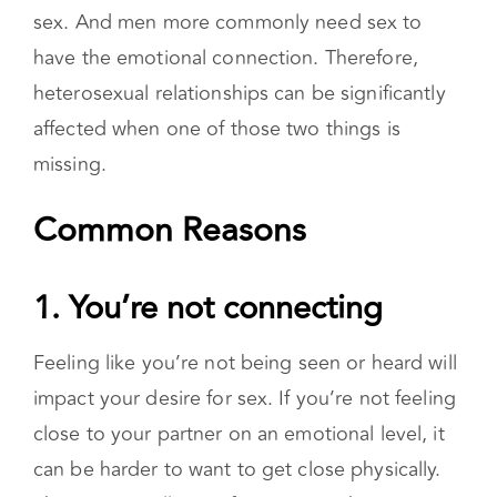
women tend to have more of a need for
emotional connection before they can have
sex. And men more commonly need sex to
have the emotional connection. Therefore,
heterosexual relationships can be significantly
affected when one of those two things is
missing.
Common Reasons
1. You’re not connecting
Feeling like you’re not being seen or heard will
impact your desire for sex. If you’re not feeling
close to your partner on an emotional level, it