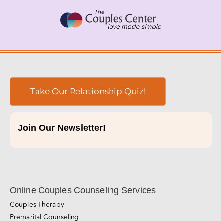
Skip
to
content
Take Our Relationship Quiz!
Join Our Newsletter!
Online Couples Counseling Services
Couples Therapy
Premarital Counseling