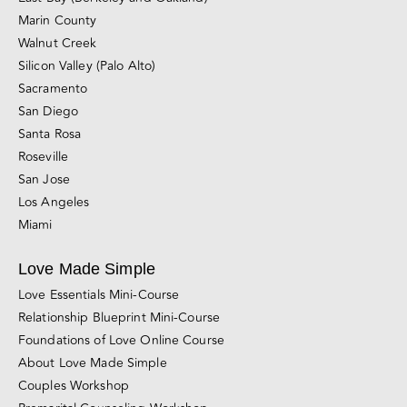
Marin County
Walnut Creek
Silicon Valley (Palo Alto)
Sacramento
San Diego
Santa Rosa
Roseville
San Jose
Los Angeles
Miami
Love Made Simple
Love Essentials Mini-Course
Relationship Blueprint Mini-Course
Foundations of Love Online Course
About Love Made Simple
Couples Workshop