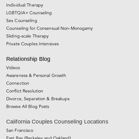
Individual Therapy
LGBTQIA+ Counseling
Sex Counseling
Counseling for Consensual Non-Monogamy
Sliding-scale Therapy
Private Couples Intensives
Relationship Blog
Videos
Awareness & Personal Growth
Connection
Conflict Resolution
Divorce, Separation & Breakups
Browse All Blog Posts
California Couples Counseling Locations
San Francisco
East Bay (Berkeley and Oakland)