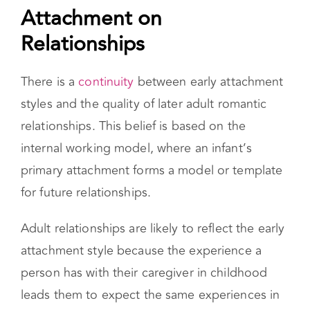
The Effects of Insecure
Attachment on Relationships
There is a
continuity
between early attachment
styles and the quality of later adult romantic
relationships. This belief is based on the
internal working model, where an infant’s
primary attachment forms a model or template
for future relationships.
Adult relationships are likely to reflect the early
attachment style because the experience a
person has with their caregiver in childhood
leads them to expect the same experiences in