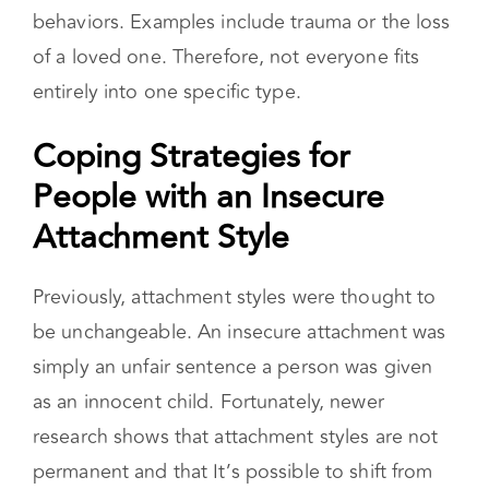
simply an unfair sentence a person was given
as an innocent child. Fortunately, newer
research shows that attachment styles are not
permanent and that It’s possible to shift from
an insecure attachment to a healthy, secure
attachment. But how? For some, the transition
happens naturally. A relationship with a secure
partner can help the other person feel more
secure. Research has also cited aging as
something that helps people become more
secure.
However, the best way to become securely
attached is to take an active role in the change.