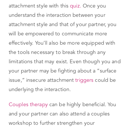
Couples therapy
can be highly beneficial. You
and your partner can also attend a couples
workshop to further strengthen your
relationship. You have the power to stop the
pattern of unhelpful behavior and start building
a lasting connection.
Relationships can be hard…
We can help you
understand each other.
Get Started with Couples Counseling