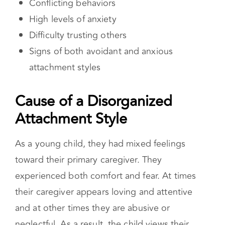
Style
As a young child, they had mixed feelings
toward their primary caregiver. They
experienced both comfort and fear. At times
their caregiver appears loving and attentive
and at other times they are abusive or
neglectful. As a result, the child views their
caregiver as untrustworthy.
How a Disorganized Attachment Style
Impacts Romantic Relationships
In relationships, people with disorganized
attachment styles tend to have unpredictable