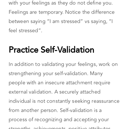
process of recognizing and accepting your
strengths, achievements, positive attributes,
and emotions. It’s also acknowledging the fact
that you are not perfect and making mistakes
does not take away from your worth or value.
Practicing Self-Compassion and Self-
Care
Improving your self-compassion and self-care
are healthy ways to better your relationship
with yourself. Self-compassion is the ability to
be kind to yourself and treat yourself with
kindness, without judgment. It’s also the ability