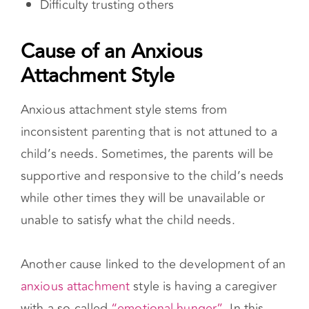
Cause of an Anxious Attachment Style
Anxious attachment style stems from
inconsistent parenting that is not attuned to a
child’s needs. Sometimes, the parents will be
supportive and responsive to the child’s needs
while other times they will be unavailable or
unable to satisfy what the child needs.
Another cause linked to the development of an
anxious attachment
style is having a caregiver
with a so-called
“emotional hunger”.
In this
instance, the caregiver seeks emotional and/or
physical closeness with the child in order to