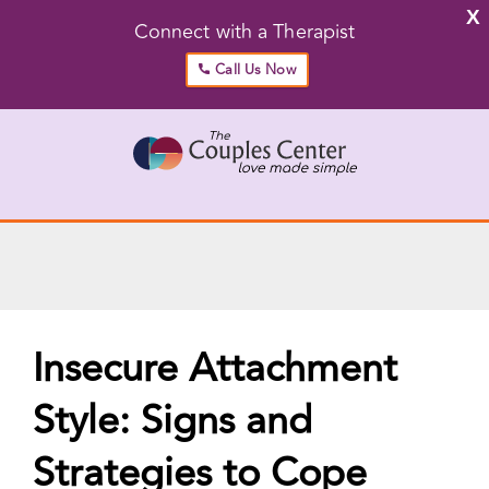
X
Connect with a Therapist
Call Us Now
Skip
to
content
Go to...
Insecure Attachment
Style: Signs and