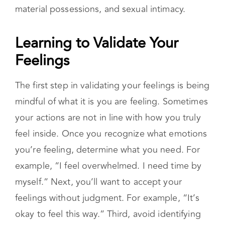
feelings without judgment. For example, “It’s
okay to feel this way.” Third, avoid identifying
with your feelings as they do not define you.
Feelings are temporary. Notice the difference
between saying “I am stressed” vs saying, “I
feel stressed”.
Practice Self-Validation
In addition to validating your feelings, work on
strengthening your self-validation. Many
people with an insecure attachment require
external validation. A securely attached
individual is not constantly seeking reassurance
from another person. Self-validation is a