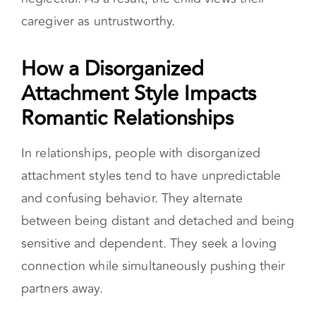
and confusing behavior. They alternate
between being distant and detached and being
sensitive and dependent. They seek a loving
connection while simultaneously pushing their
partners away.
Alternative Causes of Insecure
Attachment
Our early bond (or lack thereof) may not be the
only factor that determines our attachment
style.
Genetics and Biological Factors