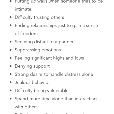
Seeming distant to a partner
Suppressing emotions
Feeling significant highs and lows
Denying support
Strong desire to handle distress alone
Jealous behavior
Difficulty being vulnerable
Spend more time alone than interacting
with others
Believing you don’t need others in your
life
Commitment issues
Cause of an Avoidant Attachment Style