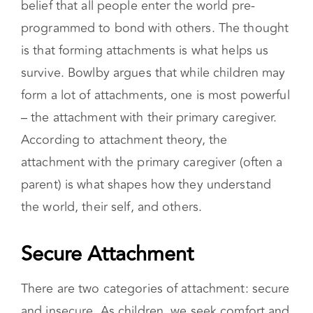
psychoanalyst John Bowlby is based on the
belief that all people enter the world pre-
programmed to bond with others. The thought
is that forming attachments is what helps us
survive. Bowlby argues that while children may
form a lot of attachments, one is most powerful
– the attachment with their primary caregiver.
According to attachment theory, the
attachment with the primary caregiver (often a
parent) is what shapes how they understand
the world, their self, and others.
Secure Attachment
There are two categories of attachment: secure