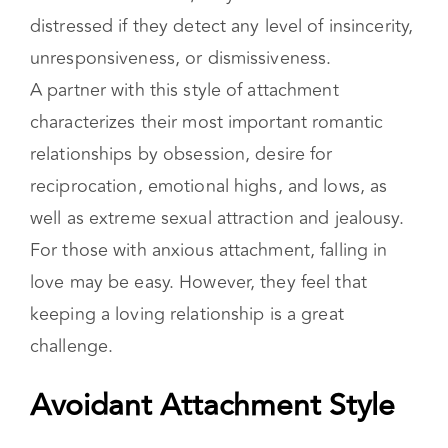
characterizes their most important romantic
relationships by obsession, desire for
reciprocation, emotional highs, and lows, as
well as extreme sexual attraction and jealousy.
For those with anxious attachment, falling in
love may be easy. However, they feel that
keeping a loving relationship is a great
challenge.
Avoidant Attachment Style
This insecure style, also known as
dismissive
attachment
, is characterized by a strong sense
of self-sufficiency, often to the point of
appearing detached. Individuals with dismissive