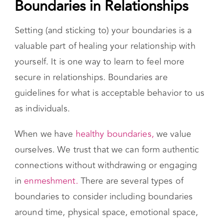
in
enmeshment.
There are several types of
boundaries to consider including boundaries
around time, physical space, emotional space,
material possessions, and sexual intimacy.
Learning to Validate Your Feelings
The first step in validating your feelings is being
mindful of what it is you are feeling. Sometimes
your actions are not in line with how you truly
feel inside. Once you recognize what emotions
you’re feeling, determine what you need. For
example, “I feel overwhelmed. I need time by
myself.” Next, you’ll want to accept your