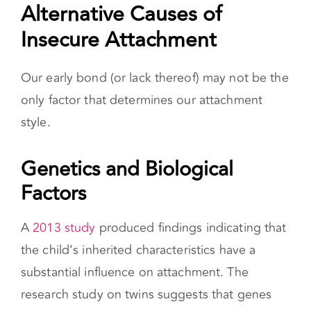
A
2013 study
produced findings indicating that
the child’s inherited characteristics have a
substantial influence on attachment. The
research study on twins suggests that genes
may play an important role in adolescent
attachment and point to the potentially distinct
causes involved in individual differences in
attachment beyond early childhood.
Other Relationships
Most research on attachment theory centers
around the relationship between you and your
primary caregiver when you were a baby,