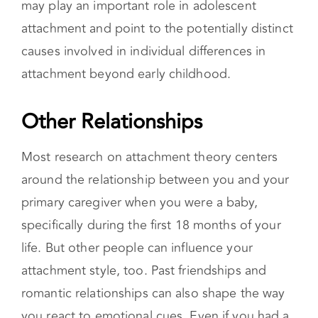
specifically during the first 18 months of your
life. But other people can influence your
attachment style, too. Past friendships and
romantic relationships can also shape the way
you react to emotional cues. Even if you had a
secure attachment in childhood, betrayal, and
other difficult experiences can cause you to
develop an insecure attachment later in life.
Once Insecure, Always
Insecure?
Attachment types can shift with major life
events, or even with different partners. For
example, an insecurely attached person could