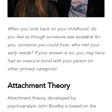
When you look back on your childhood, do
you feel as though someone was available for
you, someone you could trust, who met your
early needs? If your answer is no, you may have
had an insecure bond with your parent (or
other primary caregiver).
Attachment Theory
Attachment theory, developed by