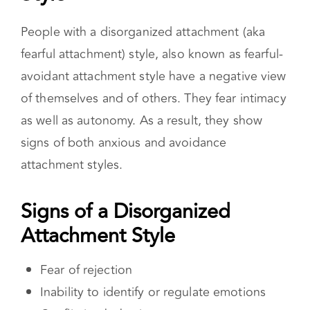
attachment styles.
Signs of a Disorganized Attachment
Style
Fear of rejection
Inability to identify or regulate emotions
Conflicting behaviors
High levels of anxiety
Difficulty trusting others
Signs of both avoidant and anxious
attachment styles
Cause of a Disorganized Attachment