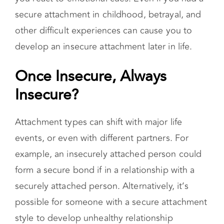
form a secure bond if in a relationship with a
securely attached person. Alternatively, it’s
possible for someone with a secure attachment
style to develop unhealthy relationship
behaviors. Examples include trauma or the loss
of a loved one. Therefore, not everyone fits
entirely into one specific type.
Coping Strategies for People
with an Insecure Attachment
Style
Previously, attachment styles were thought to
be unchangeable. An insecure attachment was