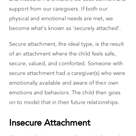
and insecure. As children, we seek comfort and
support from our caregivers. If both our
physical and emotional needs are met, we
become what’s known as ‘securely attached’.
Secure attachment, the ideal type, is the result
of an attachment where the child feels safe,
secure, valued, and comforted. Someone with
secure attachment had a caregiver(s) who were
emotionally available and aware of their own
emotions and behaviors. The child then goes
on to model that in their future relationships.
Insecure Attachment