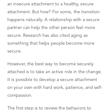
It is possible to develop a secure attachment
on your own with hard work, patience, and self-
compassion.
The first step is to review the behaviors to
strive for, those of a securely attached person:
Having A Secure Attachment Style
Means:
Communicating your needs and wishes
openly and confidently
Being able to see the world from another
person’s perspective