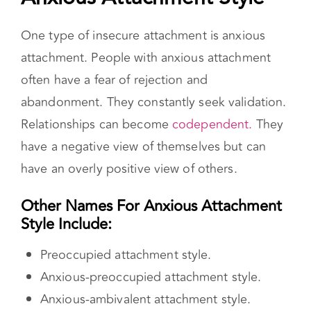
One type of insecure attachment is anxious
attachment. People with anxious attachment
often have a fear of rejection and
abandonment. They constantly seek validation.
Relationships can become
codependent.
They
have a negative view of themselves but can
have an overly positive view of others.
Other Names For Anxious Attachment
Style Include:
Preoccupied attachment style.
Anxious-preoccupied attachment style.
Anxious-ambivalent attachment style.