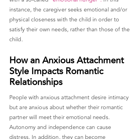
satisfy their own needs, rather than those of the
child.
How an Anxious Attachment Style
Impacts Romantic Relationships
People with anxious attachment desire intimacy
but are anxious about whether their romantic
partner will meet their emotional needs.
Autonomy and independence can cause
distress. In addition, they can become
distressed if they detect any level of insincerity,
unresponsiveness, or dismissiveness.
A partner with this style of attachment