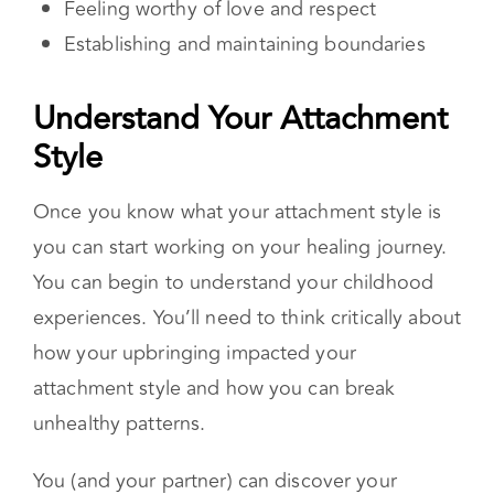
attachment style and how you can break
unhealthy patterns.
You (and your partner) can discover your
attachment style with this
quiz.
Once you
understand the interaction between your
attachment style and that of your partner, you
will be empowered to communicate more
effectively. You’ll also be more equipped with
the tools necessary to break through any
limitations that may exist. Even though you and
your partner may be fighting about a “surface
issue,” insecure attachment
triggers
could be
underlying the interaction.