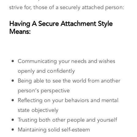
Reflecting on your behaviors and mental
state objectively
Trusting both other people and yourself
Maintaining solid self-esteem
Feeling worthy of love and respect
Establishing and maintaining boundaries
Understand Your Attachment Style
Once you know what your attachment style is
you can start working on your healing journey.
You can begin to understand your childhood
experiences. You’ll need to think critically about
how your upbringing impacted your