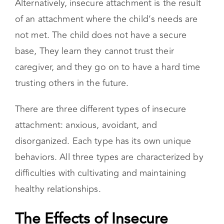
Alternatively, insecure attachment is the result
of an attachment where the child’s needs are
not met. The child does not have a secure
base, They learn they cannot trust their
caregiver, and they go on to have a hard time
trusting others in the future.
There are three different types of insecure
attachment: anxious, avoidant, and
disorganized. Each type has its own unique
behaviors. All three types are characterized by
difficulties with cultivating and maintaining
healthy relationships.