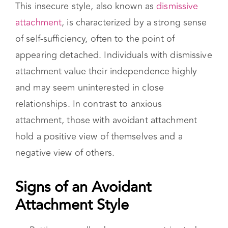
attachment value their independence highly
and may seem uninterested in close
relationships. In contrast to anxious
attachment, those with avoidant attachment
hold a positive view of themselves and a
negative view of others.
Signs of an Avoidant Attachment Style
Putting up walls when someone tries to be
intimate.
Difficulty trusting others
Ending relationships just to gain a sense
of freedom