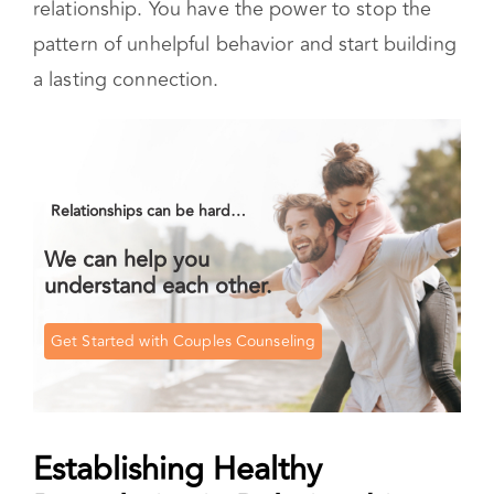
Establishing Healthy Boundaries in
Relationships
Setting (and sticking to) your boundaries is a
valuable part of healing your relationship with
yourself. It is one way to learn to feel more
secure in relationships. Boundaries are
guidelines for what is acceptable behavior to us
as individuals.
When we have
healthy boundaries,
we value
ourselves. We trust that we can form authentic
connections without withdrawing or engaging