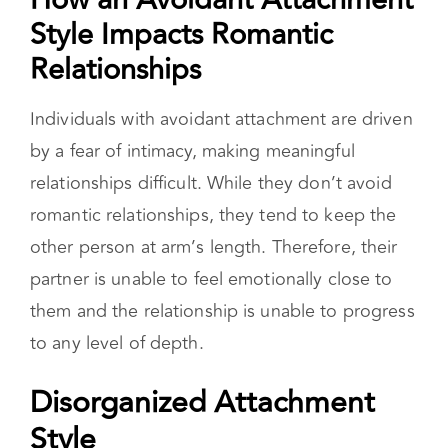
other person at arm’s length. Therefore, their
partner is unable to feel emotionally close to
them and the relationship is unable to progress
to any level of depth.
Disorganized Attachment
Style
People with a disorganized attachment (aka
fearful attachment) style, also known as fearful-
avoidant attachment style have a negative view
of themselves and of others. They fear intimacy
as well as autonomy. As a result, they show
signs of both anxious and avoidance