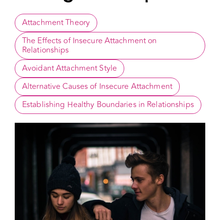
Strategies to Cope
Attachment Theory
The Effects of Insecure Attachment on 
Relationships
Avoidant Attachment Style
Alternative Causes of Insecure Attachment
Establishing Healthy Boundaries in Relationships