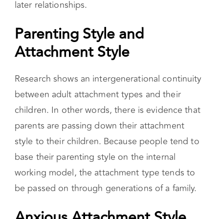
later relationships.
Parenting Style and
Attachment Style
Research shows an intergenerational continuity
between adult attachment types and their
children. In other words, there is evidence that
parents are passing down their attachment
style to their children. Because people tend to
base their parenting style on the internal
working model, the attachment type tends to
be passed on through generations of a family.
Anxious Attachment Style