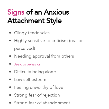
Signs
of an Anxious Attachment Style
Clingy tendencies
Highly sensitive to criticism (real or
perceived)
Needing approval from others
Jealous behavior
Difficulty being alone
Low self-esteem
Feeling unworthy of love
Strong fear of rejection
Strong fear of abandonment
Difficulty trusting others