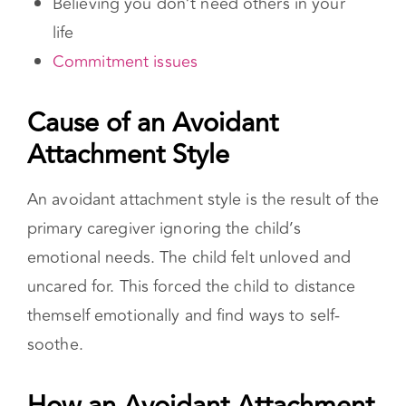
An avoidant attachment style is the result of the
primary caregiver ignoring the child’s
emotional needs. The child felt unloved and
uncared for. This forced the child to distance
themself emotionally and find ways to self-
soothe.
How an Avoidant Attachment Style
Impacts Romantic Relationships
Individuals with avoidant attachment are driven
by a fear of intimacy, making meaningful
relationships difficult. While they don’t avoid
romantic relationships, they tend to keep the