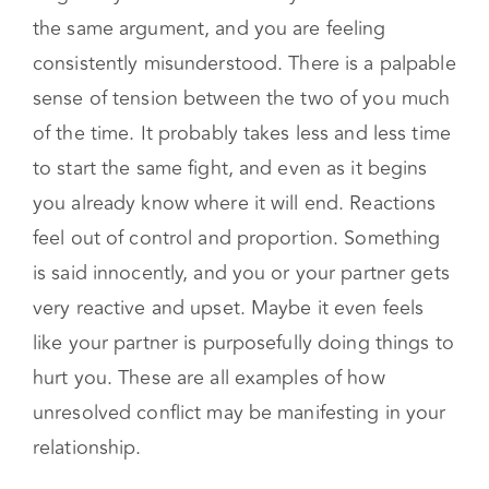
consistently misunderstood. There is a palpable
sense of tension between the two of you much
of the time. It probably takes less and less time
to start the same fight, and even as it begins
you already know where it will end. Reactions
feel out of control and proportion. Something
is said innocently, and you or your partner gets
very reactive and upset. Maybe it even feels
like your partner is purposefully doing things to
hurt you. These are all examples of how
unresolved conflict may be manifesting in your
relationship.
Diminished sexual connection