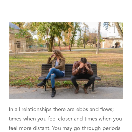
Trouble
In all relationships there are ebbs and flows;
times when you feel closer and times when you