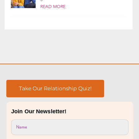
Take Our Relationship Quiz!
Join Our Newsletter!