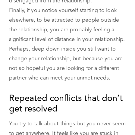
elsewhere, to be attracted to people outside
the relationship, you are probably feeling a
significant level of distance in your relationship.
Perhaps, deep down inside you still want to
change your relationship, but because you are
not so hopeful you are looking for a different
partner who can meet your unmet needs.
Repeated conflicts that don’t get
resolved
You try to talk about things but you never seem
to get anywhere. It feels like you are stuck in
the same argument, and you are feeling