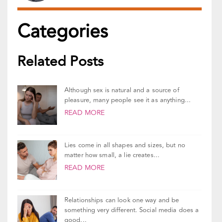
Related Posts
Although sex is natural and a source of
pleasure, many people see it as anything...
READ MORE
Lies come in all shapes and sizes, but no
matter how small, a lie creates...
READ MORE
Relationships can look one way and be
something very different. Social media does a
good...
READ MORE