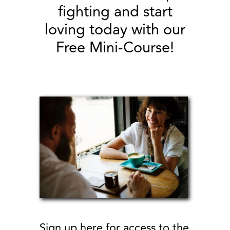
our Free Mini-Course!
Sign up here for access to the
FREE mini-online course!
4 videos + 4 worksheets