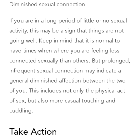
If you are in a long period of little or no sexual
activity, this may be a sign that things are not
going well. Keep in mind that it is normal to
have times when where you are feeling less
connected sexually than others. But prolonged,
infrequent sexual connection may indicate a
general diminished affection between the two
of you. This includes not only the physical act
of sex, but also more casual touching and
cuddling.
Take Action