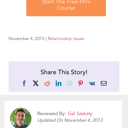
November 4, 2013
|
Relationship Issues
Share This Story!
Facebook
X
Reddit
LinkedIn
WhatsApp
Pinterest
Vk
Email
Reviewed By:
Gal Szekely
Updated On
November 4, 2013
Categories