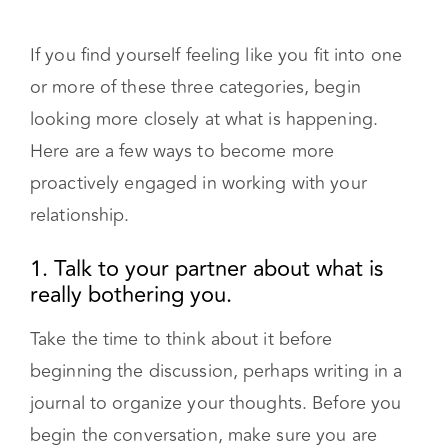
If you find yourself feeling like you fit into one
or more of these three categories, begin
looking more closely at what is happening.
Here are a few ways to become more
proactively engaged in working with your
relationship.
1. Talk to your partner about what is
really bothering you.
Take the time to think about it before
beginning the discussion, perhaps writing in a
journal to organize your thoughts. Before you
begin the conversation, make sure you are
both calm and open to talking about your