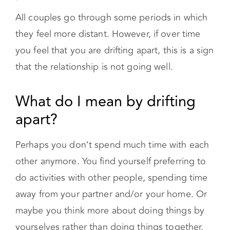
All couples go through some periods in which
they feel more distant. However, if over time
you feel that you are drifting apart, this is a sign
that the relationship is not going well.
What do I mean by drifting apart?
Perhaps you don’t spend much time with each
other anymore. You find yourself preferring to
do activities with other people, spending time
away from your partner and/or your home. Or
maybe you think more about doing things by
yourselves rather than doing things together.