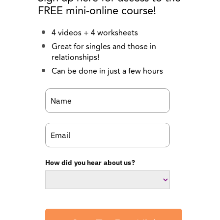
Great for singles and those in
relationships!
Can be done in just a few hours
How did you hear about us?
Start The Free Mini
Course