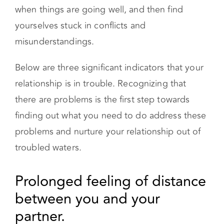
feel more distant. You may go through periods
when things are going well, and then find
yourselves stuck in conflicts and
misunderstandings.
Below are three significant indicators that your
relationship is in trouble. Recognizing that
there are problems is the first step towards
finding out what you need to do address these
problems and nurture your relationship out of
troubled waters.
Prolonged feeling of distance between
you and your partner.