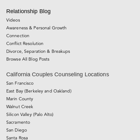
Awareness & Personal Growth
Connection
Conflict Resolution
Divorce, Separation & Breakups
Browse All Blog Posts
California Couples Counseling Locations
San Francisco
East Bay (Berkeley and Oakland)
Marin County
Walnut Creek
Silicon Valley (Palo Alto)
Sacramento
San Diego
Santa Rosa
Roseville
San Jose
Los Angeles