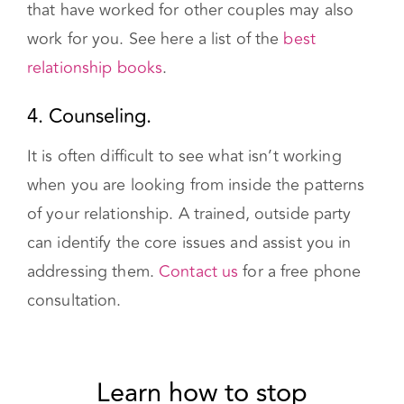
work for you. See here a list of the
best
relationship books
.
4. Counseling.
It is often difficult to see what isn’t working
when you are looking from inside the patterns
of your relationship. A trained, outside party
can identify the core issues and assist you in
addressing them.
Contact us
for a free phone
consultation.
Learn how to stop fighting
and start loving today with