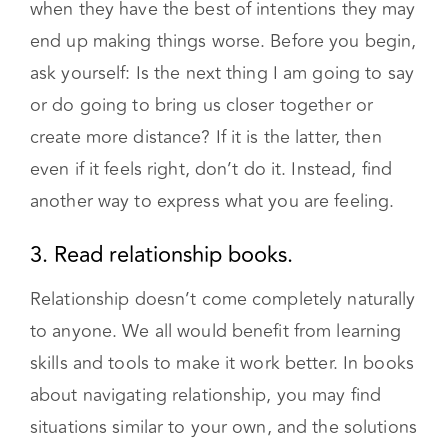
end up making things worse. Before you begin,
ask yourself: Is the next thing I am going to say
or do going to bring us closer together or
create more distance? If it is the latter, then
even if it feels right, don’t do it. Instead, find
another way to express what you are feeling.
3. Read relationship books.
Relationship doesn’t come completely naturally
to anyone. We all would benefit from learning
skills and tools to make it work better. In books
about navigating relationship, you may find
situations similar to your own, and the solutions
that have worked for other couples may also