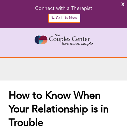
X
Connect with a Therapist
Call Us Now
Skip
to
content
Go to...
How to Know When
Your Relationship is in