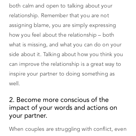
relationship. Remember that you are not
assigning blame, you are simply expressing
how you feel about the relationship – both
what is missing, and what you can do on your
side about it. Talking about how you think you
can improve the relationship is a great way to
inspire your partner to doing something as
well.
2. Become more conscious of the
impact of your words and actions on
your partner.
When couples are struggling with conflict, even
when they have the best of intentions they may