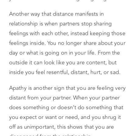
Another way that distance manifests in
relationship is when partners stop sharing
feelings with each other, instead keeping those
feelings inside. You no longer share about your
day or what is going on in your life. From the
outside it can look like you are content, but
inside you feel resentful, distant, hurt, or sad.
Apathy is another sign that you are feeling very
distant from your partner. When your partner
does something or doesn’t do something that
you expect or want or need, and you shrug it
off as unimportant, this shows that you are
disengaged from the relationship.
Finally, if you notice yourself starting to look