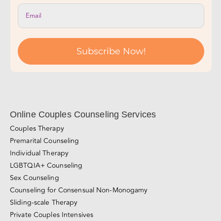
Subscribe Now!
Online Couples Counseling Services
Couples Therapy
Premarital Counseling
Individual Therapy
LGBTQIA+ Counseling
Sex Counseling
Counseling for Consensual Non-Monogamy
Sliding-scale Therapy
Private Couples Intensives
Relationship Blog
Videos