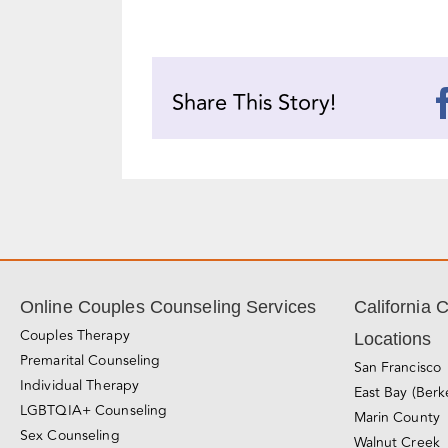
Share This Story!
Online Couples Counseling Services
California 
Couples Therapy
Locations
Premarital Counseling
San Francisco
Individual Therapy
East Bay (Berk
LGBTQIA+ Counseling
Marin County
Sex Counseling
Walnut Creek