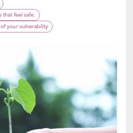
that feel safe.
f your vulnerability