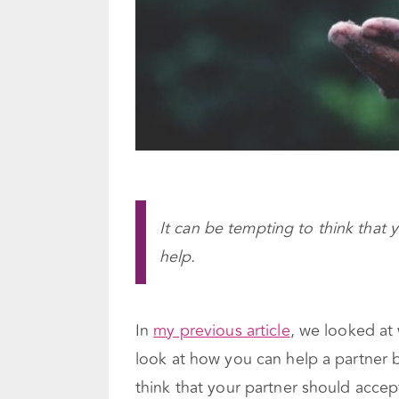
It can be tempting to think that
help.
In
my previous article
, we looked at
look at how you can help a partner
think that your partner should accep