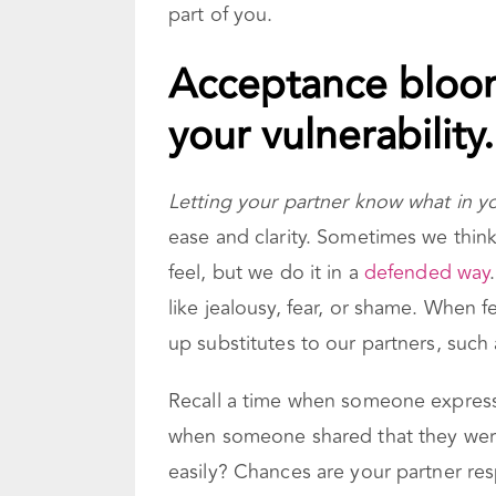
part of you.
Acceptance bloom
your vulnerability.
Letting your partner know what in 
ease and clarity. Sometimes we thi
feel, but we do it in a
defended way
like jealousy, fear, or shame. When 
up substitutes to our partners, such as
Recall a time when someone expressed
when someone shared that they wer
easily? Chances are your partner res