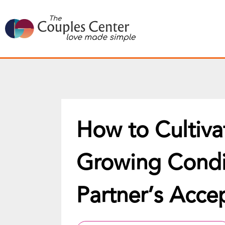
Skip
to
content
How to Cultiva
Growing Condit
Partner’s Acce