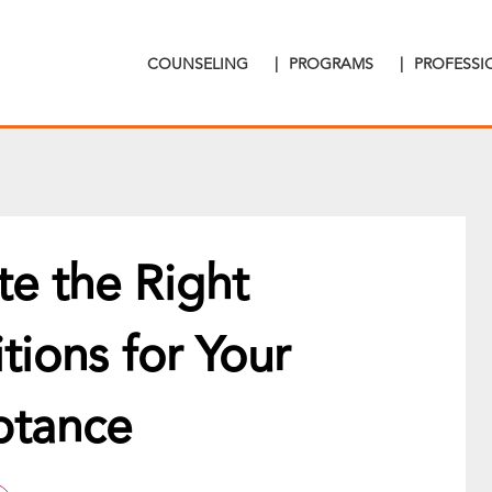
COUNSELING
|
PROGRAMS
|
PROFESS
te the Right
ions for Your
ptance