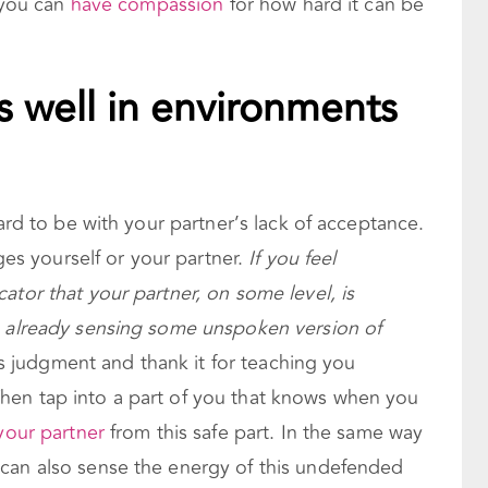
f you can
have compassion
for how hard it can be
 well in environments
hard to be with your partner’s lack of acceptance.
dges yourself or your partner.
If you feel
ator that your partner, on some level, is
s already sensing some unspoken version of
is judgment and thank it for teaching you
hen tap into a part of you that knows when you
your partner
from this safe part. In the same way
can also sense the energy of this undefended