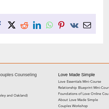
Facebook
X
Reddit
LinkedIn
WhatsApp
Pinterest
Vk
Emai
Couples Counseling
Love Made Simple
Love Essentials Mini-Course
Relationship Blueprint Mini-Cou
Foundations of Love Online Cou
eley and Oakland)
About Love Made Simple
Couples Workshop