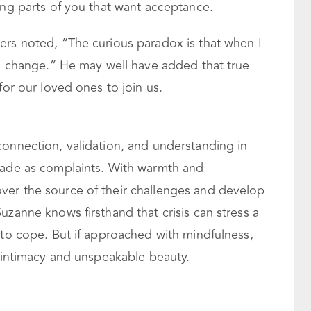
ing parts of you that want acceptance.
ers noted, “The curious paradox is that when I
an change.” He may well have added that true
for our loved ones to join us.
connection, validation, and understanding in
rade as complaints. With warmth and
ver the source of their challenges and develop
uzanne knows firsthand that crisis can stress a
 to cope. But if approached with mindfulness,
r intimacy and unspeakable beauty.