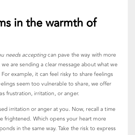
s in the warmth of
you needs accepting
can pave the way with more
nk we are sending a clear message about what we
. For example, it can feel risky to share feelings
feelings seem too vulnerable to share, we offer
 frustration, irritation, or anger.
 irritation or anger at you. Now, recall a time
e frightened. Which opens your heart more
ponds in the same way. Take the risk to express