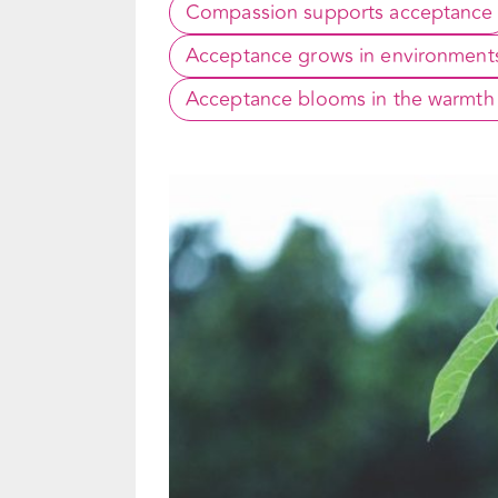
Compassion supports acceptance
Acceptance grows in environments 
Acceptance blooms in the warmth o