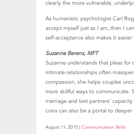
clearly the more vulnerable, underly
As humanistic psychologist Carl Rog
accept myself just as I am, then I c
self-acceptance also makes it easier 
Suzanne Berens, MFT
Suzanne understands that pleas for 
intimate relationships often masque
compassion, she helps couples unco
more skillful ways to communicate. S
marriage and test partners’ capacity
crisis can also be a portal to deepe
August 11, 2015
|
Communication Skills