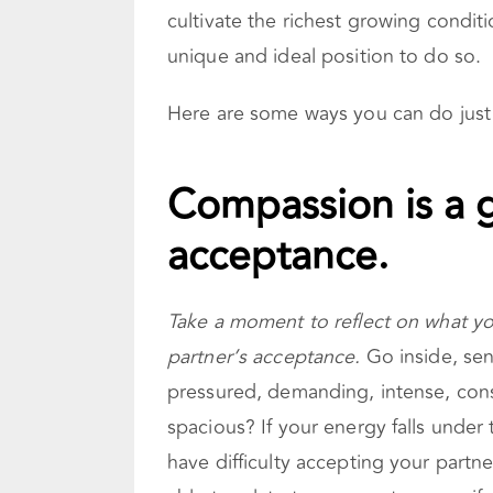
cultivate the richest growing conditi
unique and ideal position to do so.
Here are some ways you can do just 
Compassion is a g
acceptance.
Take a moment to reflect on what 
partner’s acceptance.
Go inside, sens
pressured, demanding, intense, const
spacious? If your energy falls under
have difficulty accepting your partn