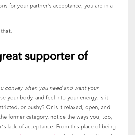
ons for your partner’s acceptance, you are in a
that.
reat supporter of
you convey when you need and want your
e your body, and feel into your energy. Is it
ricted, or pushy? Or is it relaxed, open, and
 the former category, notice the ways you, too,
er’s lack of acceptance. From this place of being