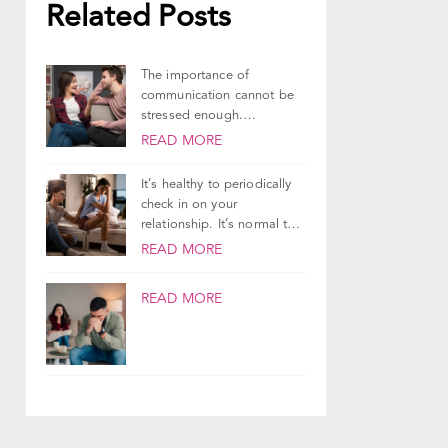
Related Posts
The importance of
communication cannot be
stressed enough.
Communication is how
READ MORE
partners share their
thoughts,...
It’s healthy to periodically
check in on your
relationship. It’s normal to
ponder the state...
READ MORE
READ MORE