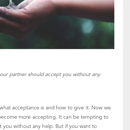
 your partner should accept you without any
 what acceptance is and how to give it. Now we
 become more accepting. It can be tempting to
t you without any help. But if you want to