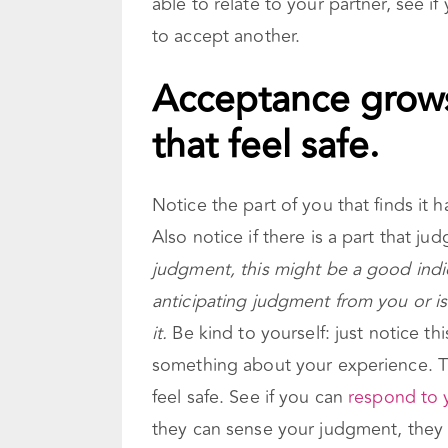
able to relate to your partner, see i
to accept another.
Acceptance grows
that feel safe.
Notice the part of you that finds it 
Also notice if there is a part that ju
judgment, this might be a good indic
anticipating judgment from you or i
it.
Be kind to yourself: just notice th
something about your experience. T
feel safe. See if you can
respond to 
they can sense your judgment, they 