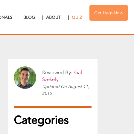
Get Help Now
IONALS
|
BLOG
|
ABOUT
|
QUIZ
Reviewed By:
Gal
Szekely
Updated On
August 11,
2015
Categories