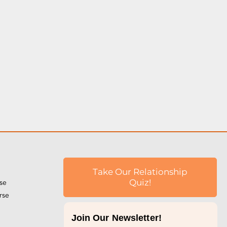
l
Take Our Relationship
rse
Quiz!
rse
Join Our Newsletter!