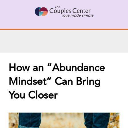
Skip
X
Connect with a Therapist
to
Call Us Now
content
How an “Abundance
Mindset” Can Bring
You Closer