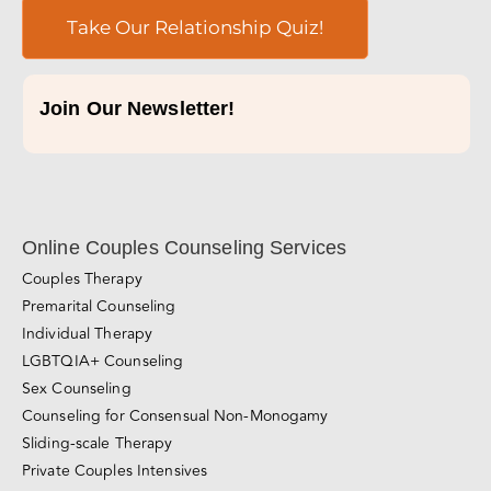
Take Our Relationship Quiz!
Join Our Newsletter!
Online Couples Counseling Services
Couples Therapy
Premarital Counseling
Individual Therapy
LGBTQIA+ Counseling
Sex Counseling
Counseling for Consensual Non-Monogamy
Sliding-scale Therapy
Private Couples Intensives