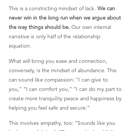
This is a constricting mindset of lack.
We can
never win in the long run when we argue about
the way things should be.
Our own internal
narrative is only half of the relationship
equation.
What will bring you ease and connection,
conversely, is the mindset of abundance. This
can sound like compassion: “I can give to
you,” “I can comfort you,” “I can do my part to
create more tranquility peace and happiness by
helping you feel safe and secure.”
This involves empathy, too: “Sounds like you