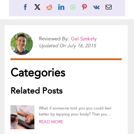
Facebook
X
Reddit
LinkedIn
WhatsApp
Pinterest
Vk
Email
Reviewed By:
Gal Szekely
Updated On
July 16, 2015
Categories
Related Posts
What if someone told you you could feel
better by tapping your body? That you...
READ MORE