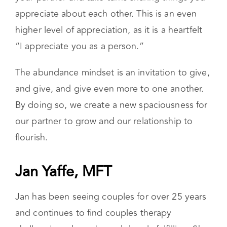
appreciate about each other. This is an even
higher level of appreciation, as it is a heartfelt
“I appreciate you as a person.”
The abundance mindset is an invitation to give,
and give, and give even more to one another.
By doing so, we create a new spaciousness for
our partner to grow and our relationship to
flourish.
Jan Yaffe, MFT
Jan has been seeing couples for over 25 years
and continues to find couples therapy