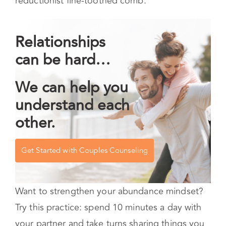
reductionist fine-toothed comb.
Relationships
can be hard…
We can help you
understand each
other.
Get Started with Couples Counseling
Want to strengthen your abundance mindset?
Try this practice: spend 10 minutes a day with
your partner and take turns sharing things you