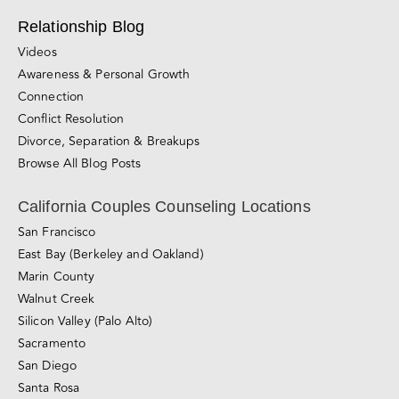
Relationship Blog
Videos
Awareness & Personal Growth
Connection
Conflict Resolution
Divorce, Separation & Breakups
Browse All Blog Posts
California Couples Counseling Locations
San Francisco
East Bay (Berkeley and Oakland)
Marin County
Walnut Creek
Silicon Valley (Palo Alto)
Sacramento
San Diego
Santa Rosa