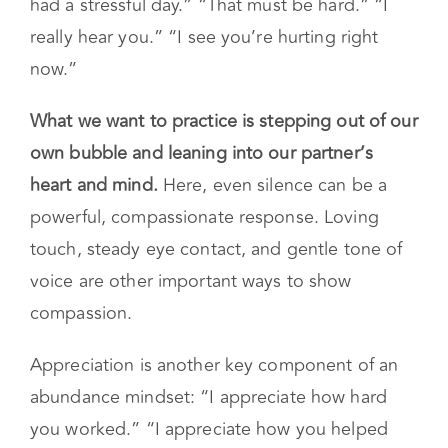
had a stressful day.” “That must be hard.” “I
really hear you.” “I see you’re hurting right
now.”
What we want to practice is stepping out of our
own bubble and leaning into our partner’s
heart and mind.
Here, even silence can be a
powerful, compassionate response. Loving
touch, steady eye contact, and gentle tone of
voice are other important ways to show
compassion.
Appreciation is another key component of an
abundance mindset: “I appreciate how hard
you worked.” “I appreciate how you helped