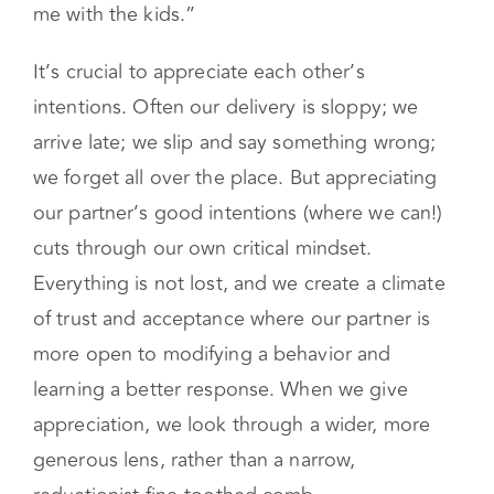
me with the kids.”
It’s crucial to appreciate each other’s
intentions. Often our delivery is sloppy; we
arrive late; we slip and say something wrong;
we forget all over the place. But appreciating
our partner’s good intentions (where we can!)
cuts through our own critical mindset.
Everything is not lost, and we create a climate
of trust and acceptance where our partner is
more open to modifying a behavior and
learning a better response. When we give
appreciation, we look through a wider, more
generous lens, rather than a narrow,