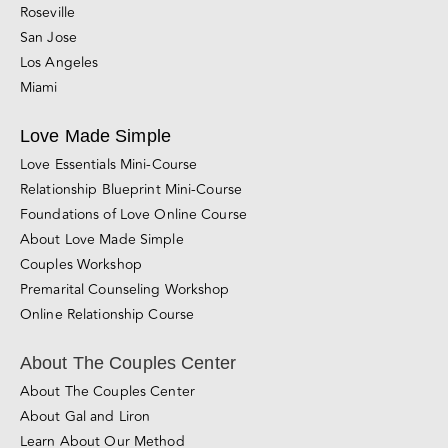
Roseville
San Jose
Los Angeles
Miami
Love Made Simple
Love Essentials Mini-Course
Relationship Blueprint Mini-Course
Foundations of Love Online Course
About Love Made Simple
Couples Workshop
Premarital Counseling Workshop
Online Relationship Course
About The Couples Center
About The Couples Center
About Gal and Liron
Learn About Our Method