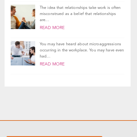
The idea that relationships take work is often
misconstrued as a belief that relationships
are...
READ MORE
You may have heard about microaggressions
occurring in the workplace. You may have even
had...
READ MORE