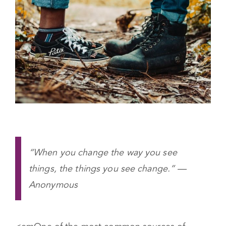
“When you change the way you see
things, the things you see change.” —
Anonymous