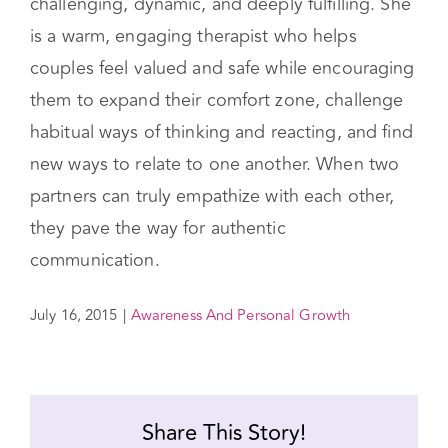
challenging, dynamic, and deeply fulfilling. She
is a warm, engaging therapist who helps
couples feel valued and safe while encouraging
them to expand their comfort zone, challenge
habitual ways of thinking and reacting, and find
new ways to relate to one another. When two
partners can truly empathize with each other,
they pave the way for authentic
communication.
July 16, 2015
|
Awareness And Personal Growth
Share This Story!