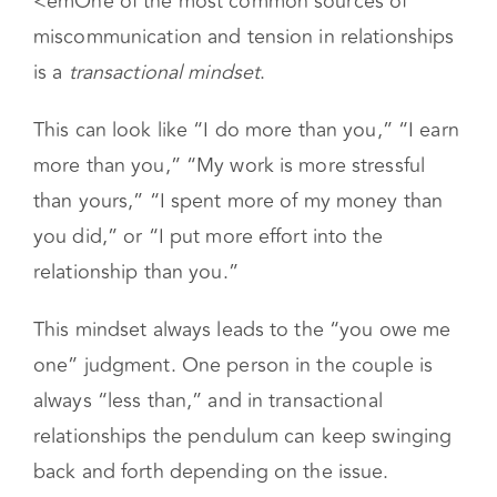
<em
One of the most common sources of
miscommunication and tension in relationships
is a
transactional mindset
.
This can look like “I do more than you,” “I earn
more than you,” “My work is more stressful
than yours,” “I spent more of my money than
you did,” or “I put more effort into the
relationship than you.”
This mindset always leads to the “you owe me
one” judgment. One person in the couple is
always “less than,” and in transactional
relationships the pendulum can keep swinging
back and forth depending on the issue.