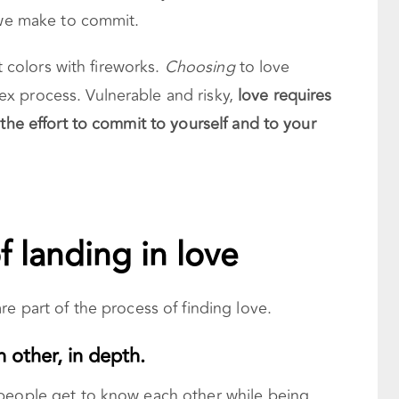
e we make to commit.
t colors with fireworks.
Choosing
to love
x process. Vulnerable and risky,
love requires
 the effort to commit to yourself and to your
f landing in love
re part of the process of finding love.
h other, in depth.
 people get to know each other while being