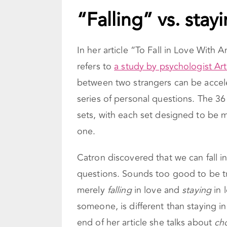
“Falling” vs. stay
In her article “To Fall in Love Wit
refers to
a study by psychologist Ar
between two strangers can be accele
series of personal questions. The 36
sets, with each set designed to be 
one.
Catron discovered that we can fall i
questions. Sounds too good to be tr
merely
falling
in love and
staying
in 
someone, is different than staying in
end of her article she talks about
ch