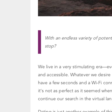
With an endless variety of potent
stop?
We live in a very stimulating era—e
and accessible. Whatever we desire i
have a few seconds and a Wi-Fi conne
it’s not as perfect as it seemed when
continue our search in the virtual land
Dating is just another example of thi