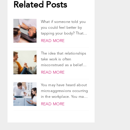
Related Posts
What if someone told you
you could feel better by
tapping your body? That
you...
READ MORE
The idea that relationships
take work is often
misconstrued as a belief
that relationships are...
READ MORE
You may have heard about
microaggressions occurring
in the workplace. You may
have even had...
READ MORE