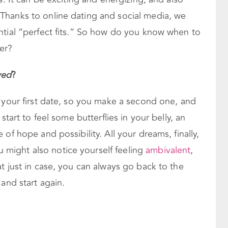
Thanks to online dating and social media, we
ntial “perfect fits.” So how do you know when to
er?
ved
?
 your first date, so you make a second one, and
start to feel some butterflies in your belly, an
of hope and possibility. All your dreams, finally,
ight also notice yourself feeling
ambivalent
,
t just in case, you can always go back to the
and start again.