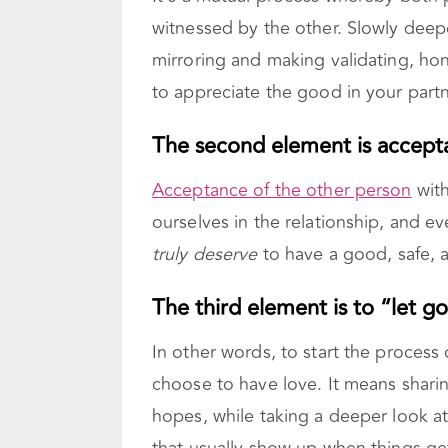
witnessed by the other. Slowly deep
mirroring and making validating, hon
to appreciate the good in your partne
The second element is accept
Acceptance of the other person
with
ourselves in the relationship, and e
truly deserve
to have a good, safe, a
The third element is to “let go
In other words, to start the process
choose to have love. It means sharin
hopes, while taking a deeper look at 