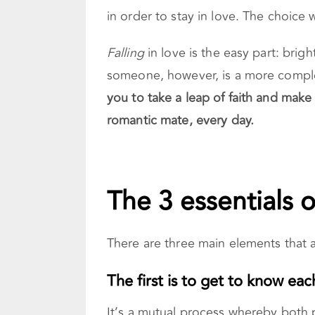
in order to stay in love. The choic
Falling
in love is the easy part: brigh
someone, however, is a more comple
you to take a leap of faith and make
romantic mate, every day.
The 3 essentials o
There are three main elements that a
The first is to get to know eac
It’s a mutual process whereby both