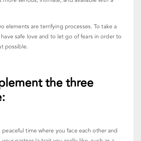
 more serious, intimate, and available with a
two elements are terrifying processes. To take a
have safe love and to let go of fears in order to
ut possible.
plement the three
:
, peaceful time where you face each other and
 your partner (a trait you really like, such as a