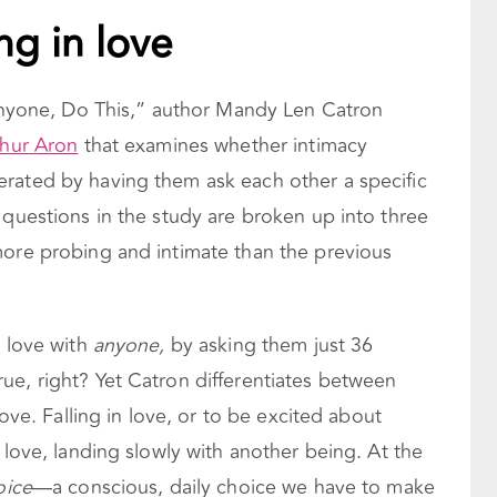
ing in love
h Anyone, Do This,” author Mandy Len Catron
thur Aron
that examines whether intimacy
rated by having them ask each other a specific
 questions in the study are broken up into three
more probing and intimate than the previous
n love with
anyone,
by asking them just 36
ue, right? Yet Catron differentiates between
love. Falling in love, or to be excited about
 love, landing slowly with another being. At the
oice
—a conscious, daily choice we have to make