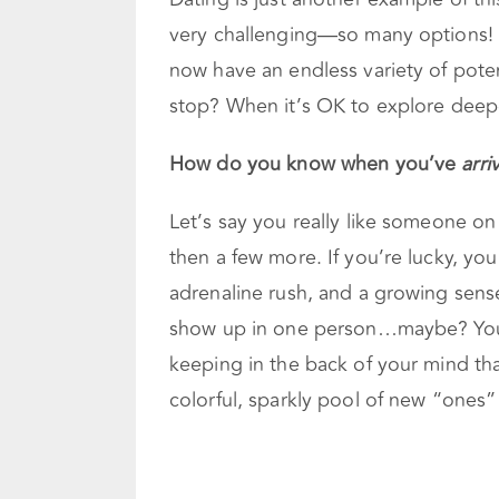
very challenging—so many options! 
now have an endless variety of pote
stop? When it’s OK to explore deep
How do you know when you’ve
arri
Let’s say you really like someone on
then a few more. If you’re lucky, you 
adrenaline rush, and a growing sense 
show up in one person…maybe? You m
keeping in the back of your mind tha
colorful, sparkly pool of new “ones” 