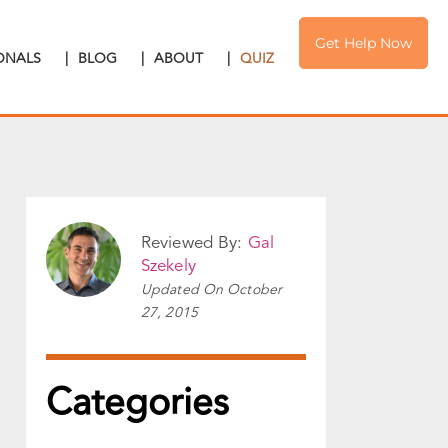
Get Help Now
IONALS
|
BLOG
|
ABOUT
|
QUIZ
Reviewed By:
Gal
Szekely
Updated On
October
27, 2015
Categories