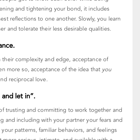
ening and tightening your bond, it includes
est reflections to one another. Slowly, you learn
r and tolerate their less desirable qualities.
ance.
 their complexity and edge, acceptance of
ven more so, acceptance of the idea that
you
nd reciprocal love.
 and let in”.
 of trusting and committing to work together and
g and including with your partner your fears and
your patterns, familiar behaviors, and feelings