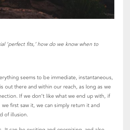
ial ‘perfect fits,’ how do we know when to
verything seems to be immediate, instantaneous,
s out there and within our reach, as long as we
ction. If we don’t like what we end up with, if
 we first saw it, we can simply return it and
 of illusion.
s. It can be exciting and energizing, and also