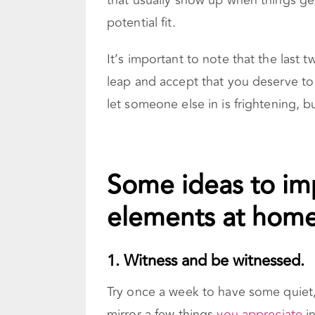
that usually show up when things get
potential fit.
It’s important to note that the last 
leap and accept that you deserve to 
let someone else in is frightening, b
Some ideas to im
elements at home
1. Witness and be witnessed.
Try once a week to have some quiet
mirror a few things
you appreciate
in