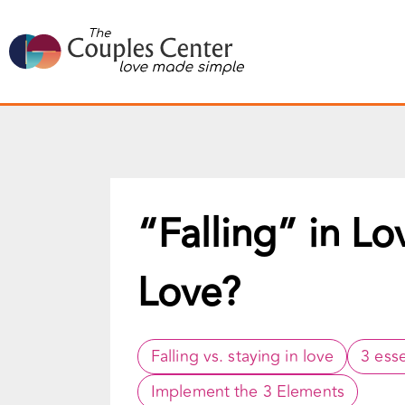
Skip
to
content
“Falling” in Lo
Love?
Falling vs. staying in love
3 esse
Implement the 3 Elements