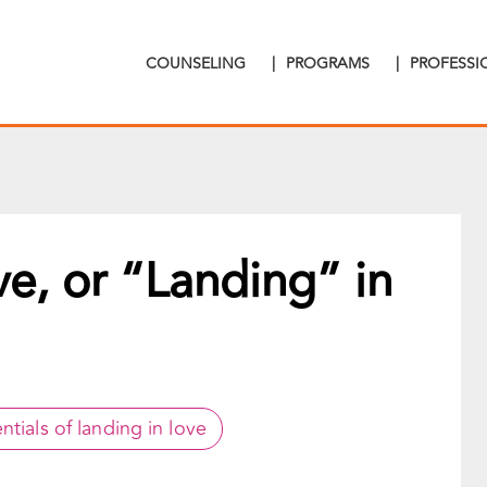
COUNSELING
|
PROGRAMS
|
PROFESS
ve, or “Landing” in
ntials of landing in love