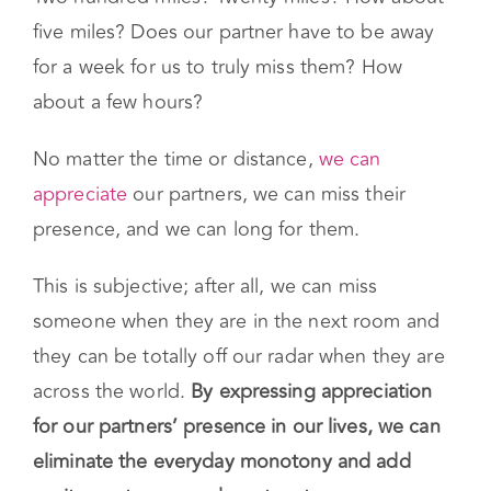
five miles? Does our partner have to be away
for a week for us to truly miss them? How
about a few hours?
No matter the time or distance,
we can
appreciate
our partners, we can miss their
presence, and we can long for them.
This is subjective; after all, we can miss
someone when they are in the next room and
they can be totally off our radar when they are
across the world.
By expressing appreciation
for our partners’ presence in our lives, we can
eliminate the everyday monotony and add