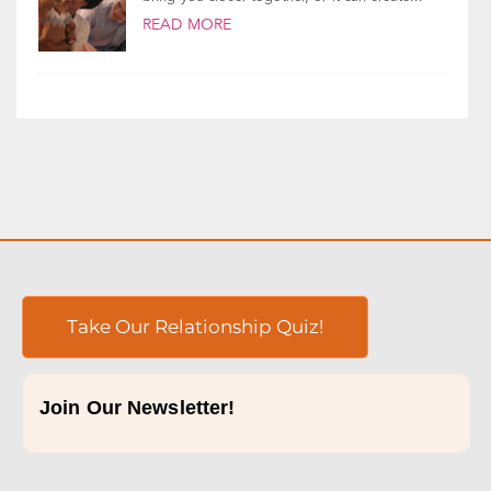
READ MORE
Take Our Relationship Quiz!
Join Our Newsletter!