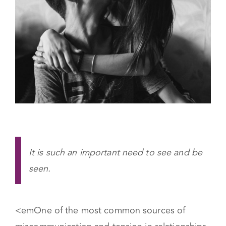
It is such an important need to see and be
seen.
<em
One of the most common sources of