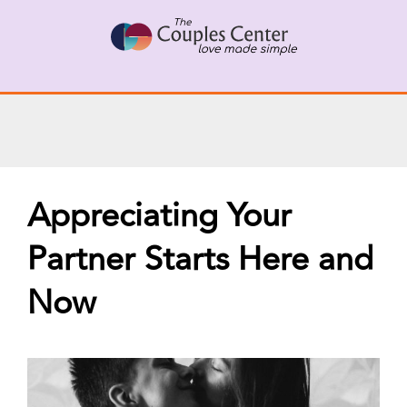
Skip
X
Connect with a Therapist
to
Call Us Now
content
Appreciating Your
Partner Starts Here and
Now