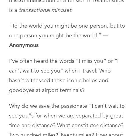
miscommunication and tension in relationships
is a
transactional mindset
.
“To the world you might be one person, but to
one person you might be the world.”
—
Anonymous
I’ve often heard the words “I miss you” or “I
can’t wait to see you” when I travel. Who
hasn’t witnessed those iconic hellos and
goodbyes at airport terminals?
Why do we save the passionate “I can’t wait to
see you”s for when we are separated by great
time and distance? What constitutes distance?
Two hundred miles? Twenty miles? How about