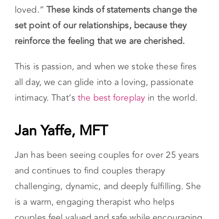
loved.”
These kinds of statements change the
set point of our relationships, because they
reinforce the feeling that we are cherished.
This is passion, and when we stoke these fires
all day, we can glide into a loving, passionate
intimacy. That’s
the best foreplay
in the world.
Jan Yaffe, MFT
Jan has been seeing couples for over 25 years
and continues to find couples therapy
challenging, dynamic, and deeply fulfilling. She
is a warm, engaging therapist who helps
couples feel valued and safe while encouraging