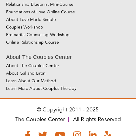
Santa Rosa
Roseville
San Jose
Los Angeles
Miami
Love Made Simple
Love Essentials Mini-Course
Relationship Blueprint Mini-Course
Foundations of Love Online Course
About Love Made Simple
Couples Workshop
Premarital Counseling Workshop
Online Relationship Course
About The Couples Center
About The Couples Center
About Gal and Liron