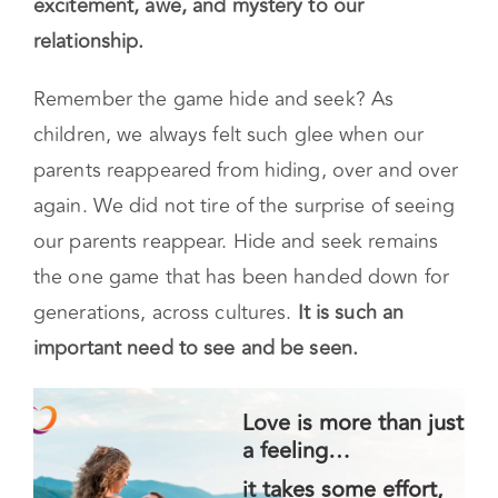
excitement, awe, and mystery to our
relationship.
Remember the game hide and seek? As
children, we always felt such glee when our
parents reappeared from hiding, over and over
again. We did not tire of the surprise of seeing
our parents reappear. Hide and seek remains
the one game that has been handed down for
generations, across cultures.
It is such an
important need to see and be seen.
Love is more than just
a feeling…
it takes some effort,