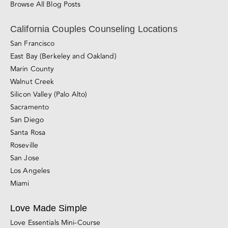
Private Couples Intensives
Relationship Blog
Videos
Awareness & Personal Growth
Connection
Conflict Resolution
Divorce, Separation & Breakups
Browse All Blog Posts
California Couples Counseling Locations
San Francisco
East Bay (Berkeley and Oakland)
Marin County
Walnut Creek
Silicon Valley (Palo Alto)
Sacramento
San Diego