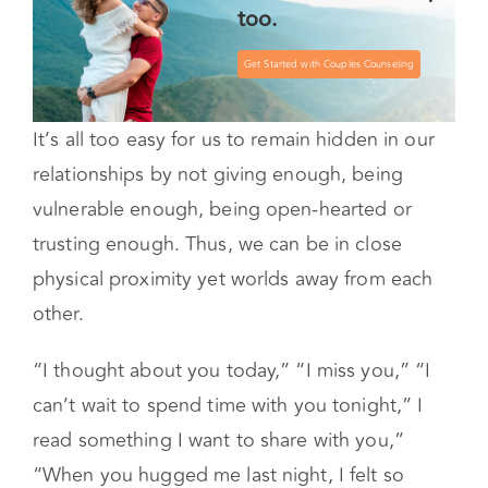
too.
Get Started with Couples Counseling
It’s all too easy for us to remain hidden in our
relationships by not giving enough, being
vulnerable enough, being open-hearted or
trusting enough. Thus, we can be in close
physical proximity yet worlds away from each
other.
“I thought about you today,” “I miss you,” “I
can’t wait to spend time with you tonight,” I
read something I want to share with you,”
“When you hugged me last night, I felt so