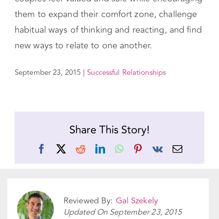
them to expand their comfort zone, challenge
habitual ways of thinking and reacting, and find
new ways to relate to one another.
September 23, 2015
|
Successful Relationships
Share This Story!
Facebook
X
Reddit
LinkedIn
WhatsApp
Pinterest
Vk
Email
Reviewed By:
Gal Szekely
Updated On
September 23, 2015