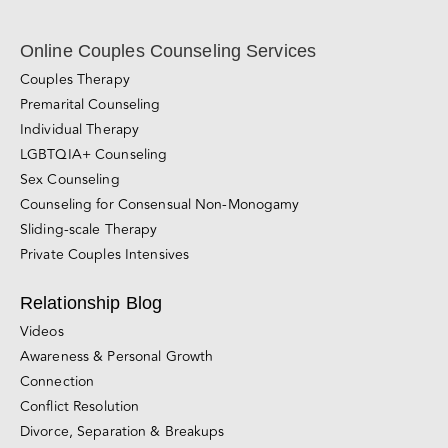
Subscribe Now!
Online Couples Counseling Services
Couples Therapy
Premarital Counseling
Individual Therapy
LGBTQIA+ Counseling
Sex Counseling
Counseling for Consensual Non-Monogamy
Sliding-scale Therapy