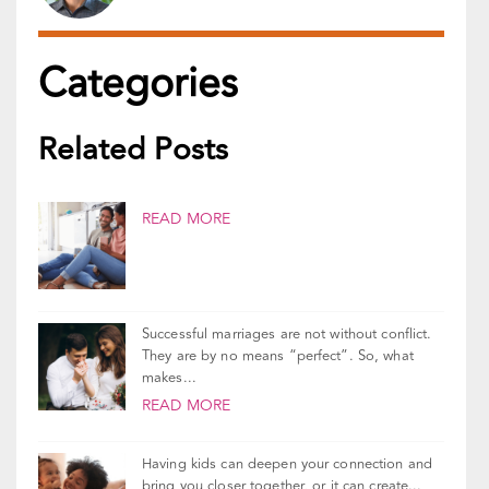
Categories
Related Posts
READ MORE
Successful marriages are not without conflict.
They are by no means “perfect”. So, what
makes...
READ MORE
Having kids can deepen your connection and
bring you closer together, or it can create...