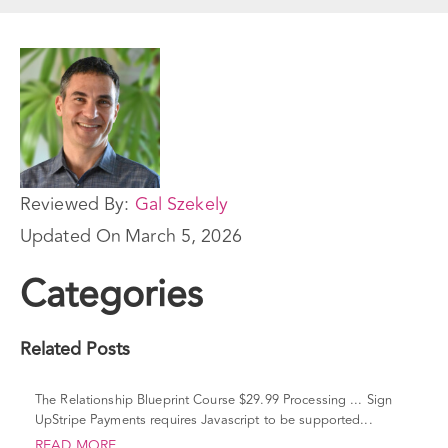
Reviewed By:
Gal Szekely
Updated On
March 5, 2026
Categories
Related Posts
The Relationship Blueprint Course $29.99 Processing ... Sign
UpStripe Payments requires Javascript to be supported...
READ MORE