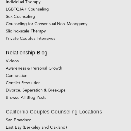
Individual Therapy
LGBTQIA+ Counseling
Sex Counseling
Counseling for Consensual Non-Monogamy
Sliding-scale Therapy
Private Couples Intensives
Relationship Blog
Videos
Awareness & Personal Growth
Connection
Conflict Resolution
Divorce, Separation & Breakups
Browse All Blog Posts
California Couples Counseling Locations
San Francisco
East Bay (Berkeley and Oakland)