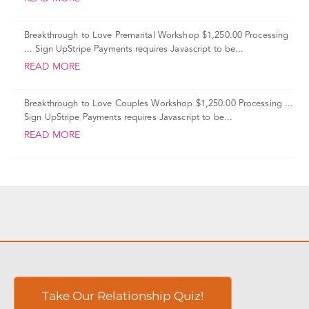
Breakthrough to Love Premarital Workshop $1,250.00 Processing
... Sign UpStripe Payments requires Javascript to be...
READ MORE
Breakthrough to Love Couples Workshop $1,250.00 Processing ...
Sign UpStripe Payments requires Javascript to be...
READ MORE
Take Our Relationship Quiz!