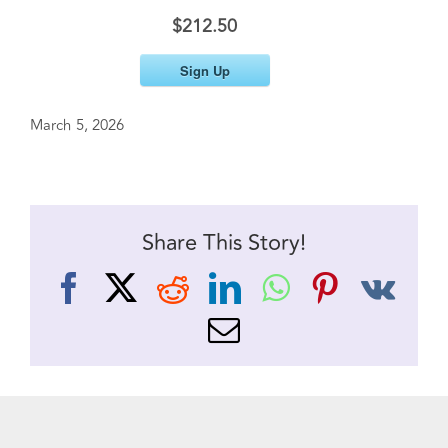
$212.50
Sign Up
March 5, 2026
Share This Story!
Facebook
X
Reddit
LinkedIn
WhatsApp
Pinteres
Vk
Email