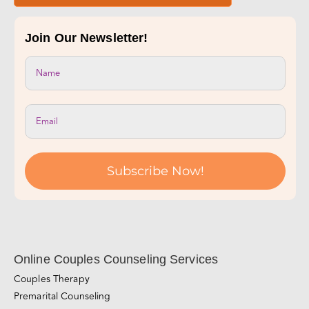
Join Our Newsletter!
Subscribe Now!
Online Couples Counseling Services
Couples Therapy
Premarital Counseling