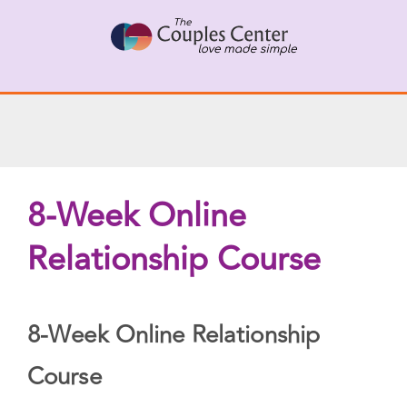
Skip
X
Connect with a Therapist
to
Call Us Now
content
8-Week Online
Relationship Course
8-Week Online Relationship
Course