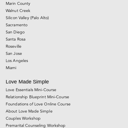
Marin County
Walnut Creek
Silicon Valley (Palo Alto)
Sacramento
San Diego
Santa Rosa
Roseville
San Jose
Los Angeles
Miami
Love Made Simple
Love Essentials Mini-Course
Relationship Blueprint Mini-Course
Foundations of Love Online Course
About Love Made Simple
Couples Workshop
Premarital Counseling Workshop