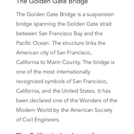
The Golden Gate Bridge
The Golden Gate Bridge is a suspension
bridge spanning the Golden Gate strait
between San Francisco Bay and the
Pacific Ocean. The structure links the
American city of San Francisco,
California to Marin County. The bridge is
one of the most internationally
recognized symbols of San Francisco,
California, and the United States. It has
been declared one of the Wonders of the
Modern World by the American Society
of Civil Engineers.