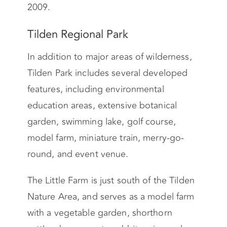
2009.
Tilden Regional Park
In addition to major areas of wilderness,
Tilden Park includes several developed
features, including environmental
education areas, extensive botanical
garden, swimming lake, golf course,
model farm, miniature train, merry-go-
round, and event venue.
The Little Farm is just south of the Tilden
Nature Area, and serves as a model farm
with a vegetable garden, shorthorn