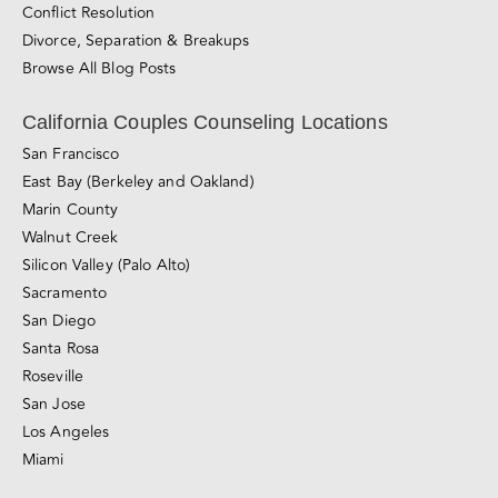
Counseling for Consensual Non-Monogamy
Sliding-scale Therapy
Private Couples Intensives
Relationship Blog
Videos
Awareness & Personal Growth
Connection
Conflict Resolution
Divorce, Separation & Breakups
Browse All Blog Posts
California Couples Counseling Locations
San Francisco
East Bay (Berkeley and Oakland)
Marin County
Walnut Creek
Silicon Valley (Palo Alto)