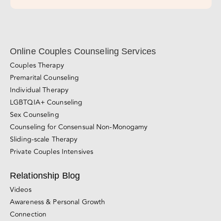
Subscribe Now!
Online Couples Counseling Services
Couples Therapy
Premarital Counseling
Individual Therapy
LGBTQIA+ Counseling
Sex Counseling