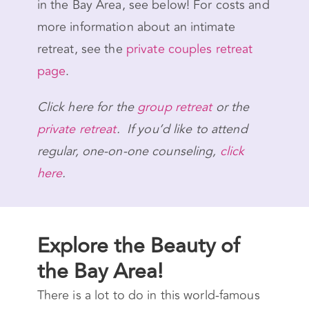
in the Bay Area, see below! For costs and
more information about an intimate
retreat, see the
private couples retreat
page
.
Click here for the
group retreat
or the
private retreat
. If you’d like to attend
regular, one-on-one counseling,
click
here
.
Explore the Beauty of
the Bay Area!
There is a lot to do in this world-famous