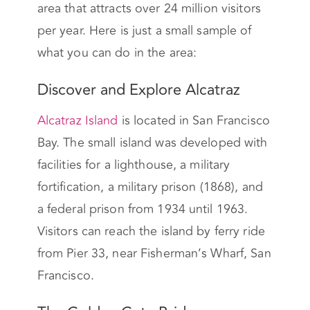
area that attracts over 24 million visitors
per year. Here is just a small sample of
what you can do in the area:
Discover and Explore Alcatraz
Alcatraz Island
is located in San Francisco
Bay. The small island was developed with
facilities for a lighthouse, a military
fortification, a military prison (1868), and
a federal prison from 1934 until 1963.
Visitors can reach the island by ferry ride
from Pier 33, near Fisherman’s Wharf, San
Francisco.