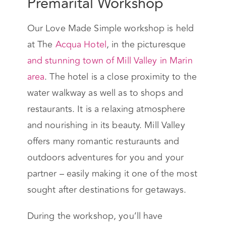
Premarital Workshop
Our Love Made Simple workshop is held
at The
Acqua Hotel
, in the picturesque
and stunning town of Mill Valley in Marin
area
. The hotel is a close proximity to the
water walkway as well as to shops and
restaurants. It is a relaxing atmosphere
and nourishing in its beauty. Mill Valley
offers many romantic resturaunts and
outdoors adventures for you and your
partner – easily making it one of the most
sought after destinations for getaways.
During the workshop, you’ll have