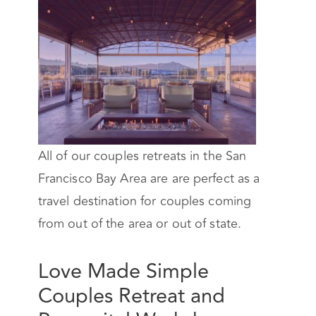
All of our couples retreats in the San
Francisco Bay Area are are perfect as a
travel destination for couples coming
from out of the area or out of state.
Love Made Simple
Couples Retreat and