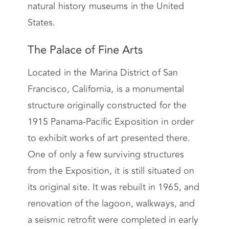
natural history museums in the United
States.
The Palace of Fine Arts
Located in the Marina District of San
Francisco, California, is a monumental
structure originally constructed for the
1915 Panama-Pacific Exposition in order
to exhibit works of art presented there.
One of only a few surviving structures
from the Exposition, it is still situated on
its original site. It was rebuilt in 1965, and
renovation of the lagoon, walkways, and
a seismic retrofit were completed in early