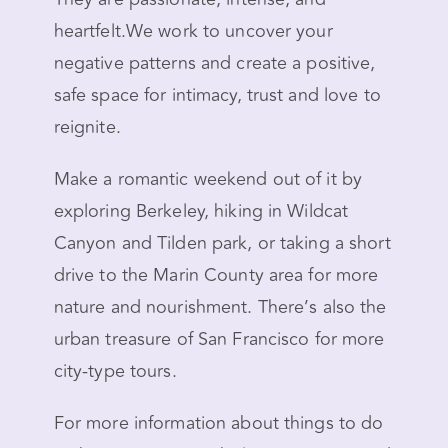
heartfelt.We work to uncover your
negative patterns and create a positive,
safe space for intimacy, trust and love to
reignite.
Make a romantic weekend out of it by
exploring Berkeley, hiking in Wildcat
Canyon and Tilden park, or taking a short
drive to the Marin County area for more
nature and nourishment. There’s also the
urban treasure of San Francisco for more
city-type tours.
For more information about things to do