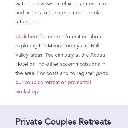
waterfront views, a relaxing atmosphere
and access to the areas most popular
attractions.
Click here
for more information about
exploring the Marin County and Mill
Valley areas. You can stay at the Acqua
Hotel or find other accommodations in
the area. For costs and to register go to
our
couples retreat
or
premarital
workshop
.
Private Couples Retreats