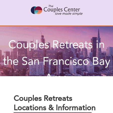
Skip
X
Connect with a Therapist
to
Call Us Now
content
Couples Retreats in
the San Francisco Bay
Area
Couples Retreats
Locations & Information