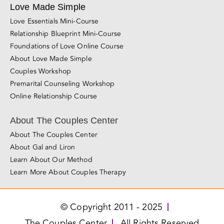
Sacramento
San Diego
Santa Rosa
Roseville
San Jose
Los Angeles
Miami
Love Made Simple
Love Essentials Mini-Course
Relationship Blueprint Mini-Course
Foundations of Love Online Course
About Love Made Simple
Couples Workshop
Premarital Counseling Workshop
Online Relationship Course
About The Couples Center