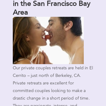
in the San Francisco Bay
Area
Our private couples retreats are held in El
Cerrito – just north of Berkeley, CA.
Private retreats are excellent for
committed couples looking to make a
drastic change in a short period of time.
They are passionate, intense, and