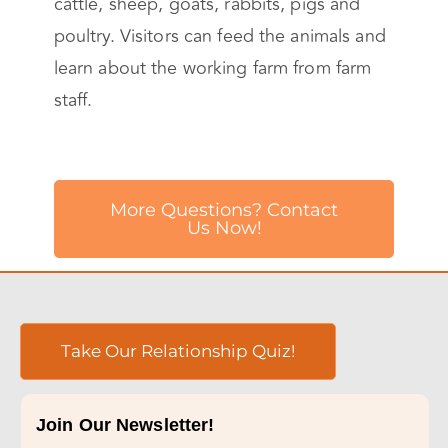
cattle, sheep, goats, rabbits, pigs and
poultry. Visitors can feed the animals and
learn about the working farm from farm
staff.
More Questions? Contact
Us Now!
Take Our Relationship Quiz!
Join Our Newsletter!