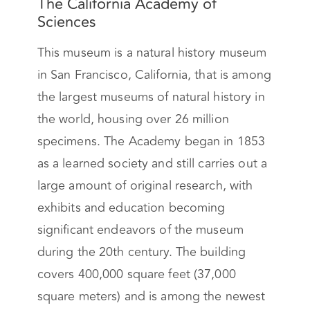
The California Academy of
Sciences
This museum is a natural history museum
in San Francisco, California, that is among
the largest museums of natural history in
the world, housing over 26 million
specimens. The Academy began in 1853
as a learned society and still carries out a
large amount of original research, with
exhibits and education becoming
significant endeavors of the museum
during the 20th century. The building
covers 400,000 square feet (37,000
square meters) and is among the newest