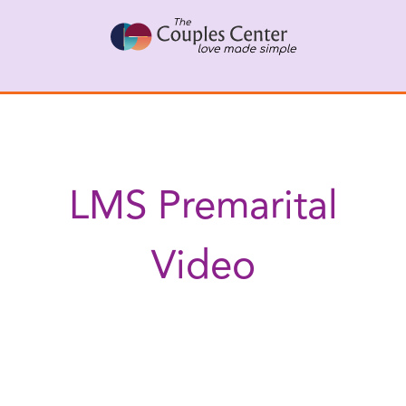
Skip
to
content
LMS Premarital
Video