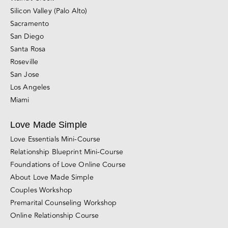
Silicon Valley (Palo Alto)
Sacramento
San Diego
Santa Rosa
Roseville
San Jose
Los Angeles
Miami
Love Made Simple
Love Essentials Mini-Course
Relationship Blueprint Mini-Course
Foundations of Love Online Course
About Love Made Simple
Couples Workshop
Premarital Counseling Workshop
Online Relationship Course