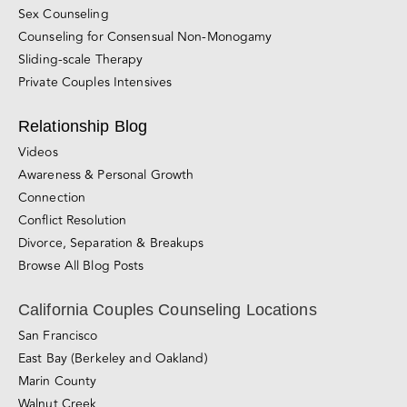
Sex Counseling
Counseling for Consensual Non-Monogamy
Sliding-scale Therapy
Private Couples Intensives
Relationship Blog
Videos
Awareness & Personal Growth
Connection
Conflict Resolution
Divorce, Separation & Breakups
Browse All Blog Posts
California Couples Counseling Locations
San Francisco
East Bay (Berkeley and Oakland)
Marin County
Walnut Creek