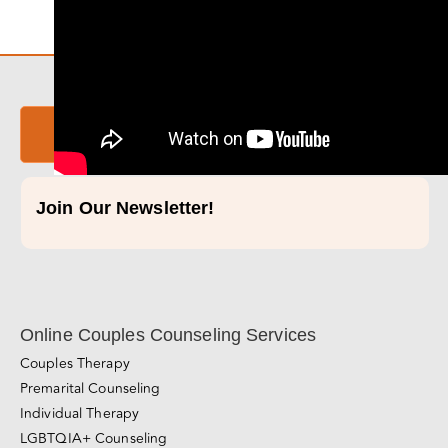
Take Our Relationship Quiz!
Join Our Newsletter!
Online Couples Counseling Services
Couples Therapy
Premarital Counseling
Individual Therapy
LGBTQIA+ Counseling