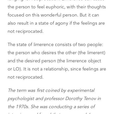
longing for reciprocation. Limerence can cause
the person to feel euphoric, with their thoughts
focused on this wonderful person. But it can
also result in a state of agony if the feelings are
not reciprocated.
The state of limerence consists of two people:
the person who desires the other (the limerent)
and the desired person (the limerence object
or LO). It is not a relationship, since feelings are
not reciprocated.
The term was first coined by experimental
psychologist and professor Dorothy Tenov in