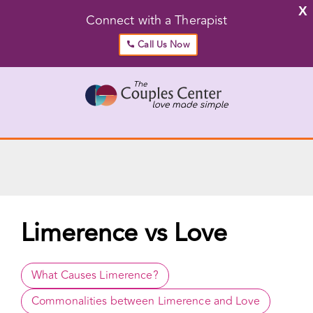
X
Connect with a Therapist
Call Us Now
Skip
to
content
Go to...
Limerence vs Love
What Causes Limerence?