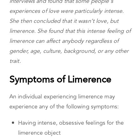
the 1970s. She was conducting a series of
interviews and found that some people’s
experiences of love were particularly intense.
She then concluded that it wasn’t love, but
limerence. She found that this intense feeling of
limerence can affect anybody regardless of
gender, age, culture, background, or any other
trait.
Symptoms of Limerence
An individual experiencing limerence may
experience any of the following symptoms:
Having intense, obsessive feelings for the