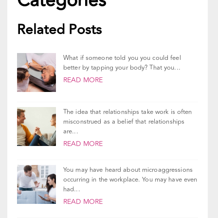
Related Posts
What if someone told you you could feel
better by tapping your body? That you...
READ MORE
The idea that relationships take work is often
misconstrued as a belief that relationships
are...
READ MORE
You may have heard about microaggressions
occurring in the workplace. You may have even
had...
READ MORE