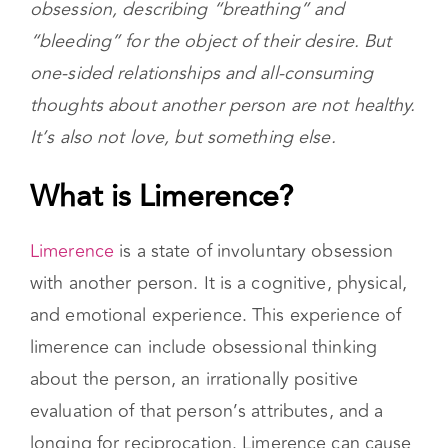
songs include lyrics that equate love and
obsession, describing “breathing” and
“bleeding” for the object of their desire. But
one-sided relationships and all-consuming
thoughts about another person are not healthy.
It’s also not love, but something else.
What is Limerence?
Limerence
is a state of involuntary obsession
with another person. It is a cognitive, physical,
and emotional experience. This experience of
limerence can include obsessional thinking
about the person, an irrationally positive
evaluation of that person’s attributes, and a