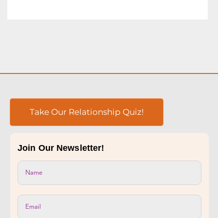
Take Our Relationship Quiz!
Join Our Newsletter!