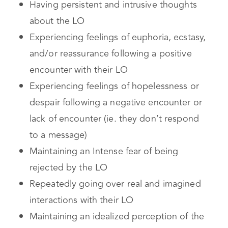
limerence object
Having persistent and intrusive thoughts
about the LO
Experiencing feelings of euphoria, ecstasy,
and/or reassurance following a positive
encounter with their LO
Experiencing feelings of hopelessness or
despair following a negative encounter or
lack of encounter (ie. they don’t respond
to a message)
Maintaining an Intense fear of being
rejected by the LO
Repeatedly going over real and imagined
interactions with their LO