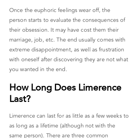
Once the euphoric feelings wear off, the
person starts to evaluate the consequences of
their obsession. It may have cost them their
marriage, job, etc. The end usually comes with
extreme disappointment, as well as frustration
with oneself after discovering they are not what
you wanted in the end.
How Long Does Limerence
Last?
Limerence can last for as little as a few weeks to
as long as a lifetime (although not with the
same person). There are three common