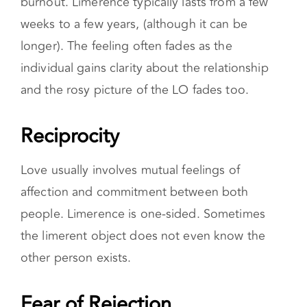
burnout. Limerence typically lasts from a few
weeks to a few years, (although it can be
longer). The feeling often fades as the
individual gains clarity about the relationship
and the rosy picture of the LO fades too.
Reciprocity
Love usually involves mutual feelings of
affection and commitment between both
people. Limerence is one-sided. Sometimes
the limerent object does not even know the
other person exists.