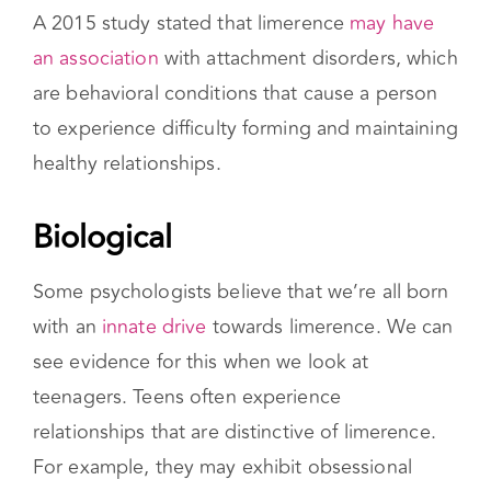
Attachment Issues
A 2015 study stated that limerence
may have
an association
with attachment disorders, which
are behavioral conditions that cause a person
to experience difficulty forming and maintaining
healthy relationships.
Biological
Some psychologists believe that we’re all born
with an
innate drive
towards limerence. We can
see evidence for this when we look at
teenagers. Teens often experience
relationships that are distinctive of limerence.