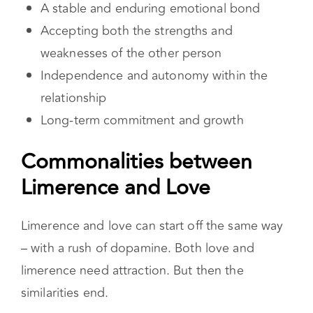
A stable and enduring emotional bond
Accepting both the strengths and
weaknesses of the other person
Independence and autonomy within the
relationship
Long-term commitment and growth
Commonalities between
Limerence and Love
Limerence and love can start off the same way
– with a rush of dopamine. Both love and
limerence need attraction. But then the
similarities end.