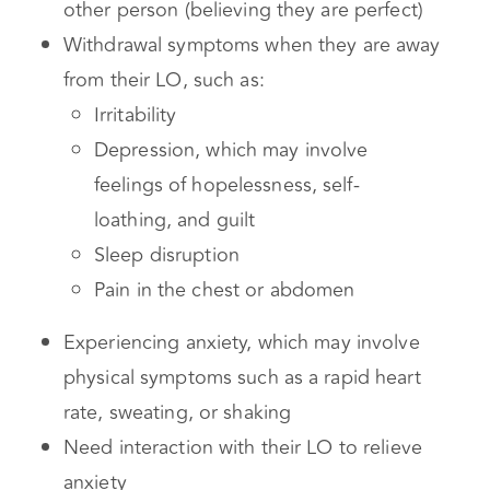
Maintaining an idealized perception of the
other person (believing they are perfect)
Withdrawal symptoms when they are away
from their LO, such as:
Irritability
Depression, which may involve
feelings of hopelessness, self-
loathing, and guilt
Sleep disruption
Pain in the chest or abdomen
Experiencing anxiety, which may involve
physical symptoms such as a rapid heart
rate, sweating, or shaking
Need interaction with their LO to relieve