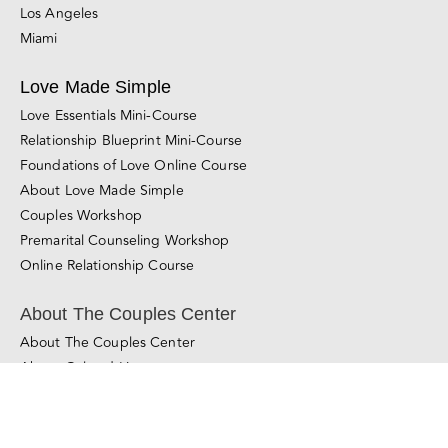
Miami
Love Made Simple
Love Essentials Mini-Course
Relationship Blueprint Mini-Course
Foundations of Love Online Course
About Love Made Simple
Couples Workshop
Premarital Counseling Workshop
Online Relationship Course
About The Couples Center
About The Couples Center
About Gal and Liron
Learn About Our Method
Learn More About Couples Therapy