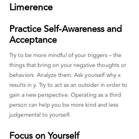
Practice Self-Awareness and
Acceptance
Try to be more mindful of your triggers – the
things that bring on your negative thoughts or
behaviors. Analyze them. Ask yourself why x
results in y. Try to act as an outsider in order to
gain a new perspective. Operating as a third
person can help you be more kind and less
judgemental to yourself.
Focus on Yourself