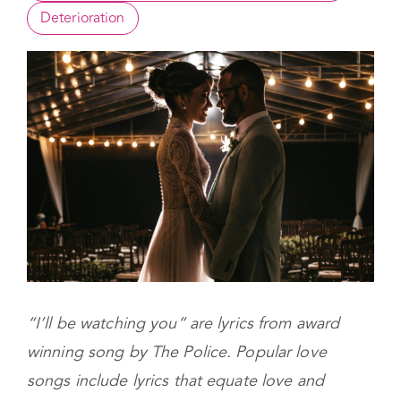
Commonalities between Limerence and Love
Deterioration
“I’ll be watching you” are lyrics from award
winning song by The Police. Popular love