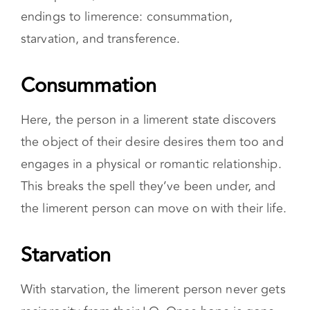
endings to limerence: consummation,
starvation, and transference.
Consummation
Here, the person in a limerent state discovers
the object of their desire desires them too and
engages in a physical or romantic relationship.
This breaks the spell they’ve been under, and
the limerent person can move on with their life.
Starvation
With starvation, the limerent person never gets