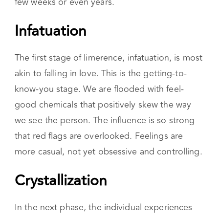
few weeks or even years.
Infatuation
The first stage of limerence, infatuation, is most
akin to falling in love. This is the getting-to-
know-you stage. We are flooded with feel-
good chemicals that positively skew the way
we see the person. The influence is so strong
that red flags are overlooked. Feelings are
more casual, not yet obsessive and controlling.
Crystallization
In the next phase, the individual experiences