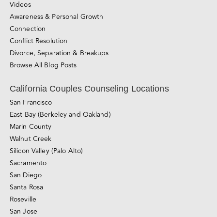
Connection
Conflict Resolution
Divorce, Separation & Breakups
Browse All Blog Posts
California Couples Counseling Locations
San Francisco
East Bay (Berkeley and Oakland)
Marin County
Walnut Creek
Silicon Valley (Palo Alto)
Sacramento
San Diego
Santa Rosa
Roseville
San Jose
Los Angeles