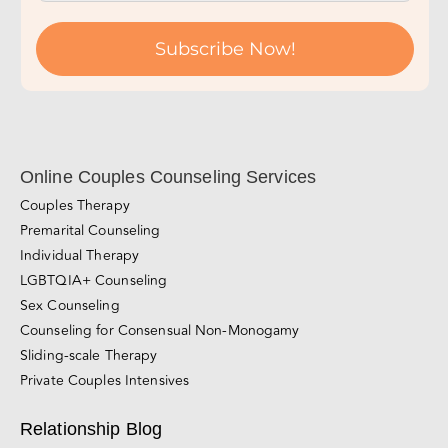
Subscribe Now!
Online Couples Counseling Services
Couples Therapy
Premarital Counseling
Individual Therapy
LGBTQIA+ Counseling
Sex Counseling
Counseling for Consensual Non-Monogamy
Sliding-scale Therapy
Private Couples Intensives
Relationship Blog
Videos
Awareness & Personal Growth