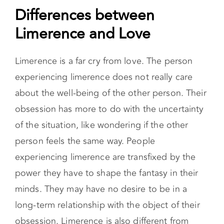
Differences between
Limerence and Love
Limerence is a far cry from love. The person
experiencing limerence does not really care
about the well-being of the other person. Their
obsession has more to do with the uncertainty
of the situation, like wondering if the other
person feels the same way. People
experiencing limerence are transfixed by the
power they have to shape the fantasy in their
minds. They may have no desire to be in a
long-term relationship with the object of their