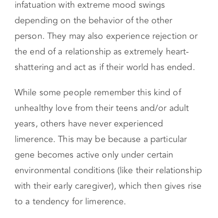
For example, they may exhibit obsessional
infatuation with extreme mood swings
depending on the behavior of the other
person. They may also experience rejection or
the end of a relationship as extremely heart-
shattering and act as if their world has ended.
While some people remember this kind of
unhealthy love from their teens and/or adult
years, others have never experienced
limerence. This may be because a particular
gene becomes active only under certain
environmental conditions (like their relationship
with their early caregiver), which then gives rise
to a tendency for limerence.