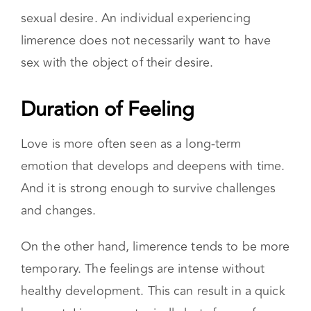
obsession. Limerence is also different from
sexual desire. An individual experiencing
limerence does not necessarily want to have
sex with the object of their desire.
Duration of Feeling
Love is more often seen as a long-term
emotion that develops and deepens with time.
And it is strong enough to survive challenges
and changes.
On the other hand, limerence tends to be more
temporary. The feelings are intense without
healthy development. This can result in a quick