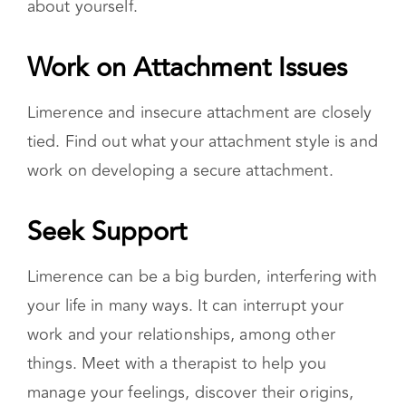
Work on Attachment Issues
Limerence and insecure attachment are closely
tied. Find out what your attachment style is and
work on developing a secure attachment.
Seek Support
Limerence can be a big burden, interfering with
your life in many ways. It can interrupt your
work and your relationships, among other
things. Meet with a therapist to help you
manage your feelings, discover their origins,
and learn healthy ways to cope.