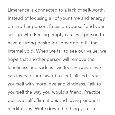
Limerence is connected to a lack of self-worth.
Instead of focusing all of your time and energy
on another person, focus on yourself and your
self-growth. Feeling empty causes a person to
have a strong desire for someone to fill that
internal void. When we fail to see our value, we
hope that another person will remove the
loneliness and sadness we feel. However, we
can instead turn inward to feel fulfilled. Treat
yourself with more love and kindness. Talk to
yourself the way you would a friend. Practice
positive self-affirmations and loving kindness
meditations. Write down the thing you like
about yourself.