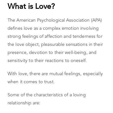
What is Love?
The American Psychological Association (APA)
defines love as a complex emotion involving
strong feelings of affection and tenderness for
the love object, pleasurable sensations in their
presence, devotion to their well-being, and
sensitivity to their reactions to oneself.
With love, there are mutual feelings, especially
when it comes to trust.
Some of the characteristics of a loving
relationship are: