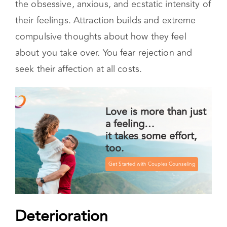
the obsessive, anxious, and ecstatic intensity of
their feelings. Attraction builds and extreme
compulsive thoughts about how they feel
about you take over. You fear rejection and
seek their affection at all costs.
Love is more than just
a feeling…
it takes some effort,
too.
Get Started with Couples Counseling
Deterioration