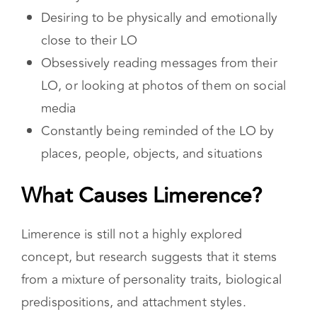
anxiety
Desiring to be physically and emotionally
close to their LO
Obsessively reading messages from their
LO, or looking at photos of them on social
media
Constantly being reminded of the LO by
places, people, objects, and situations
What Causes Limerence?
Limerence is still not a highly explored
concept, but research suggests that it stems
from a mixture of personality traits, biological