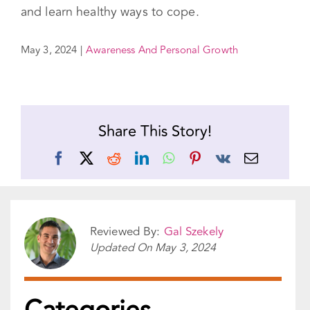
May 3, 2024
|
Awareness And Personal Growth
Share This Story!
Facebook
X
Reddit
LinkedIn
WhatsApp
Pinterest
Vk
Email
Reviewed By:
Gal Szekely
Updated On
May 3, 2024
Categories