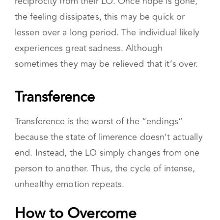
reciprocity from their LO. Once hope is gone,
the feeling dissipates, this may be quick or
lessen over a long period. The individual likely
experiences great sadness. Although
sometimes they may be relieved that it’s over.
Transference
Transference is the worst of the “endings”
because the state of limerence doesn’t actually
end. Instead, the LO simply changes from one
person to another. Thus, the cycle of intense,
unhealthy emotion repeats.
How to Overcome Limerence