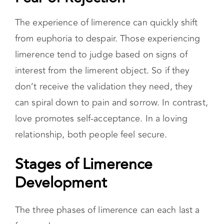
Fear of Rejection
The experience of limerence can quickly shift
from euphoria to despair. Those experiencing
limerence tend to judge based on signs of
interest from the limerent object. So if they
don’t receive the validation they need, they
can spiral down to pain and sorrow. In contrast,
love promotes self-acceptance. In a loving
relationship, both people feel secure.
Stages of Limerence
Development
The three phases of limerence can each last a