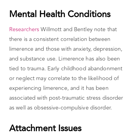
predispositions, and attachment styles.
Mental Health Conditions
Researchers
Willmott and Bentley note that
there is a consistent correlation between
limerence and those with anxiety, depression,
and substance use. Limerence has also been
tied to trauma. Early childhood abandonment
or neglect may correlate to the likelihood of
experiencing limerence, and it has been
associated with post-traumatic stress disorder
as well as obsessive-compulsive disorder.