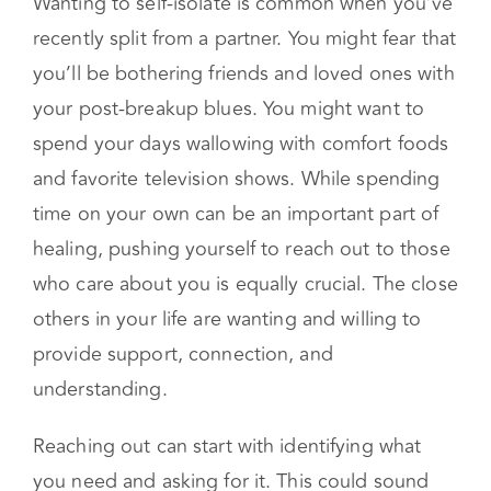
Rely on your loved ones
Wanting to self-isolate is common when you’ve
recently split from a partner. You might fear that
you’ll be bothering friends and loved ones with
your post-breakup blues. You might want to
spend your days wallowing with comfort foods
and favorite television shows. While spending
time on your own can be an important part of
healing, pushing yourself to reach out to those
who care about you is equally crucial. The close
others in your life are wanting and willing to
provide support, connection, and