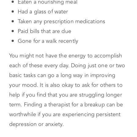
struggle in the midst of a breakup. Commit to
asking yourself daily if you have:
Eaten a nourishing meal
Had a glass of water
Taken any prescription medications
Paid bills that are due
Gone for a walk recently
You might not have the energy to accomplish
each of these every day. Doing just one or two
basic tasks can go a long way in improving
your mood. It is also okay to ask for others to
help if you find that you are struggling longer
term. Finding a therapist for a breakup can be