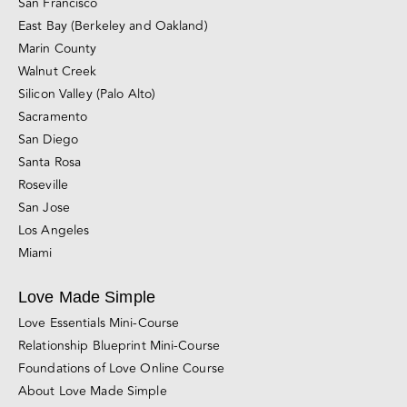
Divorce, Separation & Breakups
Browse All Blog Posts
California Couples Counseling Locations
San Francisco
East Bay (Berkeley and Oakland)
Marin County
Walnut Creek
Silicon Valley (Palo Alto)
Sacramento
San Diego
Santa Rosa
Roseville
San Jose
Los Angeles
Miami
Love Made Simple