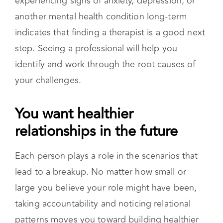
breakup. There are situations where you might
notice that these symptoms are not improving
after several months. Noticing that you are
experiencing signs of anxiety, depression, or
another mental health condition long-term
indicates that finding a therapist is a good next
step. Seeing a professional will help you
identify and work through the root causes of
your challenges.
You want healthier
relationships in the future
Each person plays a role in the scenarios that
lead to a breakup. No matter how small or