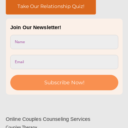
Take Our Relationship Quiz!
Join Our Newsletter!
Subscribe Now!