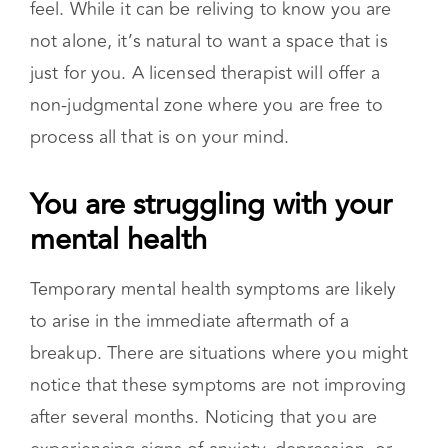
going through a breakup. You might also find
your close others inserting their own
experiences when you are expressing how you
feel. While it can be reliving to know you are
not alone, it’s natural to want a space that is
just for you. A licensed therapist will offer a
non-judgmental zone where you are free to
process all that is on your mind.
You are struggling with your
mental health
Temporary mental health symptoms are likely
to arise in the immediate aftermath of a