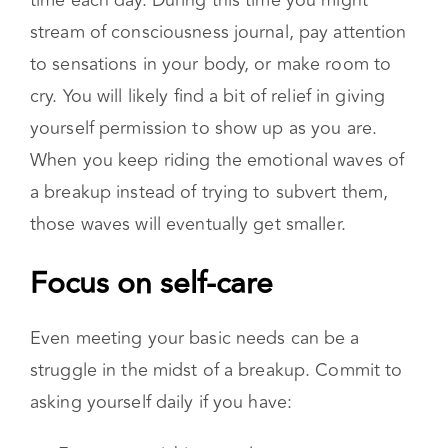
discomfort of a breakup serves your overall
health and wellbeing in the long run. One way
to feel your feelings is to set aside intentional
time each day. During this time you might
stream of consciousness journal, pay attention
to sensations in your body, or make room to
cry. You will likely find a bit of relief in giving
yourself permission to show up as you are.
When you keep riding the emotional waves of
a breakup instead of trying to subvert them,
those waves will eventually get smaller.
Focus on self-care
Even meeting your basic needs can be a