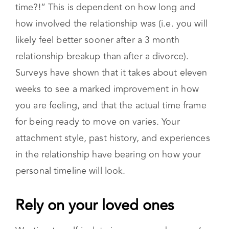
always takes time.
You might be asking yourself, “But how much
time?!” This is dependent on how long and
how involved the relationship was (i.e. you will
likely feel better sooner after a 3 month
relationship breakup than after a divorce).
Surveys have shown that it takes about eleven
weeks to see a marked improvement in how
you are feeling, and that the actual time frame
for being ready to move on varies. Your
attachment style, past history, and experiences
in the relationship have bearing on how your
personal timeline will look.