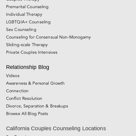
Online Couples Counseling Services
Couples Therapy
Premarital Counseling
Individual Therapy
LGBTQIA+ Counseling
Sex Counseling
Counseling for Consensual Non-Monogamy
Sliding-scale Therapy
Private Couples Intensives
Relationship Blog
Videos
Awareness & Personal Growth
Connection
Conflict Resolution