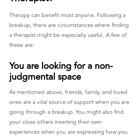
When Do You Need a
Therapist?
Therapy can benefit most anyone. Following a
breakup, there are circumstances where finding
a therapist might be especially useful. A few of
these are:
You are looking for a non-
judgmental space
As mentioned above, friends, family, and loved
ones are a vital source of support when you are