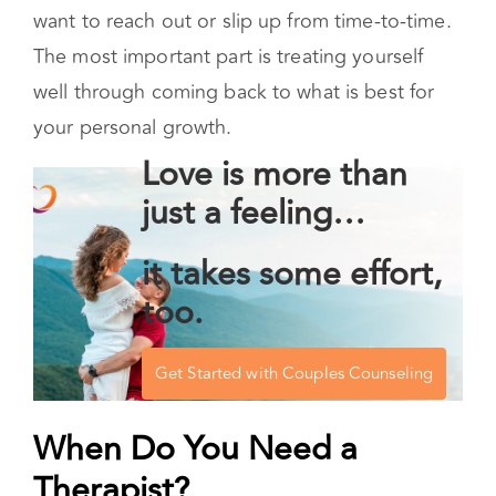
this is a way of honoring your needs even when
the emotions that arise are painful. Being
perfect is not the goal – it is likely that you will
want to reach out or slip up from time-to-time.
The most important part is treating yourself
well through coming back to what is best for
your personal growth.
Love is more than
just a feeling…
it takes some effort,
too.
Get Started with Couples Counseling