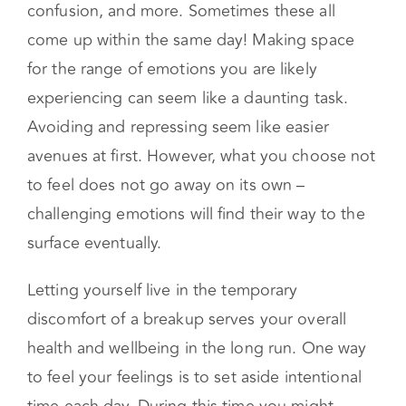
Breakups can come with feelings of sadness,
anger, upset, disbelief, denial, exhaustion,
confusion, and more. Sometimes these all
come up within the same day! Making space
for the range of emotions you are likely
experiencing can seem like a daunting task.
Avoiding and repressing seem like easier
avenues at first. However, what you choose not
to feel does not go away on its own –
challenging emotions will find their way to the
surface eventually.
Letting yourself live in the temporary