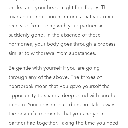
set of emotions that the pain manifests itself
physically. Your chest might feel like it’s caving
in, your legs might feel like they are full of
bricks, and your head might feel foggy. The
love and connection hormones that you once
received from being with your partner are
suddenly gone. In the absence of these
hormones, your body goes through a process
similar to withdrawal from substances.
Be gentle with yourself if you are going
through any of the above. The throes of
heartbreak mean that you gave yourself the
opportunity to share a deep bond with another