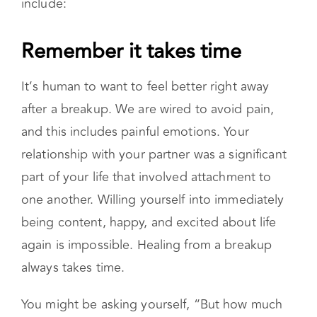
ends up working for you. However, there are
general tips that can serve as a guide as you
figure out your best way forward. These
include:
Remember it takes time
It’s human to want to feel better right away
after a breakup. We are wired to avoid pain,
and this includes painful emotions. Your
relationship with your partner was a significant
part of your life that involved attachment to
one another. Willing yourself into immediately
being content, happy, and excited about life
again is impossible. Healing from a breakup