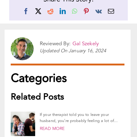
Share This Story!
Facebook
X
Reddit
LinkedIn
WhatsApp
Pinterest
Vk
Email
Reviewed By:
Gal Szekely
Updated On
January 16, 2024
Categories
Related Posts