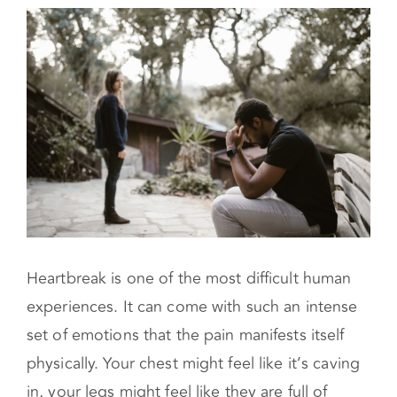
Focus on self-care
When Do You Need a Therapist?
Heartbreak is one of the most difficult human
experiences. It can come with such an intense