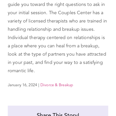
perspective
Sitting down with yourself and determining
which factors are most important to you will
guide you toward the right questions to ask in
your initial session. The Couples Center has a
variety of licensed therapists who are trained in
handling relationship and breakup issues.
Individual therapy centered on relationships is
a place where you can heal from a breakup,
look at the type of partners you have attracted
in your past, and find your way to a satisfying
romantic life.
January 16, 2024
|
Divorce & Breakup