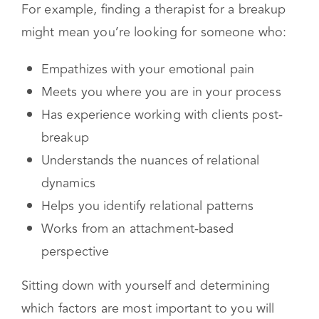
blending well, feeling seen and heard, enjoying
the type of therapy they practice, and their
expertise in the areas you are struggling with.
For example, finding a therapist for a breakup
might mean you’re looking for someone who:
Empathizes with your emotional pain
Meets you where you are in your process
Has experience working with clients post-
breakup
Understands the nuances of relational
dynamics
Helps you identify relational patterns
Works from an attachment-based