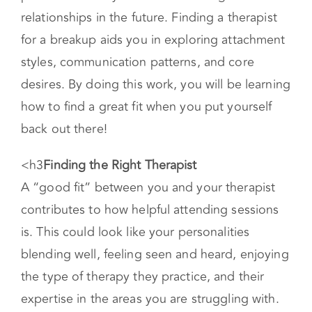
large you believe your role might have been,
taking accountability and noticing relational
patterns moves you toward building healthier
relationships in the future. Finding a therapist
for a breakup aids you in exploring attachment
styles, communication patterns, and core
desires. By doing this work, you will be learning
how to find a great fit when you put yourself
back out there!
<h3
Finding the Right Therapist
A “good fit” between you and your therapist
contributes to how helpful attending sessions
is. This could look like your personalities