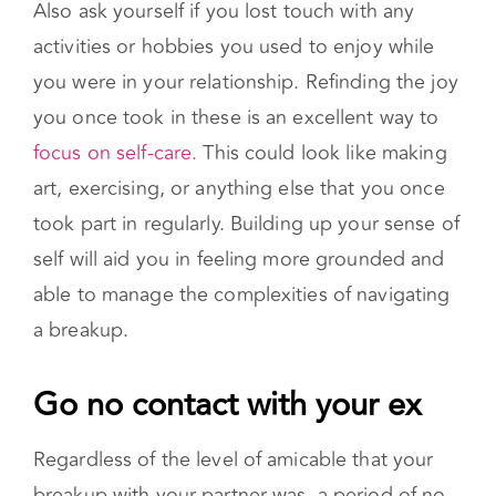
worthwhile if you are experiencing persistent
depression or anxiety.
Also ask yourself if you lost touch with any
activities or hobbies you used to enjoy while
you were in your relationship. Refinding the joy
you once took in these is an excellent way to
focus on self-care.
This could look like making
art, exercising, or anything else that you once
took part in regularly. Building up your sense of
self will aid you in feeling more grounded and
able to manage the complexities of navigating
a breakup.