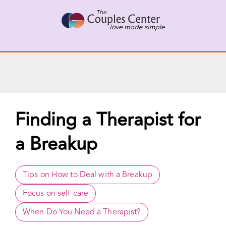
X
Connect with a Therapist
Call Us Now
Skip
to
content
Finding a Therapist for
a Breakup
Tips on How to Deal with a Breakup