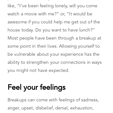
understanding.
Reaching out can start with identifying what
you need and asking for it. This could sound
like, “I’ve been feeling lonely, will you come
watch a movie with me?” or, “It would be
awesome if you could help me get out of the
house today. Do you want to have lunch?”
Most people have been through a breakup at
some point in their lives. Allowing yourself to
be vulnerable about your experience has the
ability to strengthen your connections in ways
you might not have expected.
Feel your feelings