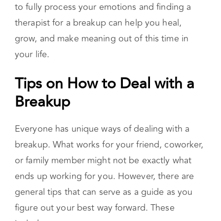
person. Your present hurt does not take away
the beautiful moments that you and your
partner had together. Taking the time you need
to fully process your emotions and finding a
therapist for a breakup can help you heal,
grow, and make meaning out of this time in
your life.
Tips on How to Deal with a
Breakup
Everyone has unique ways of dealing with a
breakup. What works for your friend, coworker,
or family member might not be exactly what