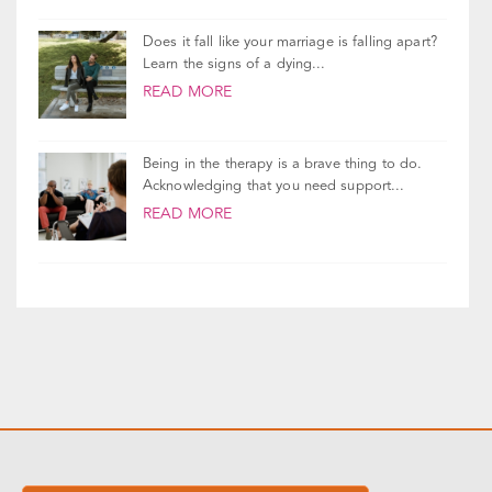
If your therapist told you to leave your
husband, you’re probably feeling a lot of...
READ MORE
Does it fall like your marriage is falling apart?
Learn the signs of a dying...
READ MORE
Being in the therapy is a brave thing to do.
Acknowledging that you need support...
READ MORE