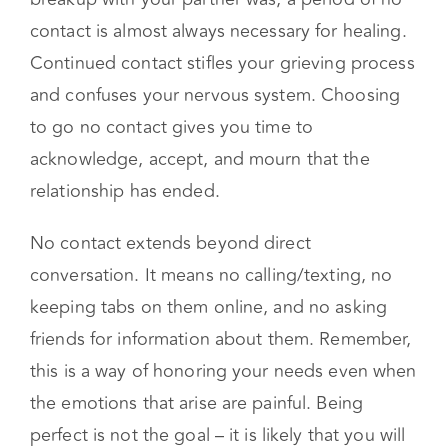
Go no contact with your ex
Regardless of the level of amicable that your
breakup with your partner was, a period of no
contact is almost always necessary for healing.
Continued contact stifles your grieving process
and confuses your nervous system. Choosing
to go no contact gives you time to
acknowledge, accept, and mourn that the
relationship has ended.
No contact extends beyond direct
conversation. It means no calling/texting, no
keeping tabs on them online, and no asking
friends for information about them. Remember,