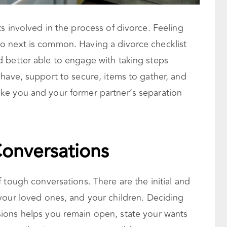
s involved in the process of divorce. Feeling
o next is common. Having a divorce checklist
 better able to engage with taking steps
have, support to secure, items to gather, and
ke you and your former partner’s separation
onversations
 tough conversations. There are the initial and
your loved ones, and your children. Deciding
ions helps you remain open, state your wants