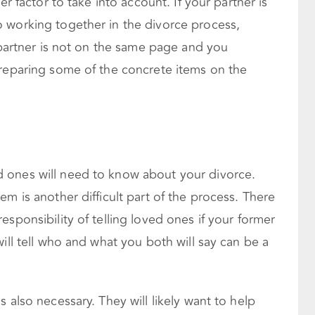
er factor to take into account. If your partner is
 working together in the divorce process,
r partner is not on the same page and you
preparing some of the concrete items on the
 ones will need to know about your divorce.
m is another difficult part of the process. There
sponsibility of telling loved ones if your former
ill tell who and what you both will say can be a
 also necessary. They will likely want to help