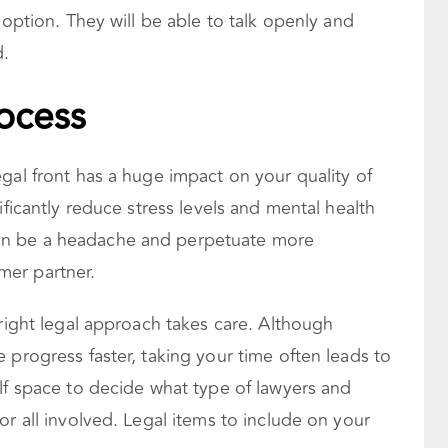
 option. They will be able to talk openly and
d.
rocess
gal front has a huge impact on your quality of
ificantly reduce stress levels and mental health
an be a headache and perpetuate more
er partner.
 right legal approach takes care. Although
 progress faster, taking your time often leads to
lf space to decide what type of lawyers and
or all involved. Legal items to include on your