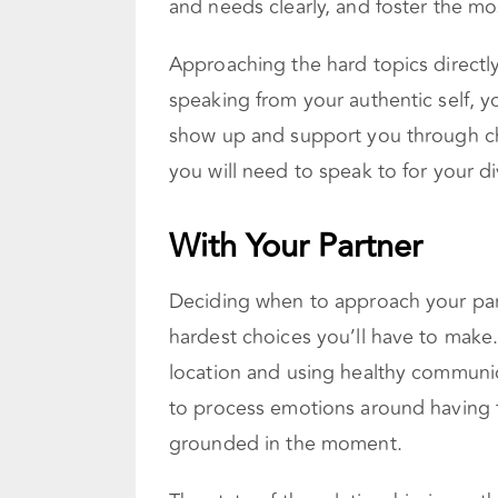
and needs clearly, and foster the mo
Approaching the hard topics directly
speaking from your authentic self, y
show up and support you through ch
you will need to speak to for your di
With Your Partner
Deciding when to approach your part
hardest choices you’ll have to make
location and using healthy communica
to process emotions around having t
grounded in the moment.