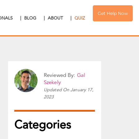
Get Help Now
IONALS
|
BLOG
|
ABOUT
|
QUIZ
Reviewed By:
Gal
Szekely
Updated On
January 17,
2023
Categories