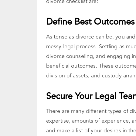
divorce checklist are:
Define Best Outcomes
As tense as divorce can be, you and 
messy legal process. Settling as muc
divorce counseling, and engaging in
beneficial outcomes. These outcomes
division of assets, and custody arr
Secure Your Legal Tea
There are many different types of di
expertise, amounts of experience, 
and make a list of your desires in the