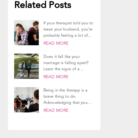
Related Posts
If your therapist told you to
leave your husband, you’re
probably feeling a lot of...
READ MORE
Does it fall like your
marriage is falling apart?
Learn the signs of a
dying...
READ MORE
Being in the therapy is a
brave thing to do.
Acknowledging that you
need support...
READ MORE