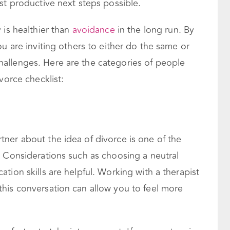
st productive next steps possible.
 is healthier than
avoidance
in the long run. By
ou are inviting others to either do the same or
allenges. Here are the categories of people
vorce checklist:
ner about the idea of divorce is one of the
. Considerations such as choosing a neutral
tion skills are helpful. Working with a therapist
his conversation can allow you to feel more