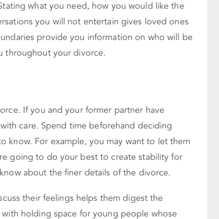
 Stating what you need, how you would like the
sations you will not entertain gives loved ones
undaries provide you information on who will be
u throughout your divorce.
orce. If you and your former partner have
em with care. Spend time beforehand deciding
o know. For example, you may want to let them
 going to do your best to create stability for
now about the finer details of the divorce.
scuss their feelings helps them digest the
d with holding space for young people whose