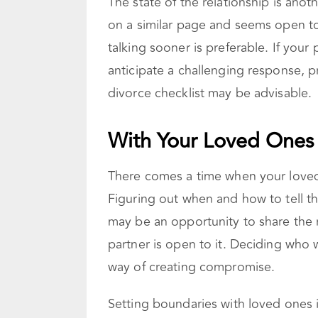
The state of the relationship is anoth
on a similar page and seems open to
talking sooner is preferable. If you
anticipate a challenging response, 
divorce checklist may be advisable.
With Your Loved Ones
There comes a time when your loved
Figuring out when and how to tell the
may be an opportunity to share the re
partner is open to it. Deciding who w
way of creating compromise.
Setting boundaries with loved ones is