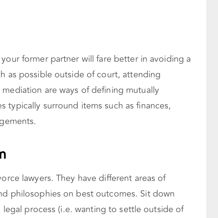
your former partner will fare better in avoiding a
h as possible outside of court, attending
 mediation are ways of defining mutually
 typically surround items such as finances,
angements.
m
vorce lawyers. They have different areas of
and philosophies on best outcomes. Sit down
 legal process (i.e. wanting to settle outside of