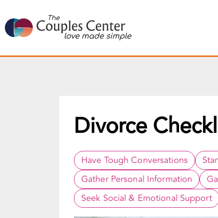
Skip
to
content
Divorce Checkl
Have Tough Conversations
Sta
Gather Personal Information
Ga
Seek Social & Emotional Support