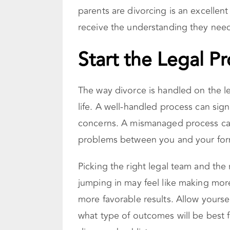
parents are divorcing is an excellent
receive the understanding they nee
Start the Legal P
The way divorce is handled on the le
life. A well-handled process can sign
concerns. A mismanaged process c
problems between you and your form
Picking the right legal team and the
jumping in may feel like making more
more favorable results. Allow yourse
what type of outcomes will be best f