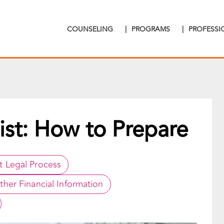
COUNSELING
|
PROGRAMS
|
PROFESS
ist: How to Prepare
rt Legal Process
ther Financial Information